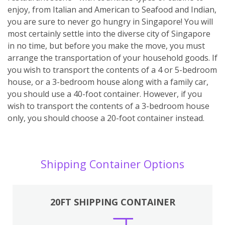
enjoy, from Italian and American to Seafood and Indian,
you are sure to never go hungry in Singapore! You will
most certainly settle into the diverse city of Singapore
in no time, but before you make the move, you must
arrange the transportation of your household goods. If
you wish to transport the contents of a 4 or 5-bedroom
house, or a 3-bedroom house along with a family car,
you should use a 40-foot container. However, if you
wish to transport the contents of a 3-bedroom house
only, you should choose a 20-foot container instead.
Shipping Container Options
20FT SHIPPING CONTAINER