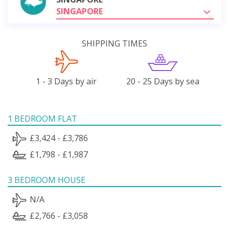
SINGAPORE
SHIPPING TIMES
1 - 3 Days by air
20 - 25 Days by sea
1 BEDROOM FLAT
£3,424 - £3,786
£1,798 - £1,987
3 BEDROOM HOUSE
N/A
£2,766 - £3,058