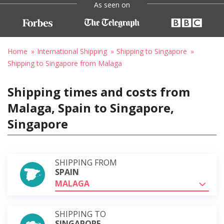
As seen on
Home
International Shipping
Shipping to Singapore
Shipping to Singapore from Malaga
Shipping times and costs from
Malaga, Spain to Singapore,
Singapore
SHIPPING FROM
SPAIN
MALAGA
SHIPPING TO
SINGAPORE