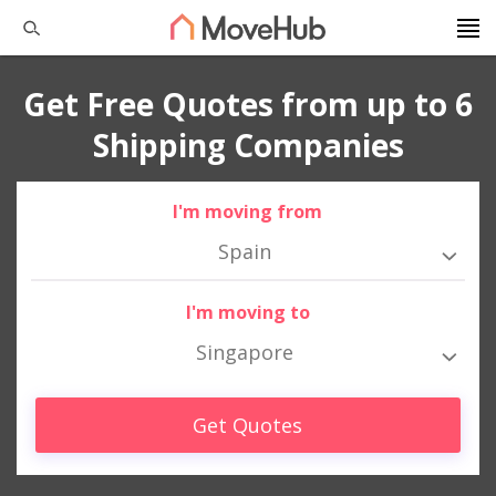
Get Free Quotes from up to 6
Shipping Companies
I'm moving from
Spain
I'm moving to
Singapore
Get Quotes