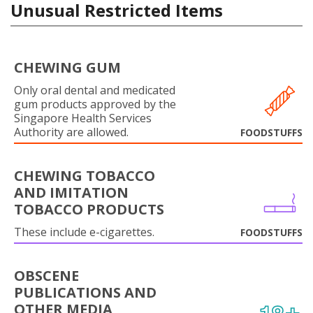
Unusual Restricted Items
CHEWING GUM
Only oral dental and medicated
gum products approved by the
Singapore Health Services
Authority are allowed.
FOODSTUFFS
CHEWING TOBACCO
AND IMITATION
TOBACCO PRODUCTS
These include e-cigarettes.
FOODSTUFFS
OBSCENE
PUBLICATIONS AND
OTHER MEDIA