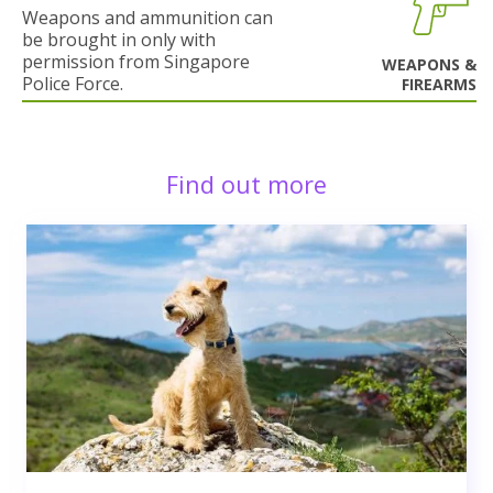
Weapons and ammunition can
be brought in only with
permission from Singapore
WEAPONS &
Police Force.
FIREARMS
Find out more