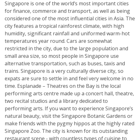
Singapore is one of the world’s most important cities
for finance, commerce and transport, as well as being
considered one of the most influential cities in Asia. The
city features a tropical rainforest climate, with high
humidity, significant rainfall and uniformed warm-hot
temperatures year round. Cars are somewhat
restricted in the city, due to the large population and
small area size, so most people in Singapore use
alternative transportation, such as buses, taxis and
trains. Singapore is a very culturally diverse city, so
expats are sure to settle in and feel very welcome in no
time. Esplanade – Theatres on the Bay is the local
performing arts centre made up a concert hall, theatre,
two recital studios and a library dedicated to
performing arts. If you want to experience Singapore’s
natural beauty, visit the Singapore Botanic Gardens or
make friends with the pygmy hippos at the highly rated
Singapore Zoo. The city is known for its outstanding
restaurant scene - with countless types of cuisine to