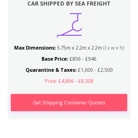
CAR SHIPPED BY SEA FREIGHT
Max Dimensions:
5.75m x 2.2m x 2.2m
(l x w x h)
Base Price:
£856 - £946
Quarantine & Taxes:
£1,000 - £2,500
Price: £4,866 - £8,308
Get Shipping Container Quotes