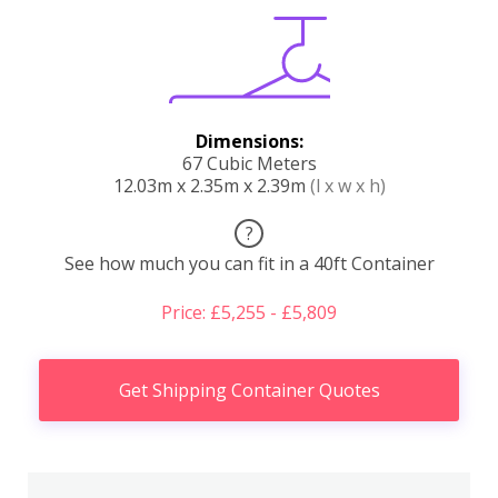
Dimensions:
67 Cubic Meters
12.03m x 2.35m x 2.39m
(l x w x h)
?
See how much you can fit in a 40ft Container
Price: £5,255 - £5,809
Get Shipping Container Quotes