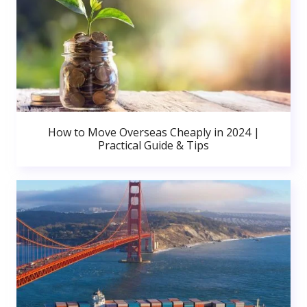
How to Move Overseas Cheaply in 2024 |
Practical Guide & Tips