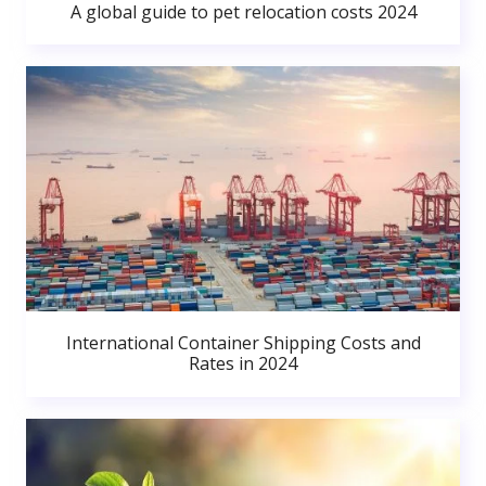
A global guide to pet relocation costs 2024
International Container Shipping Costs and
Rates in 2024