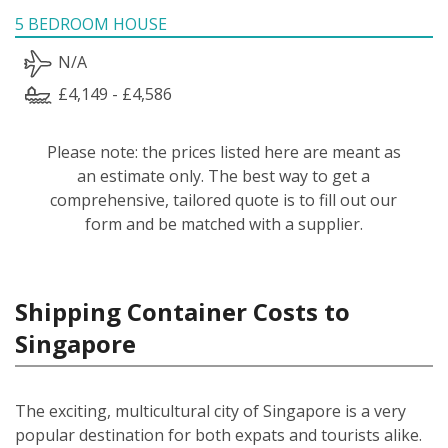
5 BEDROOM HOUSE
N/A
£4,149 - £4,586
Please note: the prices listed here are meant as
an estimate only. The best way to get a
comprehensive, tailored quote is to fill out our
form and be matched with a supplier.
Shipping Container Costs to
Singapore
The exciting, multicultural city of Singapore is a very
popular destination for both expats and tourists alike.