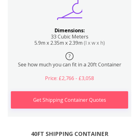
Dimensions:
33 Cubic Meters
5.9m x 2.35m x 2.39m
(l x w x h)
?
See how much you can fit in a 20ft Container
Price: £2,766 - £3,058
Get Shipping Container Quotes
40FT SHIPPING CONTAINER