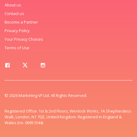
About us
Contact us
Become a Partner
Privacy Policy
Your Privacy Choices
Terms of Use
© 2026 Marketing VF Ltd. All Rights Reserved.
Registered Office: 1st & 2nd Floors, Wenlock Works, 1A Shepherdess
Walk, London, N1 7QE, United Kingdom. Registered in England &
Wales (no. 06951544)