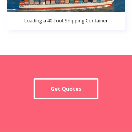
Loading a 40-foot Shipping Container
Get Quotes