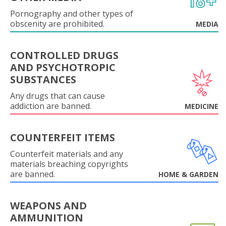
Pornography and other types of
obscenity are prohibited.
MEDIA
CONTROLLED DRUGS
AND PSYCHOTROPIC
SUBSTANCES
Any drugs that can cause
addiction are banned.
MEDICINE
COUNTERFEIT ITEMS
Counterfeit materials and any
materials breaching copyrights
are banned.
HOME & GARDEN
WEAPONS AND
AMMUNITION