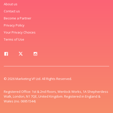
About us
Contact us
Become a Partner
Privacy Policy
Your Privacy Choices
Terms of Use
© 2026 Marketing VF Ltd. All Rights Reserved.
Registered Office: 1st & 2nd Floors, Wenlock Works, 1A Shepherdess
Walk, London, N1 7QE, United Kingdom. Registered in England &
Wales (no. 06951544)