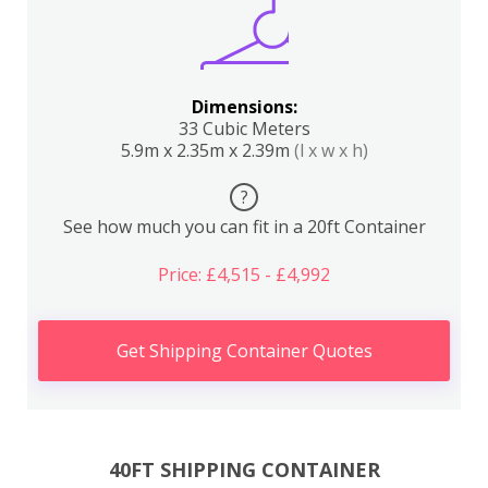
Dimensions:
33 Cubic Meters
5.9m x 2.35m x 2.39m
(l x w x h)
?
See how much you can fit in a 20ft Container
Price: £4,515 - £4,992
Get Shipping Container Quotes
40FT SHIPPING CONTAINER