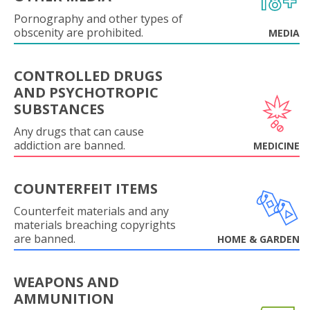
Pornography and other types of
obscenity are prohibited.
MEDIA
CONTROLLED DRUGS
AND PSYCHOTROPIC
SUBSTANCES
Any drugs that can cause
addiction are banned.
MEDICINE
COUNTERFEIT ITEMS
Counterfeit materials and any
materials breaching copyrights
are banned.
HOME & GARDEN
WEAPONS AND
AMMUNITION