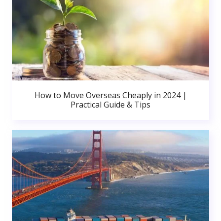
How to Move Overseas Cheaply in 2024 |
Practical Guide & Tips