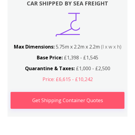
CAR SHIPPED BY SEA FREIGHT
Max Dimensions:
5.75m x 2.2m x 2.2m
(l x w x h)
Base Price:
£1,398 - £1,545
Quarantine & Taxes:
£1,000 - £2,500
Price: £6,615 - £10,242
Get Shipping Container Quotes