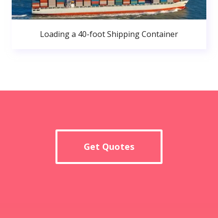
Loading a 40-foot Shipping Container
Get Quotes