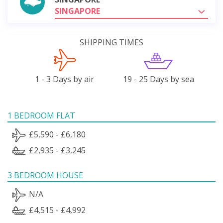
SINGAPORE
SHIPPING TIMES
1 - 3 Days by air
19 - 25 Days by sea
1 BEDROOM FLAT
£5,590 - £6,180
£2,935 - £3,245
3 BEDROOM HOUSE
N/A
£4,515 - £4,992