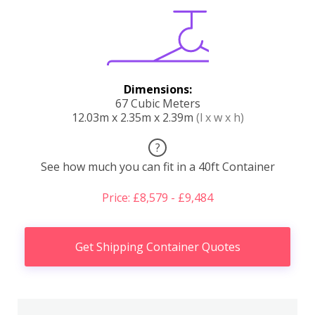
Dimensions:
67 Cubic Meters
12.03m x 2.35m x 2.39m
(l x w x h)
?
See how much you can fit in a 40ft Container
Price: £8,579 - £9,484
Get Shipping Container Quotes