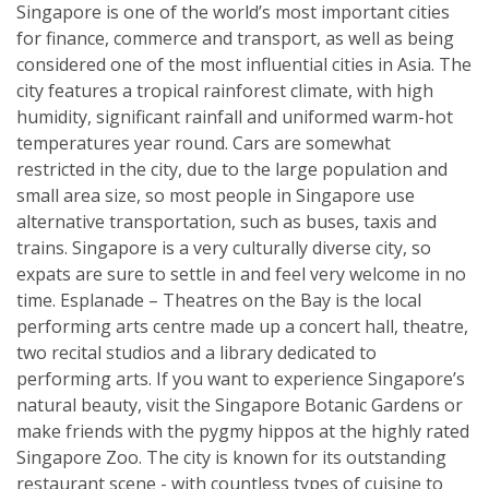
Singapore is one of the world’s most important cities
for finance, commerce and transport, as well as being
considered one of the most influential cities in Asia. The
city features a tropical rainforest climate, with high
humidity, significant rainfall and uniformed warm-hot
temperatures year round. Cars are somewhat
restricted in the city, due to the large population and
small area size, so most people in Singapore use
alternative transportation, such as buses, taxis and
trains. Singapore is a very culturally diverse city, so
expats are sure to settle in and feel very welcome in no
time. Esplanade – Theatres on the Bay is the local
performing arts centre made up a concert hall, theatre,
two recital studios and a library dedicated to
performing arts. If you want to experience Singapore’s
natural beauty, visit the Singapore Botanic Gardens or
make friends with the pygmy hippos at the highly rated
Singapore Zoo. The city is known for its outstanding
restaurant scene - with countless types of cuisine to