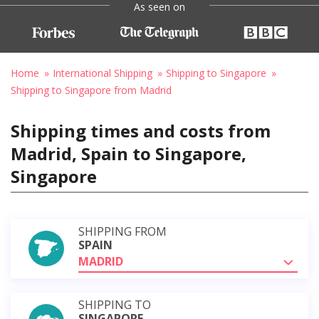
As seen on
Home
International Shipping
Shipping to Singapore
Shipping to Singapore from Madrid
Shipping times and costs from
Madrid, Spain to Singapore,
Singapore
SHIPPING FROM
SPAIN
MADRID
SHIPPING TO
SINGAPORE