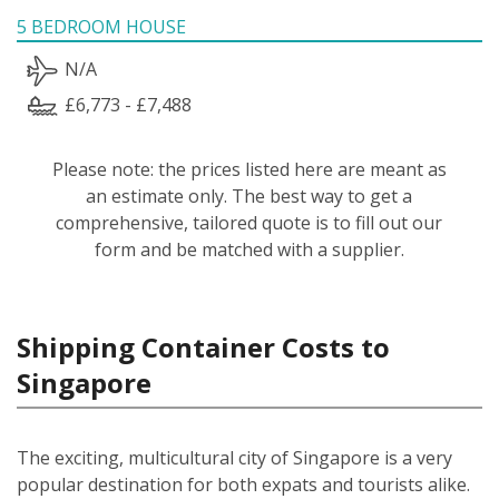
5 BEDROOM HOUSE
N/A
£6,773 - £7,488
Please note: the prices listed here are meant as
an estimate only. The best way to get a
comprehensive, tailored quote is to fill out our
form and be matched with a supplier.
Shipping Container Costs to
Singapore
The exciting, multicultural city of Singapore is a very
popular destination for both expats and tourists alike.