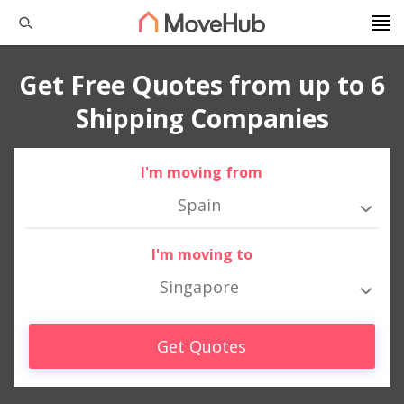
Get Free Quotes from up to 6
Shipping Companies
I'm moving from
Spain
I'm moving to
Singapore
Get Quotes