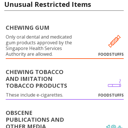
Unusual Restricted Items
CHEWING GUM
Only oral dental and medicated
gum products approved by the
Singapore Health Services
Authority are allowed.
FOODSTUFFS
CHEWING TOBACCO
AND IMITATION
TOBACCO PRODUCTS
These include e-cigarettes.
FOODSTUFFS
OBSCENE
PUBLICATIONS AND
OTHER MEDIA