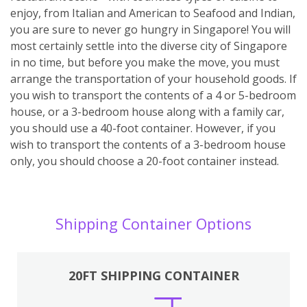
enjoy, from Italian and American to Seafood and Indian,
you are sure to never go hungry in Singapore! You will
most certainly settle into the diverse city of Singapore
in no time, but before you make the move, you must
arrange the transportation of your household goods. If
you wish to transport the contents of a 4 or 5-bedroom
house, or a 3-bedroom house along with a family car,
you should use a 40-foot container. However, if you
wish to transport the contents of a 3-bedroom house
only, you should choose a 20-foot container instead.
Shipping Container Options
20FT SHIPPING CONTAINER