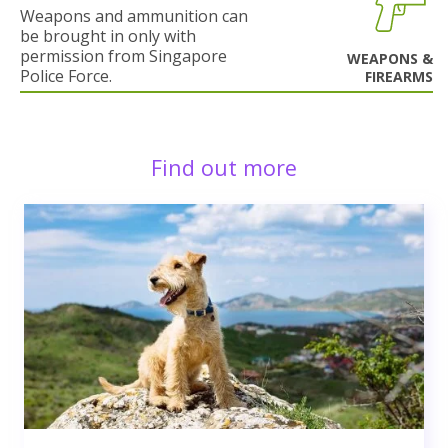
Weapons and ammunition can
be brought in only with
permission from Singapore
WEAPONS &
Police Force.
FIREARMS
Find out more