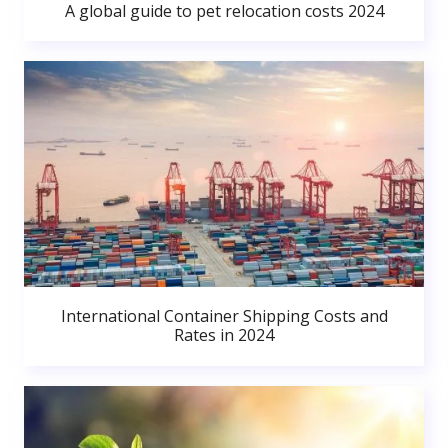
A global guide to pet relocation costs 2024
International Container Shipping Costs and
Rates in 2024