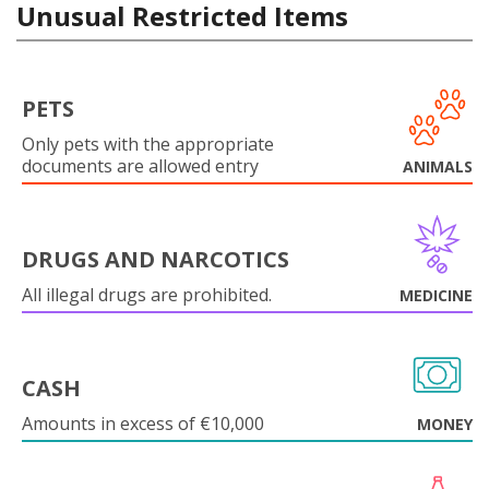
Unusual Restricted Items
PETS
Only pets with the appropriate
documents are allowed entry
ANIMALS
DRUGS AND NARCOTICS
All illegal drugs are prohibited.
MEDICINE
CASH
Amounts in excess of €10,000
MONEY