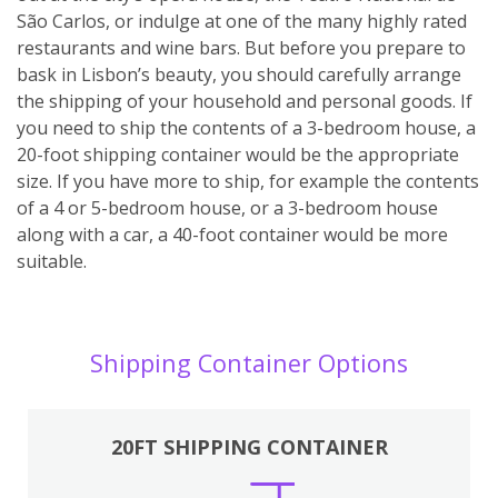
São Carlos, or indulge at one of the many highly rated
restaurants and wine bars. But before you prepare to
bask in Lisbon’s beauty, you should carefully arrange
the shipping of your household and personal goods. If
you need to ship the contents of a 3-bedroom house, a
20-foot shipping container would be the appropriate
size. If you have more to ship, for example the contents
of a 4 or 5-bedroom house, or a 3-bedroom house
along with a car, a 40-foot container would be more
suitable.
Shipping Container Options
20FT SHIPPING CONTAINER