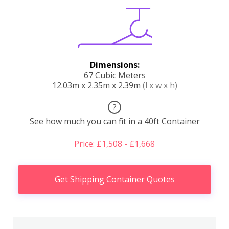
Dimensions:
67 Cubic Meters
12.03m x 2.35m x 2.39m
(l x w x h)
?
See how much you can fit in a 40ft Container
Price: £1,508 - £1,668
Get Shipping Container Quotes