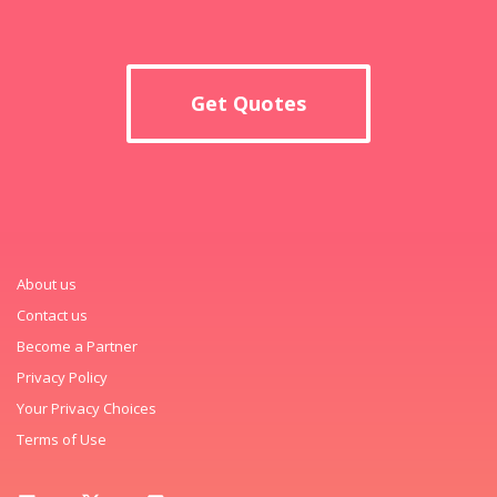
Get Quotes
About us
Contact us
Become a Partner
Privacy Policy
Your Privacy Choices
Terms of Use