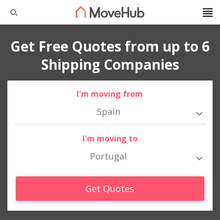
Get Free Quotes from up to 6
Shipping Companies
I'm moving from
Spain
I'm moving to
Portugal
Get Quotes