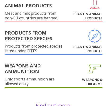
ANIMAL PRODUCTS
Meat and milk products from
PLANT & ANIMAL
non-EU countries are banned.
PRODUCTS
PRODUCTS FROM
PROTECTED SPECIES
Products from protected species
PLANT & ANIMAL
listed under CITES
PRODUCTS
WEAPONS AND
AMMUNITION
Only sports ammunition are
WEAPONS &
allowed entry.
FIREARMS
Find out more