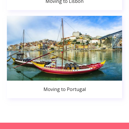
Moving to Lisbon
Moving to Portugal