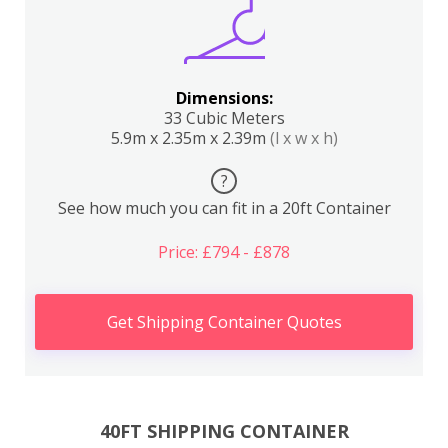
Dimensions:
33 Cubic Meters
5.9m x 2.35m x 2.39m
(l x w x h)
?
See how much you can fit in a 20ft Container
Price: £794 - £878
Get Shipping Container Quotes
40FT SHIPPING CONTAINER