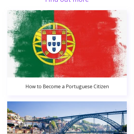
How to Become a Portuguese Citizen