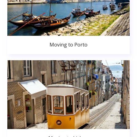
Moving to Porto