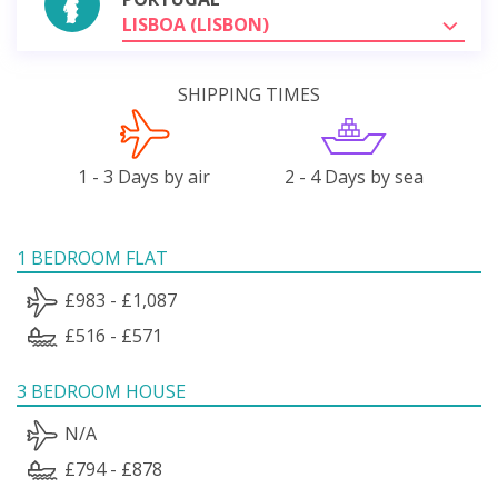
LISBOA (LISBON)
SHIPPING TIMES
1 - 3 Days by air
2 - 4 Days by sea
1 BEDROOM FLAT
£983 - £1,087
£516 - £571
3 BEDROOM HOUSE
N/A
£794 - £878