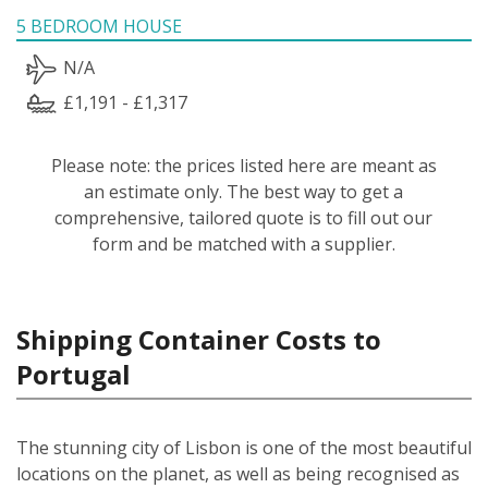
5 BEDROOM HOUSE
N/A
£1,191 - £1,317
Please note: the prices listed here are meant as
an estimate only. The best way to get a
comprehensive, tailored quote is to fill out our
form and be matched with a supplier.
Shipping Container Costs to
Portugal
The stunning city of Lisbon is one of the most beautiful
locations on the planet, as well as being recognised as