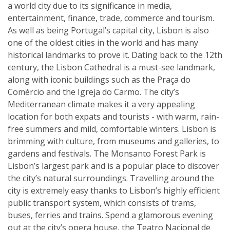
a world city due to its significance in media,
entertainment, finance, trade, commerce and tourism.
As well as being Portugal’s capital city, Lisbon is also
one of the oldest cities in the world and has many
historical landmarks to prove it. Dating back to the 12th
century, the Lisbon Cathedral is a must-see landmark,
along with iconic buildings such as the Praça do
Comércio and the Igreja do Carmo. The city’s
Mediterranean climate makes it a very appealing
location for both expats and tourists - with warm, rain-
free summers and mild, comfortable winters. Lisbon is
brimming with culture, from museums and galleries, to
gardens and festivals. The Monsanto Forest Park is
Lisbon’s largest park and is a popular place to discover
the city’s natural surroundings. Travelling around the
city is extremely easy thanks to Lisbon’s highly efficient
public transport system, which consists of trams,
buses, ferries and trains. Spend a glamorous evening
out at the city’s opera house, the Teatro Nacional de