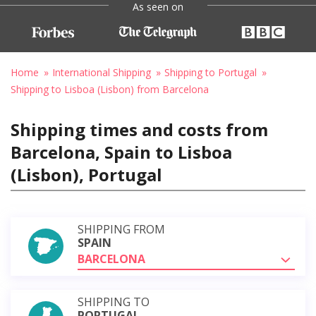
As seen on
Home
International Shipping
Shipping to Portugal
Shipping to Lisboa (Lisbon) from Barcelona
Shipping times and costs from
Barcelona, Spain to Lisboa
(Lisbon), Portugal
SHIPPING FROM
SPAIN
BARCELONA
SHIPPING TO
PORTUGAL