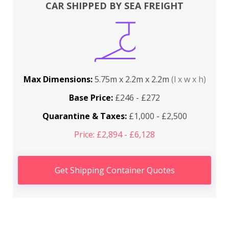
CAR SHIPPED BY SEA FREIGHT
Max Dimensions:
5.75m x 2.2m x 2.2m
(l x w x h)
Base Price:
£246 - £272
Quarantine & Taxes:
£1,000 - £2,500
Price: £2,894 - £6,128
Get Shipping Container Quotes