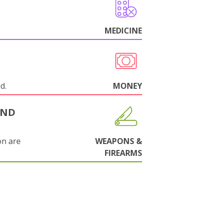
MEDICINE
d.
MONEY
AND
on are
WEAPONS &
FIREARMS