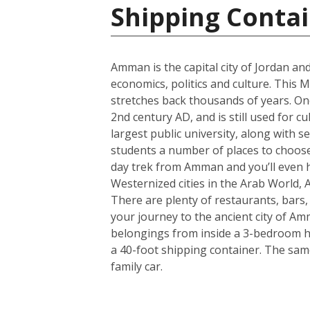
Shipping Contai
Amman is the capital city of Jordan and
economics, politics and culture. This M
stretches back thousands of years. One
2nd century AD, and is still used for c
largest public university, along with s
students a number of places to choose 
day trek from Amman and you’ll even h
Westernized cities in the Arab World, 
There are plenty of restaurants, bars
your journey to the ancient city of A
belongings from inside a 3-bedroom hou
a 40-foot shipping container. The sam
family car.