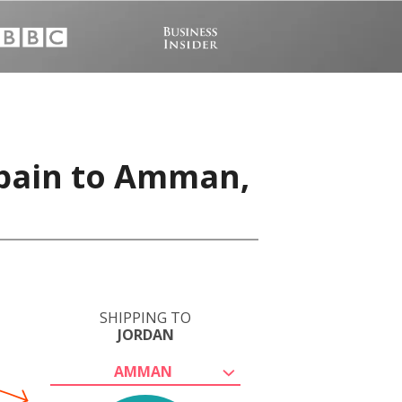
Spain to Amman,
SHIPPING TO
JORDAN
AMMAN