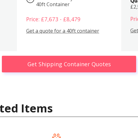
Qu
40ft Container
£2
Pri
Price: £7,673 - £8,479
Get
Get a quote for a 40ft container
Get Shipping Container Quotes
ted Items