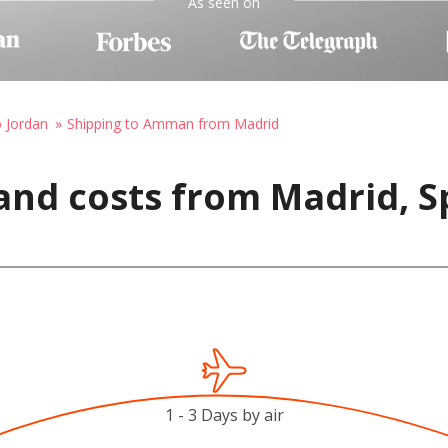
As seen on
o Jordan
Shipping to Amman from Madrid
and costs from Madrid, 
1 - 3 Days by air