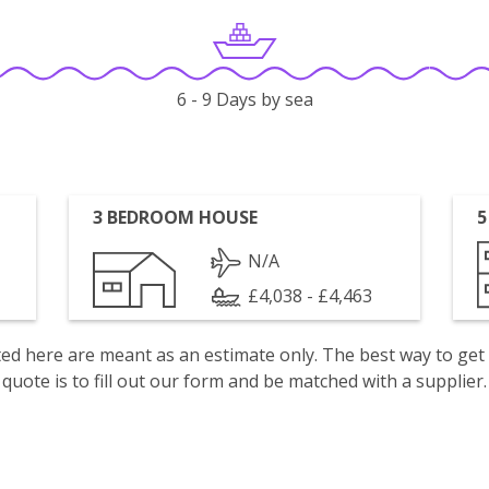
6 - 9 Days by sea
3 BEDROOM HOUSE
5
N/A
£4,038 - £4,463
isted here are meant as an estimate only. The best way to get
quote is to fill out our form and be matched with a supplier.