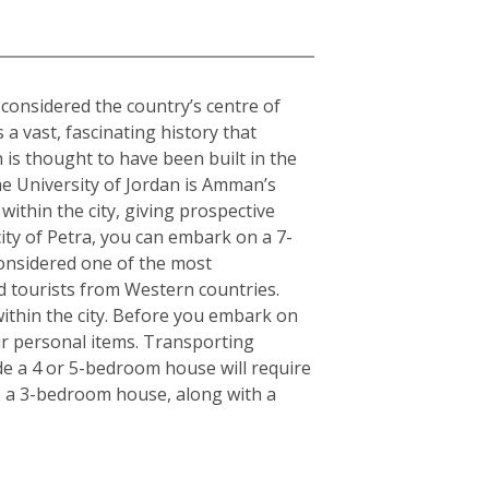
o considered the country’s centre of
 a vast, fascinating history that
is thought to have been built in the
The University of Jordan is Amman’s
within the city, giving prospective
ity of Petra, you can embark on a 7-
Considered one of the most
d tourists from Western countries.
ithin the city. Before you embark on
ur personal items. Transporting
de a 4 or 5-bedroom house will require
e a 3-bedroom house, along with a