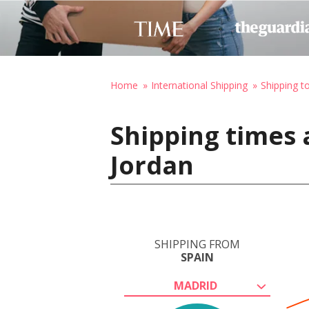
Home
International Shipping
Shipping t
Shipping times 
Jordan
SHIPPING FROM
SPAIN
MADRID