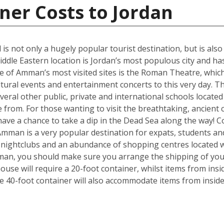
ner Costs to Jordan
 is not only a hugely popular tourist destination, but is als
iddle Eastern location is Jordan’s most populous city and has
 of Amman’s most visited sites is the Roman Theatre, which 
ultural events and entertainment concerts to this very day. 
everal other public, private and international schools located 
from. For those wanting to visit the breathtaking, ancient c
ave a chance to take a dip in the Dead Sea along the way! 
Amman is a very popular destination for expats, students an
, nightclubs and an abundance of shopping centres located w
mman, you should make sure you arrange the shipping of yo
se will require a 20-foot container, whilst items from insi
e 40-foot container will also accommodate items from insid