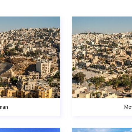
man
Mo