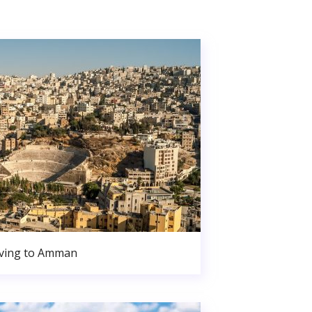
ving to Amman