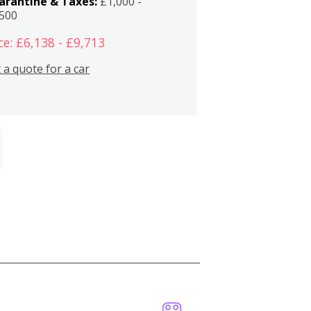
arantine & Taxes:
£1,000 -
,500
ce: £6,138 - £9,713
 a quote for a car