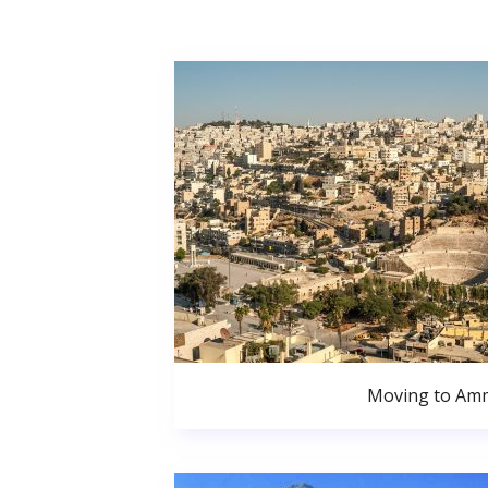
Moving to Am