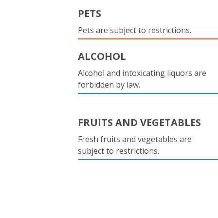
PETS
Pets are subject to restrictions.
ALCOHOL
Alcohol and intoxicating liquors are
forbidden by law.
FRUITS AND VEGETABLES
Fresh fruits and vegetables are
subject to restrictions.