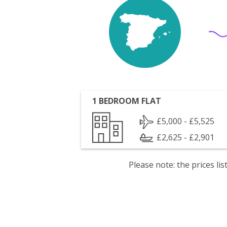
1 BEDROOM FLAT
£5,000 - £5,525
£2,625 - £2,901
Please note: the prices l