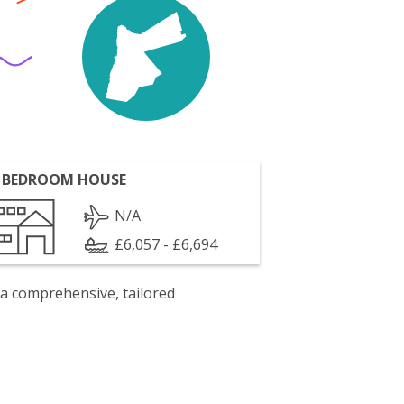
 BEDROOM HOUSE
N/A
£6,057 - £6,694
 a comprehensive, tailored