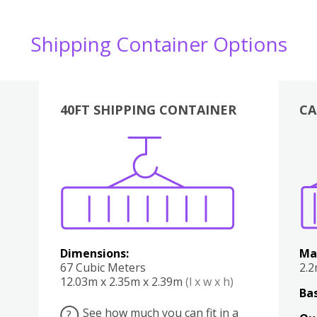
Shipping Container Options
40FT SHIPPING CONTAINER
CA
Various
Boxes
Kitchen
Bedroom
Lounge
Various
Dimensions:
Ma
67 Cubic Meters
2.
12.03m x 2.35m x 2.39m
(l x w x h)
Bas
See how much you can fit in a
?