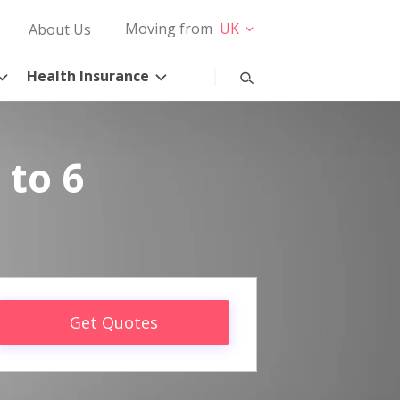
Moving from
UK
About Us
Health Insurance
 to 6
Get Quotes