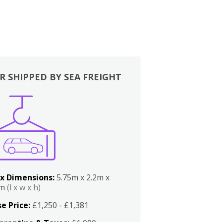
R SHIPPED BY SEA FREIGHT
x Dimensions:
5.75m x 2.2m x
2m
(l x w x h)
e Price:
£1,250 - £1,381