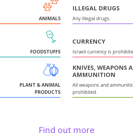
ILLEGAL DRUGS
ANIMALS
Any illegal drugs.
CURRENCY
FOODSTUFFS
Israeli currency is prohibite
KNIVES, WEAPONS 
AMMUNITION
PLANT & ANIMAL
All weapons and ammuniti
PRODUCTS
prohibited.
Find out more