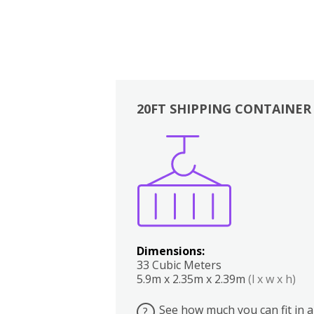
20FT SHIPPING CONTAINER
Boxes
Kitchen
Bedrooms
Lounge
Dimensions:
33 Cubic Meters
5.9m x 2.35m x 2.39m
(l x w x h)
See how much you can fit in a
?