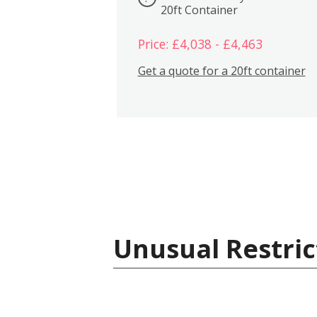
20ft Container
Price: £4,038 - £4,463
Get a quote for a 20ft container
Unusual Restric