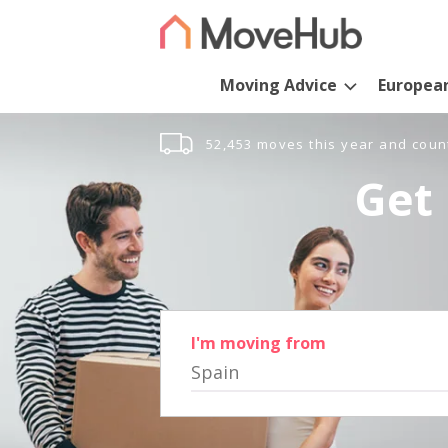
Moving Advice
Europea
52,453 moves this year and coun
Get 
I'm moving from
Spain