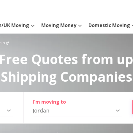
n/UK Moving
Moving Money
Domestic Moving
ting!
Free Quotes from up
Shipping Companies
I'm moving to
Jordan