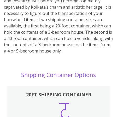
and Research. But before you become completely
captivated by Kolkata’s charm and artistic heritage, it is
necessary to figure out the transportation of your
household items. Two shipping container sizes are
available, the first being a 20-foot container, which can
hold the contents of a 3-bedroom house. The second is
a 40-foot container, which can hold a vehicle, along with
the contents of a 3-bedroom house, or the items from
a 4 or 5-bedroom house only.
Shipping Container Options
20FT SHIPPING CONTAINER