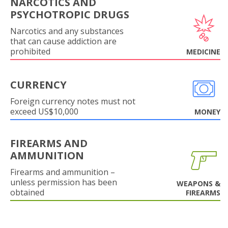
NARCOTICS AND
PSYCHOTROPIC DRUGS
Narcotics and any substances
that can cause addiction are
prohibited
MEDICINE
CURRENCY
Foreign currency notes must not
exceed US$10,000
MONEY
FIREARMS AND
AMMUNITION
Firearms and ammunition –
unless permission has been
WEAPONS &
obtained
FIREARMS