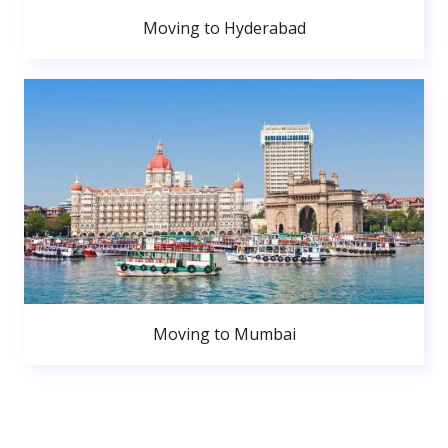
Moving to Hyderabad
Moving to Mumbai