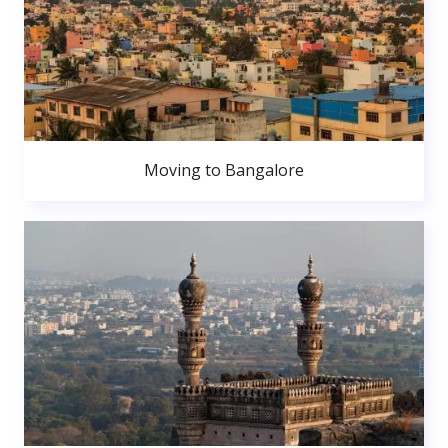
Moving to Bangalore