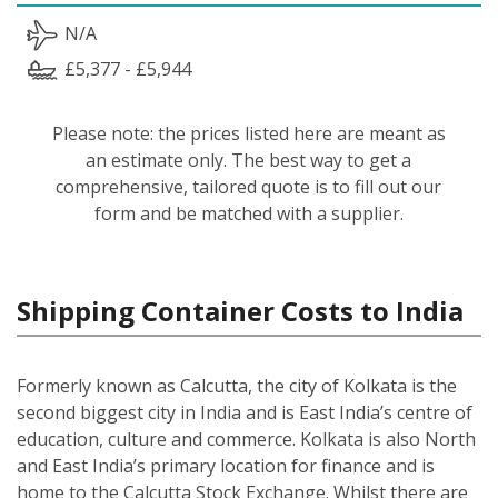
N/A
£5,377 - £5,944
Please note: the prices listed here are meant as
an estimate only. The best way to get a
comprehensive, tailored quote is to fill out our
form and be matched with a supplier.
Shipping Container Costs to India
Formerly known as Calcutta, the city of Kolkata is the
second biggest city in India and is East India’s centre of
education, culture and commerce. Kolkata is also North
and East India’s primary location for finance and is
home to the Calcutta Stock Exchange. Whilst there are