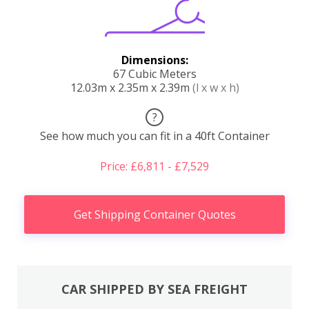
Dimensions:
67 Cubic Meters
12.03m x 2.35m x 2.39m
(l x w x h)
?
See how much you can fit in a 40ft Container
Price: £6,811 - £7,529
Get Shipping Container Quotes
CAR SHIPPED BY SEA FREIGHT