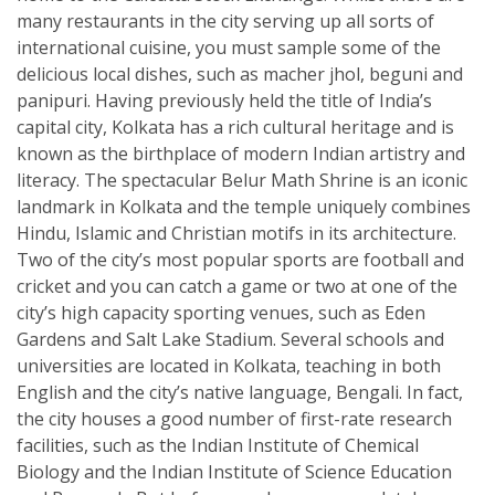
many restaurants in the city serving up all sorts of
international cuisine, you must sample some of the
delicious local dishes, such as macher jhol, beguni and
panipuri. Having previously held the title of India’s
capital city, Kolkata has a rich cultural heritage and is
known as the birthplace of modern Indian artistry and
literacy. The spectacular Belur Math Shrine is an iconic
landmark in Kolkata and the temple uniquely combines
Hindu, Islamic and Christian motifs in its architecture.
Two of the city’s most popular sports are football and
cricket and you can catch a game or two at one of the
city’s high capacity sporting venues, such as Eden
Gardens and Salt Lake Stadium. Several schools and
universities are located in Kolkata, teaching in both
English and the city’s native language, Bengali. In fact,
the city houses a good number of first-rate research
facilities, such as the Indian Institute of Chemical
Biology and the Indian Institute of Science Education