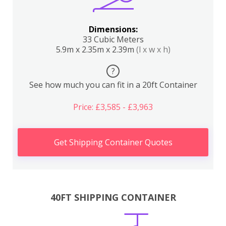
Dimensions:
33 Cubic Meters
5.9m x 2.35m x 2.39m
(l x w x h)
?
See how much you can fit in a 20ft Container
Price: £3,585 - £3,963
Get Shipping Container Quotes
40FT SHIPPING CONTAINER