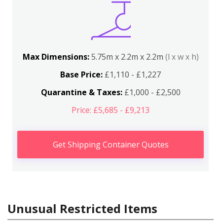
Max Dimensions:
5.75m x 2.2m x 2.2m
(l x w x h)
Base Price:
£1,110 - £1,227
Quarantine & Taxes:
£1,000 - £2,500
Price: £5,685 - £9,213
Get Shipping Container Quotes
Unusual Restricted Items