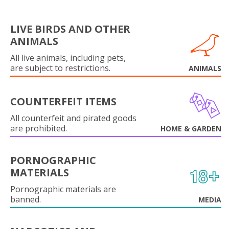
LIVE BIRDS AND OTHER
ANIMALS
All live animals, including pets,
are subject to restrictions.
ANIMALS
COUNTERFEIT ITEMS
All counterfeit and pirated goods
are prohibited.
HOME & GARDEN
PORNOGRAPHIC
MATERIALS
Pornographic materials are
banned.
MEDIA