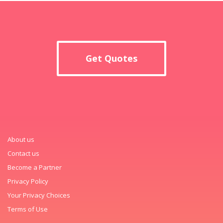
Get Quotes
About us
Contact us
Become a Partner
Privacy Policy
Your Privacy Choices
Terms of Use