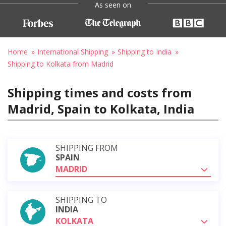
As seen on
Home
International Shipping
Shipping to India
Shipping to Kolkata from Madrid
Shipping times and costs from
Madrid, Spain to Kolkata, India
SHIPPING FROM
SPAIN
MADRID
SHIPPING TO
INDIA
KOLKATA