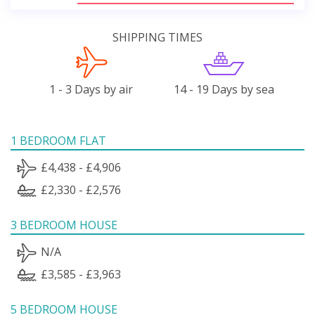
SHIPPING TIMES
1 - 3 Days by air
14 - 19 Days by sea
1 BEDROOM FLAT
£4,438 - £4,906
£2,330 - £2,576
3 BEDROOM HOUSE
N/A
£3,585 - £3,963
5 BEDROOM HOUSE