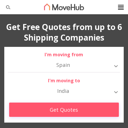
Get Free Quotes from up to 6
Shipping Companies
I'm moving from
Spain
I'm moving to
India
Get Quotes