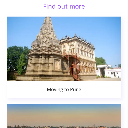
Find out more
Moving to Pune