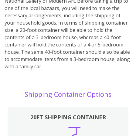
National Gallery of Modern Art. Before taking a trip to
one of the local bazaars, you will need to make the
necessary arrangements, including the shipping of
your household goods. In terms of shipping container
size, a 20-foot container will be able to hold the
contents of a 3-bedroom house, whereas a 40-foot
container will hold the contents of a 4 or 5-bedroom
house. The same 40-foot container should also be able
to accommodate items from a 3-bedroom house, along
with a family car.
Shipping Container Options
20FT SHIPPING CONTAINER