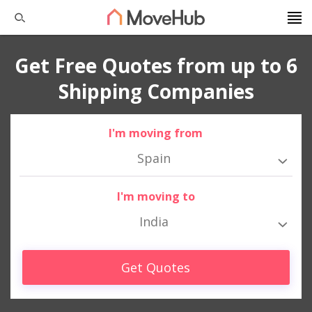
Get Free Quotes from up to 6
Shipping Companies
I'm moving from
Spain
I'm moving to
India
Get Quotes