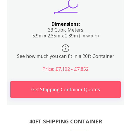
Dimensions:
33 Cubic Meters
5.9m x 2.35m x 2.39m
(l x w x h)
?
See how much you can fit in a 20ft Container
Price: £7,102 - £7,852
Get Shipping Container Quotes
40FT SHIPPING CONTAINER