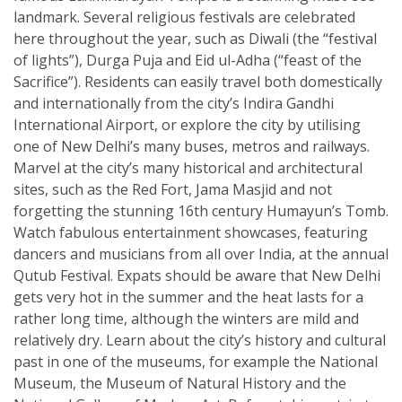
landmark. Several religious festivals are celebrated
here throughout the year, such as Diwali (the “festival
of lights”), Durga Puja and Eid ul-Adha (“feast of the
Sacrifice”). Residents can easily travel both domestically
and internationally from the city’s Indira Gandhi
International Airport, or explore the city by utilising
one of New Delhi’s many buses, metros and railways.
Marvel at the city’s many historical and architectural
sites, such as the Red Fort, Jama Masjid and not
forgetting the stunning 16th century Humayun’s Tomb.
Watch fabulous entertainment showcases, featuring
dancers and musicians from all over India, at the annual
Qutub Festival. Expats should be aware that New Delhi
gets very hot in the summer and the heat lasts for a
rather long time, although the winters are mild and
relatively dry. Learn about the city’s history and cultural
past in one of the museums, for example the National
Museum, the Museum of Natural History and the