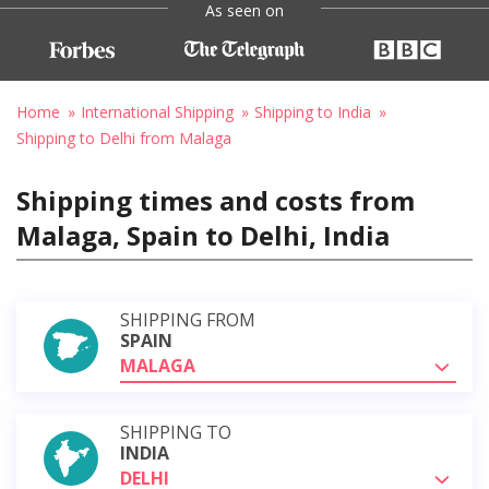
As seen on
Home
International Shipping
Shipping to India
Shipping to Delhi from Malaga
Shipping times and costs from
Malaga, Spain to Delhi, India
SHIPPING FROM
SPAIN
MALAGA
SHIPPING TO
INDIA
DELHI