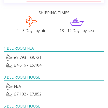
SHIPPING TIMES
1 - 3 Days by air
13 - 19 Days by sea
1 BEDROOM FLAT
£8,793 - £9,721
£4,616 - £5,104
3 BEDROOM HOUSE
N/A
£7,102 - £7,852
5 BEDROOM HOUSE