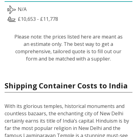
N/A
£10,653 - £11,778
Please note: the prices listed here are meant as
an estimate only. The best way to get a
comprehensive, tailored quote is to fill out our
form and be matched with a supplier.
Shipping Container Costs to India
With its glorious temples, historical monuments and
countless bazaars, the enchanting city of New Delhi
certainly earns its title of India’s capital. Hinduism is by
far the most popular religion in New Delhi and the
famous Laxminarayan Temple is a stunning must-see