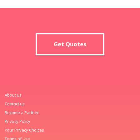
Get Quotes
About us
Contact us
Become a Partner
Privacy Policy
Your Privacy Choices
Terms of Use