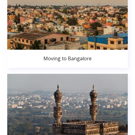
Moving to Bangalore