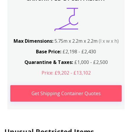
Max Dimensions:
5.75m x 2.2m x 2.2m
(l x w x h)
Base Price:
£2,198 - £2,430
Quarantine & Taxes:
£1,000 - £2,500
Price: £9,202 - £13,102
Get Shipping Container Quotes
Unusual Restricted Items