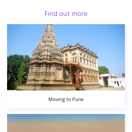
Find out more
Moving to Pune