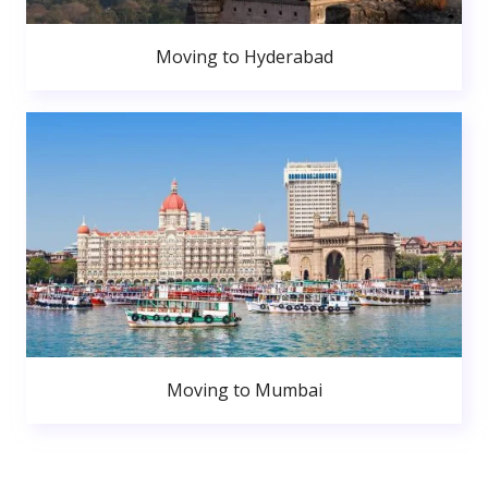
Moving to Hyderabad
Moving to Mumbai