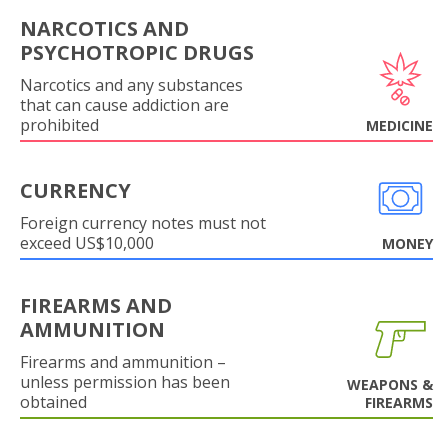
NARCOTICS AND
PSYCHOTROPIC DRUGS
Narcotics and any substances
that can cause addiction are
prohibited
MEDICINE
CURRENCY
Foreign currency notes must not
exceed US$10,000
MONEY
FIREARMS AND
AMMUNITION
Firearms and ammunition –
unless permission has been
WEAPONS &
obtained
FIREARMS