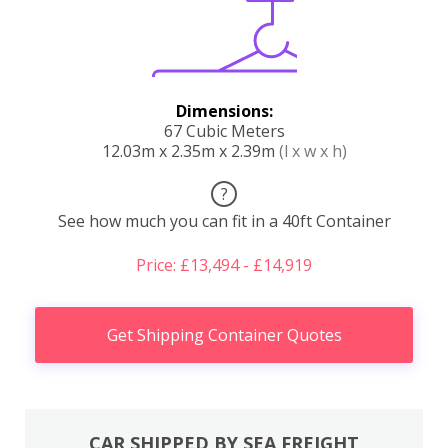
Dimensions:
67 Cubic Meters
12.03m x 2.35m x 2.39m
(l x w x h)
?
See how much you can fit in a 40ft Container
Price: £13,494 - £14,919
Get Shipping Container Quotes
CAR SHIPPED BY SEA FREIGHT