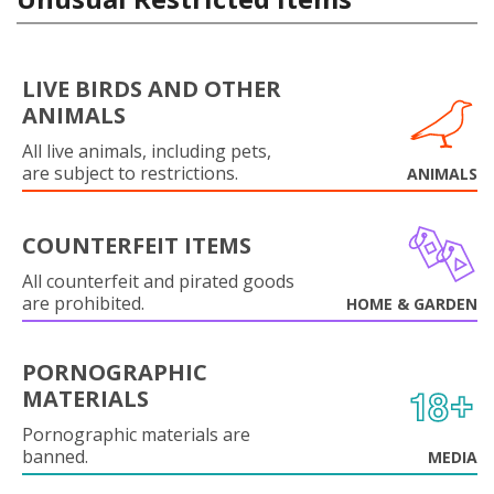
LIVE BIRDS AND OTHER
ANIMALS
All live animals, including pets,
are subject to restrictions.
ANIMALS
COUNTERFEIT ITEMS
All counterfeit and pirated goods
are prohibited.
HOME & GARDEN
PORNOGRAPHIC
MATERIALS
Pornographic materials are
banned.
MEDIA