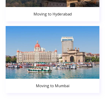
Moving to Hyderabad
Moving to Mumbai