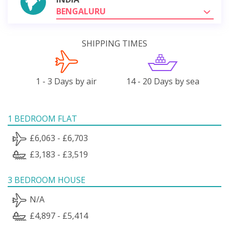
BENGALURU
SHIPPING TIMES
1 - 3 Days by air
14 - 20 Days by sea
1 BEDROOM FLAT
£6,063 - £6,703
£3,183 - £3,519
3 BEDROOM HOUSE
N/A
£4,897 - £5,414