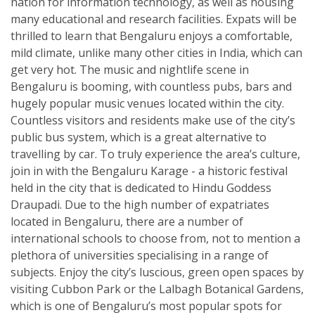
nation for information technology, as well as housing
many educational and research facilities. Expats will be
thrilled to learn that Bengaluru enjoys a comfortable,
mild climate, unlike many other cities in India, which can
get very hot. The music and nightlife scene in
Bengaluru is booming, with countless pubs, bars and
hugely popular music venues located within the city.
Countless visitors and residents make use of the city’s
public bus system, which is a great alternative to
travelling by car. To truly experience the area’s culture,
join in with the Bengaluru Karage - a historic festival
held in the city that is dedicated to Hindu Goddess
Draupadi. Due to the high number of expatriates
located in Bengaluru, there are a number of
international schools to choose from, not to mention a
plethora of universities specialising in a range of
subjects. Enjoy the city’s luscious, green open spaces by
visiting Cubbon Park or the Lalbagh Botanical Gardens,
which is one of Bengaluru’s most popular spots for