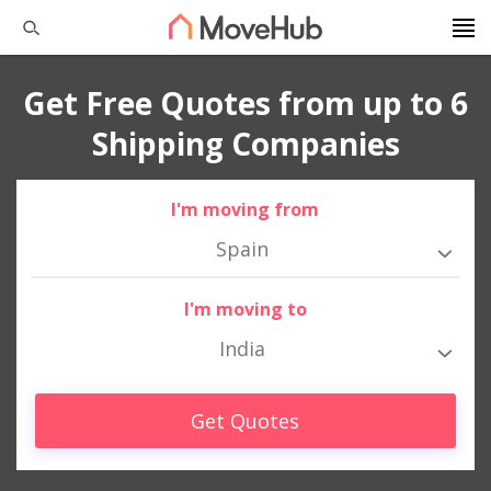
Get Free Quotes from up to 6
Shipping Companies
I'm moving from
Spain
I'm moving to
India
Get Quotes