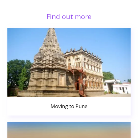
Find out more
Moving to Pune