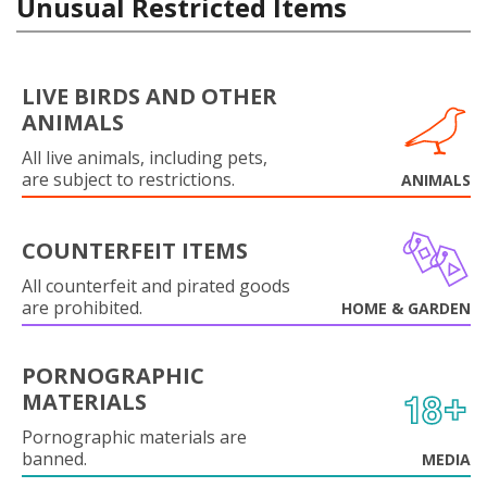
Unusual Restricted Items
LIVE BIRDS AND OTHER
ANIMALS
All live animals, including pets,
are subject to restrictions.
ANIMALS
COUNTERFEIT ITEMS
All counterfeit and pirated goods
are prohibited.
HOME & GARDEN
PORNOGRAPHIC
MATERIALS
Pornographic materials are
banned.
MEDIA