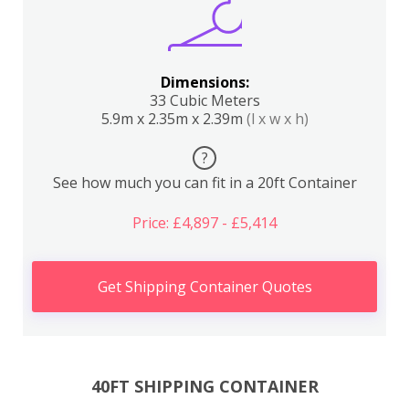
Dimensions:
33 Cubic Meters
5.9m x 2.35m x 2.39m
(l x w x h)
?
See how much you can fit in a 20ft Container
Price: £4,897 - £5,414
Get Shipping Container Quotes
40FT SHIPPING CONTAINER