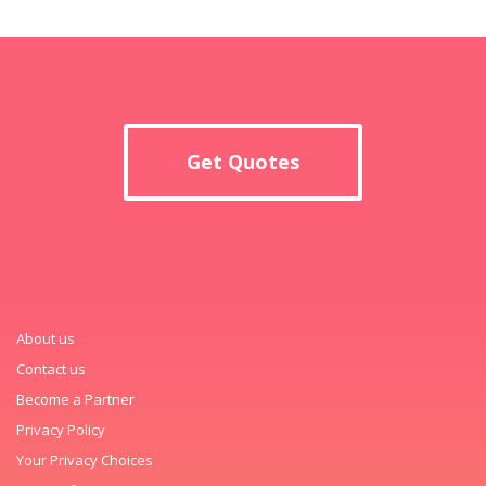
Get Quotes
About us
Contact us
Become a Partner
Privacy Policy
Your Privacy Choices