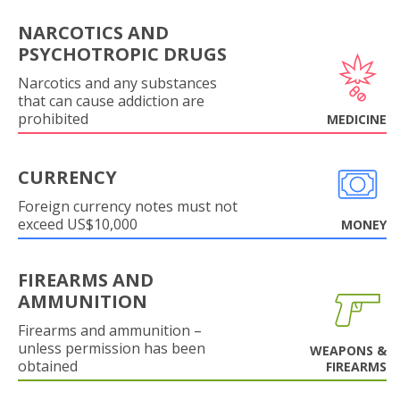
NARCOTICS AND
PSYCHOTROPIC DRUGS
Narcotics and any substances
that can cause addiction are
prohibited
MEDICINE
CURRENCY
Foreign currency notes must not
exceed US$10,000
MONEY
FIREARMS AND
AMMUNITION
Firearms and ammunition –
unless permission has been
WEAPONS &
obtained
FIREARMS