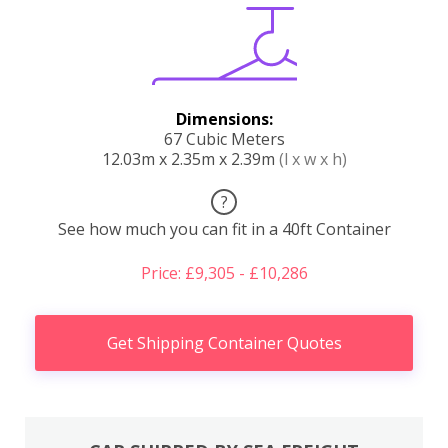
Dimensions:
67 Cubic Meters
12.03m x 2.35m x 2.39m
(l x w x h)
?
See how much you can fit in a 40ft Container
Price: £9,305 - £10,286
Get Shipping Container Quotes