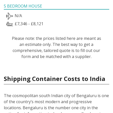
5 BEDROOM HOUSE
N/A
£7,346 - £8,121
Please note: the prices listed here are meant as
an estimate only. The best way to get a
comprehensive, tailored quote is to fill out our
form and be matched with a supplier.
Shipping Container Costs to India
The cosmopolitan south Indian city of Bengaluru is one
of the country’s most modern and progressive
locations. Bengaluru is the number one city in the