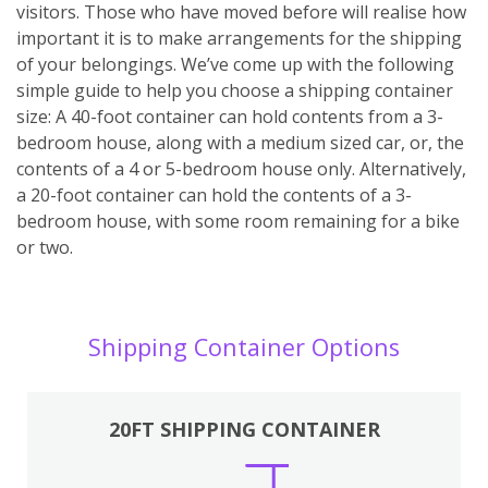
visitors. Those who have moved before will realise how
important it is to make arrangements for the shipping
of your belongings. We’ve come up with the following
simple guide to help you choose a shipping container
size: A 40-foot container can hold contents from a 3-
bedroom house, along with a medium sized car, or, the
contents of a 4 or 5-bedroom house only. Alternatively,
a 20-foot container can hold the contents of a 3-
bedroom house, with some room remaining for a bike
or two.
Shipping Container Options
20FT SHIPPING CONTAINER