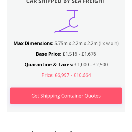
CAR SHIPPED BY SEA FREIGHT
Max Dimensions:
5.75m x 2.2m x 2.2m
(l x w x h)
Base Price:
£1,516 - £1,676
Quarantine & Taxes:
£1,000 - £2,500
Price: £6,997 - £10,664
Get Shipping Container Quotes