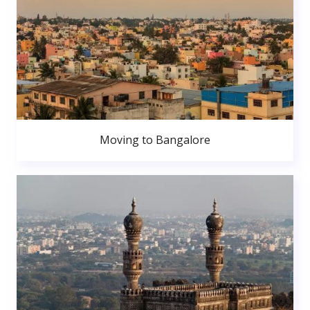
Moving to Bangalore