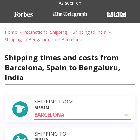
As seen on
Home
International Shipping
Shipping to India
Shipping to Bengaluru from Barcelona
Shipping times and costs from
Barcelona, Spain to Bengaluru,
India
SHIPPING FROM
SPAIN
BARCELONA
SHIPPING TO
INDIA