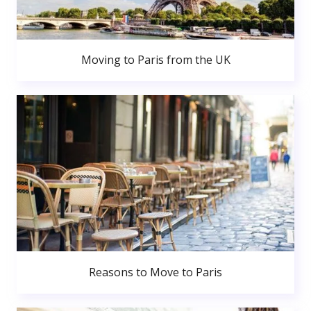
Moving to Paris from the UK
Reasons to Move to Paris