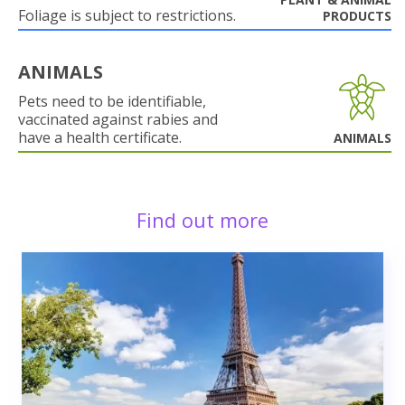
Foliage is subject to restrictions.
PRODUCTS
ANIMALS
Pets need to be identifiable,
vaccinated against rabies and
have a health certificate.
ANIMALS
Find out more