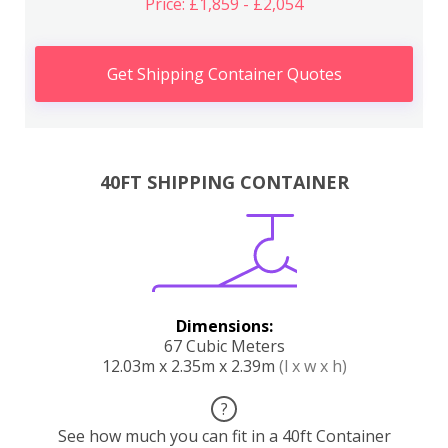
Price: £1,859 - £2,054
Get Shipping Container Quotes
40FT SHIPPING CONTAINER
Dimensions:
67 Cubic Meters
12.03m x 2.35m x 2.39m
(l x w x h)
?
See how much you can fit in a 40ft Container