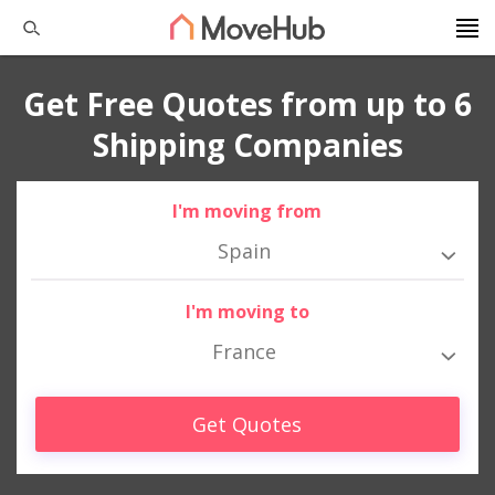
Get Free Quotes from up to 6
Shipping Companies
I'm moving from
Spain
I'm moving to
France
Get Quotes