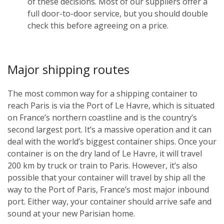
of these decisions. Most of our suppliers offer a
full door-to-door service, but you should double
check this before agreeing on a price.
Major shipping routes
The most common way for a shipping container to
reach Paris is via the Port of Le Havre, which is situated
on France’s northern coastline and is the country’s
second largest port. It’s a massive operation and it can
deal with the world’s biggest container ships. Once your
container is on the dry land of Le Havre, it will travel
200 km by truck or train to Paris. However, it’s also
possible that your container will travel by ship all the
way to the Port of Paris, France’s most major inbound
port. Either way, your container should arrive safe and
sound at your new Parisian home.