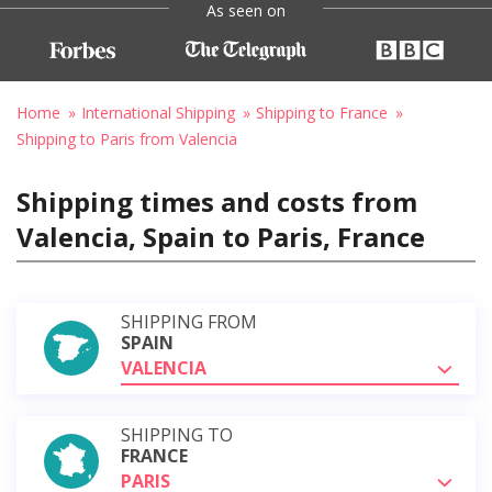
As seen on
Home
International Shipping
Shipping to France
Shipping to Paris from Valencia
Shipping times and costs from
Valencia, Spain to Paris, France
SHIPPING FROM
SPAIN
VALENCIA
SHIPPING TO
FRANCE
PARIS