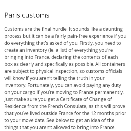
Paris customs
Customs are the final hurdle. It sounds like a daunting
process but it can be a fairly pain-free experience if you
do everything that’s asked of you. Firstly, you need to
create an inventory (ie. a list) of everything you’re
bringing into France, declaring the contents of each
box as clearly and specifically as possible. All containers
are subject to physical inspection, so customs officials
will know if you aren’t telling the truth in your
inventory. Fortunately, you can avoid paying any duty
on your cargo if you’re moving to France permanently.
Just make sure you get a Certificate of Change of
Residence from the French Consulate, as this will prove
that you’ve lived outside France for the 12 months prior
to your move date. See below to get an idea of the
things that you aren’t allowed to bring into France.