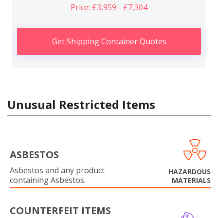
Price: £3,959 - £7,304
Get Shipping Container Quotes
Unusual Restricted Items
ASBESTOS
Asbestos and any product
HAZARDOUS
containing Asbestos.
MATERIALS
COUNTERFEIT ITEMS