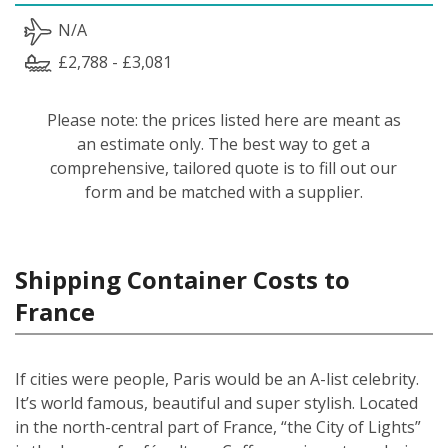
N/A
£2,788 - £3,081
Please note: the prices listed here are meant as
an estimate only. The best way to get a
comprehensive, tailored quote is to fill out our
form and be matched with a supplier.
Shipping Container Costs to
France
If cities were people, Paris would be an A-list celebrity.
It’s world famous, beautiful and super stylish. Located
in the north-central part of France, “the City of Lights”