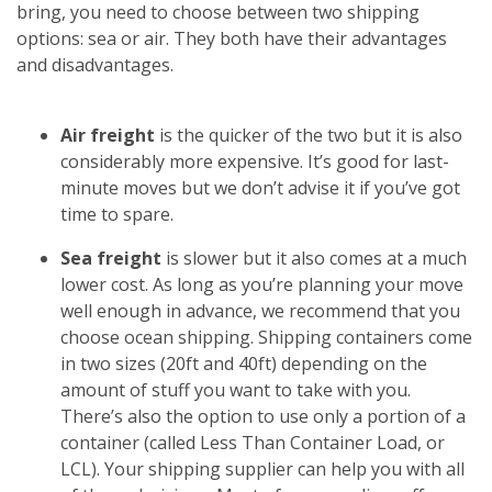
bring, you need to choose between two shipping
options: sea or air. They both have their advantages
and disadvantages.
Air freight
is the quicker of the two but it is also
considerably more expensive. It’s good for last-
minute moves but we don’t advise it if you’ve got
time to spare.
Sea freight
is slower but it also comes at a much
lower cost. As long as you’re planning your move
well enough in advance, we recommend that you
choose ocean shipping. Shipping containers come
in two sizes (20ft and 40ft) depending on the
amount of stuff you want to take with you.
There’s also the option to use only a portion of a
container (called Less Than Container Load, or
LCL). Your shipping supplier can help you with all