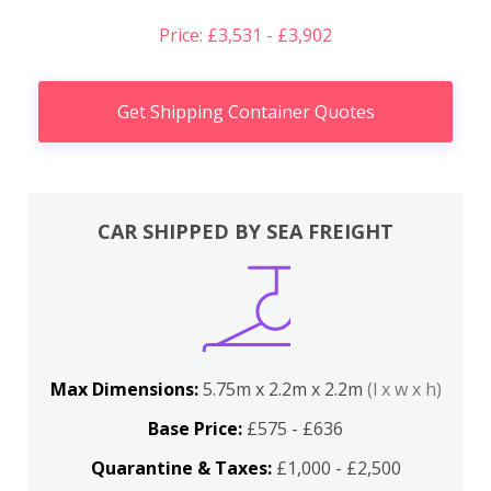
Price: £3,531 - £3,902
Get Shipping Container Quotes
CAR SHIPPED BY SEA FREIGHT
Max Dimensions:
5.75m x 2.2m x 2.2m
(l x w x h)
Base Price:
£575 - £636
Quarantine & Taxes:
£1,000 - £2,500