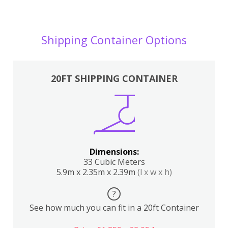
Shipping Container Options
20FT SHIPPING CONTAINER
Dimensions:
33 Cubic Meters
5.9m x 2.35m x 2.39m
(l x w x h)
?
See how much you can fit in a 20ft Container