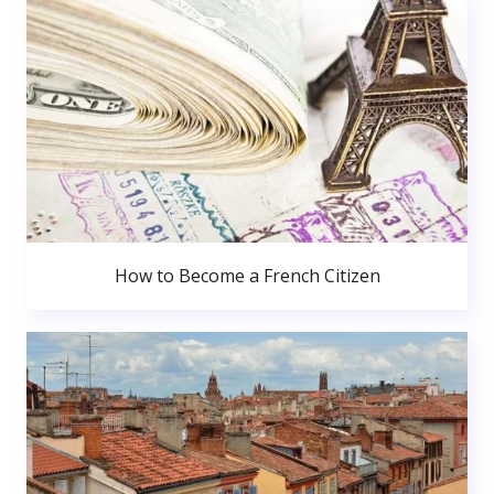
How to Become a French Citizen