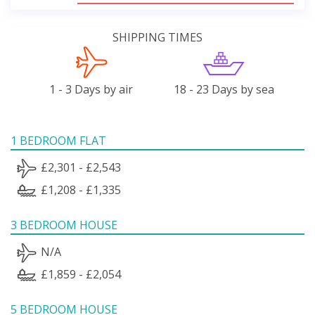
SHIPPING TIMES
1 - 3 Days by air
18 - 23 Days by sea
1 BEDROOM FLAT
£2,301 - £2,543
£1,208 - £1,335
3 BEDROOM HOUSE
N/A
£1,859 - £2,054
5 BEDROOM HOUSE