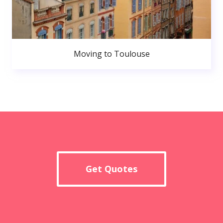
Moving to Toulouse
Get Quotes