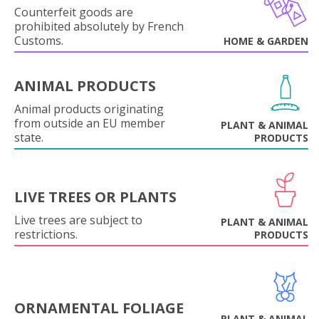
Counterfeit goods are
prohibited absolutely by French
Customs.
HOME & GARDEN
ANIMAL PRODUCTS
Animal products originating
from outside an EU member
PLANT & ANIMAL
state.
PRODUCTS
LIVE TREES OR PLANTS
Live trees are subject to
PLANT & ANIMAL
restrictions.
PRODUCTS
ORNAMENTAL FOLIAGE
PLANT & ANIMAL