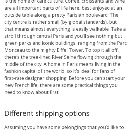
is the home of café culture. Coffee, croissants and wine
are all important parts of life here, best enjoyed at an
outside table along a pretty Parisian boulevard. The
city centre is rather small (by global standards), but
that means almost everything is easily walkable. Take a
stroll through central Paris and you’ll see nothing but
green parks and iconic buildings, ranging from the Parc
Monceau to the mighty Eiffel Tower. To top it all off,
there’s the tree-lined River Seine flowing through the
middle of the city. A home in Paris means living in the
fashion capital of the world, so it’s ideal for fans of
first-rate designer shopping. Before you can start your
new French life, there are some practical things you
need to know about first.
Different shipping options
Assuming you have some belongings that you’d like to