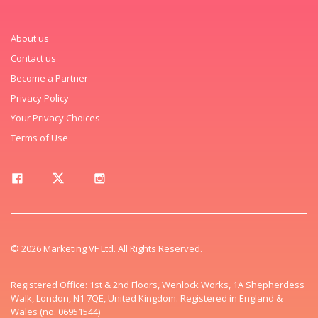
About us
Contact us
Become a Partner
Privacy Policy
Your Privacy Choices
Terms of Use
© 2026 Marketing VF Ltd. All Rights Reserved.
Registered Office: 1st & 2nd Floors, Wenlock Works, 1A Shepherdess
Walk, London, N1 7QE, United Kingdom. Registered in England &
Wales (no. 06951544)