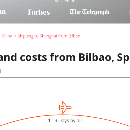
As seen on
o China
Shipping to Shanghai from Bilbao
and costs from Bilbao, Sp
a
1 - 3 Days by air