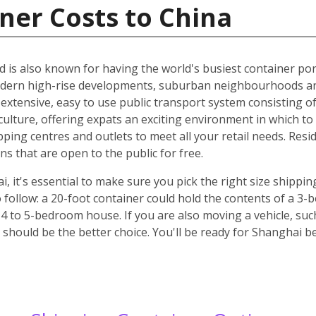
ner Costs to China
d is also known for having the world's busiest container port
odern high-rise developments, suburban neighbourhoods an
n extensive, easy to use public transport system consisting o
culture, offering expats an exciting environment in which to l
pping centres and outlets to meet all your retail needs. Res
 that are open to the public for free.
it's essential to make sure you pick the right size shippin
 follow: a 20-foot container could hold the contents of a 3
 4 to 5-bedroom house. If you are also moving a vehicle, such
should be the better choice. You'll be ready for Shanghai b