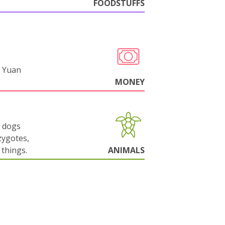
FOODSTUFFS
 Yuan
MONEY
g dogs
zygotes,
things.
ANIMALS