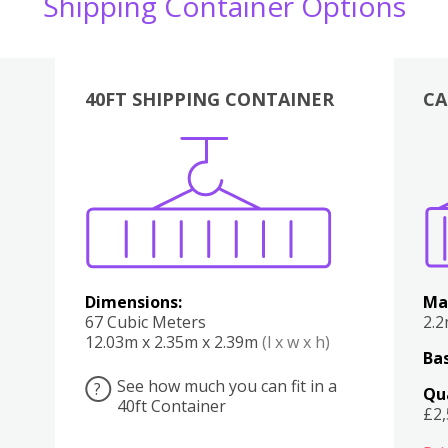
Shipping Container Options
40FT SHIPPING CONTAINER
CA
Various
Boxes
Kitchen
Bedroom
Lounge
Various
Dimensions:
Ma
67 Cubic Meters
2.
12.03m x 2.35m x 2.39m
(l x w x h)
Bas
See how much you can fit in a
?
Qu
40ft Container
£2