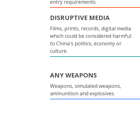
entry requirements.
DISRUPTIVE MEDIA
Films, prints, records, digital media
which could be considered harmful
to China's politics, economy or
culture.
ANY WEAPONS
Weapons, simulated weapons,
ammunition and explosives.