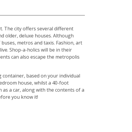
. The city offers several different
d older, deluxe houses. Although
f buses, metros and taxis. Fashion, art
ive. Shop-a-holics will be in their
idents can also escape the metropolis
g container, based on your individual
-bedroom house, whilst a 40-foot
 as a car, along with the contents of a
efore you know it!