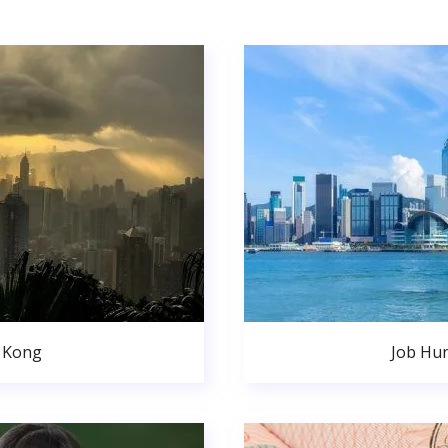
 Kong
Job Hu