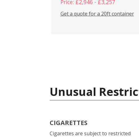
Price: £2,946 - £3,257
Get a quote for a 20ft container
Unusual Restric
CIGARETTES
Cigarettes are subject to restricted