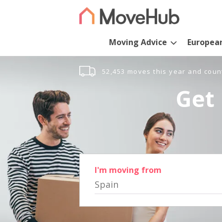
Moving Advice
Europea
52,453 moves this year and coun
Get 
I'm moving from
Spain