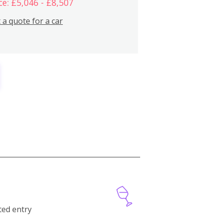
ce: £5,046 - £8,507
 a quote for a car
cted entry