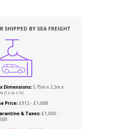
R SHIPPED BY SEA FREIGHT
x Dimensions:
5.75m x 2.2m x
2m
(l x w x h)
e Price:
£912 - £1,008
arantine & Taxes:
£1,000 -
,500