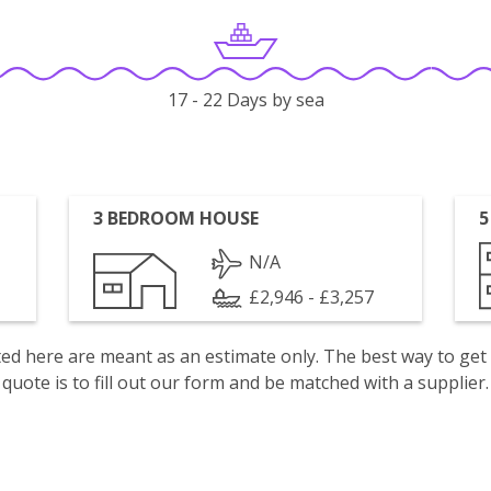
17 - 22 Days by sea
3 BEDROOM HOUSE
5
N/A
£2,946 - £3,257
isted here are meant as an estimate only. The best way to get
quote is to fill out our form and be matched with a supplier.