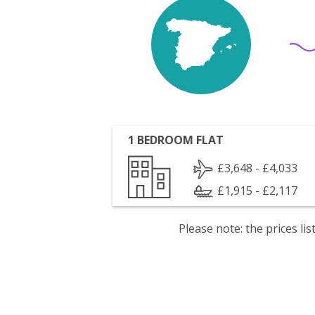
1 BEDROOM FLAT
£3,648 - £4,033
£1,915 - £2,117
Please note: the prices l