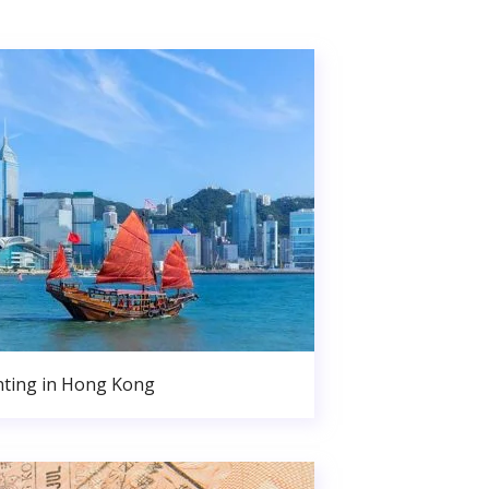
nting in Hong Kong