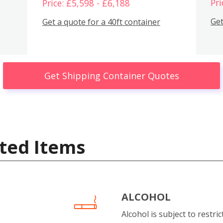
Pri
Price: £5,598 - £6,188
Get
Get a quote for a 40ft container
Get Shipping Container Quotes
ted Items
ALCOHOL
Alcohol is subject to restri