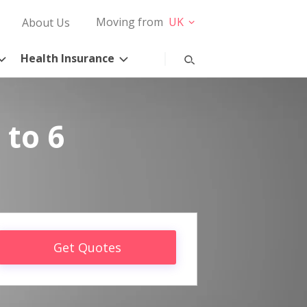
Moving from
UK
About Us
Health Insurance
 to 6
Get Quotes