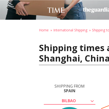
Home
International Shipping
Shipping t
Shipping times 
Shanghai, Chin
SHIPPING FROM
SPAIN
BILBAO