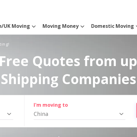
n/UK Moving
Moving Money
Domestic Moving
ting!
Free Quotes from up
Shipping Companies
I'm moving to
China