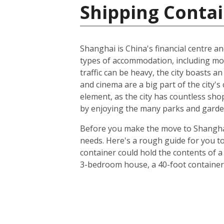
Shipping Contai
Shanghai is China's financial centre an
types of accommodation, including m
traffic can be heavy, the city boasts a
and cinema are a big part of the city's 
element, as the city has countless sho
by enjoying the many parks and gardens
Before you make the move to Shanghai, 
needs. Here's a rough guide for you to
container could hold the contents of a
3-bedroom house, a 40-foot container 