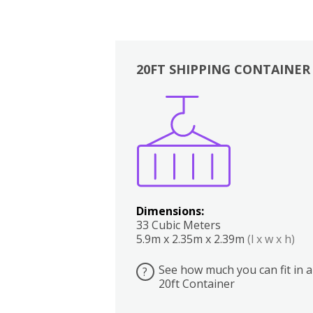
20FT SHIPPING CONTAINER
Boxes
Kitchen
Bedrooms
Lounge
Dimensions:
33 Cubic Meters
5.9m x 2.35m x 2.39m
(l x w x h)
See how much you can fit in a
?
20ft Container