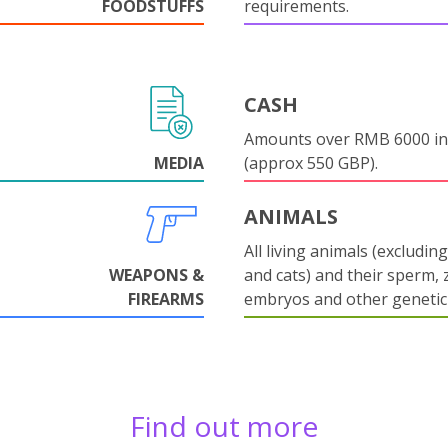
FOODSTUFFS
requirements.
CASH
Amounts over RMB 6000 in
MEDIA
(approx 550 GBP).
ANIMALS
All living animals (excludin
WEAPONS &
and cats) and their sperm, 
FIREARMS
embryos and other genetic 
Find out more