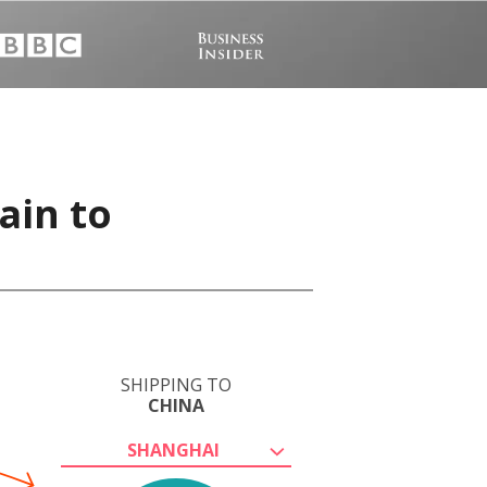
ain to
SHIPPING TO
CHINA
SHANGHAI