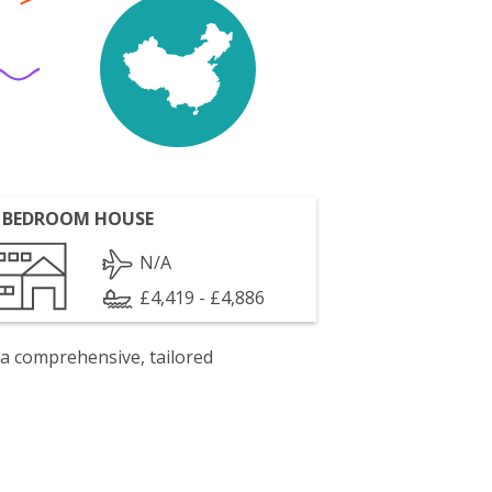
 BEDROOM HOUSE
N/A
£4,419 - £4,886
 a comprehensive, tailored