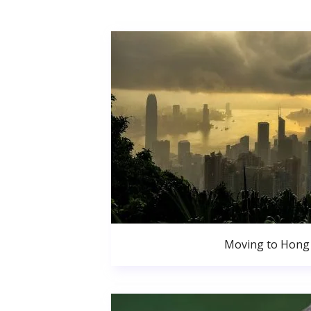
Moving to Hong