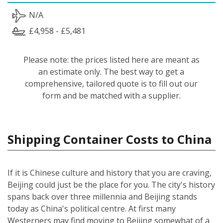
N/A
£4,958 - £5,481
Please note: the prices listed here are meant as
an estimate only. The best way to get a
comprehensive, tailored quote is to fill out our
form and be matched with a supplier.
Shipping Container Costs to China
If it is Chinese culture and history that you are craving,
Beijing could just be the place for you. The city's history
spans back over three millennia and Beijing stands
today as China's political centre. At first many
Westerners may find moving to Beijing somewhat of a