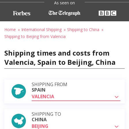
As seen on
Home
International Shipping
Shipping to China
Shipping to Beijing from Valencia
Shipping times and costs from
Valencia, Spain to Beijing, China
SHIPPING FROM
SPAIN
VALENCIA
SHIPPING TO
CHINA
BEIJING