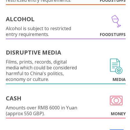
restricted entry requirements.
FOODSTUFFS
ALCOHOL
Alcohol is subject to restricted
entry requirements.
FOODSTUFFS
DISRUPTIVE MEDIA
Films, prints, records, digital
media which could be considered
harmful to China's politics,
economy or culture.
MEDIA
CASH
Amounts over RMB 6000 in Yuan
(approx 550 GBP).
MONEY