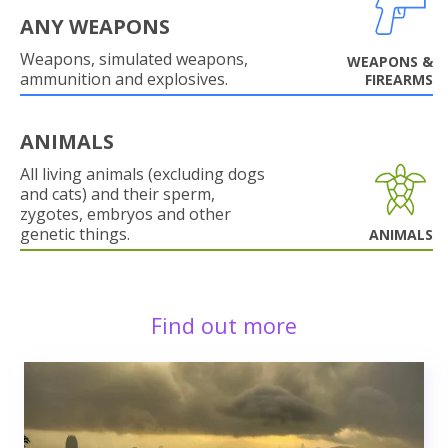
ANY WEAPONS
Weapons, simulated weapons,
WEAPONS &
ammunition and explosives.
FIREARMS
ANIMALS
All living animals (excluding dogs
and cats) and their sperm,
zygotes, embryos and other
genetic things.
ANIMALS
Find out more