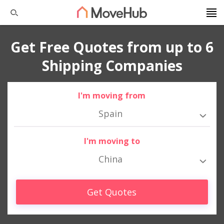
Get Free Quotes from up to 6
Shipping Companies
I'm moving from
Spain
I'm moving to
China
Get Quotes