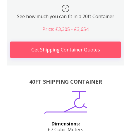
?
See how much you can fit in a 20ft Container
Price: £3,305 - £3,654
Get Shipping Container Quotes
40FT SHIPPING CONTAINER
Dimensions:
67 Cubic Meters