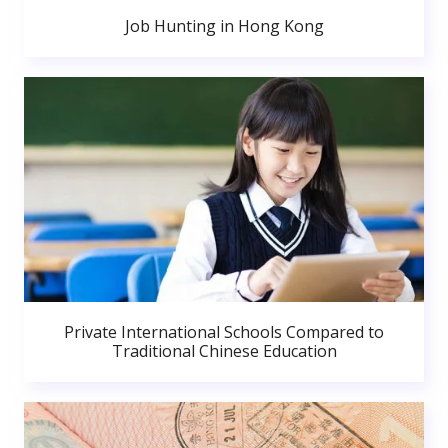
Job Hunting in Hong Kong
Private International Schools Compared to
Traditional Chinese Education