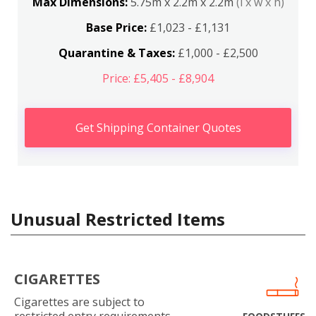
Max Dimensions:
5.75m x 2.2m x 2.2m
(l x w x h)
Base Price:
£1,023 - £1,131
Quarantine & Taxes:
£1,000 - £2,500
Price: £5,405 - £8,904
Get Shipping Container Quotes
Unusual Restricted Items
CIGARETTES
Cigarettes are subject to