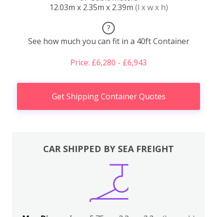
12.03m x 2.35m x 2.39m
(l x w x h)
?
See how much you can fit in a 40ft Container
Price: £6,280 - £6,943
Get Shipping Container Quotes
CAR SHIPPED BY SEA FREIGHT