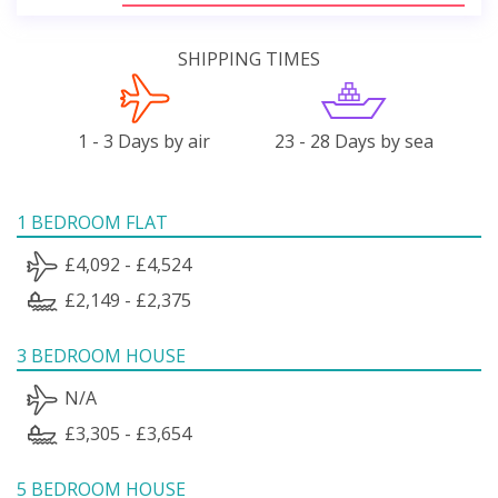
SHIPPING TIMES
1 - 3 Days by air
23 - 28 Days by sea
1 BEDROOM FLAT
£4,092 - £4,524
£2,149 - £2,375
3 BEDROOM HOUSE
N/A
£3,305 - £3,654
5 BEDROOM HOUSE