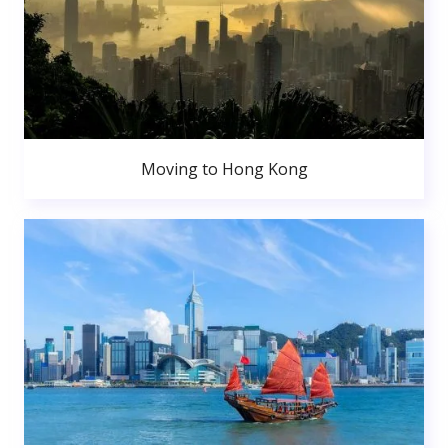
Moving to Hong Kong