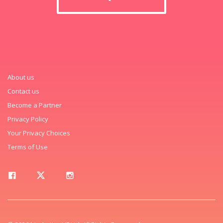
About us
Contact us
Become a Partner
Privacy Policy
Your Privacy Choices
Terms of Use