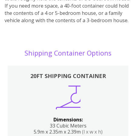
If you need more space, a 40-foot container could hold
the contents of a 4 or 5-bedroom house, or a family
vehicle along with the contents of a 3-bedroom house.
Shipping Container Options
20FT SHIPPING CONTAINER
Dimensions:
33 Cubic Meters
5.9m x 2.35m x 2.39m
(l x w x h)