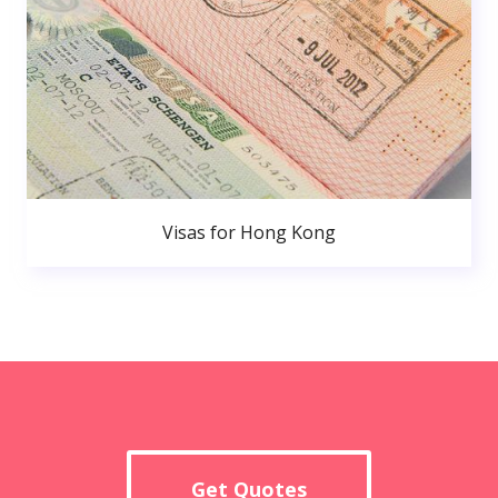
Visas for Hong Kong
Get Quotes