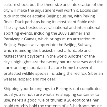
culture shock, but the sheer size and intoxication of the
city will make the adjustment well worth it. Locals can
tuck into the delectable Beijing cuisine, with Peking
Roast Duck perhaps being its most identifiable dish.
The city has hosted several national and international
sporting events, including the 2008 summer and
Paralympic Games, which brings much attraction to
Beijing. Expats will appreciate the Beijing Subway,
which is among the busiest, most affordable and
fastest transit systems in the world. Another of the
city's highlights are the twenty nature reserves and the
surrounding mountains that are home to several
protected wildlife species including the red fox, Siberian
weasel, leopard and roe deer.
Shipping your belongings to Beijing is not complicated
but if you're not sure what size shipping container to
use, here's a good rule of thumb: a 20-foot container
could roughly hold the contents of a 3-bedroom house.