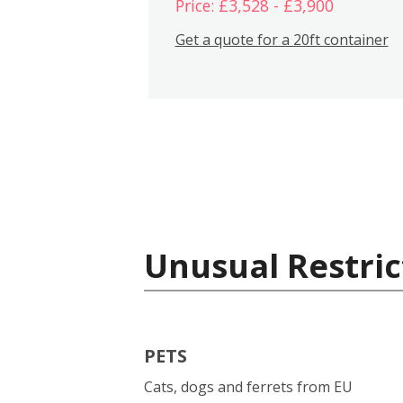
Price: £3,528 - £3,900
Get a quote for a 20ft container
Unusual Restric
PETS
Cats, dogs and ferrets from EU