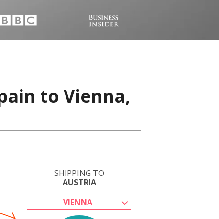
pain to Vienna,
SHIPPING TO
AUSTRIA
VIENNA