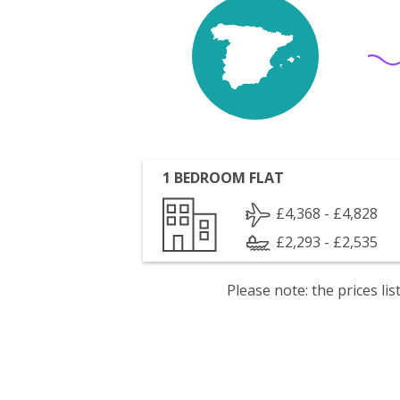
1 BEDROOM FLAT
£4,368 - £4,828
£2,293 - £2,535
Please note: the prices l