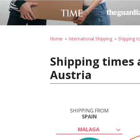
Home
International Shipping
Shipping t
Shipping times 
Austria
SHIPPING FROM
SPAIN
MALAGA