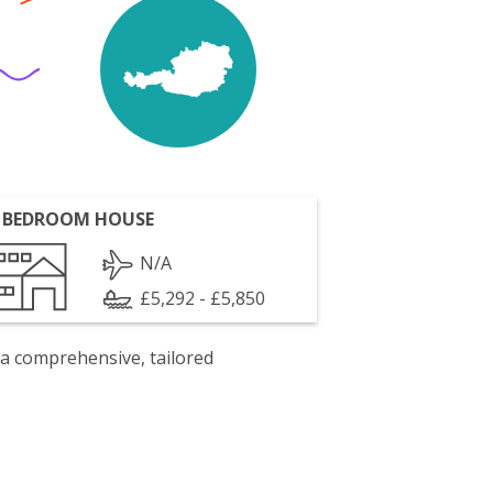
 BEDROOM HOUSE
N/A
£5,292 - £5,850
 a comprehensive, tailored