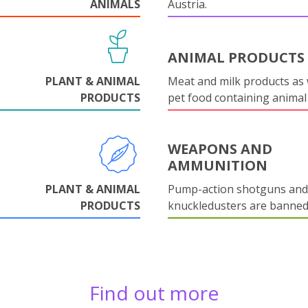
ANIMALS
Austria.
ANIMAL PRODUCTS
PLANT & ANIMAL
Meat and milk products as 
PRODUCTS
pet food containing animal
WEAPONS AND
AMMUNITION
PLANT & ANIMAL
Pump-action shotguns and
PRODUCTS
knuckledusters are banned
Find out more