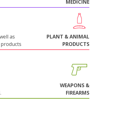
MEDICINE
well as
PLANT & ANIMAL
 products
PRODUCTS
WEAPONS &
.
FIREARMS