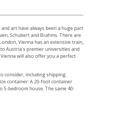
ure and art have always been a huge part
hoven, Schubert and Brahms. There are
London, Vienna has an extensive train,
to Austria's premier universities and
Vienna will also offer you a perfect
o consider, including shipping.
ze container: A 20-foot container
4 to 5-bedroom house. The same 40-