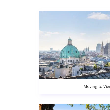
Moving to Vie