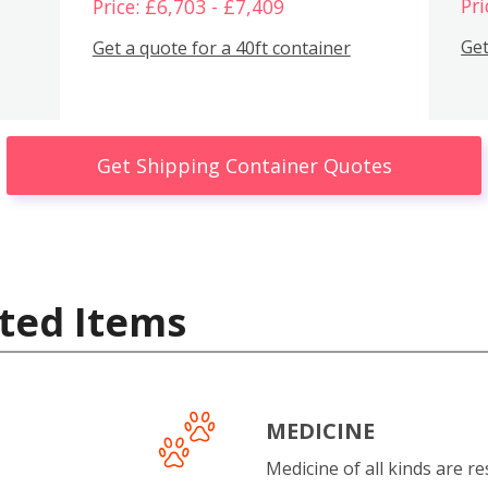
Pri
Price: £6,703 - £7,409
Get
Get a quote for a 40ft container
Get Shipping Container Quotes
ted Items
MEDICINE
Medicine of all kinds are re