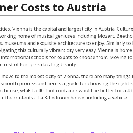
ner Costs to Austria
ities, Vienna is the capital and largest city in Austria. Cult
he working home of musical geniuses including Mozart, Beet
, museums and exquisite architecture to enjoy. Similarly to 
ating this culturally vibrant city very easy. Vienna is home 
d international schools for expats to choose from. Moving to 
e rest of Europe's dazzling beauty.
move to the majestic city of Vienna, there are many things t
smooth process and here's a guide for choosing the right si
m house, whilst a 40-foot container would be better for a 
for the contents of a 3-bedroom house, including a vehicle.