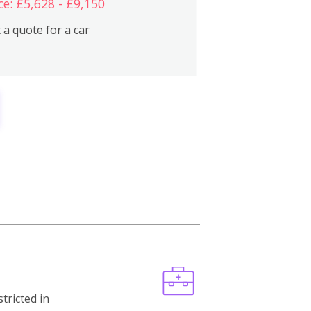
ce: £5,628 - £9,150
 a quote for a car
stricted in