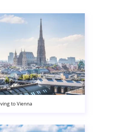
ving to Vienna