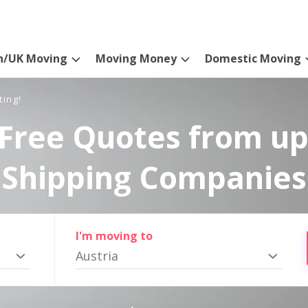
n/UK Moving
Moving Money
Domestic Moving
ting!
Free Quotes from up
Shipping Companies
I'm moving to
Austria