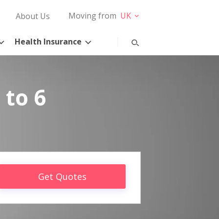
Moving from
UK
About Us
Health Insurance
 to 6
Get Quotes