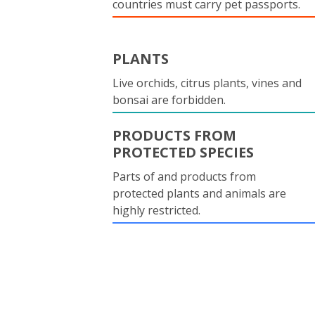
countries must carry pet passports.
PLANTS
Live orchids, citrus plants, vines and
bonsai are forbidden.
PRODUCTS FROM
PROTECTED SPECIES
Parts of and products from
protected plants and animals are
highly restricted.