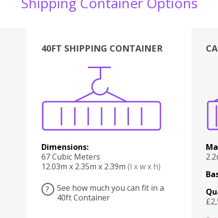
Shipping Container Options
40FT SHIPPING CONTAINER
CA
Various
Boxes
Kitchen
Bedroom
Lounge
Various
Dimensions:
Ma
67 Cubic Meters
2.
12.03m x 2.35m x 2.39m
(l x w x h)
Bas
See how much you can fit in a
?
Qu
40ft Container
£2