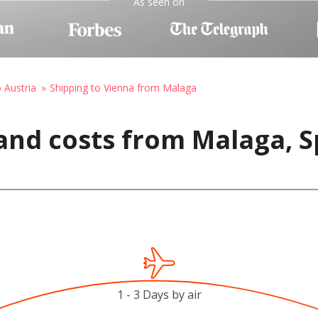
As seen on
o Austria
Shipping to Vienna from Malaga
and costs from Malaga, S
1 - 3 Days by air