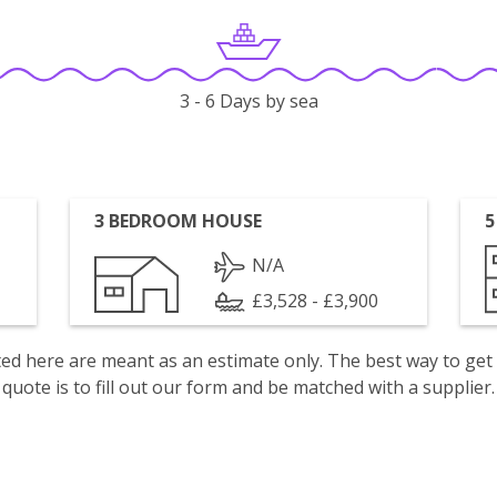
3 - 6 Days by sea
3 BEDROOM HOUSE
5
N/A
£3,528 - £3,900
isted here are meant as an estimate only. The best way to get
quote is to fill out our form and be matched with a supplier.