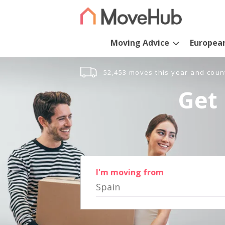
Moving Advice
Europea
52,453 moves this year and coun
Get 
I'm moving from
Spain