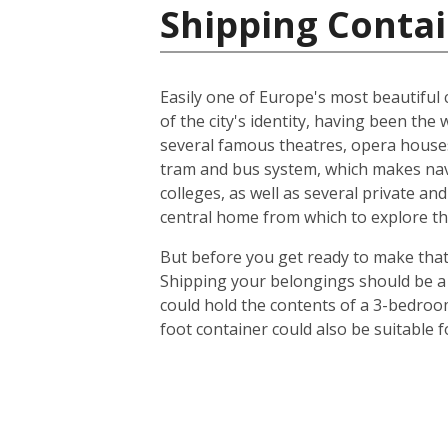
Shipping Contai
Easily one of Europe's most beautiful c
of the city's identity, having been t
several famous theatres, opera houses
tram and bus system, which makes navig
colleges, as well as several private an
central home from which to explore th
But before you get ready to make that 
Shipping your belongings should be a 
could hold the contents of a 3-bedroo
foot container could also be suitable 