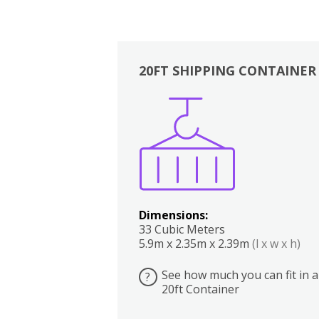
20FT SHIPPING CONTAINER
Boxes
Kitchen
Bedrooms
Lounge
Dimensions:
33 Cubic Meters
5.9m x 2.35m x 2.39m
(l x w x h)
See how much you can fit in a
?
20ft Container