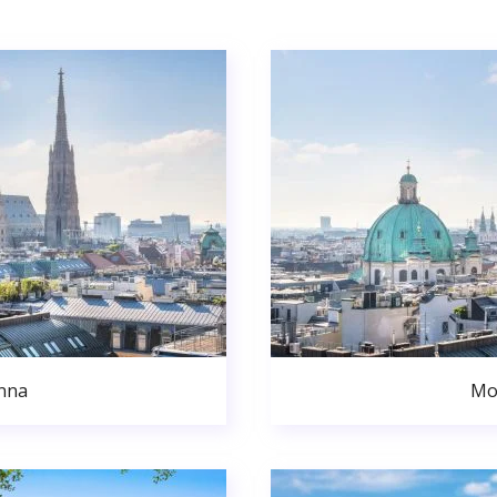
nna
Mo