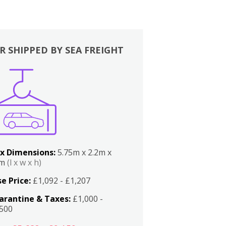
R SHIPPED BY SEA FREIGHT
x Dimensions:
5.75m x 2.2m x
2m
(l x w x h)
e Price:
£1,092 - £1,207
arantine & Taxes:
£1,000 -
,500