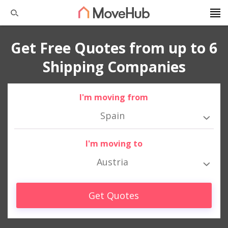
Get Free Quotes from up to 6
Shipping Companies
I'm moving from
Spain
I'm moving to
Austria
Get Quotes