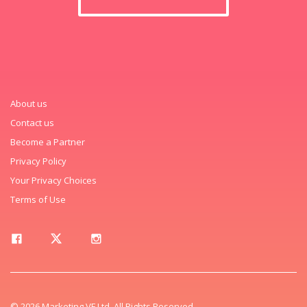
About us
Contact us
Become a Partner
Privacy Policy
Your Privacy Choices
Terms of Use
© 2026 Marketing VF Ltd. All Rights Reserved.