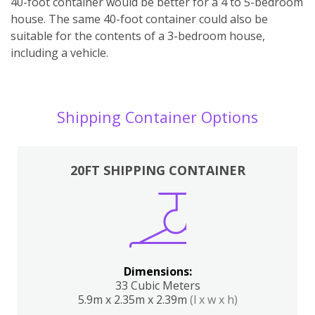
40-foot container would be better for a 4 to 5-bedroom
house. The same 40-foot container could also be
suitable for the contents of a 3-bedroom house,
including a vehicle.
Shipping Container Options
20FT SHIPPING CONTAINER
Dimensions:
33 Cubic Meters
5.9m x 2.35m x 2.39m
(l x w x h)