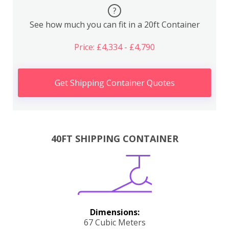
?
See how much you can fit in a 20ft Container
Price: £4,334 - £4,790
Get Shipping Container Quotes
40FT SHIPPING CONTAINER
Dimensions:
67 Cubic Meters