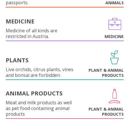
passports.
ANIMALS
MEDICINE
Medicine of all kinds are
restricted in Austria.
MEDICINE
PLANTS
Live orchids, citrus plants, vines
PLANT & ANIMAL
and bonsai are forbidden.
PRODUCTS
ANIMAL PRODUCTS
Meat and milk products as well
as pet food containing animal
PLANT & ANIMAL
products
PRODUCTS