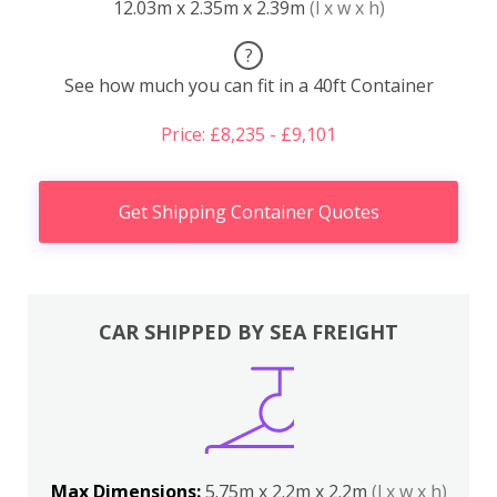
12.03m x 2.35m x 2.39m
(l x w x h)
?
See how much you can fit in a 40ft Container
Price: £8,235 - £9,101
Get Shipping Container Quotes
CAR SHIPPED BY SEA FREIGHT
Max Dimensions:
5.75m x 2.2m x 2.2m
(l x w x h)