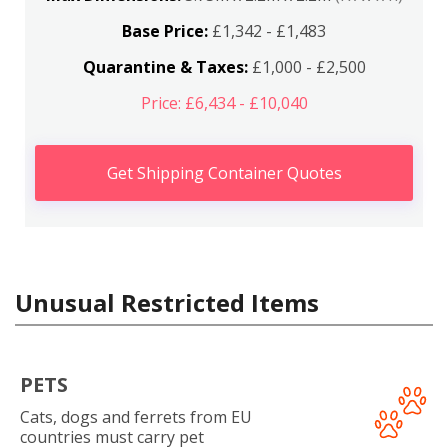
Base Price:
£1,342 - £1,483
Quarantine & Taxes:
£1,000 - £2,500
Price: £6,434 - £10,040
Get Shipping Container Quotes
Unusual Restricted Items
PETS
Cats, dogs and ferrets from EU
countries must carry pet