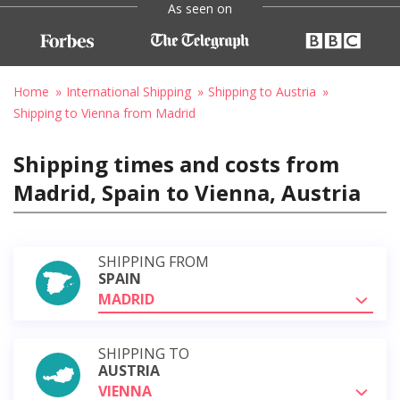
As seen on
Home
International Shipping
Shipping to Austria
Shipping to Vienna from Madrid
Shipping times and costs from
Madrid, Spain to Vienna, Austria
SHIPPING FROM
SPAIN
MADRID
SHIPPING TO
AUSTRIA
VIENNA