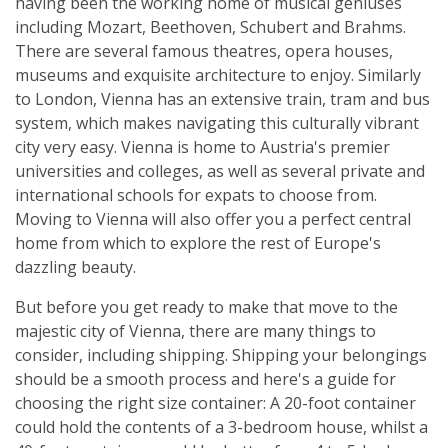
having been the working home of musical geniuses
including Mozart, Beethoven, Schubert and Brahms.
There are several famous theatres, opera houses,
museums and exquisite architecture to enjoy. Similarly
to London, Vienna has an extensive train, tram and bus
system, which makes navigating this culturally vibrant
city very easy. Vienna is home to Austria's premier
universities and colleges, as well as several private and
international schools for expats to choose from.
Moving to Vienna will also offer you a perfect central
home from which to explore the rest of Europe's
dazzling beauty.
But before you get ready to make that move to the
majestic city of Vienna, there are many things to
consider, including shipping. Shipping your belongings
should be a smooth process and here's a guide for
choosing the right size container: A 20-foot container
could hold the contents of a 3-bedroom house, whilst a