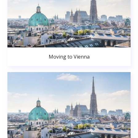
Moving to Vienna