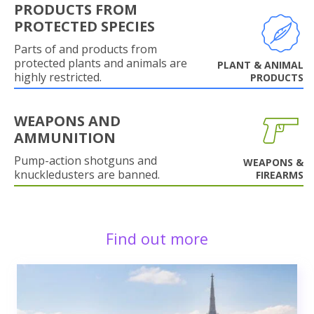
PRODUCTS FROM
PROTECTED SPECIES
Parts of and products from
protected plants and animals are
PLANT & ANIMAL
highly restricted.
PRODUCTS
WEAPONS AND
AMMUNITION
Pump-action shotguns and
WEAPONS &
knuckledusters are banned.
FIREARMS
Find out more