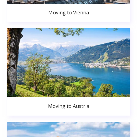
Moving to Vienna
Moving to Austria