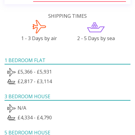
SHIPPING TIMES
1 - 3 Days by air
2 - 5 Days by sea
1 BEDROOM FLAT
£5,366 - £5,931
£2,817 - £3,114
3 BEDROOM HOUSE
N/A
£4,334 - £4,790
5 BEDROOM HOUSE