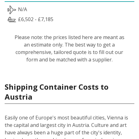
N/A
£6,502 - £7,185
Please note: the prices listed here are meant as
an estimate only. The best way to get a
comprehensive, tailored quote is to fill out our
form and be matched with a supplier.
Shipping Container Costs to
Austria
Easily one of Europe's most beautiful cities, Vienna is
the capital and largest city in Austria. Culture and art
have always been a huge part of the city's identity,