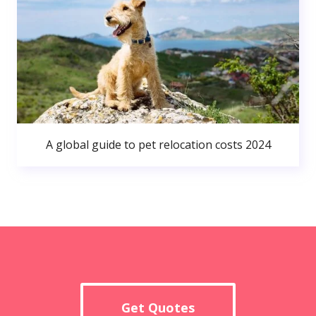
A global guide to pet relocation costs 2024
Get Quotes