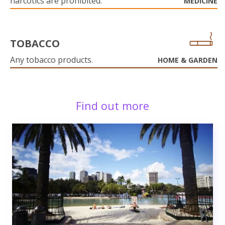
narcotics are prohibited.
MEDICINE
TOBACCO
Any tobacco products.
HOME & GARDEN
Find out more