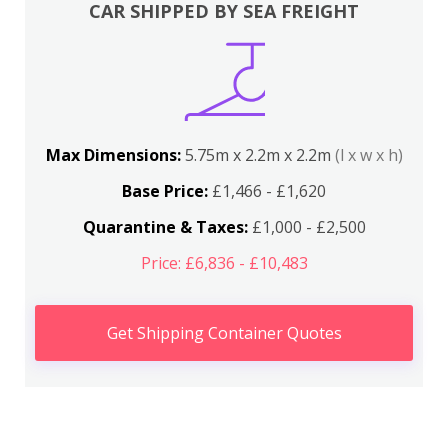
CAR SHIPPED BY SEA FREIGHT
Max Dimensions:
5.75m x 2.2m x 2.2m
(l x w x h)
Base Price:
£1,466 - £1,620
Quarantine & Taxes:
£1,000 - £2,500
Price: £6,836 - £10,483
Get Shipping Container Quotes