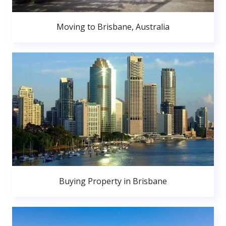
Moving to Brisbane, Australia
Buying Property in Brisbane