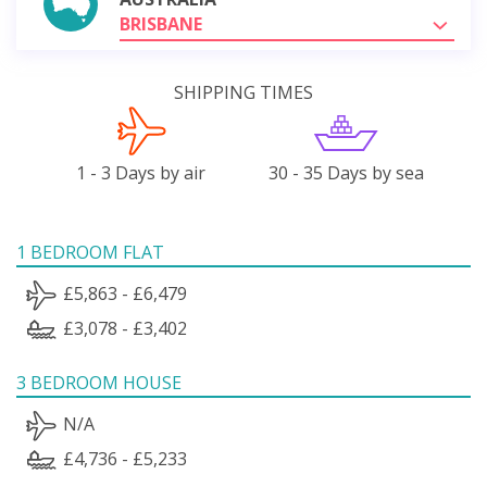
BRISBANE
SHIPPING TIMES
1 - 3 Days by air
30 - 35 Days by sea
1 BEDROOM FLAT
£5,863 - £6,479
£3,078 - £3,402
3 BEDROOM HOUSE
N/A
£4,736 - £5,233