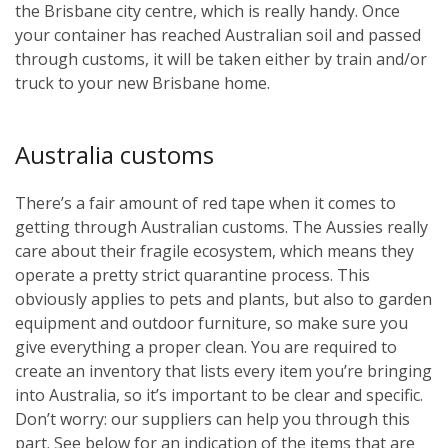
the Brisbane city centre, which is really handy. Once
your container has reached Australian soil and passed
through customs, it will be taken either by train and/or
truck to your new Brisbane home.
Australia customs
There’s a fair amount of red tape when it comes to
getting through Australian customs. The Aussies really
care about their fragile ecosystem, which means they
operate a pretty strict quarantine process. This
obviously applies to pets and plants, but also to garden
equipment and outdoor furniture, so make sure you
give everything a proper clean. You are required to
create an inventory that lists every item you’re bringing
into Australia, so it’s important to be clear and specific.
Don’t worry: our suppliers can help you through this
part. See below for an indication of the items that are