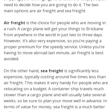
need to decide how you are going to do it. The two
main options are air freight and sea freight.
Air freight
is the choice for people who are moving in
a rush. A cargo plane will get your things to Brisbane
from anywhere in the world in just two to three days.
However, it’s also very expensive, so you’re paying a
proper premium for the speedy service. Unless you’re
having to move abroad last minute, air freight is best
avoided.
On the other hand,
sea freight
is significantly less
expensive, typically costing around five times less than
air freight. This makes it very handy for people who are
relocating on a budget. A container ship travels much
slower than a cargo plane and will usually take several
weeks, so be sure to plan your move well in advance. In
terms of value for money, sea freight is a much better