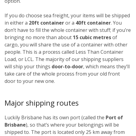
option.
If you do choose sea freight, your items will be shipped
in either a
20ft container
or a
40ft container
. You
don’t have to fill the whole container with stuff; if you’re
bringing no more than about
15 cubic metres
of
cargo, you will share the use of a container with other
people. This is a process called Less Than Container
Load, or LCL. The majority of our shipping suppliers
will ship your things
door-to-door
, which means they’ll
take care of the whole process from your old front
door to your new one.
Major shipping routes
Luckily Brisbane has its own port (called the
Port of
Brisbane
), so that’s where your belongings will be
shipped to. The port is located only 25 km away from