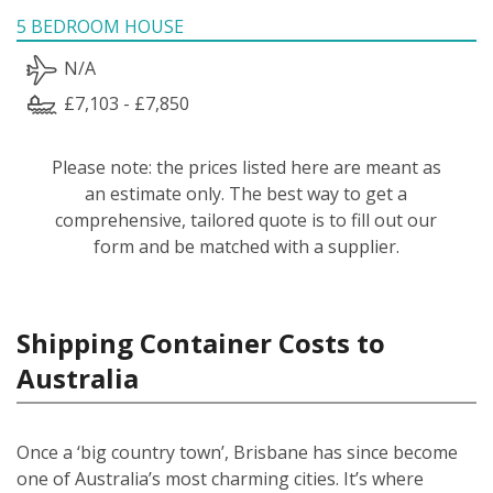
5 BEDROOM HOUSE
N/A
£7,103 - £7,850
Please note: the prices listed here are meant as
an estimate only. The best way to get a
comprehensive, tailored quote is to fill out our
form and be matched with a supplier.
Shipping Container Costs to
Australia
Once a ‘big country town’, Brisbane has since become
one of Australia’s most charming cities. It’s where