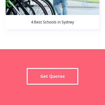
4 Best Schools in Sydney
Get Quotes