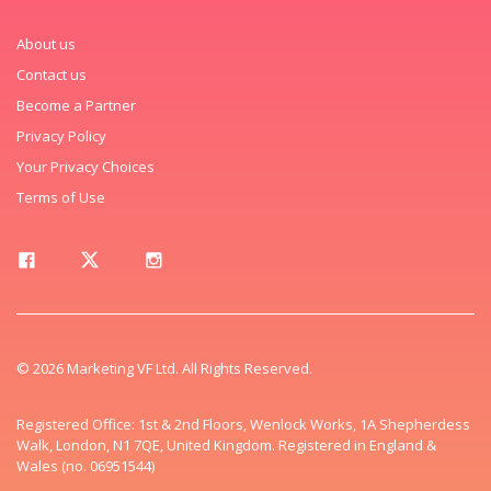
About us
Contact us
Become a Partner
Privacy Policy
Your Privacy Choices
Terms of Use
© 2026 Marketing VF Ltd. All Rights Reserved.
Registered Office: 1st & 2nd Floors, Wenlock Works, 1A Shepherdess
Walk, London, N1 7QE, United Kingdom. Registered in England &
Wales (no. 06951544)