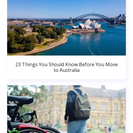
23 Things You Should Know Before You Move
to Australia