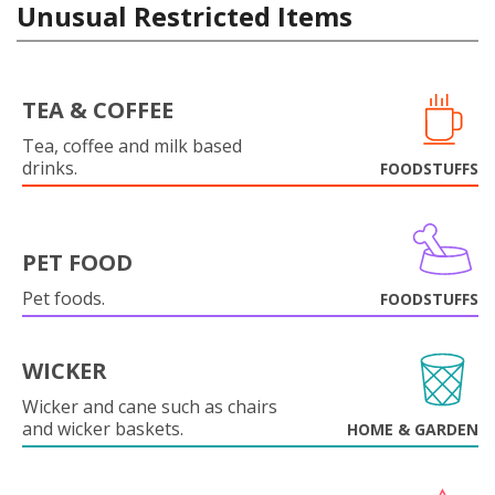
Unusual Restricted Items
TEA & COFFEE
Tea, coffee and milk based
drinks.
FOODSTUFFS
PET FOOD
Pet foods.
FOODSTUFFS
WICKER
Wicker and cane such as chairs
and wicker baskets.
HOME & GARDEN