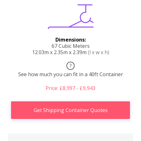
Dimensions:
67 Cubic Meters
12.03m x 2.35m x 2.39m
(l x w x h)
?
See how much you can fit in a 40ft Container
Price: £8,997 - £9,943
Get Shipping Container Quotes