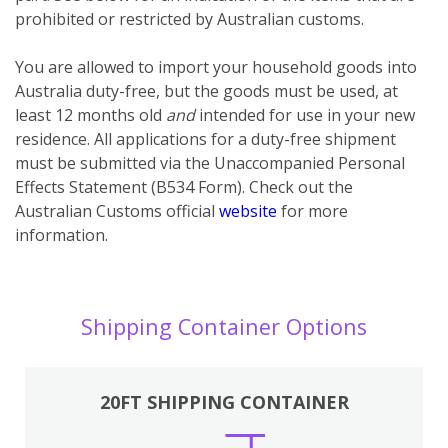
prohibited or restricted by Australian customs.
You
are
allowed to import your household goods into
Australia duty-free, but the goods must be used, at
least 12 months old
and
intended for use in your new
residence. All applications for a duty-free shipment
must be submitted via the Unaccompanied Personal
Effects Statement (B534 Form). Check out the
Australian Customs official
website
for more
information.
Shipping Container Options
20FT SHIPPING CONTAINER