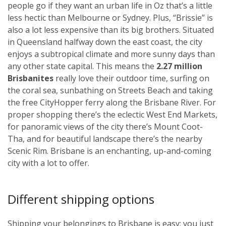
people go if they want an urban life in Oz that’s a little
less hectic than Melbourne or Sydney. Plus, “Brissie” is
also a lot less expensive than its big brothers. Situated
in Queensland halfway down the east coast, the city
enjoys a subtropical climate and more sunny days than
any other state capital. This means the
2.27 million
Brisbanites
really love their outdoor time, surfing on
the coral sea, sunbathing on Streets Beach and taking
the free CityHopper ferry along the Brisbane River. For
proper shopping there’s the eclectic West End Markets,
for panoramic views of the city there’s Mount Coot-
Tha, and for beautiful landscape there’s the nearby
Scenic Rim. Brisbane is an enchanting, up-and-coming
city with a lot to offer.
Different shipping options
Shipping your belongings to Brisbane is easy; you just