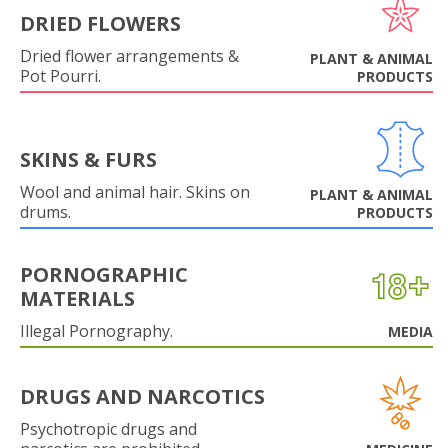
DRIED FLOWERS
Dried flower arrangements &
PLANT & ANIMAL
Pot Pourri.
PRODUCTS
SKINS & FURS
Wool and animal hair. Skins on
PLANT & ANIMAL
drums.
PRODUCTS
PORNOGRAPHIC
MATERIALS
Illegal Pornography.
MEDIA
DRUGS AND NARCOTICS
Psychotropic drugs and