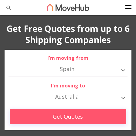
Get Free Quotes from up to 6
Shipping Companies
I'm moving from
Spain
I'm moving to
Australia
Get Quotes