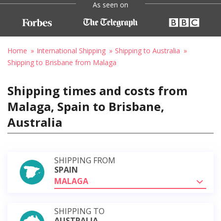
As seen on
Home
International Shipping
Shipping to Australia
Shipping to Brisbane from Malaga
Shipping times and costs from
Malaga, Spain to Brisbane,
Australia
SHIPPING FROM
SPAIN
MALAGA
SHIPPING TO
AUSTRALIA