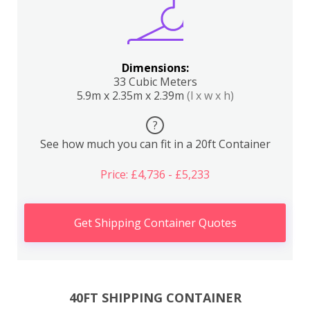
Dimensions:
33 Cubic Meters
5.9m x 2.35m x 2.39m
(l x w x h)
?
See how much you can fit in a 20ft Container
Price: £4,736 - £5,233
Get Shipping Container Quotes
40FT SHIPPING CONTAINER