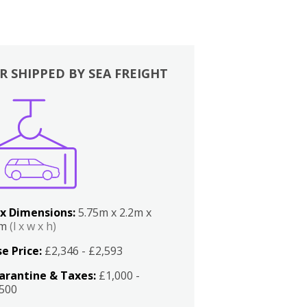
R SHIPPED BY SEA FREIGHT
x Dimensions:
5.75m x 2.2m x
2m
(l x w x h)
e Price:
£2,346 - £2,593
arantine & Taxes:
£1,000 -
,500