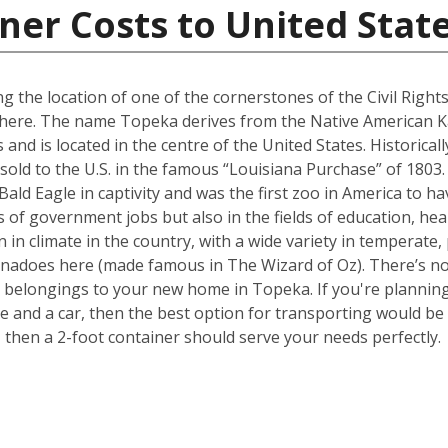
ner Costs to United Stat
g the location of one of the cornerstones of the Civil Righ
ed here. The name Topeka derives from the Native American K
as and is located in the centre of the United States. Historica
sold to the U.S. in the famous “Louisiana Purchase” of 1803
 Bald Eagle in captivity and was the first zoo in America to 
 of government jobs but also in the fields of education, heal
 in climate in the country, with a wide variety in temperate,
rnadoes here (made famous in The Wizard of Oz). There’s no 
belongings to your new home in Topeka. If you're planning 
nd a car, then the best option for transporting would be a
hen a 2-foot container should serve your needs perfectly.