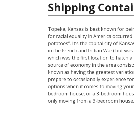
Shipping Contai
Topeka, Kansas is best known for bein
for racial equality in America occurr
potatoes”. It’s the capital city of Kans
in the French and Indian War) but was 
which was the first location to hatch a
source of economy in the area consists
known as having the greatest variation
prepare to occasionally experience to
options when it comes to moving your 
bedroom house, or a 3-bedroom house a
only moving from a 3-bedroom house, t