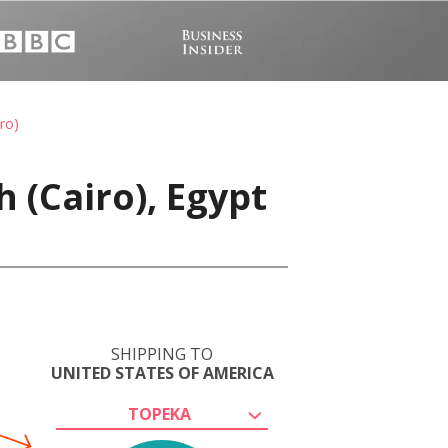
ro)
 (Cairo), Egypt
SHIPPING TO
UNITED STATES OF AMERICA
TOPEKA