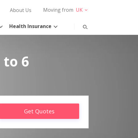
Moving from
UK
About Us
Health Insurance
 to 6
Get Quotes