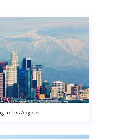
g to Los Angeles