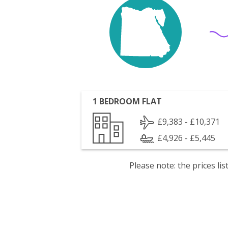
1 BEDROOM FLAT
£9,383 - £10,371
£4,926 - £5,445
Please note: the prices l