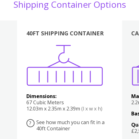
Shipping Container Options
40FT SHIPPING CONTAINER
CA
Various
Boxes
Kitchen
Bedroom
Lounge
Various
Dimensions:
Ma
67 Cubic Meters
2.
12.03m x 2.35m x 2.39m
(l x w x h)
Bas
See how much you can fit in a
?
Qu
40ft Container
£2