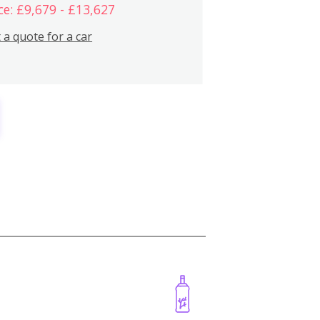
ce: £9,679 - £13,627
 a quote for a car