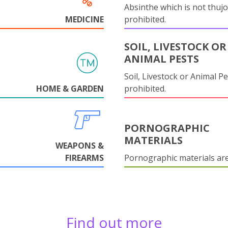
Absinthe which is not thujo
MEDICINE
prohibited.
SOIL, LIVESTOCK OR
ANIMAL PESTS
Soil, Livestock or Animal Pe
HOME & GARDEN
prohibited.
PORNOGRAPHIC
MATERIALS
WEAPONS &
FIREARMS
Pornographic materials ar
Find out more