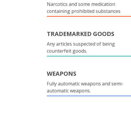
Narcotics and some medication
containing prohibited substances
TRADEMARKED GOODS
Any articles suspected of being
counterfeit goods.
WEAPONS
Fully automatic weapons and semi-
automatic weapons.