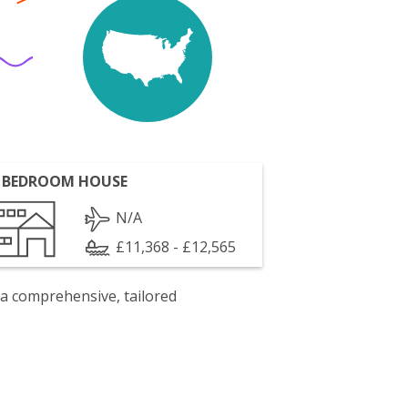
 BEDROOM HOUSE
N/A
£11,368 - £12,565
 a comprehensive, tailored