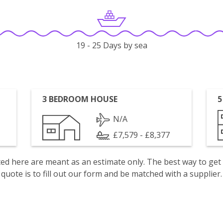
19 - 25 Days by sea
3 BEDROOM HOUSE
5
N/A
£7,579 - £8,377
isted here are meant as an estimate only. The best way to get
quote is to fill out our form and be matched with a supplier.