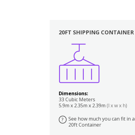
20FT SHIPPING CONTAINER
Boxes
Kitchen
Bedrooms
Lounge
Dimensions:
33 Cubic Meters
5.9m x 2.35m x 2.39m
(l x w x h)
See how much you can fit in a
?
20ft Container