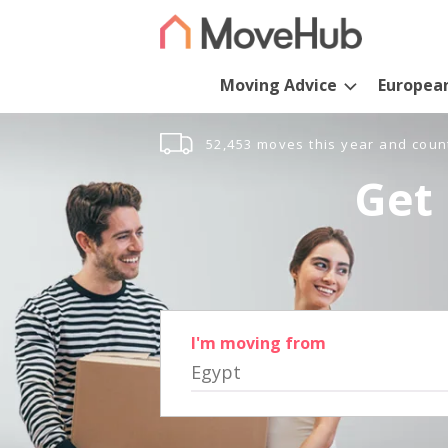
Moving Advice
Europea
52,453 moves this year and coun
Get 
I'm moving from
Egypt