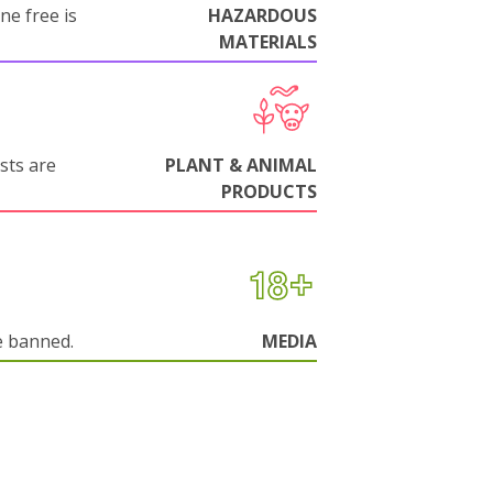
ne free is
HAZARDOUS
MATERIALS
sts are
PLANT & ANIMAL
PRODUCTS
e banned.
MEDIA