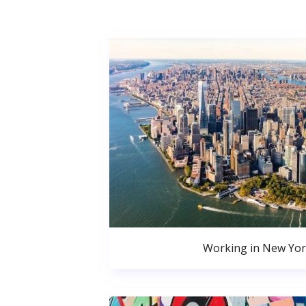
Working in New Yor