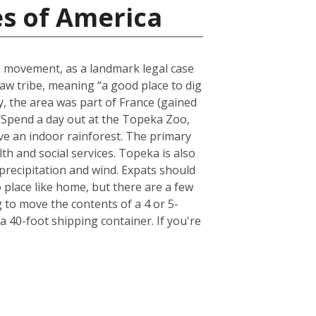
es of America
ts movement, as a landmark legal case
aw tribe, meaning “a good place to dig
lly, the area was part of France (gained
. Spend a day out at the Topeka Zoo,
have an indoor rainforest. The primary
th and social services. Topeka is also
 precipitation and wind. Expats should
place like home, but there are a few
to move the contents of a 4 or 5-
 40-foot shipping container. If you're