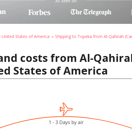
As seen on
o United States of America
Shipping to Topeka from Al-Qahirah (Cai
and costs from Al-Qahirah
ed States of America
1 - 3 Days by air