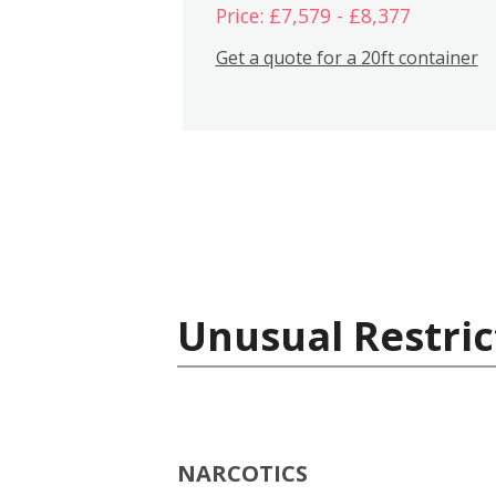
Price: £7,579 - £8,377
Get a quote for a 20ft container
Unusual Restric
NARCOTICS