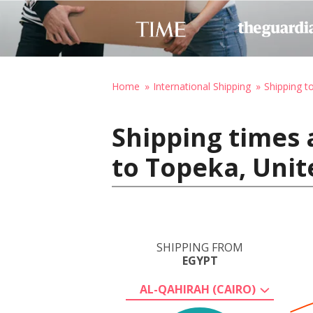
Home
International Shipping
Shipping t
Shipping times 
to Topeka, Unit
SHIPPING FROM
EGYPT
AL-QAHIRAH (CAIRO)