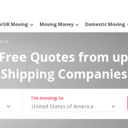
n/UK Moving
Moving Money
Domestic Moving
ting!
Free Quotes from up
Shipping Companies
I'm moving to
United States of America