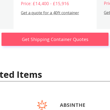
Pri
Price: £14,400 - £15,916
Get
Get a quote for a 40ft container
Get Shipping Container Quotes
ted Items
ABSINTHE