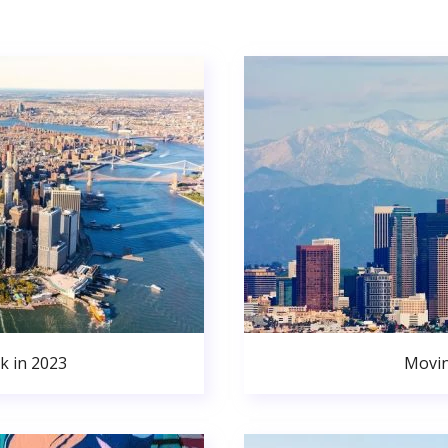
k in 2023
Movin