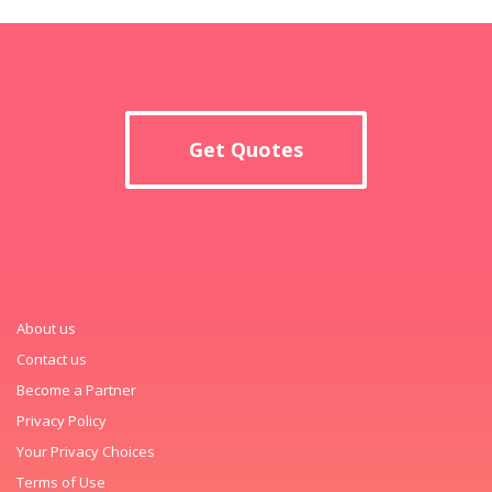
Get Quotes
About us
Contact us
Become a Partner
Privacy Policy
Your Privacy Choices
Terms of Use