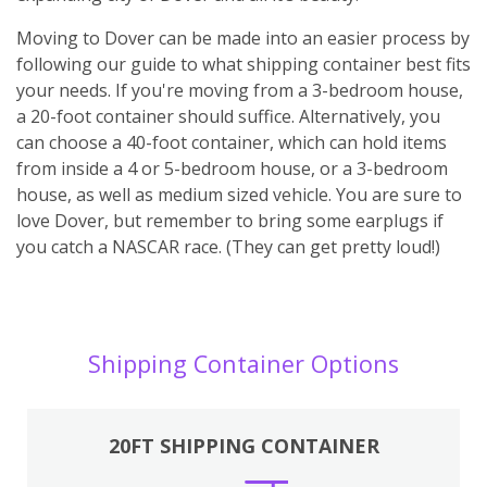
Moving to Dover can be made into an easier process by
following our guide to what shipping container best fits
your needs. If you're moving from a 3-bedroom house,
a 20-foot container should suffice. Alternatively, you
can choose a 40-foot container, which can hold items
from inside a 4 or 5-bedroom house, or a 3-bedroom
house, as well as medium sized vehicle. You are sure to
love Dover, but remember to bring some earplugs if
you catch a NASCAR race. (They can get pretty loud!)
Shipping Container Options
20FT SHIPPING CONTAINER