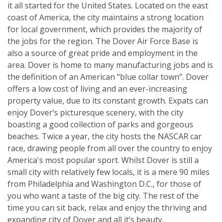
it all started for the United States. Located on the east
coast of America, the city maintains a strong location
for local government, which provides the majority of
the jobs for the region. The Dover Air Force Base is
also a source of great pride and employment in the
area. Dover is home to many manufacturing jobs and is
the definition of an American “blue collar town”. Dover
offers a low cost of living and an ever-increasing
property value, due to its constant growth. Expats can
enjoy Dover’s picturesque scenery, with the city
boasting a good collection of parks and gorgeous
beaches. Twice a year, the city hosts the NASCAR car
race, drawing people from all over the country to enjoy
America's most popular sport. Whilst Dover is still a
small city with relatively few locals, it is a mere 90 miles
from Philadelphia and Washington D.C., for those of
you who want a taste of the big city. The rest of the
time you can sit back, relax and enjoy the thriving and
expanding city of Dover and all it’s beauty.