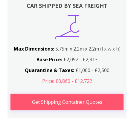
CAR SHIPPED BY SEA FREIGHT
Max Dimensions:
5.75m x 2.2m x 2.2m
(l x w x h)
Base Price:
£2,092 - £2,313
Quarantine & Taxes:
£1,000 - £2,500
Price: £8,860 - £12,722
Get Shipping Container Quotes