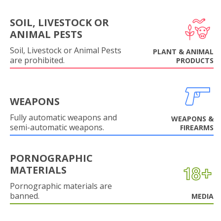
SOIL, LIVESTOCK OR
ANIMAL PESTS
Soil, Livestock or Animal Pests
PLANT & ANIMAL
are prohibited.
PRODUCTS
WEAPONS
Fully automatic weapons and
WEAPONS &
semi-automatic weapons.
FIREARMS
PORNOGRAPHIC
MATERIALS
Pornographic materials are
banned.
MEDIA