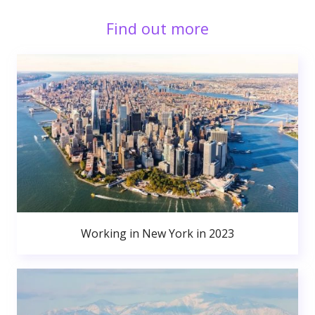
Find out more
Working in New York in 2023