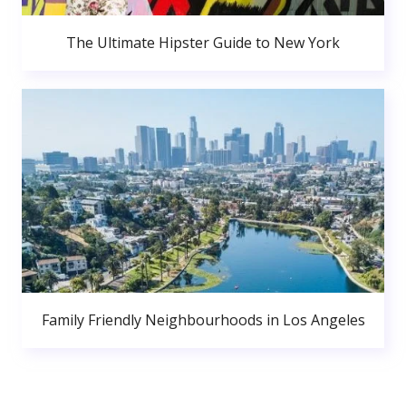
The Ultimate Hipster Guide to New York
Family Friendly Neighbourhoods in Los Angeles