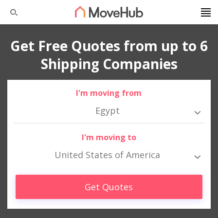
Get Free Quotes from up to 6
Shipping Companies
I'm moving from
Egypt
I'm moving to
United States of America
Get Quotes