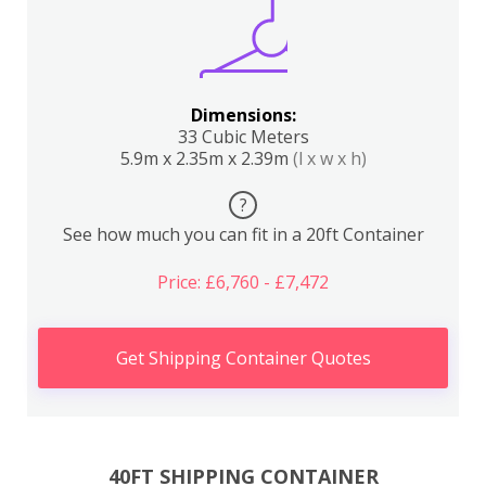
Dimensions:
33 Cubic Meters
5.9m x 2.35m x 2.39m
(l x w x h)
?
See how much you can fit in a 20ft Container
Price: £6,760 - £7,472
Get Shipping Container Quotes
40FT SHIPPING CONTAINER