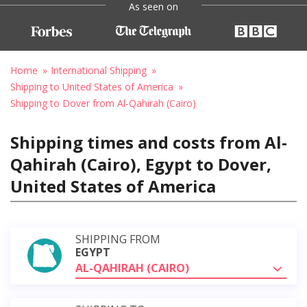
As seen on
Home
International Shipping
Shipping to United States of America
Shipping to Dover from Al-Qahirah (Cairo)
Shipping times and costs from Al-
Qahirah (Cairo), Egypt to Dover,
United States of America
SHIPPING FROM
EGYPT
AL-QAHIRAH (CAIRO)