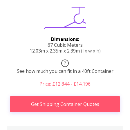
Dimensions:
67 Cubic Meters
12.03m x 2.35m x 2.39m
(l x w x h)
?
See how much you can fit in a 40ft Container
Price: £12,844 - £14,196
Get Shipping Container Quotes