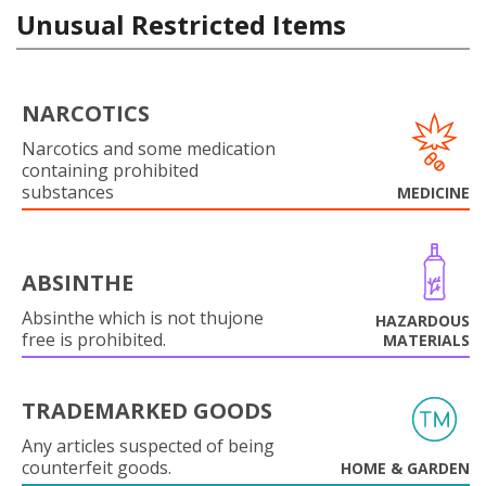
Unusual Restricted Items
NARCOTICS
Narcotics and some medication
containing prohibited
substances
MEDICINE
ABSINTHE
Absinthe which is not thujone
HAZARDOUS
free is prohibited.
MATERIALS
TRADEMARKED GOODS
Any articles suspected of being
counterfeit goods.
HOME & GARDEN