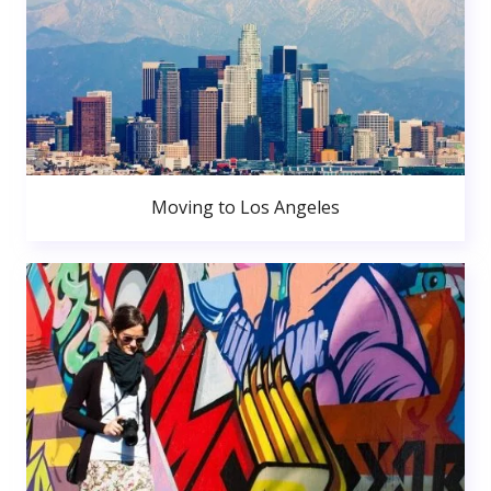
Moving to Los Angeles