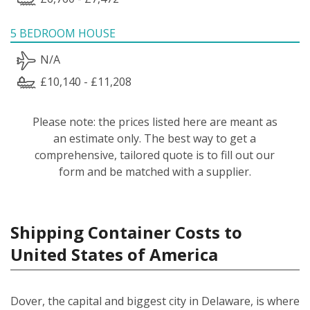
5 BEDROOM HOUSE
N/A
£10,140 - £11,208
Please note: the prices listed here are meant as
an estimate only. The best way to get a
comprehensive, tailored quote is to fill out our
form and be matched with a supplier.
Shipping Container Costs to
United States of America
Dover, the capital and biggest city in Delaware, is where