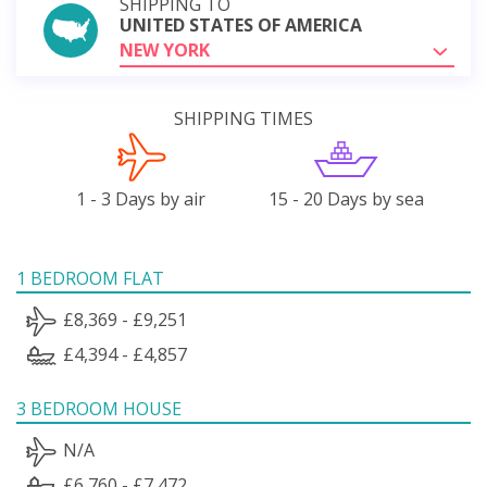
SHIPPING TO
UNITED STATES OF AMERICA
NEW YORK
SHIPPING TIMES
1 - 3 Days by air
15 - 20 Days by sea
1 BEDROOM FLAT
£8,369 - £9,251
£4,394 - £4,857
3 BEDROOM HOUSE
N/A
£6,760 - £7,472