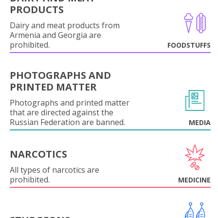
PRODUCTS
Dairy and meat products from
Armenia and Georgia are
prohibited.
FOODSTUFFS
PHOTOGRAPHS AND
PRINTED MATTER
Photographs and printed matter
that are directed against the
Russian Federation are banned.
MEDIA
NARCOTICS
All types of narcotics are
prohibited.
MEDICINE