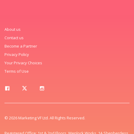
About us
Contact us
Become a Partner
Privacy Policy
Your Privacy Choices
Terms of Use
© 2026 Marketing VF Ltd. All Rights Reserved.
Registered Office: 1st & 2nd Floors, Wenlock Works, 1A Shepherdess