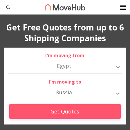
Get Free Quotes from up to 6
Shipping Companies
I'm moving from
Egypt
I'm moving to
Russia
Get Quotes