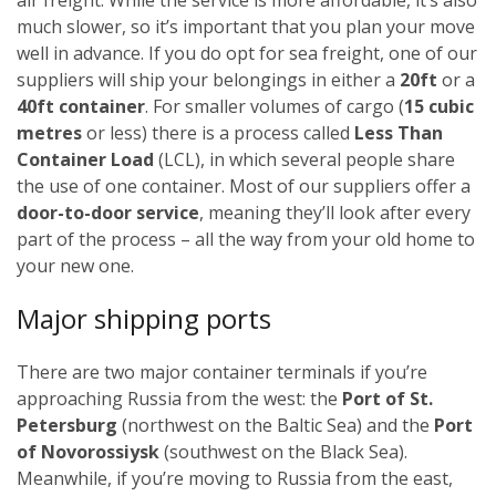
much slower, so it’s important that you plan your move
well in advance.
If you do opt for sea freight, one of our
suppliers will ship your belongings in either a
20ft
or a
40ft container
. For smaller volumes of cargo (
15 cubic
metres
or less) there is a process called
Less Than
Container Load
(LCL), in which several people share
the use of one container.
Most of our suppliers offer a
door-to-door service
, meaning they’ll look after every
part of the process – all the way from your old home to
your new one.
Major shipping ports
There are two major container terminals if you’re
approaching Russia from the west: the
Port of St.
Petersburg
(northwest on the Baltic Sea) and the
Port
of Novorossiysk
(southwest on the Black Sea).
Meanwhile, if you’re moving to Russia from the east,