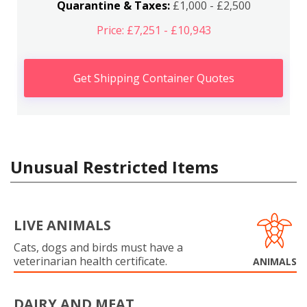
Quarantine & Taxes:
£1,000 - £2,500
Price: £7,251 - £10,943
Get Shipping Container Quotes
Unusual Restricted Items
LIVE ANIMALS
Cats, dogs and birds must have a
veterinarian health certificate.
ANIMALS
DAIRY AND MEAT