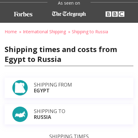
As seen on
Home
International Shipping
Shipping to Russia
Shipping times and costs from
Egypt to Russia
SHIPPING FROM
EGYPT
SHIPPING TO
RUSSIA
SHIPPING TIMES