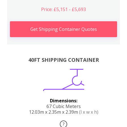
Price: £5,151 - £5,693
Get Shipping Container Quotes
40FT SHIPPING CONTAINER
Dimensions:
67 Cubic Meters
12.03m x 2.35m x 2.39m
(l x w x h)
?