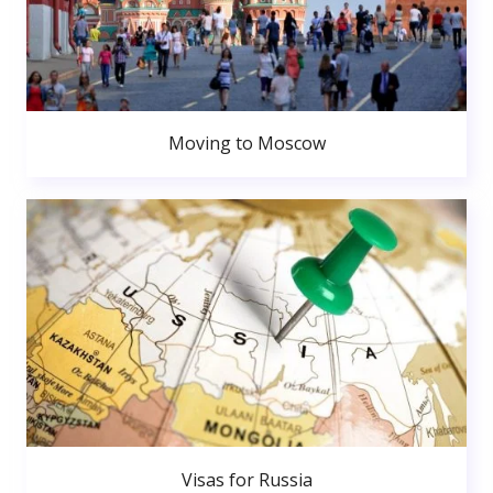
Moving to Moscow
Visas for Russia