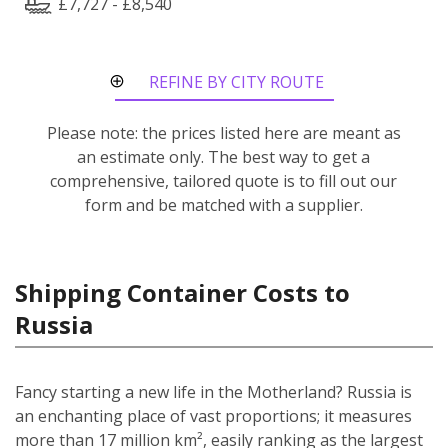
£7,727 - £8,540
REFINE BY CITY ROUTE
Please note: the prices listed here are meant as
an estimate only. The best way to get a
comprehensive, tailored quote is to fill out our
form and be matched with a supplier.
Shipping Container Costs to
Russia
Fancy starting a new life in the Motherland? Russia is
an enchanting place of vast proportions; it measures
more than 17 million km², easily ranking as the largest