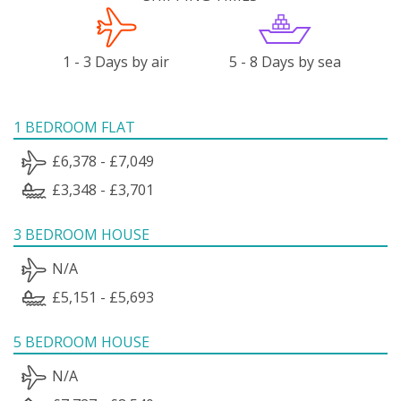
1 - 3 Days by air
5 - 8 Days by sea
1 BEDROOM FLAT
£6,378 - £7,049
£3,348 - £3,701
3 BEDROOM HOUSE
N/A
£5,151 - £5,693
5 BEDROOM HOUSE
N/A