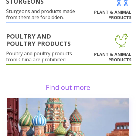
STURGEONS
Sturgeons and products made
PLANT & ANIMAL
from them are forbidden.
PRODUCTS
POULTRY AND
POULTRY PRODUCTS
Poultry and poultry products
PLANT & ANIMAL
from China are prohibited.
PRODUCTS
Find out more