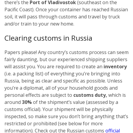
there’s the
Port of Vladivostok
(southeast on the
Pacific Coast). Once your container has reached Russian
soil, it will pass through customs and travel by truck
and/or train to your new home.
Clearing customs in Russia
Papers please! Any country’s customs process can seem
fairly daunting, but our experienced shipping suppliers
will assist you. You are required to create an
inventory
(i.e. a packing list) of everything you’re bringing into
Russia, being as clear and specific as possible.
Unless
you’re a diplomat, all of your household goods and
personal effects are subject to
customs duty,
which is
around
30%
of the shipment’s value (assessed by a
customs official). Your shipment will be physically
inspected, so make sure you don’t bring anything that’s
restricted or prohibited (see below for more
information). Check out the Russian customs
official