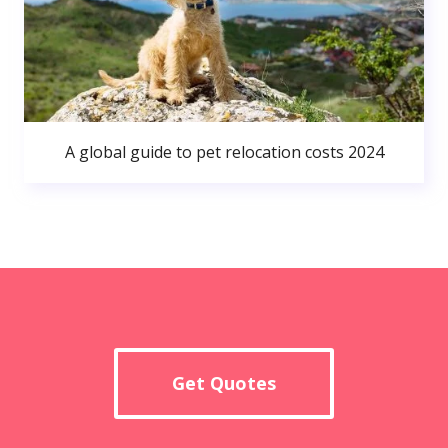
A global guide to pet relocation costs 2024
Get Quotes