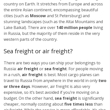
country on Earth. It stretches from Europe and across
the entire Asian continent, encompassing beautiful
cities (such as
Moscow
and St Petersburg) and
stunning landscapes (such as the Altai Mountains and
Lake Baikal). There are over
140 million people
living
in Russia, but the majority of them reside in the very
western parts of the country.
Sea freight or air freight?
There are two ways you can ship your belongings to
Russia:
air freight
or
sea freight
.
For people moving
in a rush,
air freight
is best. Most cargo planes can
travel to Russia from anywhere in the world in only
two
or three days
. However, air freight is also very
expensive, so it’s best avoided if you’re moving on a
budget.
On the other hand,
sea freight
is significantly
cheaper, normally costing about
five times less
than
air freight. While the service is more affordable, it’s also