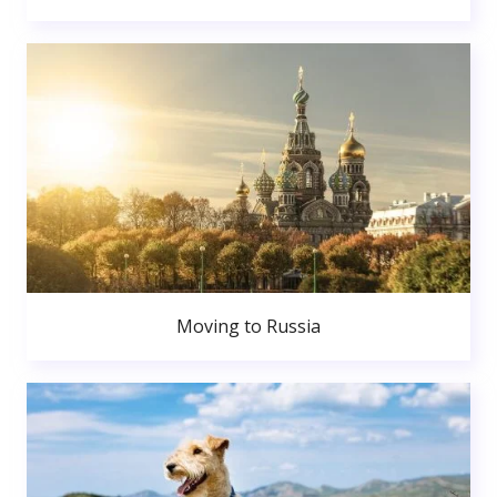
Moving to Russia