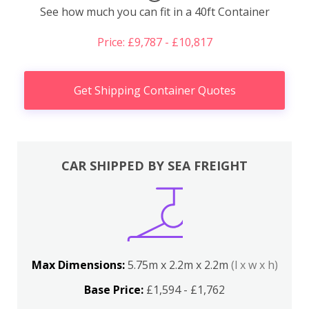
See how much you can fit in a 40ft Container
Price: £9,787 - £10,817
Get Shipping Container Quotes
CAR SHIPPED BY SEA FREIGHT
Max Dimensions:
5.75m x 2.2m x 2.2m
(l x w x h)
Base Price:
£1,594 - £1,762