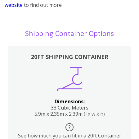
website
to find out more.
Shipping Container Options
20FT SHIPPING CONTAINER
Dimensions:
33 Cubic Meters
5.9m x 2.35m x 2.39m
(l x w x h)
?
See how much you can fit in a 20ft Container