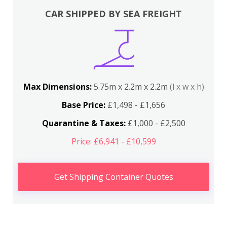
CAR SHIPPED BY SEA FREIGHT
Max Dimensions:
5.75m x 2.2m x 2.2m
(l x w x h)
Base Price:
£1,498 - £1,656
Quarantine & Taxes:
£1,000 - £2,500
Price: £6,941 - £10,599
Get Shipping Container Quotes