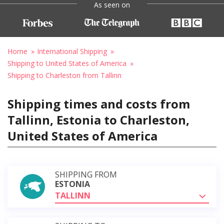
As seen on
Home
International Shipping
Shipping to United States of America
Shipping to Charleston from Tallinn
Shipping times and costs from
Tallinn, Estonia to Charleston,
United States of America
SHIPPING FROM
ESTONIA
TALLINN