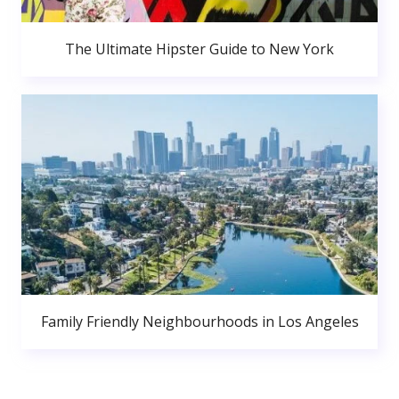
The Ultimate Hipster Guide to New York
Family Friendly Neighbourhoods in Los Angeles