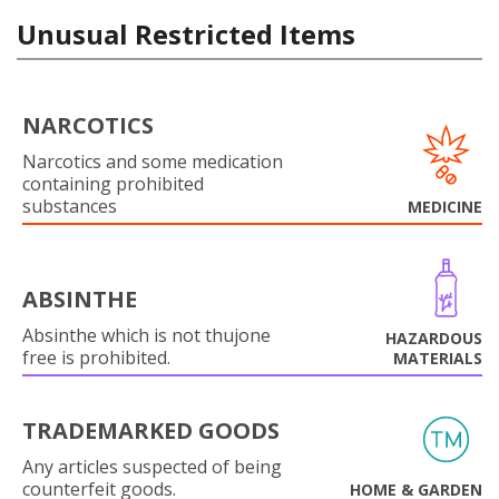
Unusual Restricted Items
NARCOTICS
Narcotics and some medication
containing prohibited
substances
MEDICINE
ABSINTHE
Absinthe which is not thujone
HAZARDOUS
free is prohibited.
MATERIALS
TRADEMARKED GOODS
Any articles suspected of being
counterfeit goods.
HOME & GARDEN