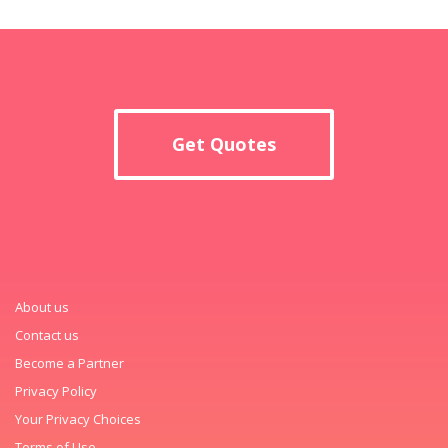
Get Quotes
About us
Contact us
Become a Partner
Privacy Policy
Your Privacy Choices
Terms of Use