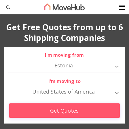
Get Free Quotes from up to 6
Shipping Companies
I'm moving from
Estonia
I'm moving to
United States of America
Get Quotes