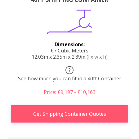
Dimensions:
67 Cubic Meters
12.03m x 2.35m x 2.39m
(l x w x h)
?
See how much you can fit in a 40ft Container
Price: £9,197 - £10,163
Get Shipping Container Quotes