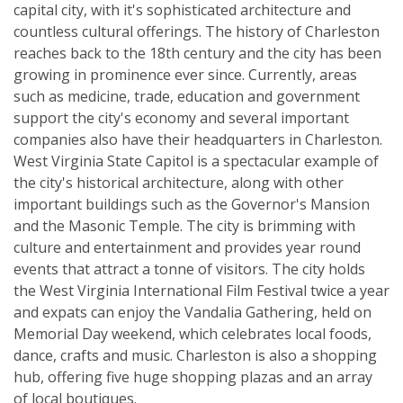
capital city, with it's sophisticated architecture and
countless cultural offerings. The history of Charleston
reaches back to the 18th century and the city has been
growing in prominence ever since. Currently, areas
such as medicine, trade, education and government
support the city's economy and several important
companies also have their headquarters in Charleston.
West Virginia State Capitol is a spectacular example of
the city's historical architecture, along with other
important buildings such as the Governor's Mansion
and the Masonic Temple. The city is brimming with
culture and entertainment and provides year round
events that attract a tonne of visitors. The city holds
the West Virginia International Film Festival twice a year
and expats can enjoy the Vandalia Gathering, held on
Memorial Day weekend, which celebrates local foods,
dance, crafts and music. Charleston is also a shopping
hub, offering five huge shopping plazas and an array
of local boutiques.