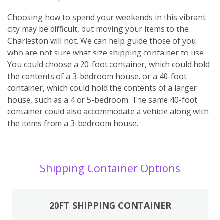
Choosing how to spend your weekends in this vibrant
city may be difficult, but moving your items to the
Charleston will not. We can help guide those of you
who are not sure what size shipping container to use.
You could choose a 20-foot container, which could hold
the contents of a 3-bedroom house, or a 40-foot
container, which could hold the contents of a larger
house, such as a 4 or 5-bedroom. The same 40-foot
container could also accommodate a vehicle along with
the items from a 3-bedroom house.
Shipping Container Options
20FT SHIPPING CONTAINER