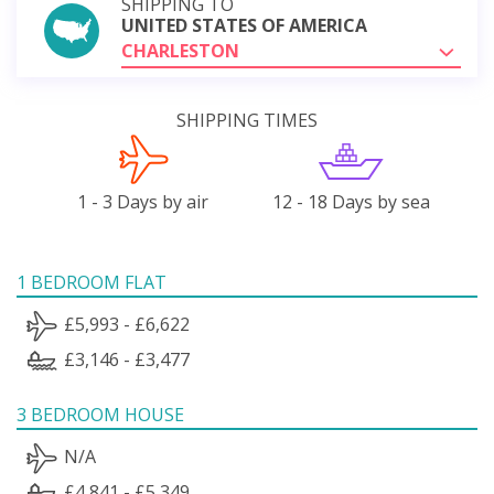
SHIPPING TO
UNITED STATES OF AMERICA
CHARLESTON
SHIPPING TIMES
1 - 3 Days by air
12 - 18 Days by sea
1 BEDROOM FLAT
£5,993 - £6,622
£3,146 - £3,477
3 BEDROOM HOUSE
N/A
£4,841 - £5,349