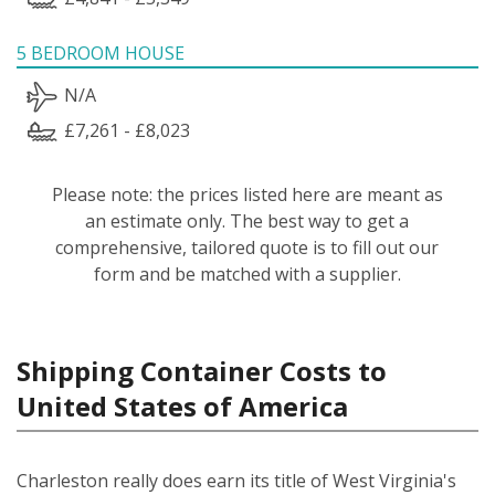
5 BEDROOM HOUSE
N/A
£7,261 - £8,023
Please note: the prices listed here are meant as
an estimate only. The best way to get a
comprehensive, tailored quote is to fill out our
form and be matched with a supplier.
Shipping Container Costs to
United States of America
Charleston really does earn its title of West Virginia's