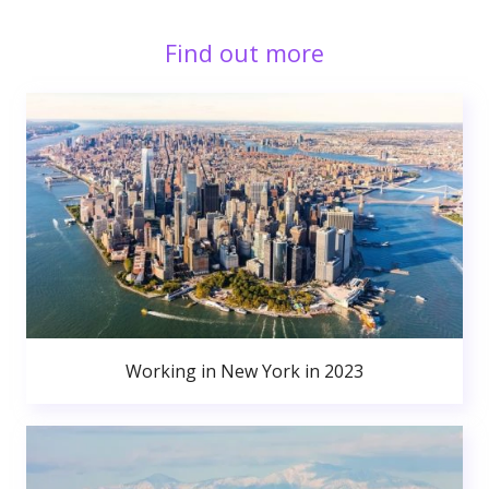
Find out more
Working in New York in 2023