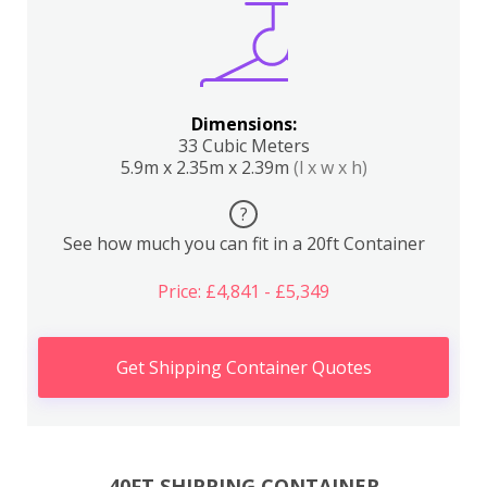
Dimensions:
33 Cubic Meters
5.9m x 2.35m x 2.39m
(l x w x h)
?
See how much you can fit in a 20ft Container
Price: £4,841 - £5,349
Get Shipping Container Quotes
40FT SHIPPING CONTAINER