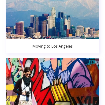
Moving to Los Angeles