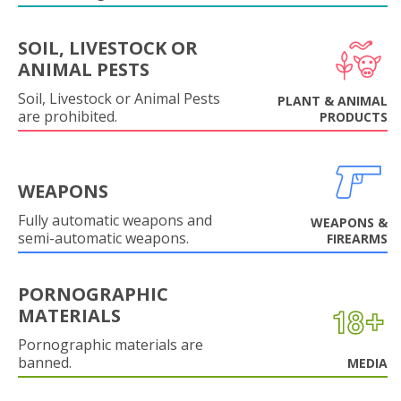
SOIL, LIVESTOCK OR
ANIMAL PESTS
Soil, Livestock or Animal Pests
PLANT & ANIMAL
are prohibited.
PRODUCTS
WEAPONS
Fully automatic weapons and
WEAPONS &
semi-automatic weapons.
FIREARMS
PORNOGRAPHIC
MATERIALS
Pornographic materials are
banned.
MEDIA