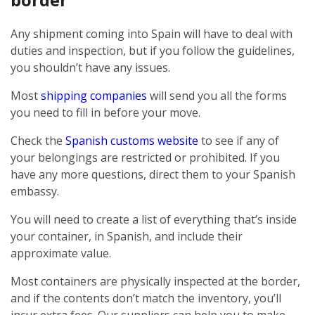
Any shipment coming into Spain will have to deal with
duties and inspection, but if you follow the guidelines,
you shouldn’t have any issues.
Most
shipping companies
will send you all the forms
you need to fill in before your move.
Check the
Spanish customs website
to see if any of
your belongings are restricted or prohibited. If you
have any more questions, direct them to your Spanish
embassy.
You will need to create a list of everything that’s inside
your container, in Spanish, and include their
approximate value.
Most containers are physically inspected at the border,
and if the contents don’t match the inventory, you’ll