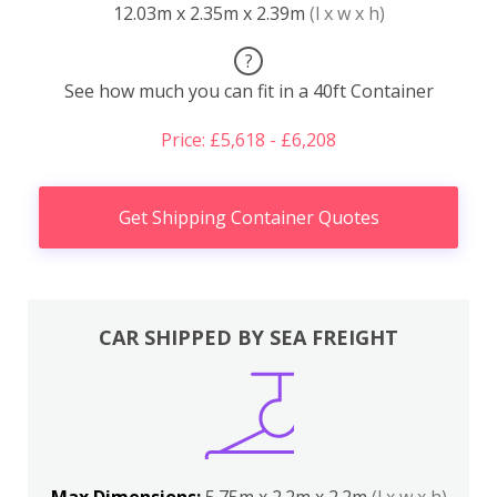
12.03m x 2.35m x 2.39m
(l x w x h)
?
See how much you can fit in a 40ft Container
Price: £5,618 - £6,208
Get Shipping Container Quotes
CAR SHIPPED BY SEA FREIGHT