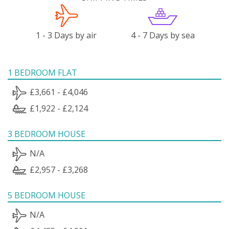
1 - 3 Days by air
4 - 7 Days by sea
1 BEDROOM FLAT
£3,661 - £4,046
£1,922 - £2,124
3 BEDROOM HOUSE
N/A
£2,957 - £3,268
5 BEDROOM HOUSE
N/A