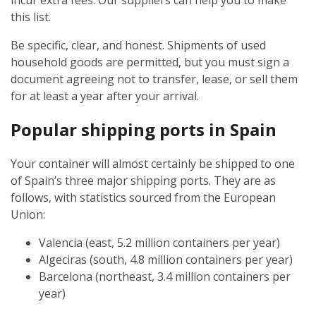
incur extra fees. Our suppliers can help you to make
this list.
Be specific, clear, and honest. Shipments of used
household goods are permitted, but you must sign a
document agreeing not to transfer, lease, or sell them
for at least a year after your arrival.
Popular shipping ports in Spain
Your container will almost certainly be shipped to one
of Spain’s three major shipping ports. They are as
follows, with statistics sourced from the European
Union:
Valencia (east, 5.2 million containers per year)
Algeciras (south, 4.8 million containers per year)
Barcelona (northeast, 3.4 million containers per
year)