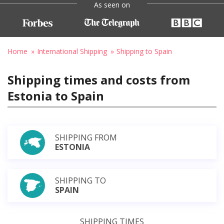
As seen on
Home
International Shipping
Shipping to Spain
Shipping times and costs from
Estonia to Spain
SHIPPING FROM
ESTONIA
SHIPPING TO
SPAIN
SHIPPING TIMES