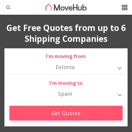
Get Free Quotes from up to 6
Shipping Companies
I'm moving from
Estonia
I'm moving to
Spain
Get Quotes