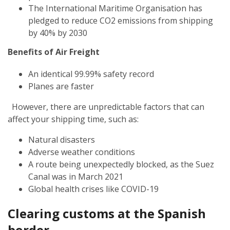
The International Maritime Organisation has
pledged to reduce CO2 emissions from shipping
by 40% by 2030
Benefits of Air Freight
An identical 99.99% safety record
Planes are faster
However, there are unpredictable factors that can
affect your shipping time, such as:
Natural disasters
Adverse weather conditions
A route being unexpectedly blocked, as the Suez
Canal was in March 2021
Global health crises like COVID-19
Clearing customs at the Spanish
border