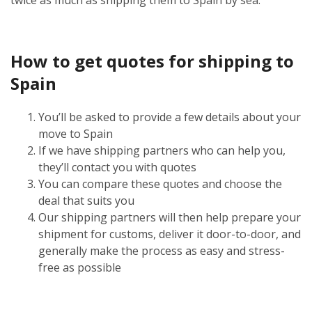
How to get quotes for shipping to
Spain
You’ll be asked to provide a few details about your
move to Spain
If we have shipping partners who can help you,
they’ll contact you with quotes
You can compare these quotes and choose the
deal that suits you
Our shipping partners will then help prepare your
shipment for customs, deliver it door-to-door, and
generally make the process as easy and stress-
free as possible