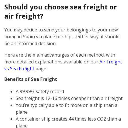
Should you choose sea freight or
air freight?
You may decide to send your belongings to your new
home in Spain via plane or ship – either way, it should
be an informed decision.
Here are the main advantages of each method, with
more detailed explanations available on our
Air Freight
vs Sea Freight
page.
Benefits of Sea Freight
A 99.99% safety record
Sea freight is 12-16 times cheaper than air freight
You’re typically able to fit more on a ship than a
plane
A container ship creates 44 times less CO2 than a
plane