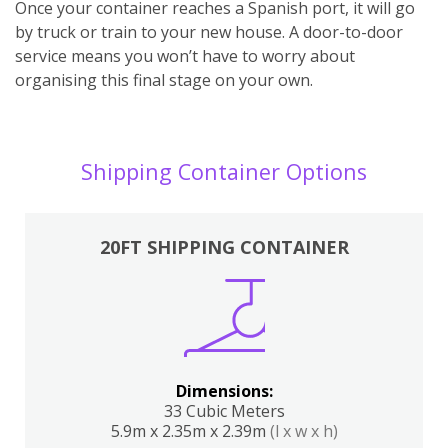
Once your container reaches a Spanish port, it will go
by truck or train to your new house. A door-to-door
service means you won’t have to worry about
organising this final stage on your own.
Shipping Container Options
20FT SHIPPING CONTAINER
Dimensions:
33 Cubic Meters
5.9m x 2.35m x 2.39m
(l x w x h)