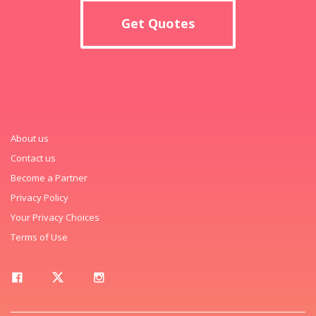
Get Quotes
About us
Contact us
Become a Partner
Privacy Policy
Your Privacy Choices
Terms of Use