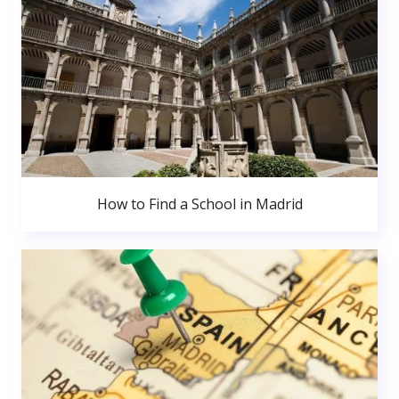
How to Find a School in Madrid