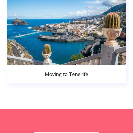
Moving to Tenerife