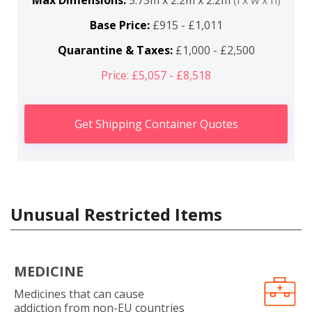
Max Dimensions:
5.75m x 2.2m x 2.2m
(l x w x h)
Base Price:
£915 - £1,011
Quarantine & Taxes:
£1,000 - £2,500
Price: £5,057 - £8,518
Get Shipping Container Quotes
Unusual Restricted Items
MEDICINE
Medicines that can cause
addiction from non-EU countries