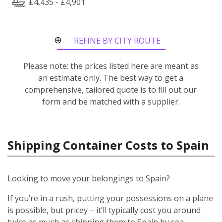
£4,435 - £4,901
REFINE BY CITY ROUTE
Please note: the prices listed here are meant as
an estimate only. The best way to get a
comprehensive, tailored quote is to fill out our
form and be matched with a supplier.
Shipping Container Costs to Spain
Looking to move your belongings to Spain?
If you’re in a rush, putting your possessions on a plane
is possible, but pricey – it’ll typically cost you around
twice as much as shipping them to Spain by sea.