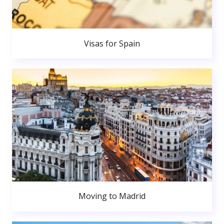
Visas for Spain
Moving to Madrid