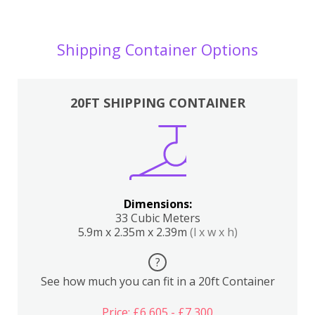
Shipping Container Options
20FT SHIPPING CONTAINER
Dimensions:
33 Cubic Meters
5.9m x 2.35m x 2.39m
(l x w x h)
?
See how much you can fit in a 20ft Container
Price: £6,605 - £7,300