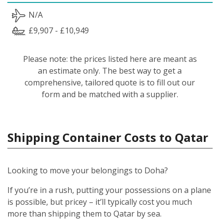
N/A
£9,907 - £10,949
Please note: the prices listed here are meant as
an estimate only. The best way to get a
comprehensive, tailored quote is to fill out our
form and be matched with a supplier.
Shipping Container Costs to Qatar
Looking to move your belongings to Doha?
If you’re in a rush, putting your possessions on a plane
is possible, but pricey – it’ll typically cost you much
more than shipping them to Qatar by sea.