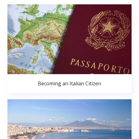
Becoming an Italian Citizen