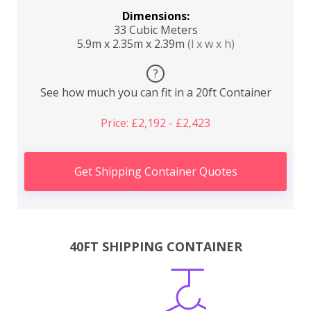
Dimensions:
33 Cubic Meters
5.9m x 2.35m x 2.39m
(l x w x h)
?
See how much you can fit in a 20ft Container
Price: £2,192 - £2,423
Get Shipping Container Quotes
40FT SHIPPING CONTAINER