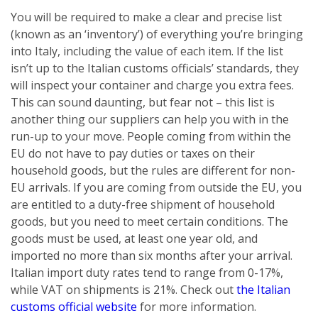
You will be required to make a clear and precise list
(known as an ‘inventory’) of everything you’re bringing
into Italy, including the value of each item. If the list
isn’t up to the Italian customs officials’ standards, they
will inspect your container and charge you extra fees.
This can sound daunting, but fear not – this list is
another thing our suppliers can help you with in the
run-up to your move. People coming from within the
EU do not have to pay duties or taxes on their
household goods, but the rules are different for non-
EU arrivals. If you are coming from outside the EU, you
are entitled to a duty-free shipment of household
goods, but you need to meet certain conditions. The
goods must be used, at least one year old, and
imported no more than six months after your arrival.
Italian import duty rates tend to range from 0-17%,
while VAT on shipments is 21%. Check out
the Italian
customs official website
for more information.