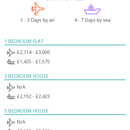
1 - 3 Days by air
4 - 7 Days by sea
1 BEDROOM FLAT
£2,714 - £3,000
£1,425 - £1,575
3 BEDROOM HOUSE
N/A
£2,192 - £2,423
5 BEDROOM HOUSE
N/A