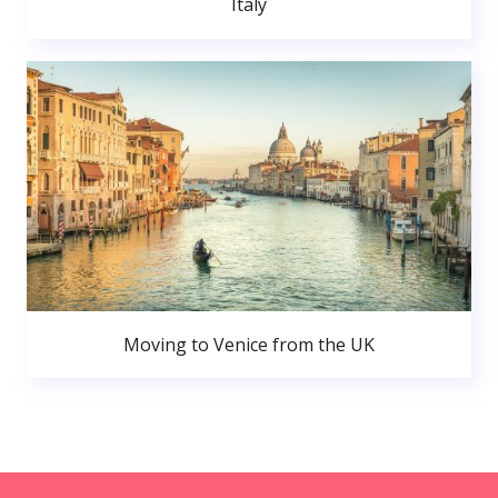
Italy
Moving to Venice from the UK