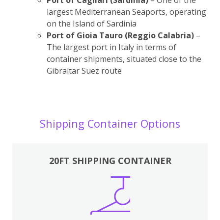
largest Mediterranean Seaports, operating
on the Island of Sardinia
Port of Gioia Tauro (Reggio Calabria)
–
The largest port in Italy in terms of
container shipments, situated close to the
Gibraltar Suez route
Shipping Container Options
20FT SHIPPING CONTAINER