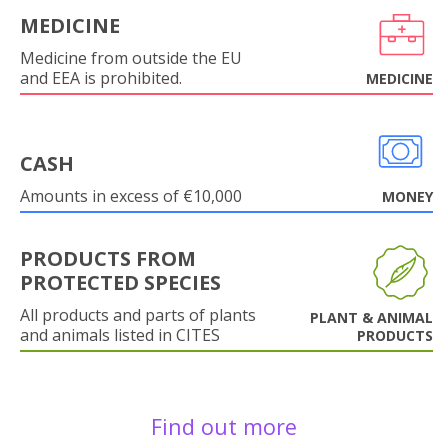
MEDICINE
Medicine from outside the EU
and EEA is prohibited.
MEDICINE
CASH
Amounts in excess of €10,000
MONEY
PRODUCTS FROM
PROTECTED SPECIES
All products and parts of plants
PLANT & ANIMAL
and animals listed in CITES
PRODUCTS
Find out more