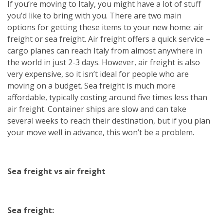
If you’re moving to Italy, you might have a lot of stuff
you’d like to bring with you. There are two main
options for getting these items to your new home: air
freight or sea freight. Air freight offers a quick service –
cargo planes can reach Italy from almost anywhere in
the world in just 2-3 days. However, air freight is also
very expensive, so it isn’t ideal for people who are
moving on a budget. Sea freight is much more
affordable, typically costing around five times less than
air freight. Container ships are slow and can take
several weeks to reach their destination, but if you plan
your move well in advance, this won’t be a problem.
Sea freight vs air freight
Sea freight: