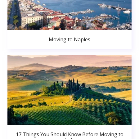
Moving to Naples
17 Things You Should Know Before Moving to