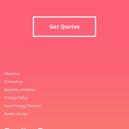
Get Quotes
About us
Contact us
Become a Partner
Privacy Policy
Your Privacy Choices
Terms of Use