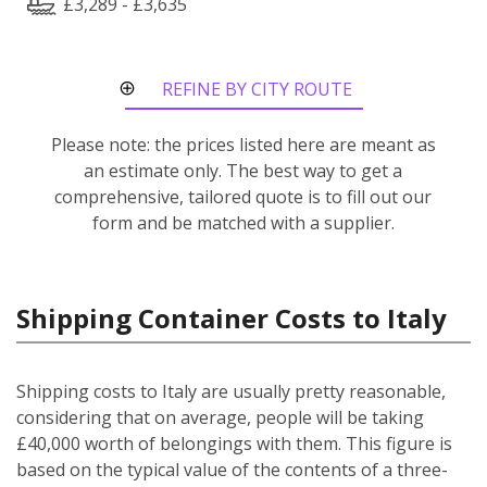
£3,289 - £3,635
REFINE BY CITY ROUTE
Please note: the prices listed here are meant as
an estimate only. The best way to get a
comprehensive, tailored quote is to fill out our
form and be matched with a supplier.
Shipping Container Costs to Italy
Shipping costs to Italy are usually pretty reasonable,
considering that on average, people will be taking
£40,000 worth of belongings with them. This figure is
based on the typical value of the contents of a three-