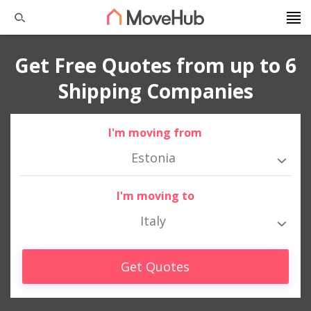
Get Free Quotes from up to 6
Shipping Companies
I'm moving from
Estonia
I'm moving to
Italy
Get Quotes