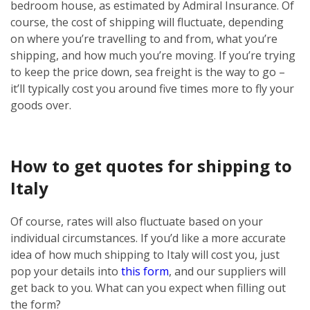
bedroom house, as estimated by Admiral Insurance. Of
course, the cost of shipping will fluctuate, depending
on where you’re travelling to and from, what you’re
shipping, and how much you’re moving. If you’re trying
to keep the price down, sea freight is the way to go –
it’ll typically cost you around five times more to fly your
goods over.
How to get quotes for shipping to
Italy
Of course, rates will also fluctuate based on your
individual circumstances. If you’d like a more accurate
idea of how much shipping to Italy will cost you, just
pop your details into
this form
, and our suppliers will
get back to you. What can you expect when filling out
the form?