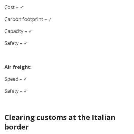
Cost – ✓
Carbon footprint – ✓
Capacity – ✓
Safety – ✓
Air freight:
Speed
– ✓
Safety – ✓
Clearing customs at the Italian
border