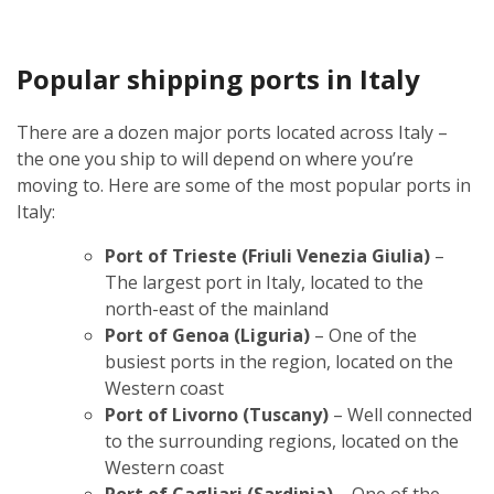
Popular shipping ports in Italy
There are a dozen major ports located across Italy –
the one you ship to will depend on where you’re
moving to. Here are some of the most popular ports in
Italy:
Port of Trieste (Friuli Venezia Giulia)
–
The largest port in Italy, located to the
north-east of the mainland
Port of Genoa (Liguria)
– One of the
busiest ports in the region, located on the
Western coast
Port of Livorno (Tuscany)
– Well connected
to the surrounding regions, located on the
Western coast
Port of Cagliari (Sardinia)
– One of the