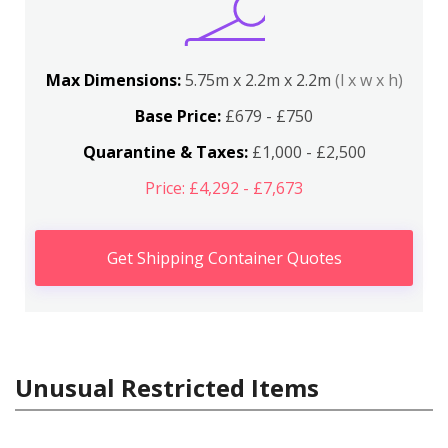
Max Dimensions:
5.75m x 2.2m x 2.2m
(l x w x h)
Base Price:
£679 - £750
Quarantine & Taxes:
£1,000 - £2,500
Price: £4,292 - £7,673
Get Shipping Container Quotes
Unusual Restricted Items