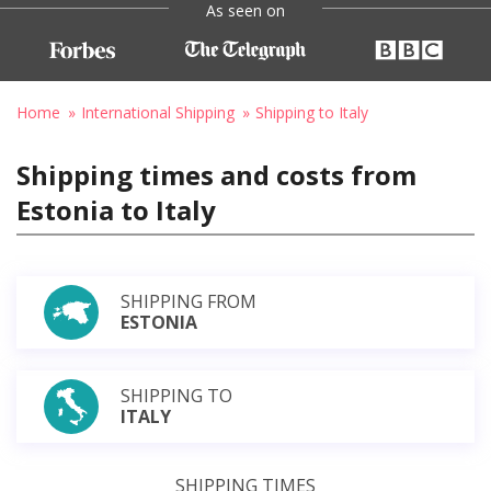
As seen on
Home
International Shipping
Shipping to Italy
Shipping times and costs from
Estonia to Italy
SHIPPING FROM
ESTONIA
SHIPPING TO
ITALY
SHIPPING TIMES