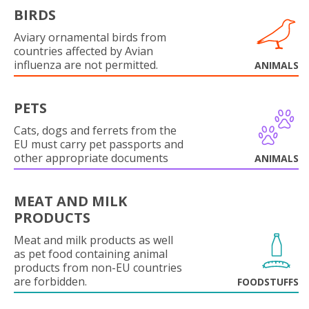
BIRDS
Aviary ornamental birds from
countries affected by Avian
influenza are not permitted.
ANIMALS
PETS
Cats, dogs and ferrets from the
EU must carry pet passports and
other appropriate documents
ANIMALS
MEAT AND MILK
PRODUCTS
Meat and milk products as well
as pet food containing animal
products from non-EU countries
are forbidden.
FOODSTUFFS