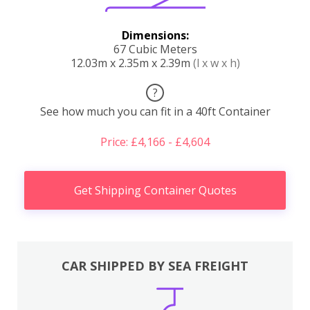
Dimensions:
67 Cubic Meters
12.03m x 2.35m x 2.39m
(l x w x h)
?
See how much you can fit in a 40ft Container
Price: £4,166 - £4,604
Get Shipping Container Quotes
CAR SHIPPED BY SEA FREIGHT