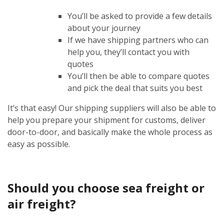
You’ll be asked to provide a few details
about your journey
If we have shipping partners who can
help you, they’ll contact you with
quotes
You’ll then be able to compare quotes
and pick the deal that suits you best
It’s that easy! Our shipping suppliers will also be able to
help you prepare your shipment for customs, deliver
door-to-door, and basically make the whole process as
easy as possible.
Should you choose sea freight or
air freight?