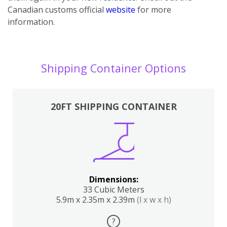
Canadian customs official
website
for more
information.
Shipping Container Options
20FT SHIPPING CONTAINER
Dimensions:
33 Cubic Meters
5.9m x 2.35m x 2.39m
(l x w x h)
?