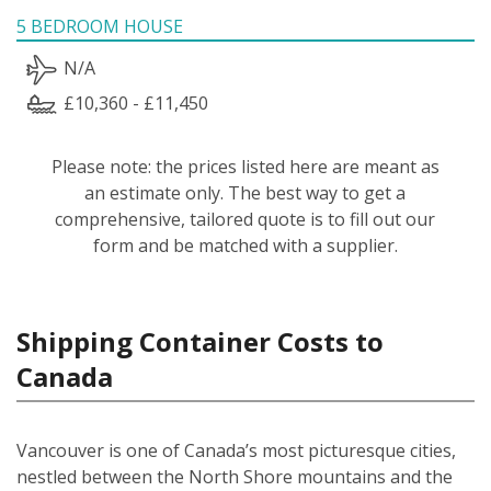
5 BEDROOM HOUSE
N/A
£10,360 - £11,450
Please note: the prices listed here are meant as
an estimate only. The best way to get a
comprehensive, tailored quote is to fill out our
form and be matched with a supplier.
Shipping Container Costs to
Canada
Vancouver is one of Canada’s most picturesque cities,
nestled between the North Shore mountains and the