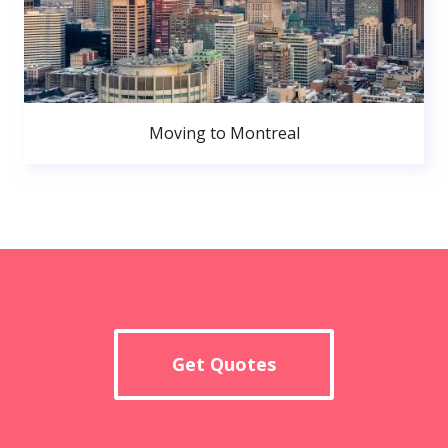
Moving to Montreal
Get Quotes