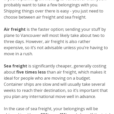
probably want to take a few belongings with you.
Shipping things over there is easy - you just need to
choose between air freight and sea freight.
Air freight
is the faster option; sending your stuff by
plane to Vancouver will most likely take about two to
three days. However, air freight is also rather
expensive, so it’s not advisable unless you’re having to
move in a rush.
Sea freight
is significantly cheaper, generally costing
about
five times less
than air freight, which makes it
ideal for people who are moving on a budget.
Container ships are slow and will usually take several
weeks to reach their destination, so it’s important that
you plan any international move well in advance.
In the case of sea freight, your belongings will be