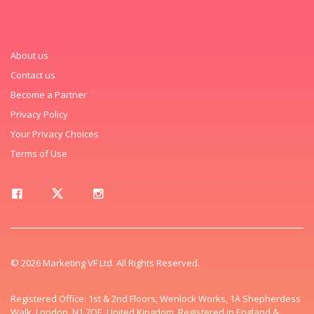
About us
Contact us
Become a Partner
Privacy Policy
Your Privacy Choices
Terms of Use
© 2026 Marketing VF Ltd. All Rights Reserved.
Registered Office: 1st & 2nd Floors, Wenlock Works, 1A Shepherdess
Walk, London, N1 7QE, United Kingdom. Registered in England &