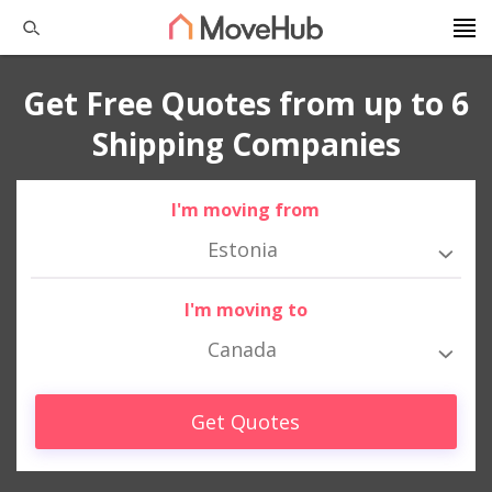
Get Free Quotes from up to 6
Shipping Companies
I'm moving from
Estonia
I'm moving to
Canada
Get Quotes