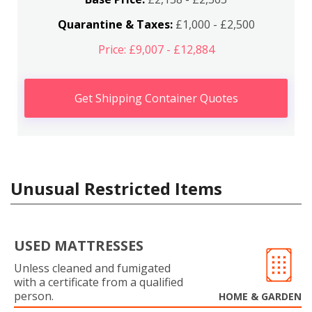
Quarantine & Taxes:
£1,000 - £2,500
Price: £9,007 - £12,884
Get Shipping Container Quotes
Unusual Restricted Items
USED MATTRESSES
Unless cleaned and fumigated
with a certificate from a qualified
person.
HOME & GARDEN