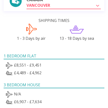
VANCOUVER
SHIPPING TIMES
1 - 3 Days by air
13 - 18 Days by sea
1 BEDROOM FLAT
£8,551 - £9,451
£4,489 - £4,962
3 BEDROOM HOUSE
N/A
£6,907 - £7,634