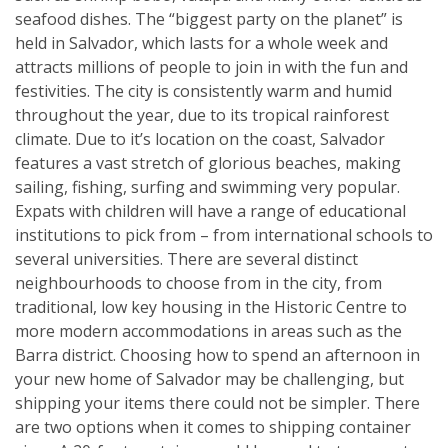
seafood dishes. The “biggest party on the planet” is
held in Salvador, which lasts for a whole week and
attracts millions of people to join in with the fun and
festivities. The city is consistently warm and humid
throughout the year, due to its tropical rainforest
climate. Due to it’s location on the coast, Salvador
features a vast stretch of glorious beaches, making
sailing, fishing, surfing and swimming very popular.
Expats with children will have a range of educational
institutions to pick from – from international schools to
several universities. There are several distinct
neighbourhoods to choose from in the city, from
traditional, low key housing in the Historic Centre to
more modern accommodations in areas such as the
Barra district. Choosing how to spend an afternoon in
your new home of Salvador may be challenging, but
shipping your items there could not be simpler. There
are two options when it comes to shipping container