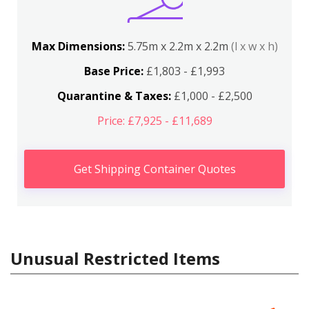
Max Dimensions:
5.75m x 2.2m x 2.2m
(l x w x h)
Base Price:
£1,803 - £1,993
Quarantine & Taxes:
£1,000 - £2,500
Price: £7,925 - £11,689
Get Shipping Container Quotes
Unusual Restricted Items