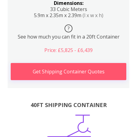
Dimensions:
33 Cubic Meters
5.9m x 2.35m x 2.39m
(l x w x h)
?
See how much you can fit in a 20ft Container
Price: £5,825 - £6,439
Get Shipping Container Quotes
40FT SHIPPING CONTAINER