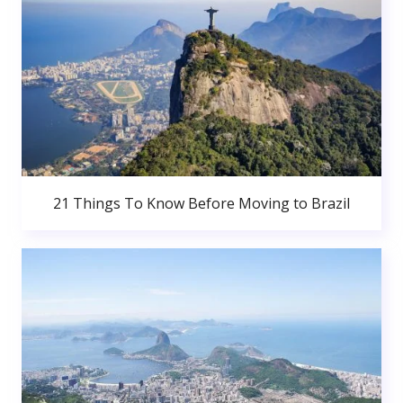
21 Things To Know Before Moving to Brazil