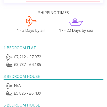
SHIPPING TIMES
1 - 3 Days by air
17 - 22 Days by sea
1 BEDROOM FLAT
£7,212 - £7,972
£3,787 - £4,185
3 BEDROOM HOUSE
N/A
£5,825 - £6,439
5 BEDROOM HOUSE