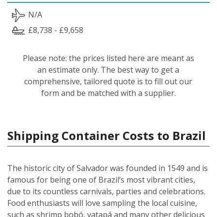
N/A
£8,738 - £9,658
Please note: the prices listed here are meant as
an estimate only. The best way to get a
comprehensive, tailored quote is to fill out our
form and be matched with a supplier.
Shipping Container Costs to Brazil
The historic city of Salvador was founded in 1549 and is
famous for being one of Brazil’s most vibrant cities,
due to its countless carnivals, parties and celebrations.
Food enthusiasts will love sampling the local cuisine,
such as shrimp bobó, vatapá and many other delicious