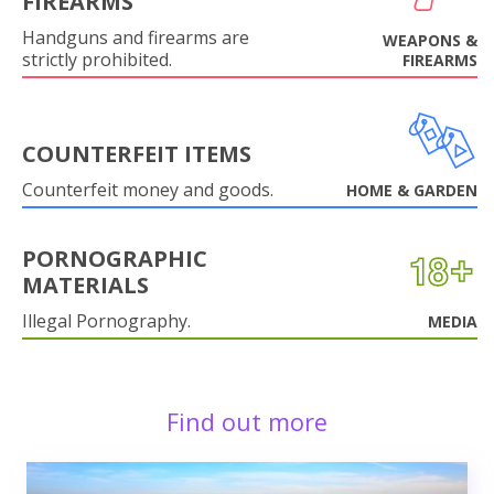
FIREARMS
Handguns and firearms are
WEAPONS &
strictly prohibited.
FIREARMS
COUNTERFEIT ITEMS
Counterfeit money and goods.
HOME & GARDEN
PORNOGRAPHIC
MATERIALS
Illegal Pornography.
MEDIA
Find out more