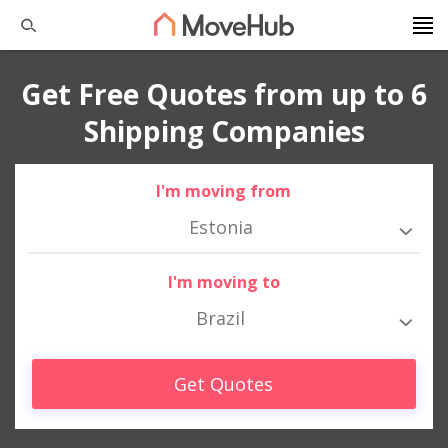
Get Free Quotes from up to 6
Shipping Companies
I'm moving from
Estonia
I'm moving to
Brazil
Get Quotes