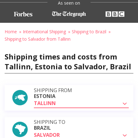
As seen on
Home
International Shipping
Shipping to Brazil
Shipping to Salvador from Tallinn
Shipping times and costs from
Tallinn, Estonia to Salvador, Brazil
SHIPPING FROM
ESTONIA
TALLINN
SHIPPING TO
BRAZIL
SALVADOR