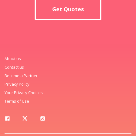
Get Quotes
About us
Contact us
Become a Partner
Privacy Policy
Your Privacy Choices
Terms of Use