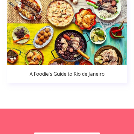
A Foodie's Guide to Rio de Janeiro