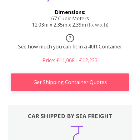
Dimensions:
67 Cubic Meters
12.03m x 2.35m x 2.39m
(l x w x h)
?
See how much you can fit in a 40ft Container
Price: £11,068 - £12,233
Get Shipping Container Quotes
CAR SHIPPED BY SEA FREIGHT