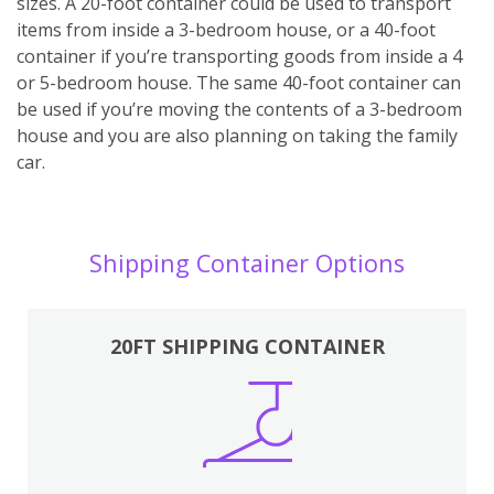
sizes. A 20-foot container could be used to transport
items from inside a 3-bedroom house, or a 40-foot
container if you’re transporting goods from inside a 4
or 5-bedroom house. The same 40-foot container can
be used if you’re moving the contents of a 3-bedroom
house and you are also planning on taking the family
car.
Shipping Container Options
20FT SHIPPING CONTAINER