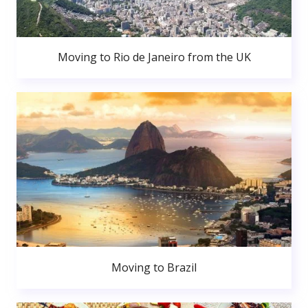
Moving to Rio de Janeiro from the UK
Moving to Brazil