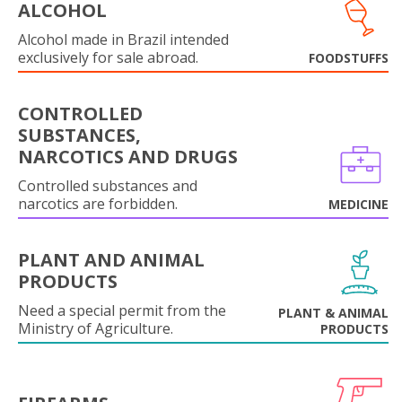
ALCOHOL
Alcohol made in Brazil intended
exclusively for sale abroad.
FOODSTUFFS
CONTROLLED
SUBSTANCES,
NARCOTICS AND DRUGS
Controlled substances and
narcotics are forbidden.
MEDICINE
PLANT AND ANIMAL
PRODUCTS
Need a special permit from the
PLANT & ANIMAL
Ministry of Agriculture.
PRODUCTS