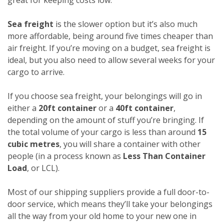
Sea freight
is the slower option but it’s also much
more affordable, being around five times cheaper than
air freight. If you’re moving on a budget, sea freight is
ideal, but you also need to allow several weeks for your
cargo to arrive.
If you choose sea freight, your belongings will go in
either a
20ft container
or a
40ft container
,
depending on the amount of stuff you’re bringing. If
the total volume of your cargo is less than around
15
cubic metres
, you will share a container with other
people (in a process known as
Less Than Container
Load
, or LCL).
Most of our shipping suppliers provide a full door-to-
door service, which means they’ll take your belongings
all the way from your old home to your new one in