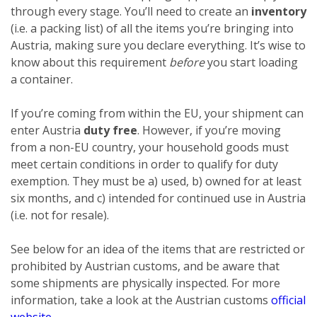
through every stage. You’ll need to create an
inventory
(i.e. a packing list) of all the items you’re bringing into
Austria, making sure you declare everything. It’s wise to
know about this requirement
before
you start loading
a container.
If you’re coming from within the EU, your shipment can
enter Austria
duty free
. However, if you’re moving
from a non-EU country, your household goods must
meet certain conditions in order to qualify for duty
exemption. They must be a) used, b) owned for at least
six months, and c) intended for continued use in Austria
(i.e. not for resale).
See below for an idea of the items that are restricted or
prohibited by Austrian customs, and be aware that
some shipments are physically inspected. For more
information, take a look at the Austrian customs
official
website
.