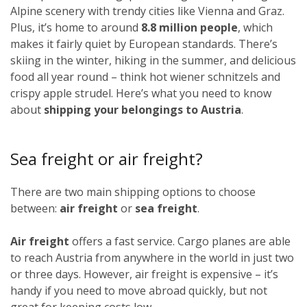
Alpine scenery with trendy cities like Vienna and Graz.
Plus, it’s home to around
8.8 million people
, which
makes it fairly quiet by European standards. There’s
skiing in the winter, hiking in the summer, and delicious
food all year round – think hot wiener schnitzels and
crispy apple strudel. Here’s what you need to know
about
shipping your belongings to Austria
.
Sea freight or air freight?
There are two main shipping options to choose
between:
air freight
or
sea freight
.
Air freight
offers a fast service. Cargo planes are able
to reach Austria from anywhere in the world in just two
or three days. However, air freight is expensive – it’s
handy if you need to move abroad quickly, but not
great for keeping costs low.