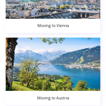
Moving to Vienna
Moving to Austria