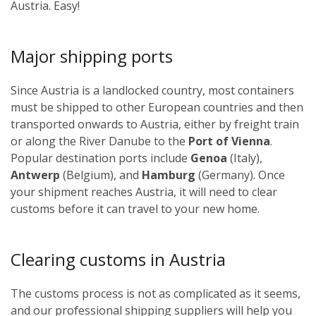
Austria. Easy!
Major shipping ports
Since Austria is a landlocked country, most containers
must be shipped to other European countries and then
transported onwards to Austria, either by freight train
or along the River Danube to the
Port of Vienna
.
Popular destination ports include
Genoa
(Italy),
Antwerp
(Belgium), and
Hamburg
(Germany). Once
your shipment reaches Austria, it will need to clear
customs before it can travel to your new home.
Clearing customs in Austria
The customs process is not as complicated as it seems,
and our professional shipping suppliers will help you