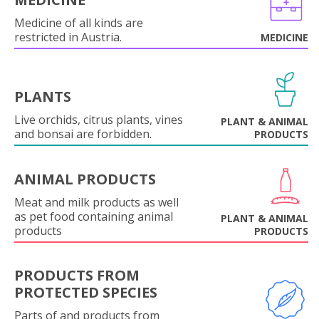
Medicine of all kinds are
restricted in Austria.
MEDICINE
PLANTS
Live orchids, citrus plants, vines
PLANT & ANIMAL
and bonsai are forbidden.
PRODUCTS
ANIMAL PRODUCTS
Meat and milk products as well
as pet food containing animal
PLANT & ANIMAL
products
PRODUCTS
PRODUCTS FROM
PROTECTED SPECIES
Parts of and products from