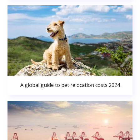
A global guide to pet relocation costs 2024