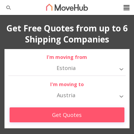
Get Free Quotes from up to 6
Shipping Companies
I'm moving from
Estonia
I'm moving to
Austria
Get Quotes