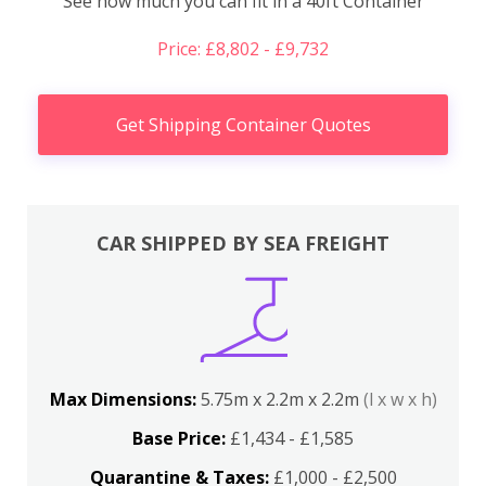
See how much you can fit in a 40ft Container
Price: £8,802 - £9,732
Get Shipping Container Quotes
CAR SHIPPED BY SEA FREIGHT
Max Dimensions:
5.75m x 2.2m x 2.2m
(l x w x h)
Base Price:
£1,434 - £1,585
Quarantine & Taxes:
£1,000 - £2,500