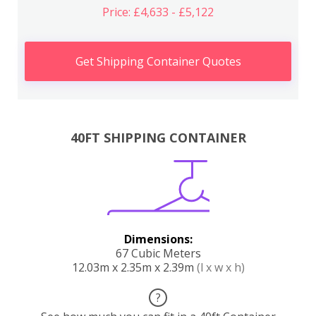
Price: £4,633 - £5,122
Get Shipping Container Quotes
40FT SHIPPING CONTAINER
Dimensions:
67 Cubic Meters
12.03m x 2.35m x 2.39m
(l x w x h)
?