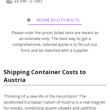
£6,949 - £7,683
REFINE BY CITY ROUTE
Please note: the prices listed here are meant as
an estimate only. The best way to get a
comprehensive, tailored quote is to fill out our
form and be matched with a supplier.
Shipping Container Costs to
Austria
Thinking of a new life in the mountains? The
landlocked European nation of Austria is a real magnet
for expats, combining quaint villages and uplifting