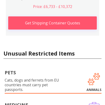
Price: £6,733 - £10,372
Get Shipping Container Quotes
Unusual Restricted Items
PETS
Cats, dogs and ferrets from EU
countries must carry pet
passports.
ANIMALS
MEDICINE