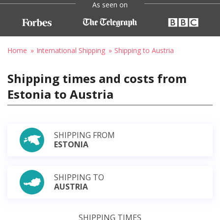
As seen on
Home
International Shipping
Shipping to Austria
Shipping times and costs from
Estonia to Austria
SHIPPING FROM
ESTONIA
SHIPPING TO
AUSTRIA
SHIPPING TIMES