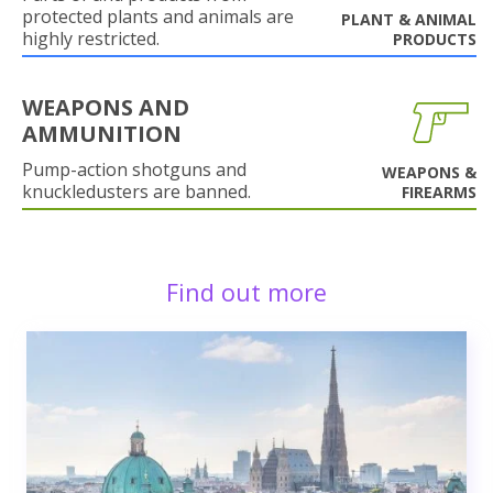
protected plants and animals are
PLANT & ANIMAL
highly restricted.
PRODUCTS
WEAPONS AND
AMMUNITION
Pump-action shotguns and
WEAPONS &
knuckledusters are banned.
FIREARMS
Find out more