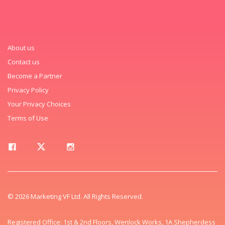
About us
Contact us
Become a Partner
Privacy Policy
Your Privacy Choices
Terms of Use
© 2026 Marketing VF Ltd. All Rights Reserved.
Registered Office: 1st & 2nd Floors, Wenlock Works, 1A Shepherdess