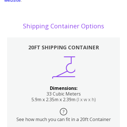
Shipping Container Options
20FT SHIPPING CONTAINER
Dimensions:
33 Cubic Meters
5.9m x 2.35m x 2.39m
(l x w x h)
?
See how much you can fit in a 20ft Container