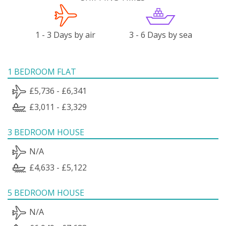
1 - 3 Days by air
3 - 6 Days by sea
1 BEDROOM FLAT
£5,736 - £6,341
£3,011 - £3,329
3 BEDROOM HOUSE
N/A
£4,633 - £5,122
5 BEDROOM HOUSE
N/A