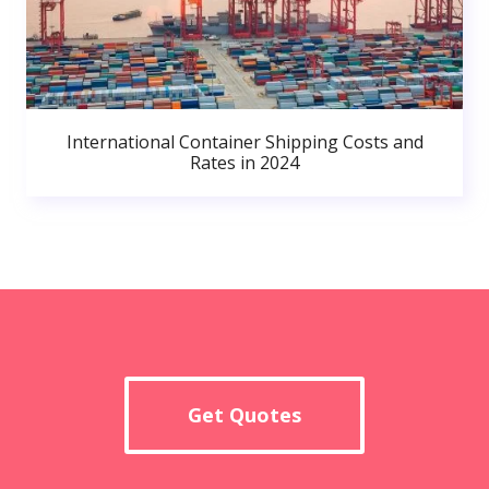
International Container Shipping Costs and
Rates in 2024
Get Quotes