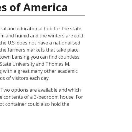
es of America
ral and educational hub for the state.
arm and humid and the winters are cold
the U.S. does not have a nationalised
the farmers markets that take place
town Lansing you can find countless
n State University and Thomas M.
ong with a great many other academic
s of visitors each day.
. Two options are available and which
he contents of a 3-bedroom house. For
ot container could also hold the