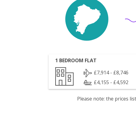
1 BEDROOM FLAT
£7,914 - £8,746
£4,155 - £4,592
Please note: the prices l