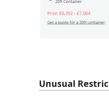
20ft Container
Price: £6,392 - £7,064
Get a quote for a 20ft container
Unusual Restric