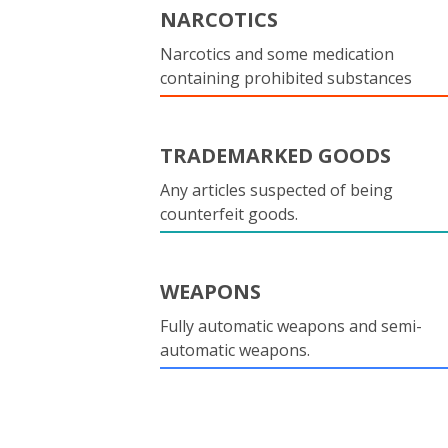
NARCOTICS
Narcotics and some medication
containing prohibited substances
TRADEMARKED GOODS
Any articles suspected of being
counterfeit goods.
WEAPONS
Fully automatic weapons and semi-
automatic weapons.