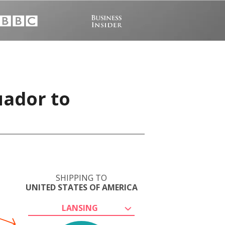
uador to
SHIPPING TO
UNITED STATES OF AMERICA
LANSING