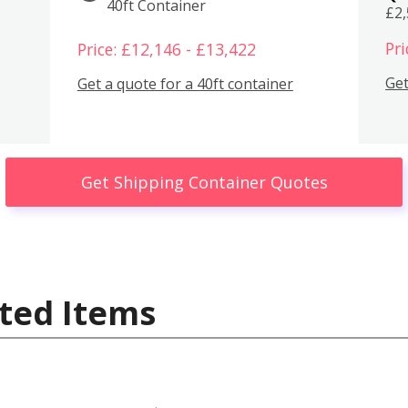
40ft Container
£2
Pri
Price: £12,146 - £13,422
Get
Get a quote for a 40ft container
Get Shipping Container Quotes
ted Items