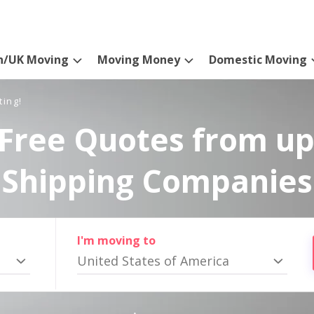
n/UK Moving
Moving Money
Domestic Moving
ting!
Free Quotes from up
Shipping Companies
I'm moving to
United States of America