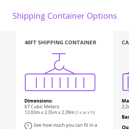
Shipping Container Options
40FT SHIPPING CONTAINER
CA
Various
Boxes
Kitchen
Bedroom
Lounge
Various
Dimensions:
Ma
67 Cubic Meters
2.
12.03m x 2.35m x 2.39m
(l x w x h)
Bas
See how much you can fit in a
?
Qu