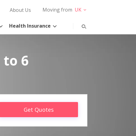
Moving from
UK
About Us
Health Insurance
 to 6
Get Quotes