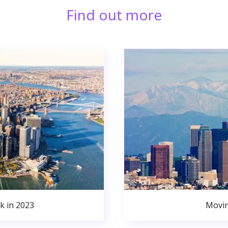
Find out more
k in 2023
Movin