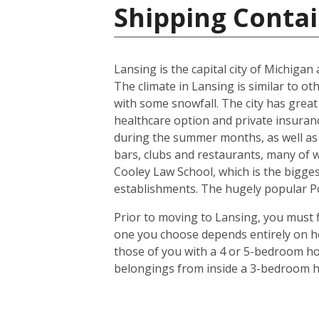
Shipping Contai
Lansing is the capital city of Michiga
The climate in Lansing is similar to o
with some snowfall. The city has great
healthcare option and private insuran
during the summer months, as well as 
bars, clubs and restaurants, many of 
Cooley Law School, which is the biggest
establishments. The hugely popular Pot
Prior to moving to Lansing, you must f
one you choose depends entirely on ho
those of you with a 4 or 5-bedroom hou
belongings from inside a 3-bedroom ho