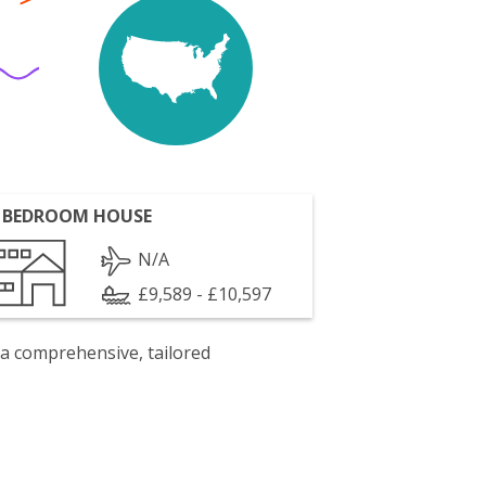
 BEDROOM HOUSE
N/A
£9,589 - £10,597
 a comprehensive, tailored