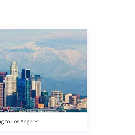
g to Los Angeles