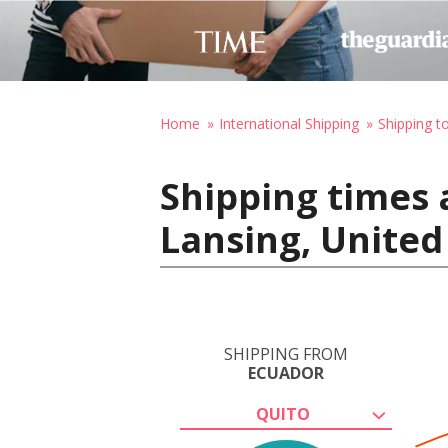
Home
International Shipping
Shipping t
Shipping times 
Lansing, United
SHIPPING FROM
ECUADOR
QUITO