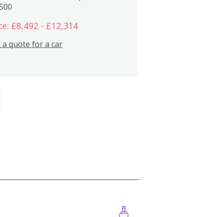
,500
ce: £8,492 - £12,314
 a quote for a car