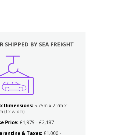
R SHIPPED BY SEA FREIGHT
x Dimensions:
5.75m x 2.2m x
2m
(l x w x h)
e Price:
£1,979 - £2,187
arantine & Taxes:
£1,000 -