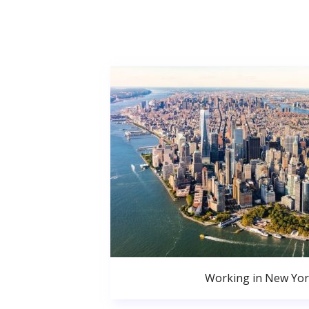
Working in New Yor