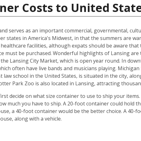
ner Costs to United Stat
n and serves as an important commercial, governmental, cultu
ther states in America's Midwest, in that the summers are w
 healthcare facilities, although expats should be aware that 
ce must be purchased. Wonderful highlights of Lansing are 
the Lansing City Market, which is open year round. In down
which often have live bands and musicians playing. Michiga
 law school in the United States, is situated in the city, al
ter Park Zoo is also located in Lansing, attracting thousand
irst decide on what size container to use to ship your items
w much you have to ship. A 20-foot container could hold t
se, a 40-foot container would be the better choice. A 40-fo
use, along with a vehicle.