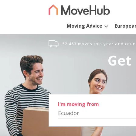
Moving Advice
Europea
52,453 moves this year and coun
Get 
I'm moving from
Ecuador