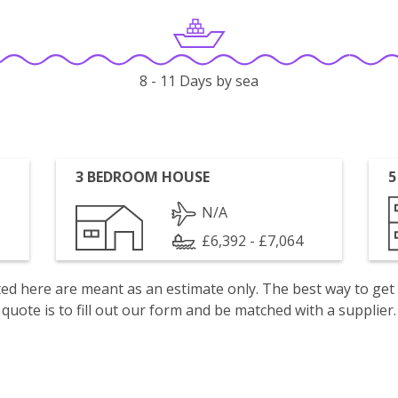
8 - 11 Days by sea
3 BEDROOM HOUSE
5
N/A
£6,392 - £7,064
isted here are meant as an estimate only. The best way to get
quote is to fill out our form and be matched with a supplier.