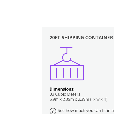
20FT SHIPPING CONTAINER
Boxes
Kitchen
Bedrooms
Lounge
Dimensions:
33 Cubic Meters
5.9m x 2.35m x 2.39m
(l x w x h)
See how much you can fit in a
?