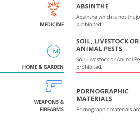
ABSINTHE
Absinthe which is not thujo
MEDICINE
prohibited.
SOIL, LIVESTOCK OR
ANIMAL PESTS
Soil, Livestock or Animal Pe
HOME & GARDEN
prohibited.
PORNOGRAPHIC
MATERIALS
WEAPONS &
FIREARMS
Pornographic materials ar