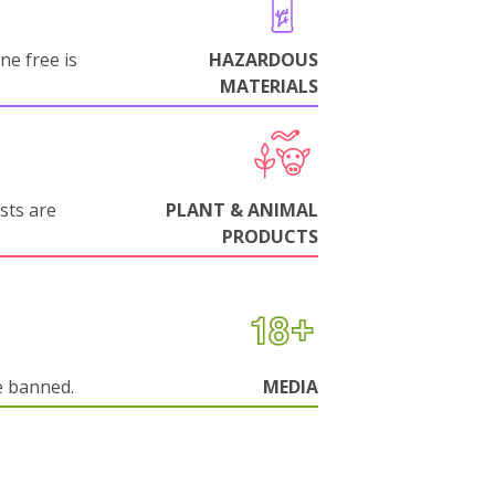
ne free is
HAZARDOUS
MATERIALS
sts are
PLANT & ANIMAL
PRODUCTS
e banned.
MEDIA