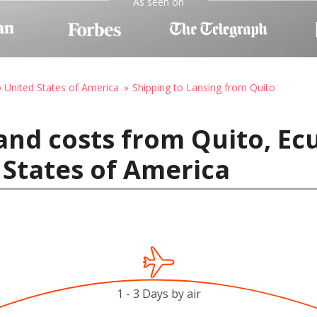
As seen on
o United States of America
Shipping to Lansing from Quito
and costs from Quito, Ec
 States of America
1 - 3 Days by air