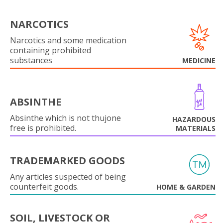
NARCOTICS
Narcotics and some medication
containing prohibited
substances
MEDICINE
ABSINTHE
Absinthe which is not thujone
HAZARDOUS
free is prohibited.
MATERIALS
TRADEMARKED GOODS
Any articles suspected of being
counterfeit goods.
HOME & GARDEN
SOIL, LIVESTOCK OR