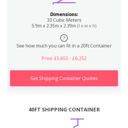
Dimensions:
33 Cubic Meters
5.9m x 2.35m x 2.39m
(l x w x h)
?
See how much you can fit in a 20ft Container
Price: £5,655 - £6,252
Get Shipping Container Quotes
40FT SHIPPING CONTAINER