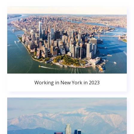
Working in New York in 2023