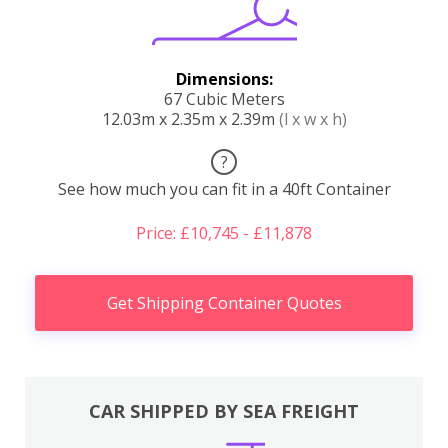
Dimensions:
67 Cubic Meters
12.03m x 2.35m x 2.39m
(l x w x h)
?
See how much you can fit in a 40ft Container
Price: £10,745 - £11,878
Get Shipping Container Quotes
CAR SHIPPED BY SEA FREIGHT