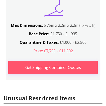
Max Dimensions:
5.75m x 2.2m x 2.2m
(l x w x h)
Base Price:
£1,750 - £1,935
Quarantine & Taxes:
£1,000 - £2,500
Price: £7,755 - £11,502
Get Shipping Container Quotes
Unusual Restricted Items