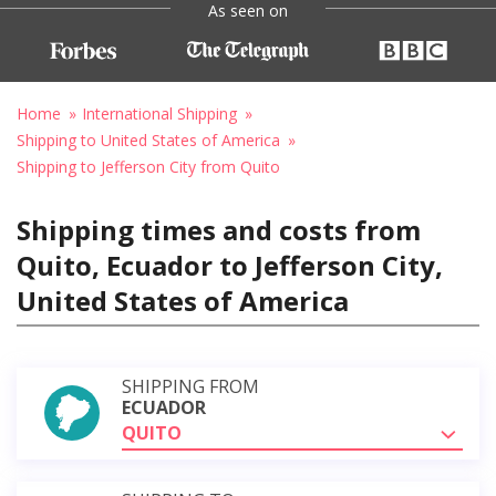
As seen on
Home
International Shipping
Shipping to United States of America
Shipping to Jefferson City from Quito
Shipping times and costs from
Quito, Ecuador to Jefferson City,
United States of America
SHIPPING FROM
ECUADOR
QUITO