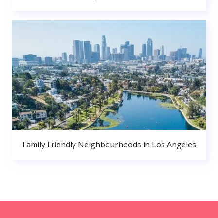
Family Friendly Neighbourhoods in Los Angeles