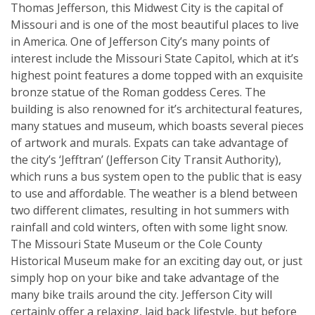
Thomas Jefferson, this Midwest City is the capital of
Missouri and is one of the most beautiful places to live
in America. One of Jefferson City’s many points of
interest include the Missouri State Capitol, which at it’s
highest point features a dome topped with an exquisite
bronze statue of the Roman goddess Ceres. The
building is also renowned for it’s architectural features,
many statues and museum, which boasts several pieces
of artwork and murals. Expats can take advantage of
the city’s ‘Jefftran’ (Jefferson City Transit Authority),
which runs a bus system open to the public that is easy
to use and affordable. The weather is a blend between
two different climates, resulting in hot summers with
rainfall and cold winters, often with some light snow.
The Missouri State Museum or the Cole County
Historical Museum make for an exciting day out, or just
simply hop on your bike and take advantage of the
many bike trails around the city. Jefferson City will
certainly offer a relaxing, laid back lifestyle, but before