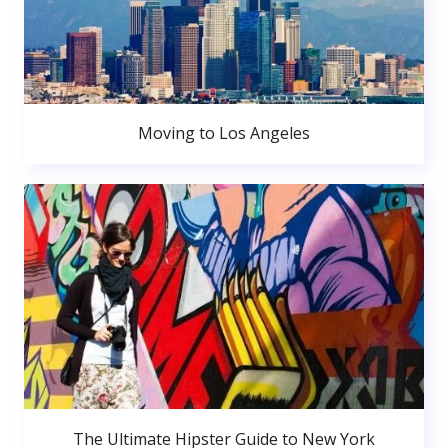
Moving to Los Angeles
The Ultimate Hipster Guide to New York