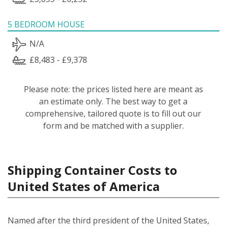
5 BEDROOM HOUSE
N/A
£8,483 - £9,378
Please note: the prices listed here are meant as
an estimate only. The best way to get a
comprehensive, tailored quote is to fill out our
form and be matched with a supplier.
Shipping Container Costs to
United States of America
Named after the third president of the United States,