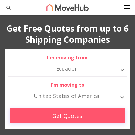
Get Free Quotes from up to 6
Shipping Companies
I'm moving from
Ecuador
I'm moving to
United States of America
Get Quotes