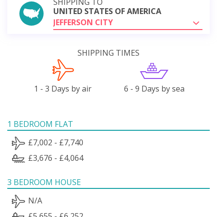
SHIPPING TO
UNITED STATES OF AMERICA
JEFFERSON CITY
SHIPPING TIMES
1 - 3 Days by air
6 - 9 Days by sea
1 BEDROOM FLAT
£7,002 - £7,740
£3,676 - £4,064
3 BEDROOM HOUSE
N/A
£5,655 - £6,252