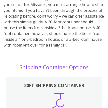
you set off for Missouri, you must arrange how to ship
your items. If you haven’t been through the process of
relocating before, don’t worry – we can offer assistance
with this simple guide: A 20-foot container should
house the items from inside a 3-bedroom house. A 40-
foot container, however, should house the items from
inside a 4 or 5-bedroom house, or a 3-bedroom house
with room left over for a family car.
Shipping Container Options
20FT SHIPPING CONTAINER