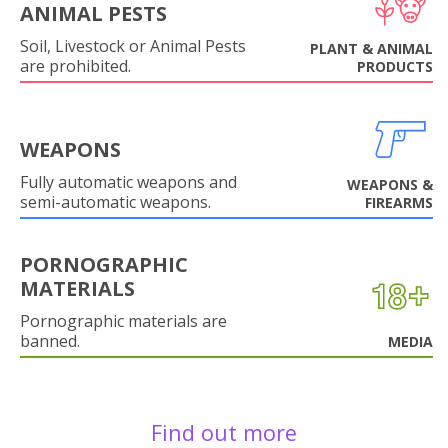
ANIMAL PESTS
Soil, Livestock or Animal Pests
PLANT & ANIMAL
are prohibited.
PRODUCTS
WEAPONS
Fully automatic weapons and
WEAPONS &
semi-automatic weapons.
FIREARMS
PORNOGRAPHIC
MATERIALS
Pornographic materials are
banned.
MEDIA
Find out more