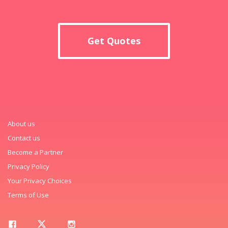
Get Quotes
About us
Contact us
Become a Partner
Privacy Policy
Your Privacy Choices
Terms of Use