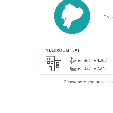
1 BEDROOM FLAT
£3,861 - £4,267
£2,027 - £2,240
Please note: the prices l