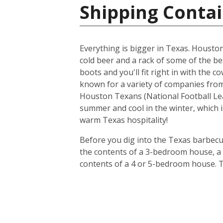
Shipping Contai
Everything is bigger in Texas. Houston i
cold beer and a rack of some of the be
boots and you'll fit right in with the 
known for a variety of companies from 
Houston Texans (National Football Lea
summer and cool in the winter, which i
warm Texas hospitality!
Before you dig into the Texas barbecue
the contents of a 3-bedroom house, a 20
contents of a 4 or 5-bedroom house. T