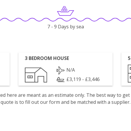
7 - 9 Days by sea
3 BEDROOM HOUSE
5
N/A
£3,119 - £3,446
isted here are meant as an estimate only. The best way to get
quote is to fill out our form and be matched with a supplier.