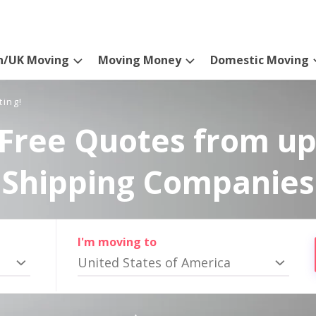
n/UK Moving
Moving Money
Domestic Moving
ting!
Free Quotes from up
Shipping Companies
I'm moving to
United States of America