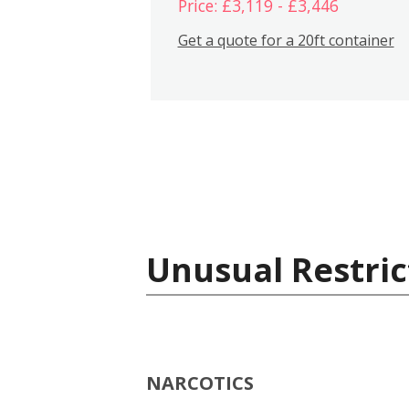
Price: £3,119 - £3,446
Get a quote for a 20ft container
Unusual Restric
NARCOTICS