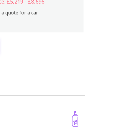
ce: £5,219 - £8,696
 a quote for a car