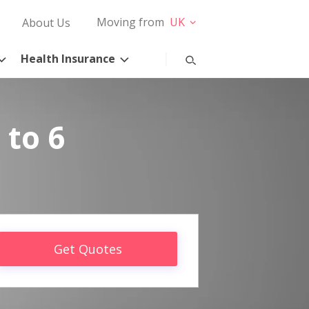
Moving from
UK
About Us
Health Insurance
 to 6
Get Quotes