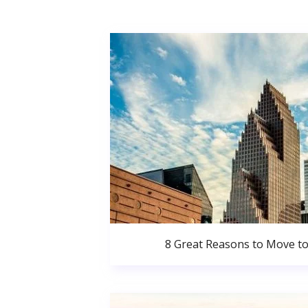
8 Great Reasons to Move t