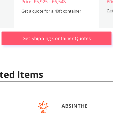
Pri
Price: £5,925 - £6,548
Get
Get a quote for a 40ft container
Get Shipping Container Quotes
ted Items
ABSINTHE