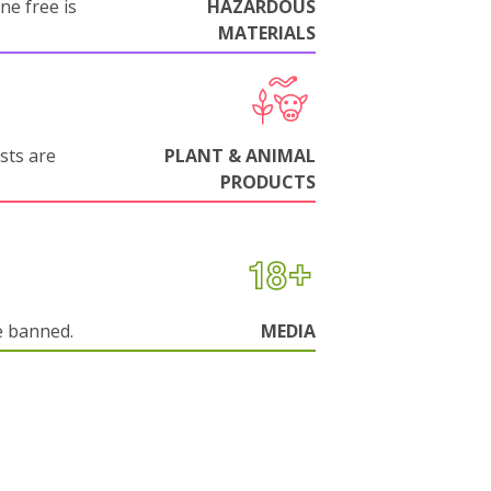
ne free is
HAZARDOUS
MATERIALS
sts are
PLANT & ANIMAL
PRODUCTS
e banned.
MEDIA