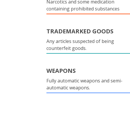
Narcotics and some medication
containing prohibited substances
TRADEMARKED GOODS
Any articles suspected of being
counterfeit goods.
WEAPONS
Fully automatic weapons and semi-
automatic weapons.