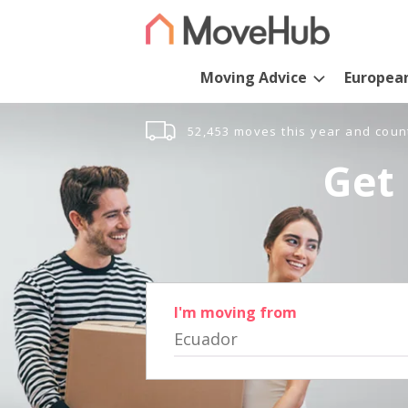
Moving Advice
Europea
52,453 moves this year and coun
Get 
I'm moving from
Ecuador