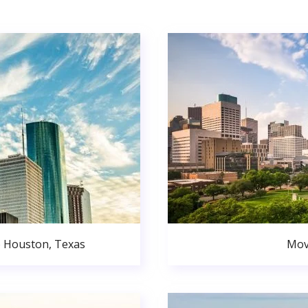
o Houston, Texas
Mov