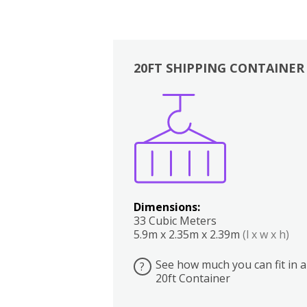
20FT SHIPPING CONTAINER
Boxes
Kitchen
Bedrooms
Lounge
Dimensions:
33 Cubic Meters
5.9m x 2.35m x 2.39m
(l x w x h)
See how much you can fit in a
?
20ft Container