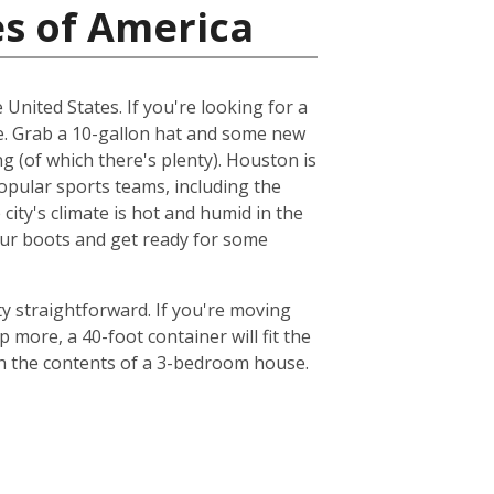
es of America
 United States. If you're looking for a
me. Grab a 10-gallon hat and some new
ng (of which there's plenty). Houston is
popular sports teams, including the
ty's climate is hot and humid in the
your boots and get ready for some
y straightforward. If you're moving
 more, a 40-foot container will fit the
th the contents of a 3-bedroom house.