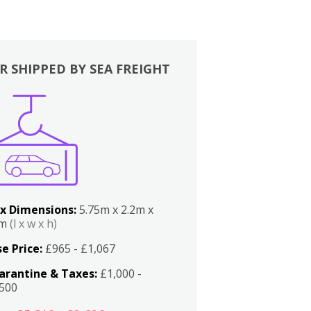
R SHIPPED BY SEA FREIGHT
x Dimensions:
5.75m x 2.2m x
2m
(l x w x h)
e Price:
£965 - £1,067
arantine & Taxes:
£1,000 -
,500