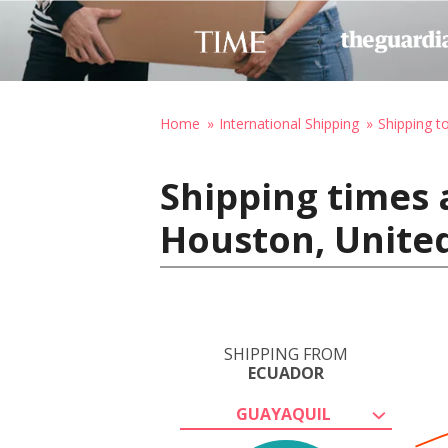
Home
International Shipping
Shipping t
Shipping times 
Houston, United
SHIPPING FROM
ECUADOR
GUAYAQUIL