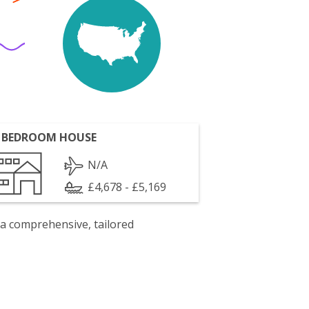
 BEDROOM HOUSE
N/A
£4,678 - £5,169
 a comprehensive, tailored