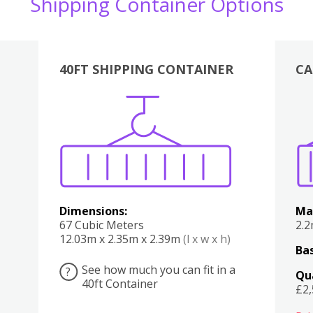
Shipping Container Options
40FT SHIPPING CONTAINER
CA
Various
Boxes
Kitchen
Bedroom
Lounge
Various
Dimensions:
Ma
67 Cubic Meters
2.
12.03m x 2.35m x 2.39m
(l x w x h)
Bas
See how much you can fit in a
?
Qu
40ft Container
£2