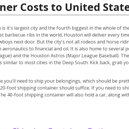
ner Costs to United Stat
s it's largest city and the fourth biggest in the whole of the
st barbecue ribs in the world, Houston will deliver every ti
cowboys next door. But the city's not all rodeos and horse ridi
aeronautics to financial and oil. It is also home to several 
gue) and the Houston Astros (Major League Baseball). The ci
s similar to most cities in the Deep South. Kick back, grab 
 you'll need to ship your belongings, which should be prett
-foot shipping container should suffice. If you need to ship
he 40-foot shipping container will also hold a car, along wi