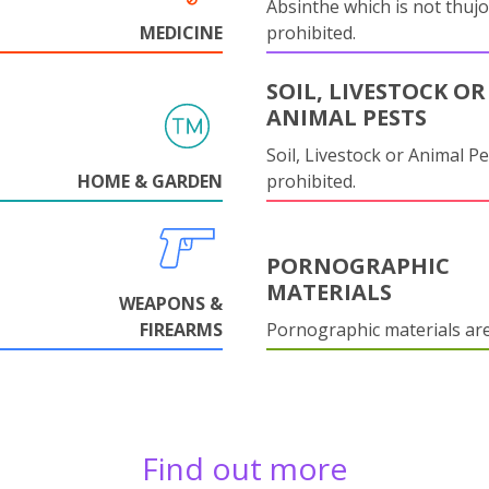
Absinthe which is not thujo
MEDICINE
prohibited.
SOIL, LIVESTOCK OR
ANIMAL PESTS
Soil, Livestock or Animal Pe
HOME & GARDEN
prohibited.
PORNOGRAPHIC
MATERIALS
WEAPONS &
FIREARMS
Pornographic materials ar
Find out more