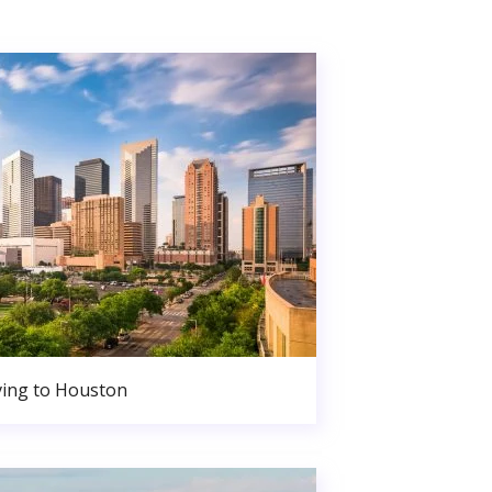
ing to Houston