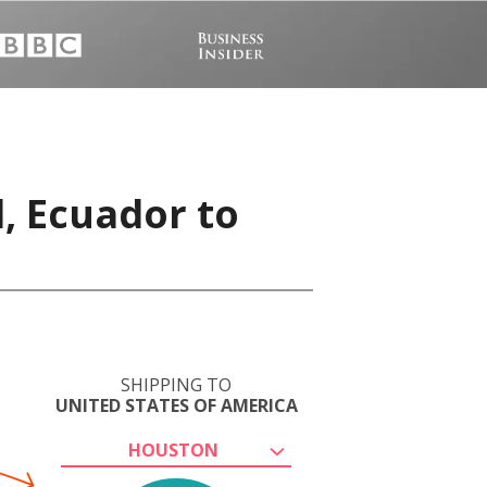
, Ecuador to
SHIPPING TO
UNITED STATES OF AMERICA
HOUSTON