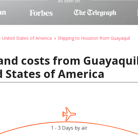
As seen on
o United States of America
Shipping to Houston from Guayaquil
and costs from Guayaquil
 States of America
1 - 3 Days by air