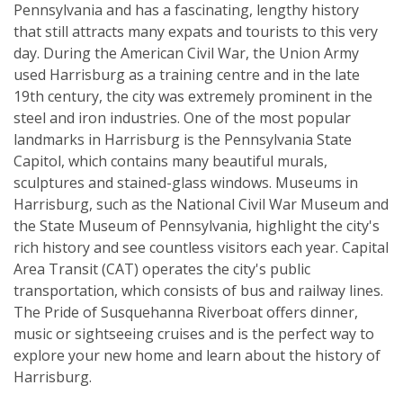
Pennsylvania and has a fascinating, lengthy history
that still attracts many expats and tourists to this very
day. During the American Civil War, the Union Army
used Harrisburg as a training centre and in the late
19th century, the city was extremely prominent in the
steel and iron industries. One of the most popular
landmarks in Harrisburg is the Pennsylvania State
Capitol, which contains many beautiful murals,
sculptures and stained-glass windows. Museums in
Harrisburg, such as the National Civil War Museum and
the State Museum of Pennsylvania, highlight the city's
rich history and see countless visitors each year. Capital
Area Transit (CAT) operates the city's public
transportation, which consists of bus and railway lines.
The Pride of Susquehanna Riverboat offers dinner,
music or sightseeing cruises and is the perfect way to
explore your new home and learn about the history of
Harrisburg.