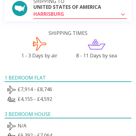
SHIPPING TO
UNITED STATES OF AMERICA
HARRISBURG
SHIPPING TIMES
1 - 3 Days by air
8 - 11 Days by sea
1 BEDROOM FLAT
£7,914 - £8,746
£4,155 - £4,592
3 BEDROOM HOUSE
N/A
£6,392 - £7,064