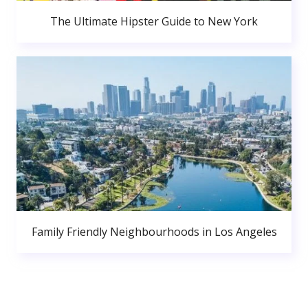
The Ultimate Hipster Guide to New York
Family Friendly Neighbourhoods in Los Angeles