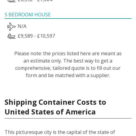
5 BEDROOM HOUSE
N/A
£9,589 - £10,597
Please note: the prices listed here are meant as
an estimate only. The best way to get a
comprehensive, tailored quote is to fill out our
form and be matched with a supplier.
Shipping Container Costs to
United States of America
This picturesque city is the capital of the state of