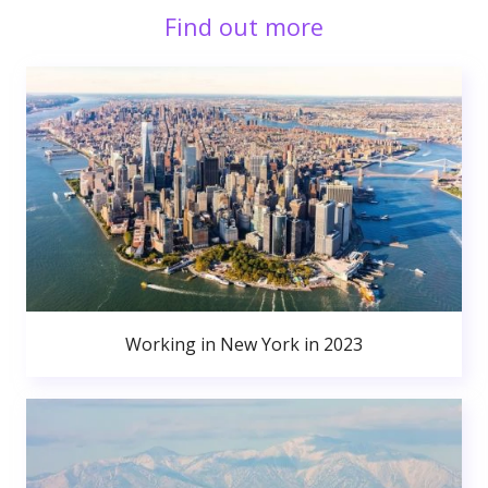
Find out more
Working in New York in 2023