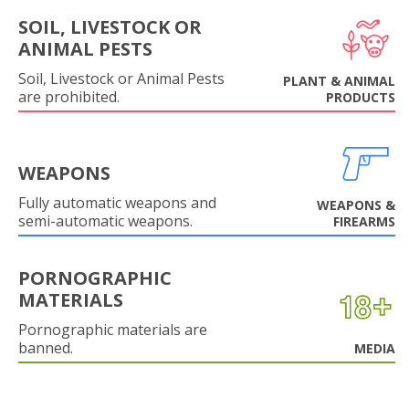
SOIL, LIVESTOCK OR
ANIMAL PESTS
Soil, Livestock or Animal Pests
PLANT & ANIMAL
are prohibited.
PRODUCTS
WEAPONS
Fully automatic weapons and
WEAPONS &
semi-automatic weapons.
FIREARMS
PORNOGRAPHIC
MATERIALS
Pornographic materials are
banned.
MEDIA