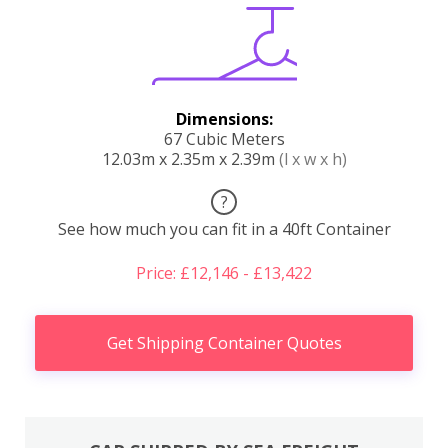
Dimensions:
67 Cubic Meters
12.03m x 2.35m x 2.39m
(l x w x h)
?
See how much you can fit in a 40ft Container
Price: £12,146 - £13,422
Get Shipping Container Quotes