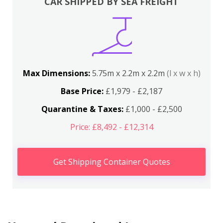
CAR SHIPPED BY SEA FREIGHT
Max Dimensions:
5.75m x 2.2m x 2.2m
(l x w x h)
Base Price:
£1,979 - £2,187
Quarantine & Taxes:
£1,000 - £2,500
Price: £8,492 - £12,314
Get Shipping Container Quotes