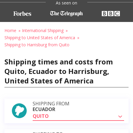
As seen on
Home
International Shipping
Shipping to United States of America
Shipping to Harrisburg from Quito
Shipping times and costs from
Quito, Ecuador to Harrisburg,
United States of America
SHIPPING FROM
ECUADOR
QUITO