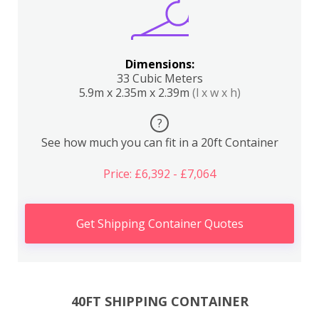
Dimensions:
33 Cubic Meters
5.9m x 2.35m x 2.39m
(l x w x h)
?
See how much you can fit in a 20ft Container
Price: £6,392 - £7,064
Get Shipping Container Quotes
40FT SHIPPING CONTAINER