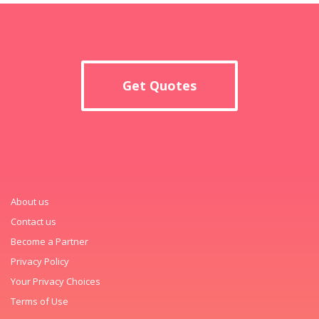
Get Quotes
About us
Contact us
Become a Partner
Privacy Policy
Your Privacy Choices
Terms of Use