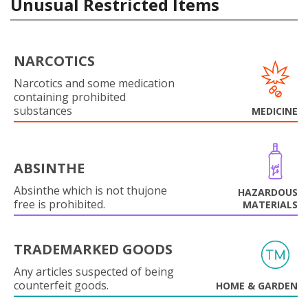
Unusual Restricted Items
NARCOTICS
Narcotics and some medication
containing prohibited
substances
MEDICINE
ABSINTHE
Absinthe which is not thujone
HAZARDOUS
free is prohibited.
MATERIALS
TRADEMARKED GOODS
Any articles suspected of being
counterfeit goods.
HOME & GARDEN