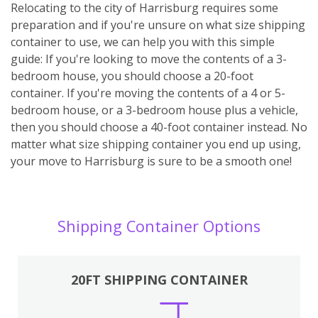
Relocating to the city of Harrisburg requires some
preparation and if you're unsure on what size shipping
container to use, we can help you with this simple
guide: If you're looking to move the contents of a 3-
bedroom house, you should choose a 20-foot
container. If you're moving the contents of a 4 or 5-
bedroom house, or a 3-bedroom house plus a vehicle,
then you should choose a 40-foot container instead. No
matter what size shipping container you end up using,
your move to Harrisburg is sure to be a smooth one!
Shipping Container Options
20FT SHIPPING CONTAINER