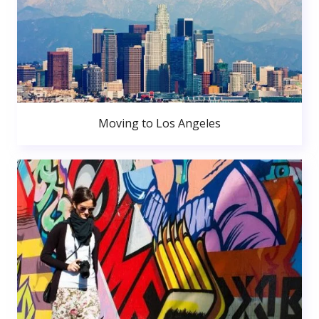
Moving to Los Angeles