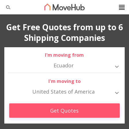
Get Free Quotes from up to 6
Shipping Companies
I'm moving from
Ecuador
I'm moving to
United States of America
Get Quotes