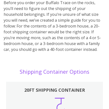
Before you order your Buffalo Trace on the rocks,
you’ll need to figure out the shipping of your
household belongings. If you’re unsure of what size
you will need, we’ve created a simple guide for you to
follow: For the contents of a 3-bedroom house, a 20-
foot shipping container would be the right size. If
you’re moving more, such as the contents of a 4 or 5-
bedroom house, or a 3-bedroom house with a family
car, you should go with a 40-foot container instead.
Shipping Container Options
20FT SHIPPING CONTAINER