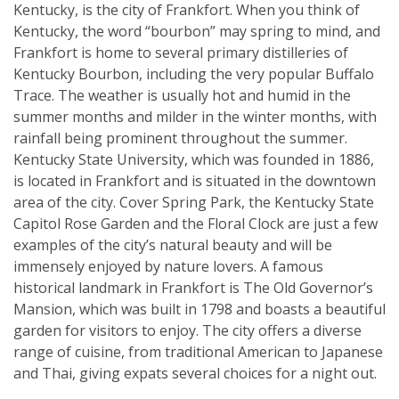
Kentucky, is the city of Frankfort. When you think of
Kentucky, the word “bourbon” may spring to mind, and
Frankfort is home to several primary distilleries of
Kentucky Bourbon, including the very popular Buffalo
Trace. The weather is usually hot and humid in the
summer months and milder in the winter months, with
rainfall being prominent throughout the summer.
Kentucky State University, which was founded in 1886,
is located in Frankfort and is situated in the downtown
area of the city. Cover Spring Park, the Kentucky State
Capitol Rose Garden and the Floral Clock are just a few
examples of the city’s natural beauty and will be
immensely enjoyed by nature lovers. A famous
historical landmark in Frankfort is The Old Governor’s
Mansion, which was built in 1798 and boasts a beautiful
garden for visitors to enjoy. The city offers a diverse
range of cuisine, from traditional American to Japanese
and Thai, giving expats several choices for a night out.