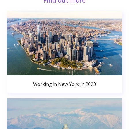
Find out more
Working in New York in 2023