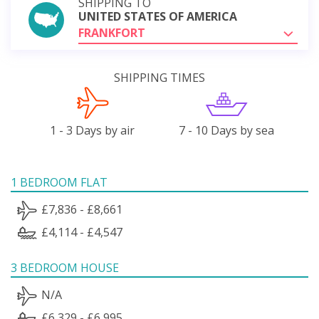
SHIPPING TO
UNITED STATES OF AMERICA
FRANKFORT
SHIPPING TIMES
1 - 3 Days by air
7 - 10 Days by sea
1 BEDROOM FLAT
£7,836 - £8,661
£4,114 - £4,547
3 BEDROOM HOUSE
N/A
£6,329 - £6,995