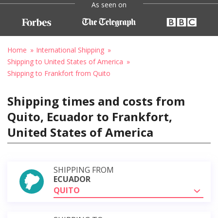
As seen on
Home
International Shipping
Shipping to United States of America
Shipping to Frankfort from Quito
Shipping times and costs from
Quito, Ecuador to Frankfort,
United States of America
SHIPPING FROM
ECUADOR
QUITO