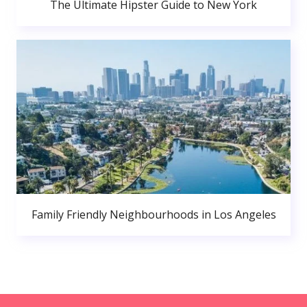
The Ultimate Hipster Guide to New York
Family Friendly Neighbourhoods in Los Angeles