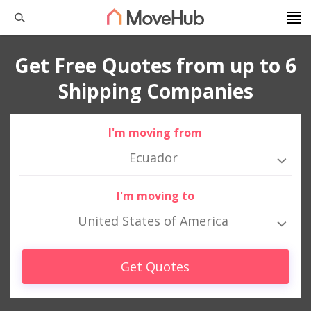
Get Free Quotes from up to 6
Shipping Companies
I'm moving from
Ecuador
I'm moving to
United States of America
Get Quotes