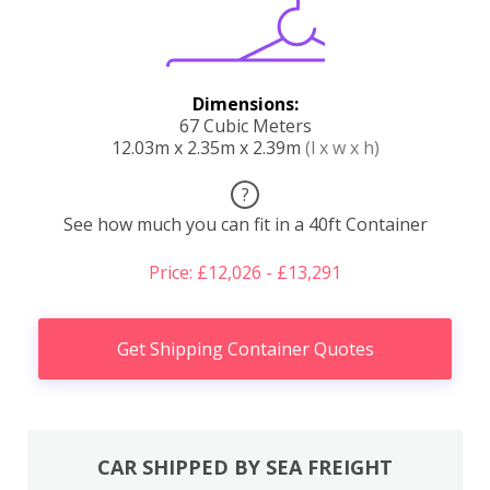
Dimensions:
67 Cubic Meters
12.03m x 2.35m x 2.39m
(l x w x h)
?
See how much you can fit in a 40ft Container
Price: £12,026 - £13,291
Get Shipping Container Quotes
CAR SHIPPED BY SEA FREIGHT