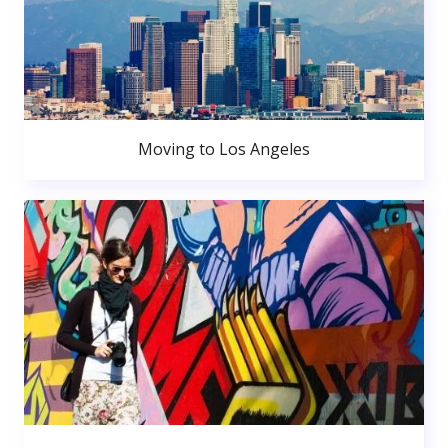
Moving to Los Angeles