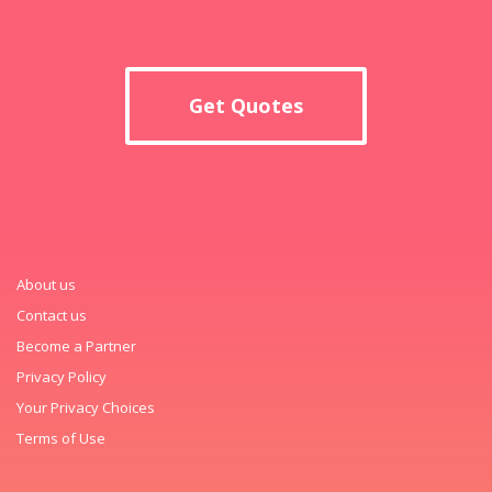
Get Quotes
About us
Contact us
Become a Partner
Privacy Policy
Your Privacy Choices
Terms of Use