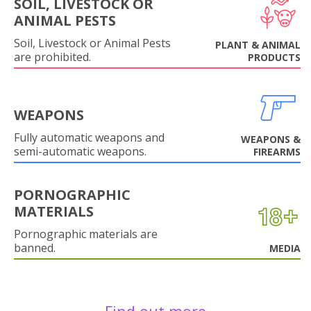
SOIL, LIVESTOCK OR
ANIMAL PESTS
Soil, Livestock or Animal Pests
PLANT & ANIMAL
are prohibited.
PRODUCTS
WEAPONS
Fully automatic weapons and
WEAPONS &
semi-automatic weapons.
FIREARMS
PORNOGRAPHIC
MATERIALS
Pornographic materials are
banned.
MEDIA