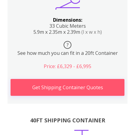
Dimensions:
33 Cubic Meters
5.9m x 2.35m x 2.39m
(l x w x h)
?
See how much you can fit in a 20ft Container
Price: £6,329 - £6,995
Get Shipping Container Quotes
40FT SHIPPING CONTAINER