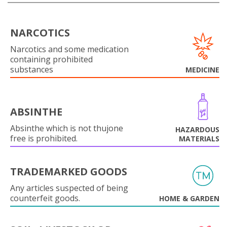
NARCOTICS
Narcotics and some medication
containing prohibited
substances
MEDICINE
ABSINTHE
Absinthe which is not thujone
HAZARDOUS
free is prohibited.
MATERIALS
TRADEMARKED GOODS
Any articles suspected of being
counterfeit goods.
HOME & GARDEN