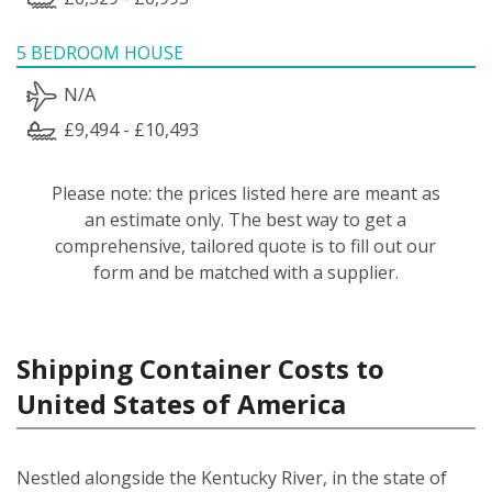
5 BEDROOM HOUSE
N/A
£9,494 - £10,493
Please note: the prices listed here are meant as
an estimate only. The best way to get a
comprehensive, tailored quote is to fill out our
form and be matched with a supplier.
Shipping Container Costs to
United States of America
Nestled alongside the Kentucky River, in the state of