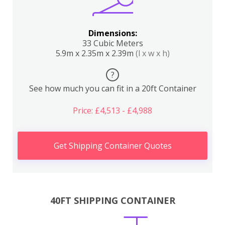
Dimensions:
33 Cubic Meters
5.9m x 2.35m x 2.39m
(l x w x h)
?
See how much you can fit in a 20ft Container
Price: £4,513 - £4,988
Get Shipping Container Quotes
40FT SHIPPING CONTAINER