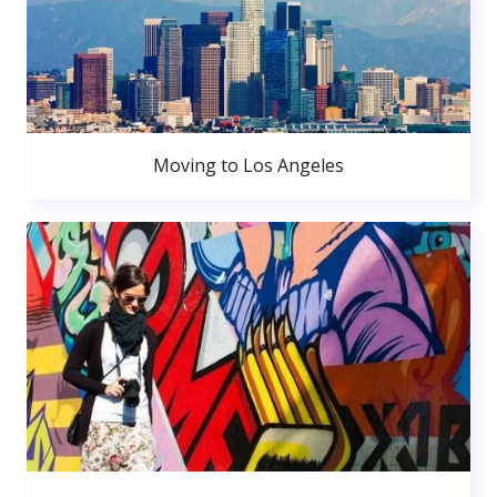
Moving to Los Angeles