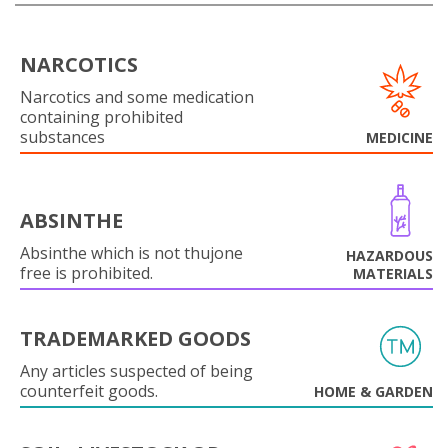
NARCOTICS
Narcotics and some medication
containing prohibited
substances
MEDICINE
ABSINTHE
Absinthe which is not thujone
HAZARDOUS
free is prohibited.
MATERIALS
TRADEMARKED GOODS
Any articles suspected of being
counterfeit goods.
HOME & GARDEN