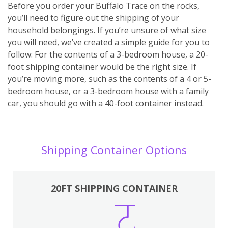
Before you order your Buffalo Trace on the rocks,
you’ll need to figure out the shipping of your
household belongings. If you’re unsure of what size
you will need, we’ve created a simple guide for you to
follow: For the contents of a 3-bedroom house, a 20-
foot shipping container would be the right size. If
you’re moving more, such as the contents of a 4 or 5-
bedroom house, or a 3-bedroom house with a family
car, you should go with a 40-foot container instead.
Shipping Container Options
20FT SHIPPING CONTAINER