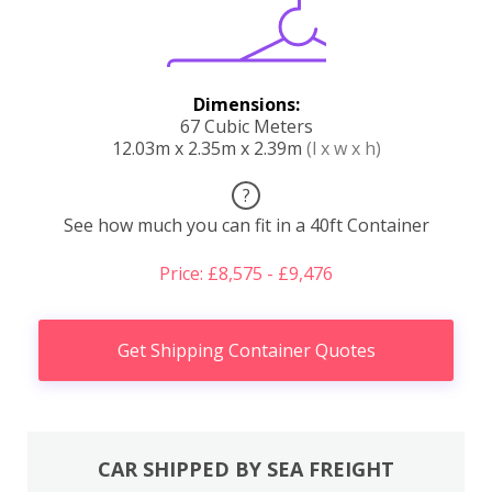
Dimensions:
67 Cubic Meters
12.03m x 2.35m x 2.39m
(l x w x h)
?
See how much you can fit in a 40ft Container
Price: £8,575 - £9,476
Get Shipping Container Quotes
CAR SHIPPED BY SEA FREIGHT