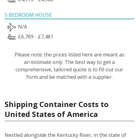
5 BEDROOM HOUSE
N/A
£6,769 - £7,481
Please note: the prices listed here are meant as
an estimate only. The best way to get a
comprehensive, tailored quote is to fill out our
form and be matched with a supplier.
Shipping Container Costs to
United States of America
Nestled alongside the Kentucky River, in the state of