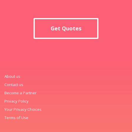
Get Quotes
About us
Contact us
Become a Partner
Privacy Policy
Your Privacy Choices
Terms of Use