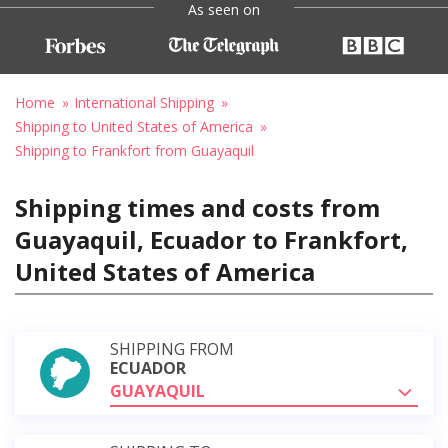
As seen on
Home
International Shipping
Shipping to United States of America
Shipping to Frankfort from Guayaquil
Shipping times and costs from
Guayaquil, Ecuador to Frankfort,
United States of America
SHIPPING FROM
ECUADOR
GUAYAQUIL