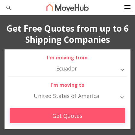
Get Free Quotes from up to 6
Shipping Companies
I'm moving from
Ecuador
I'm moving to
United States of America
Get Quotes