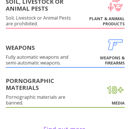
SOIL, LIVESTOCK OR
ANIMAL PESTS
Soil, Livestock or Animal Pests
PLANT & ANIMAL
are prohibited.
PRODUCTS
WEAPONS
Fully automatic weapons and
WEAPONS &
semi-automatic weapons.
FIREARMS
PORNOGRAPHIC
MATERIALS
Pornographic materials are
banned.
MEDIA