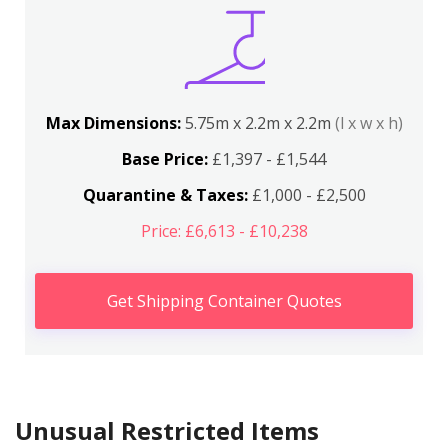
Max Dimensions:
5.75m x 2.2m x 2.2m
(l x w x h)
Base Price:
£1,397 - £1,544
Quarantine & Taxes:
£1,000 - £2,500
Price: £6,613 - £10,238
Get Shipping Container Quotes
Unusual Restricted Items