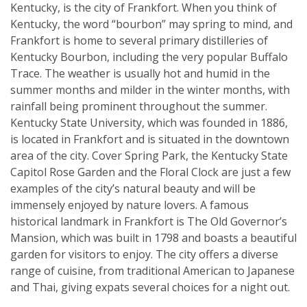
Kentucky, is the city of Frankfort. When you think of
Kentucky, the word “bourbon” may spring to mind, and
Frankfort is home to several primary distilleries of
Kentucky Bourbon, including the very popular Buffalo
Trace. The weather is usually hot and humid in the
summer months and milder in the winter months, with
rainfall being prominent throughout the summer.
Kentucky State University, which was founded in 1886,
is located in Frankfort and is situated in the downtown
area of the city. Cover Spring Park, the Kentucky State
Capitol Rose Garden and the Floral Clock are just a few
examples of the city’s natural beauty and will be
immensely enjoyed by nature lovers. A famous
historical landmark in Frankfort is The Old Governor’s
Mansion, which was built in 1798 and boasts a beautiful
garden for visitors to enjoy. The city offers a diverse
range of cuisine, from traditional American to Japanese
and Thai, giving expats several choices for a night out.