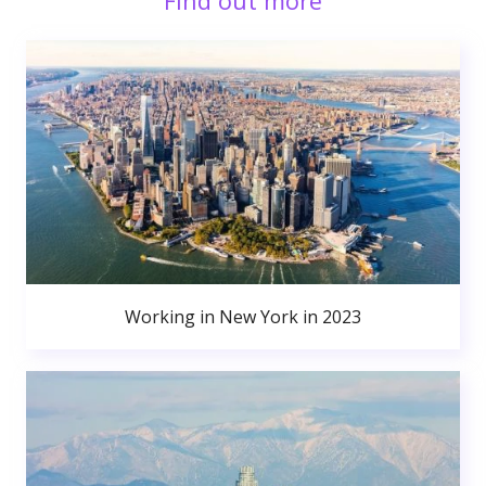
Find out more
Working in New York in 2023