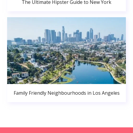
The Ultimate Hipster Guide to New York
Family Friendly Neighbourhoods in Los Angeles