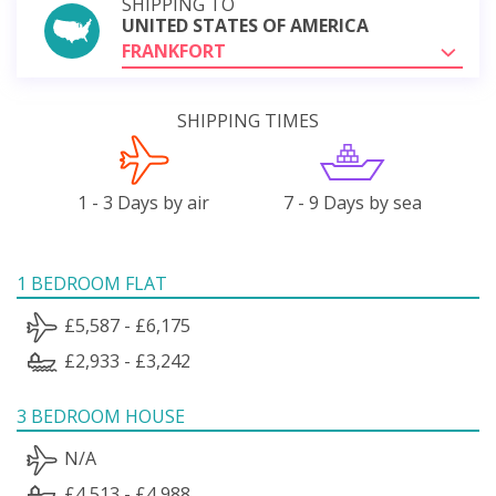
SHIPPING TO
UNITED STATES OF AMERICA
FRANKFORT
SHIPPING TIMES
1 - 3 Days by air
7 - 9 Days by sea
1 BEDROOM FLAT
£5,587 - £6,175
£2,933 - £3,242
3 BEDROOM HOUSE
N/A
£4,513 - £4,988