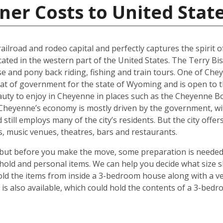
ner Costs to United Stat
ilroad and rodeo capital and perfectly captures the spirit of 
ocated in the western part of the United States. The Terry Bi
se and pony back riding, fishing and train tours. One of Che
eat of government for the state of Wyoming and is open to t
auty to enjoy in Cheyenne in places such as the Cheyenne Bo
. Cheyenne’s economy is mostly driven by the government, w
 still employs many of the city’s residents. But the city off
ies, music venues, theatres, bars and restaurants.
but before you make the move, some preparation is needed.
hold and personal items. We can help you decide what size s
ld the items from inside a 3-bedroom house along with a veh
s also available, which could hold the contents of a 3-bedro