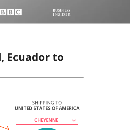
, Ecuador to
SHIPPING TO
UNITED STATES OF AMERICA
CHEYENNE