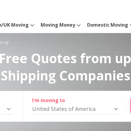
n/UK Moving
Moving Money
Domestic Moving
ting!
Free Quotes from up
Shipping Companies
I'm moving to
United States of America