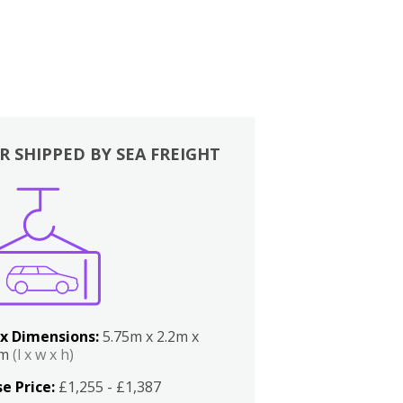
R SHIPPED BY SEA FREIGHT
x Dimensions:
5.75m x 2.2m x
2m
(l x w x h)
e Price:
£1,255 - £1,387