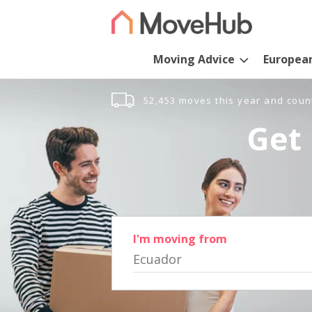
Moving Advice
Europea
52,453 moves this year and coun
Get 
I'm moving from
Ecuador