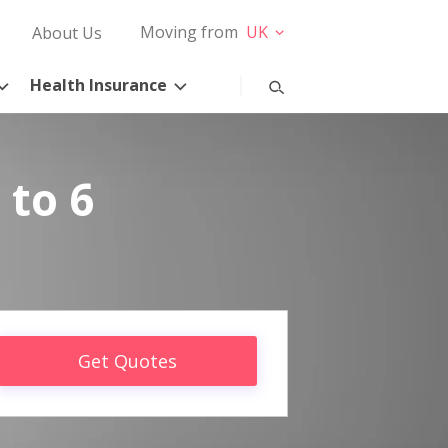
Moving from
UK
About Us
Health Insurance
 to 6
Get Quotes