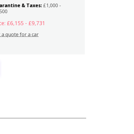
arantine & Taxes:
£1,000 -
,500
ce: £6,155 - £9,731
 a quote for a car