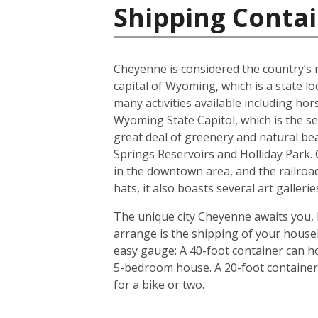
Shipping Contai
Cheyenne is considered the country’s ra
capital of Wyoming, which is a state l
many activities available including hor
Wyoming State Capitol, which is the s
great deal of greenery and natural be
Springs Reservoirs and Holliday Park
in the downtown area, and the railroad
hats, it also boasts several art galler
The unique city Cheyenne awaits you, 
arrange is the shipping of your house
easy gauge: A 40-foot container can ho
5-bedroom house. A 20-foot container i
for a bike or two.