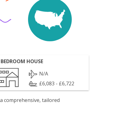
 BEDROOM HOUSE
N/A
£6,083 - £6,722
 a comprehensive, tailored