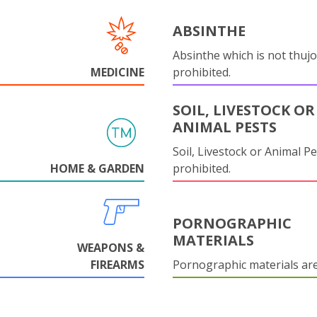
ABSINTHE
Absinthe which is not thujo
MEDICINE
prohibited.
SOIL, LIVESTOCK OR
ANIMAL PESTS
Soil, Livestock or Animal Pe
HOME & GARDEN
prohibited.
PORNOGRAPHIC
MATERIALS
WEAPONS &
FIREARMS
Pornographic materials ar