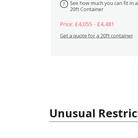
See how much you can fit in a
?
20ft Container
Price: £4,055 - £4,481
Get a quote for a 20ft container
Unusual Restric