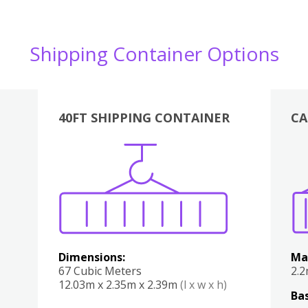
Shipping Container Options
40FT SHIPPING CONTAINER
CA
Various
Boxes
Kitchen
Bedroom
Lounge
Various
Dimensions:
Ma
67 Cubic Meters
2.
12.03m x 2.35m x 2.39m
(l x w x h)
Bas