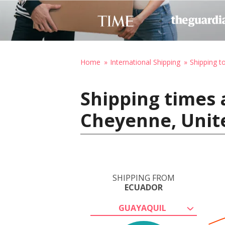
Home
International Shipping
Shipping t
Shipping times 
Cheyenne, Unit
SHIPPING FROM
ECUADOR
GUAYAQUIL