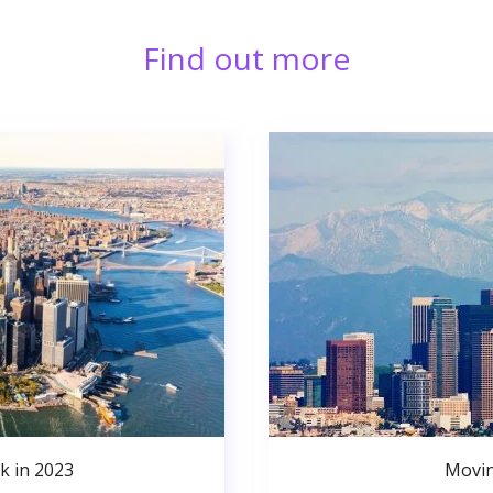
Find out more
k in 2023
Movin