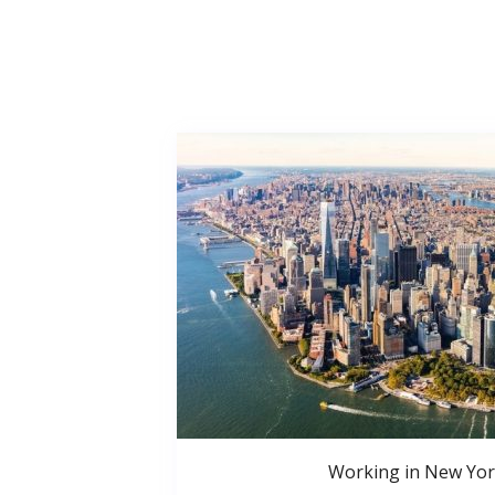
Working in New Yor