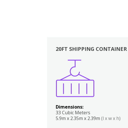
20FT SHIPPING CONTAINER
Boxes
Kitchen
Bedrooms
Lounge
Dimensions:
33 Cubic Meters
5.9m x 2.35m x 2.39m
(l x w x h)