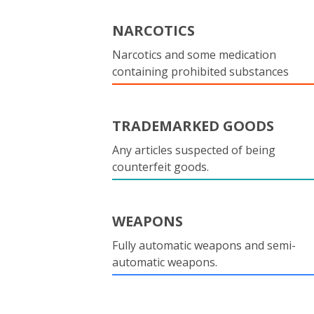
NARCOTICS
Narcotics and some medication
containing prohibited substances
TRADEMARKED GOODS
Any articles suspected of being
counterfeit goods.
WEAPONS
Fully automatic weapons and semi-
automatic weapons.