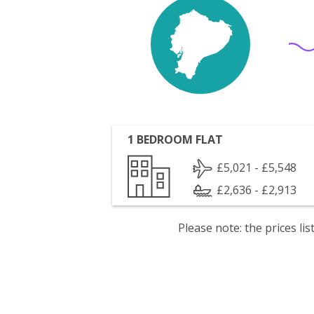
1 BEDROOM FLAT
£5,021 - £5,548
£2,636 - £2,913
Please note: the prices l