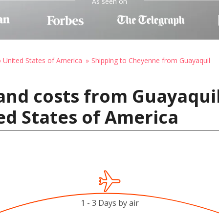
As seen on
o United States of America
Shipping to Cheyenne from Guayaquil
and costs from Guayaquil
ed States of America
1 - 3 Days by air