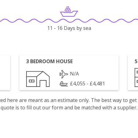
11 - 16 Days by sea
3 BEDROOM HOUSE
5
N/A
£4,055 - £4,481
isted here are meant as an estimate only. The best way to get
quote is to fill out our form and be matched with a supplier.