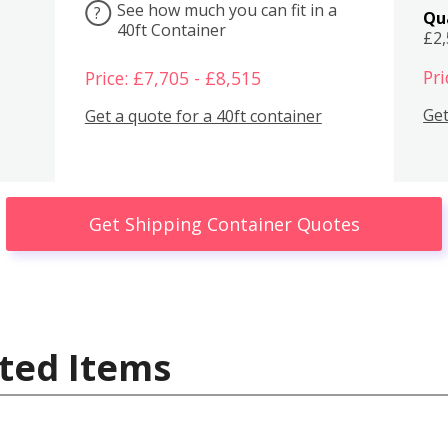
See how much you can fit in a
?
Qu
40ft Container
£2
Pri
Price: £7,705 - £8,515
Get
Get a quote for a 40ft container
Get Shipping Container Quotes
ted Items