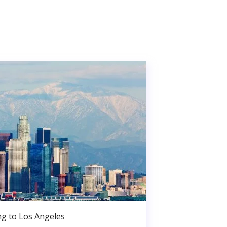
g to Los Angeles