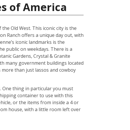
es of America
the Old West. This iconic city is the
son Ranch offers a unique day out, with
yenne’s iconic landmarks is the
he public on weekdays. There is a
tanic Gardens, Crystal & Granite
ith many government buildings located
ers more than just lassos and cowboy
 One thing in particular you must
hipping container to use with this
icle, or the items from inside a 4 or
om house, with a little room left over