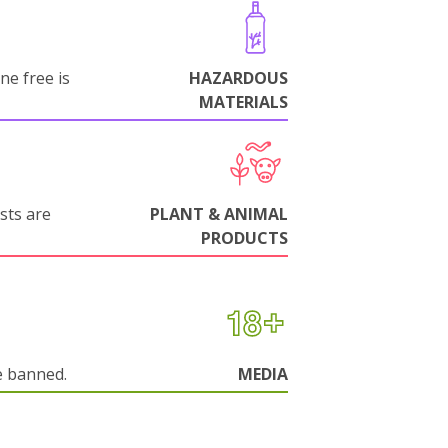
ne free is
HAZARDOUS
MATERIALS
sts are
PLANT & ANIMAL
PRODUCTS
e banned.
MEDIA