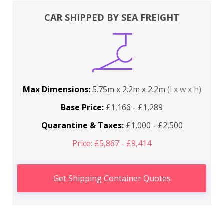
CAR SHIPPED BY SEA FREIGHT
Max Dimensions:
5.75m x 2.2m x 2.2m
(l x w x h)
Base Price:
£1,166 - £1,289
Quarantine & Taxes:
£1,000 - £2,500
Price: £5,867 - £9,414
Get Shipping Container Quotes