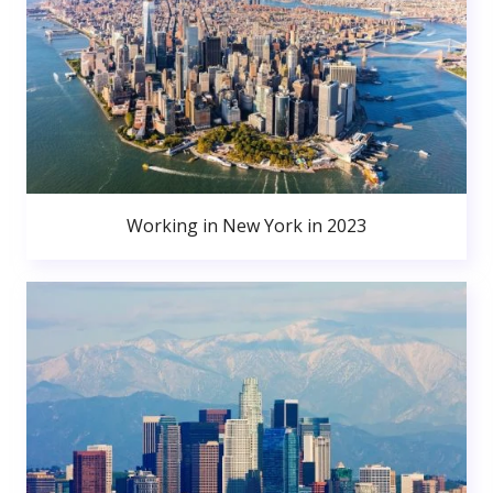
Working in New York in 2023