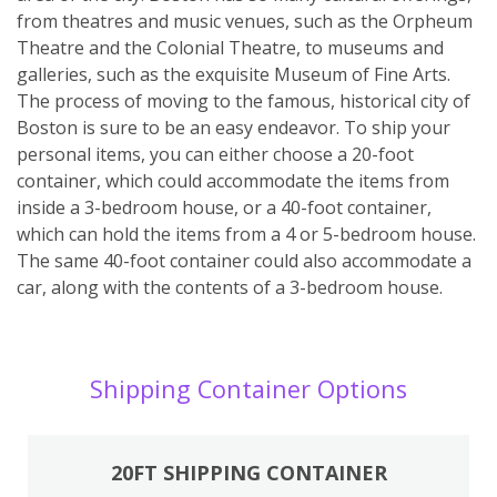
from theatres and music venues, such as the Orpheum
Theatre and the Colonial Theatre, to museums and
galleries, such as the exquisite Museum of Fine Arts.
The process of moving to the famous, historical city of
Boston is sure to be an easy endeavor. To ship your
personal items, you can either choose a 20-foot
container, which could accommodate the items from
inside a 3-bedroom house, or a 40-foot container,
which can hold the items from a 4 or 5-bedroom house.
The same 40-foot container could also accommodate a
car, along with the contents of a 3-bedroom house.
Shipping Container Options
20FT SHIPPING CONTAINER