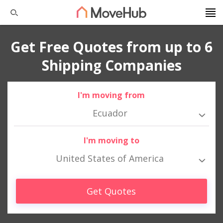
Get Free Quotes from up to 6
Shipping Companies
I'm moving from
Ecuador
I'm moving to
United States of America
Get Quotes