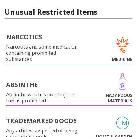
Unusual Restricted Items
NARCOTICS
Narcotics and some medication
containing prohibited
substances
MEDICINE
ABSINTHE
Absinthe which is not thujone
HAZARDOUS
free is prohibited.
MATERIALS
TRADEMARKED GOODS
Any articles suspected of being
counterfeit goods.
HOME & GARDEN