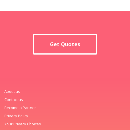
Get Quotes
About us
Contact us
Become a Partner
Privacy Policy
Your Privacy Choices