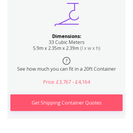
Dimensions:
33 Cubic Meters
5.9m x 2.35m x 2.39m
(l x w x h)
?
See how much you can fit in a 20ft Container
Price: £3,767 - £4,164
Get Shipping Container Quotes