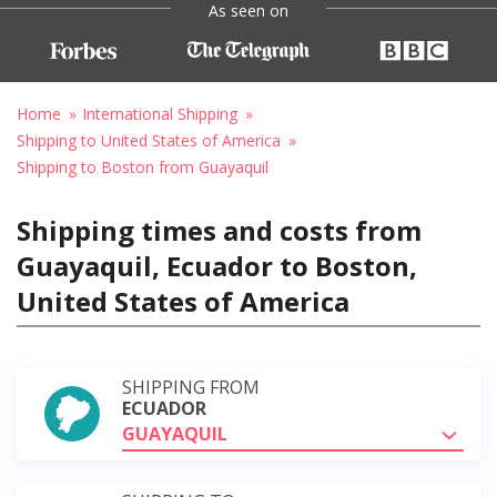
As seen on
Home
International Shipping
Shipping to United States of America
Shipping to Boston from Guayaquil
Shipping times and costs from
Guayaquil, Ecuador to Boston,
United States of America
SHIPPING FROM
ECUADOR
GUAYAQUIL