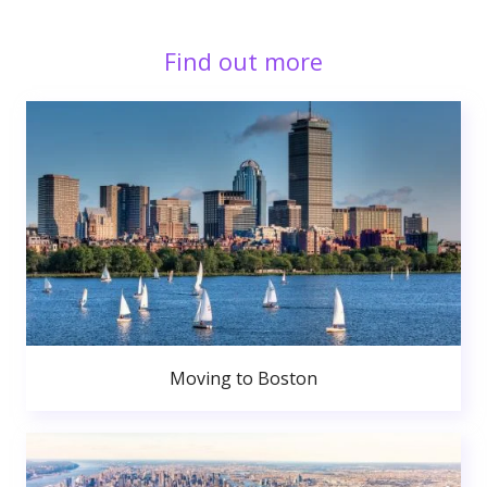
Find out more
Moving to Boston