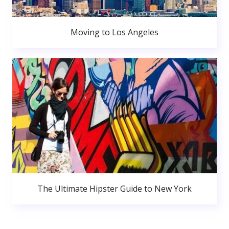
Moving to Los Angeles
The Ultimate Hipster Guide to New York