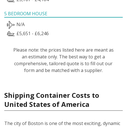
5 BEDROOM HOUSE
N/A
£5,651 - £6,246
Please note: the prices listed here are meant as
an estimate only. The best way to get a
comprehensive, tailored quote is to fill out our
form and be matched with a supplier.
Shipping Container Costs to
United States of America
The city of Boston is one of the most exciting, dynamic