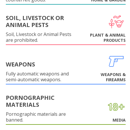
SOIL, LIVESTOCK OR
ANIMAL PESTS
Soil, Livestock or Animal Pests
PLANT & ANIMAL
are prohibited.
PRODUCTS
WEAPONS
Fully automatic weapons and
WEAPONS &
semi-automatic weapons.
FIREARMS
PORNOGRAPHIC
MATERIALS
Pornographic materials are
banned.
MEDIA