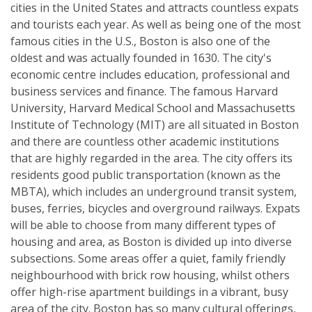
cities in the United States and attracts countless expats
and tourists each year. As well as being one of the most
famous cities in the U.S., Boston is also one of the
oldest and was actually founded in 1630. The city's
economic centre includes education, professional and
business services and finance. The famous Harvard
University, Harvard Medical School and Massachusetts
Institute of Technology (MIT) are all situated in Boston
and there are countless other academic institutions
that are highly regarded in the area. The city offers its
residents good public transportation (known as the
MBTA), which includes an underground transit system,
buses, ferries, bicycles and overground railways. Expats
will be able to choose from many different types of
housing and area, as Boston is divided up into diverse
subsections. Some areas offer a quiet, family friendly
neighbourhood with brick row housing, whilst others
offer high-rise apartment buildings in a vibrant, busy
area of the city. Boston has so many cultural offerings,