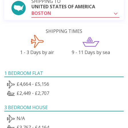
SHIPPING TO
UNITED STATES OF AMERICA
BOSTON
SHIPPING TIMES
1 - 3 Days by air
9 - 11 Days by sea
1 BEDROOM FLAT
£4,664 - £5,156
£2,449 - £2,707
3 BEDROOM HOUSE
N/A
£3,767 - £4,164