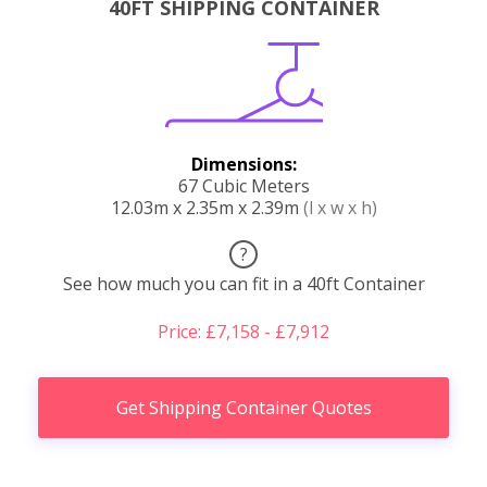
40FT SHIPPING CONTAINER
Dimensions:
67 Cubic Meters
12.03m x 2.35m x 2.39m
(l x w x h)
?
See how much you can fit in a 40ft Container
Price: £7,158 - £7,912
Get Shipping Container Quotes