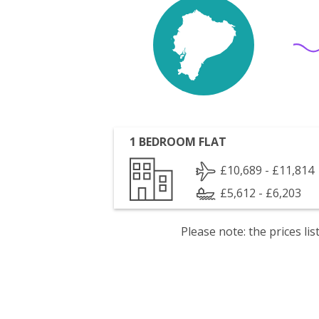
1 BEDROOM FLAT
£10,689 - £11,814
£5,612 - £6,203
Please note: the prices l