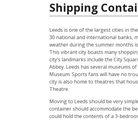
Shipping Conta
Leeds is one of the largest cities in t
30 national and international banks, ma
weather during the summer months is us
This vibrant city boasts many shoppin
city’s landmarks include the City Squ
Abbey. Leeds has several museums of 
Museum. Sports fans will have no troub
city is also home to theatres that h
Theatre.
Moving to Leeds should be very simple.
container should accommodate the bel
could hold the contents of a 3-bedroo