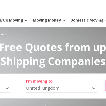
n/UK Moving
Moving Money
Domestic Moving
ting!
Free Quotes from up
Shipping Companies
I'm moving to
United Kingdom