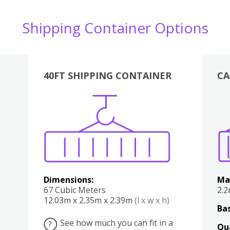
Shipping Container Options
40FT SHIPPING CONTAINER
CA
Various
Boxes
Kitchen
Bedroom
Lounge
Various
Dimensions:
Ma
67 Cubic Meters
2.
12.03m x 2.35m x 2.39m
(l x w x h)
Bas
See how much you can fit in a
?
Qu