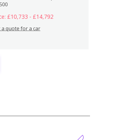
,500
ce: £10,733 - £14,792
 a quote for a car