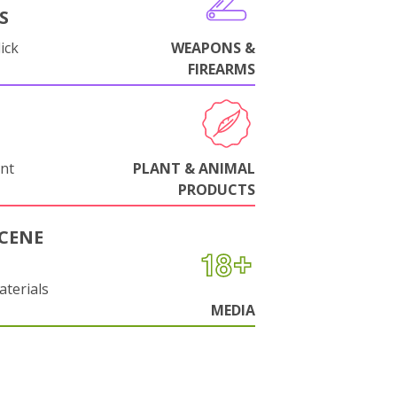
S
ick
WEAPONS &
FIREARMS
nt
PLANT & ANIMAL
PRODUCTS
CENE
aterials
MEDIA