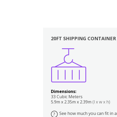
20FT SHIPPING CONTAINER
Boxes
Kitchen
Bedrooms
Lounge
Dimensions:
33 Cubic Meters
5.9m x 2.35m x 2.39m
(l x w x h)
See how much you can fit in a
?