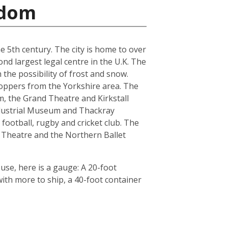
gdom
he 5th century. The city is home to over
nd largest legal centre in the U.K. The
the possibility of frost and snow.
hoppers from the Yorkshire area. The
, the Grand Theatre and Kirkstall
ndustrial Museum and Thackray
football, rugby and cricket club. The
 Theatre and the Northern Ballet
use, here is a gauge: A 20-foot
th more to ship, a 40-foot container