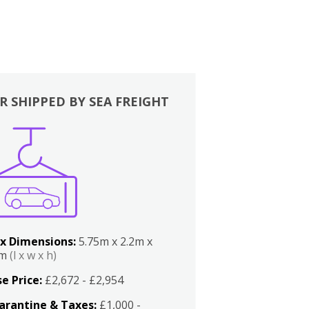
R SHIPPED BY SEA FREIGHT
x Dimensions:
5.75m x 2.2m x
2m
(l x w x h)
e Price:
£2,672 - £2,954
arantine & Taxes:
£1,000 -