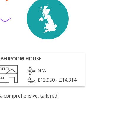
 BEDROOM HOUSE
N/A
£12,950 - £14,314
 a comprehensive, tailored