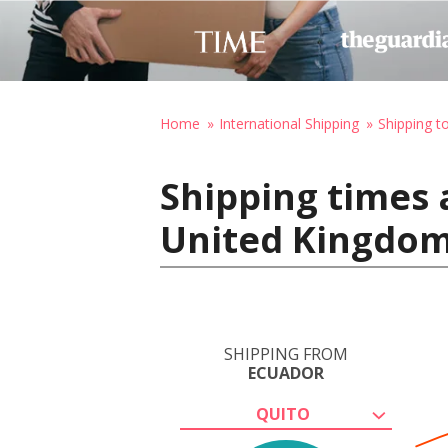
Home
International Shipping
Shipping t
Shipping times 
United Kingdo
SHIPPING FROM
ECUADOR
QUITO