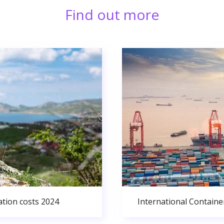
Find out more
ation costs 2024
International Containe