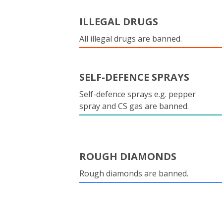
ILLEGAL DRUGS
All illegal drugs are banned.
SELF-DEFENCE SPRAYS
Self-defence sprays e.g. pepper
spray and CS gas are banned.
ROUGH DIAMONDS
Rough diamonds are banned.