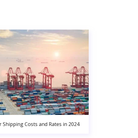
r Shipping Costs and Rates in 2024