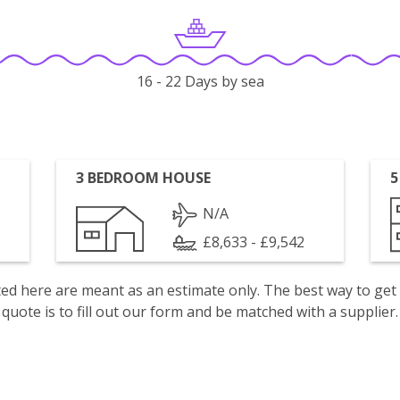
16 - 22 Days by sea
3 BEDROOM HOUSE
5
N/A
£8,633 - £9,542
isted here are meant as an estimate only. The best way to get
quote is to fill out our form and be matched with a supplier.