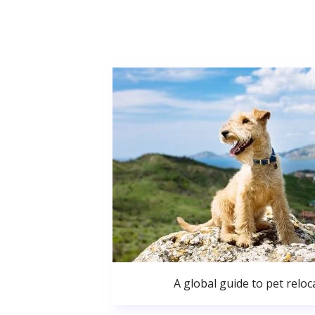
A global guide to pet reloc