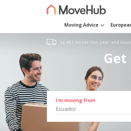
Moving Advice
Europea
52,453 moves this year and coun
Get 
I'm moving from
Ecuador