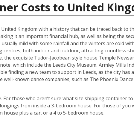
iner Costs to United Kin
he United Kingdom with a history that can be traced back to t
king it an important financial hub, as well as being the seco
ually mild with some rainfall and the winters are cold with 
g centres, both indoor and outdoor, attracting countless s
are, the exquisite Tudor-Jacobean style house Temple Newsam
note, which include the Leeds City Museum, Armley Mills I
le finding a new team to support in Leeds, as the city has a 
ouse well-known dance companies, such as The Phoenix Dance
 For those who aren’t sure what size shipping container to 
ongings from inside a 3-bedroom house. For those of you wi
m house plus a car, or a 4 to 5-bedroom house.