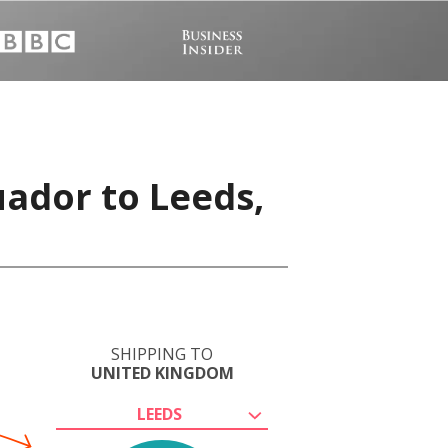
uador to Leeds,
SHIPPING TO
UNITED KINGDOM
LEEDS