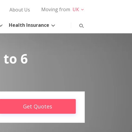
Moving from
UK
About Us
Health Insurance
 to 6
Get Quotes