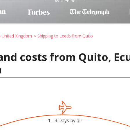
As seen on
o United Kingdom
Shipping to Leeds from Quito
and costs from Quito, Ec
m
1 - 3 Days by air