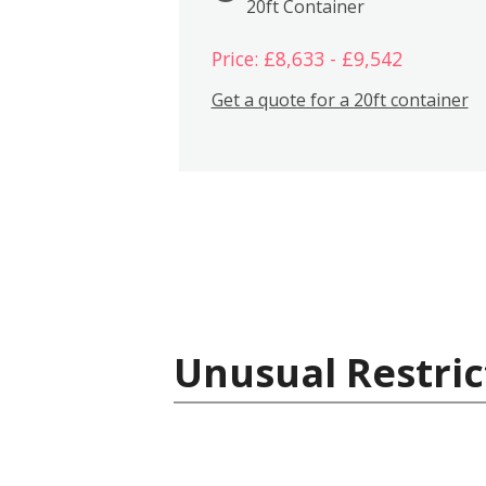
20ft Container
Price: £8,633 - £9,542
Get a quote for a 20ft container
Unusual Restric