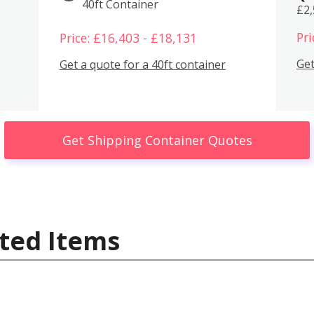
40ft Container
£2
Pri
Price: £16,403 - £18,131
Get
Get a quote for a 40ft container
Get Shipping Container Quotes
ted Items