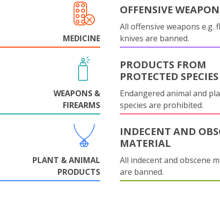
OFFENSIVE WEAPON
All offensive weapons e.g. fl
MEDICINE
knives are banned.
PRODUCTS FROM
PROTECTED SPECIES
WEAPONS &
Endangered animal and pla
FIREARMS
species are prohibited.
INDECENT AND OBS
MATERIAL
PLANT & ANIMAL
All indecent and obscene m
PRODUCTS
are banned.