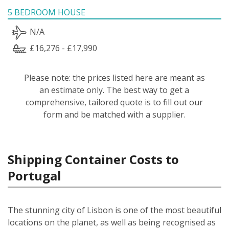
5 BEDROOM HOUSE
N/A
£16,276 - £17,990
Please note: the prices listed here are meant as
an estimate only. The best way to get a
comprehensive, tailored quote is to fill out our
form and be matched with a supplier.
Shipping Container Costs to
Portugal
The stunning city of Lisbon is one of the most beautiful
locations on the planet, as well as being recognised as