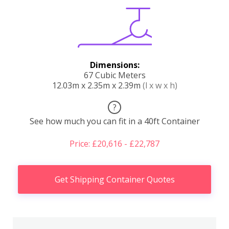
Dimensions:
67 Cubic Meters
12.03m x 2.35m x 2.39m
(l x w x h)
?
See how much you can fit in a 40ft Container
Price: £20,616 - £22,787
Get Shipping Container Quotes