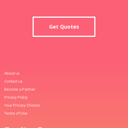
Get Quotes
About us
Contact us
Become a Partner
Privacy Policy
Your Privacy Choices
Terms of Use