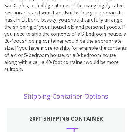
São Carlos, or indulge at one of the many highly rated
restaurants and wine bars. But before you prepare to
bask in Lisbon’s beauty, you should carefully arrange
the shipping of your household and personal goods. If
you need to ship the contents of a 3-bedroom house, a
20-foot shipping container would be the appropriate
size. If you have more to ship, for example the contents
of a 4 or 5-bedroom house, or a 3-bedroom house
along with a car, a 40-foot container would be more
suitable.
Shipping Container Options
20FT SHIPPING CONTAINER