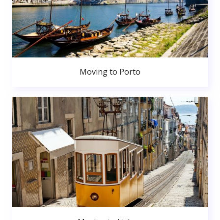
Moving to Porto