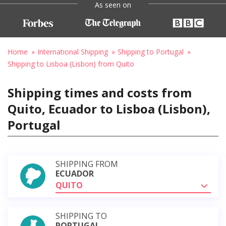
As seen on
Home
International Shipping
Shipping to Portugal
Shipping to Lisboa (Lisbon) from Quito
Shipping times and costs from
Quito, Ecuador to Lisboa (Lisbon),
Portugal
SHIPPING FROM
ECUADOR
QUITO
SHIPPING TO
PORTUGAL