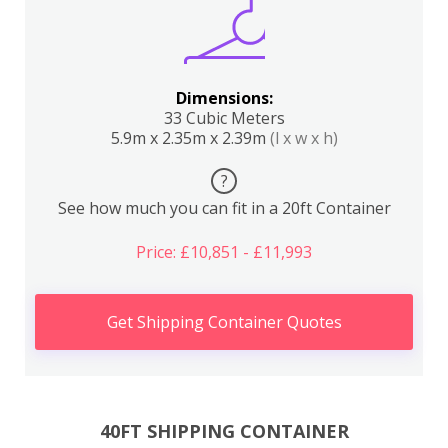
Dimensions:
33 Cubic Meters
5.9m x 2.35m x 2.39m
(l x w x h)
?
See how much you can fit in a 20ft Container
Price: £10,851 - £11,993
Get Shipping Container Quotes
40FT SHIPPING CONTAINER