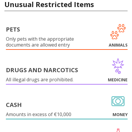
Unusual Restricted Items
PETS
Only pets with the appropriate
documents are allowed entry
ANIMALS
DRUGS AND NARCOTICS
All illegal drugs are prohibited.
MEDICINE
CASH
Amounts in excess of €10,000
MONEY