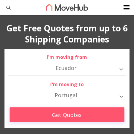
Get Free Quotes from up to 6
Shipping Companies
I'm moving from
Ecuador
I'm moving to
Portugal
Get Quotes