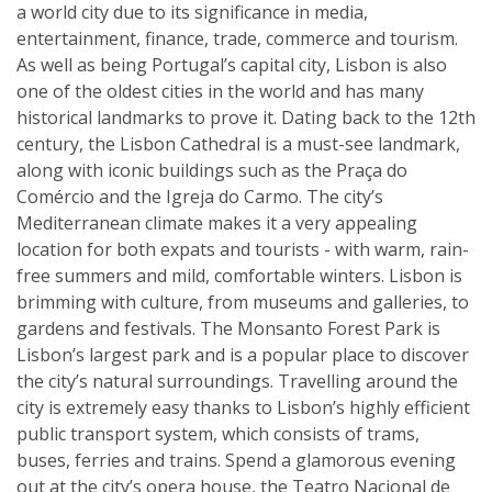
a world city due to its significance in media,
entertainment, finance, trade, commerce and tourism.
As well as being Portugal’s capital city, Lisbon is also
one of the oldest cities in the world and has many
historical landmarks to prove it. Dating back to the 12th
century, the Lisbon Cathedral is a must-see landmark,
along with iconic buildings such as the Praça do
Comércio and the Igreja do Carmo. The city’s
Mediterranean climate makes it a very appealing
location for both expats and tourists - with warm, rain-
free summers and mild, comfortable winters. Lisbon is
brimming with culture, from museums and galleries, to
gardens and festivals. The Monsanto Forest Park is
Lisbon’s largest park and is a popular place to discover
the city’s natural surroundings. Travelling around the
city is extremely easy thanks to Lisbon’s highly efficient
public transport system, which consists of trams,
buses, ferries and trains. Spend a glamorous evening
out at the city’s opera house, the Teatro Nacional de