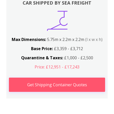
CAR SHIPPED BY SEA FREIGHT
Max Dimensions:
5.75m x 2.2m x 2.2m
(l x w x h)
Base Price:
£3,359 - £3,712
Quarantine & Taxes:
£1,000 - £2,500
Price: £12,951 - £17,243
Get Shipping Container Quotes