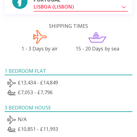
LISBOA (LISBON)
SHIPPING TIMES
1 - 3 Days by air
15 - 20 Days by sea
1 BEDROOM FLAT
£13,434 - £14,849
£7,053 - £7,796
3 BEDROOM HOUSE
N/A
£10,851 - £11,993