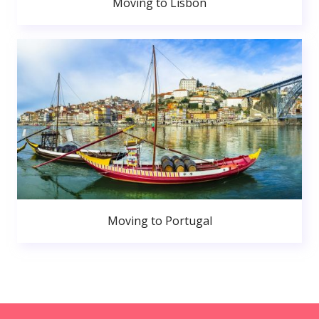
Moving to Lisbon
Moving to Portugal