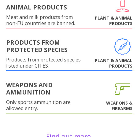
ANIMAL PRODUCTS
Meat and milk products from
PLANT & ANIMAL
non-EU countries are banned.
PRODUCTS
PRODUCTS FROM
PROTECTED SPECIES
Products from protected species
PLANT & ANIMAL
listed under CITES
PRODUCTS
WEAPONS AND
AMMUNITION
Only sports ammunition are
WEAPONS &
allowed entry.
FIREARMS
Find out more