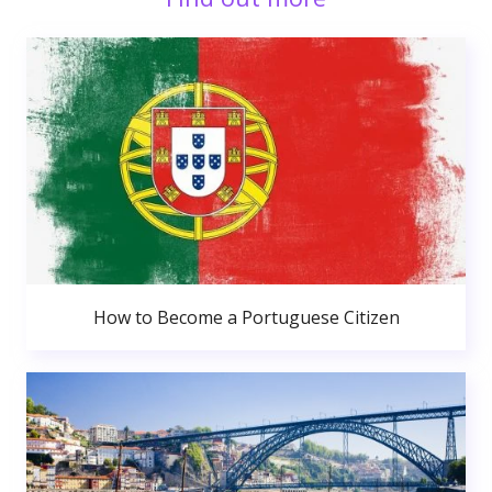
How to Become a Portuguese Citizen