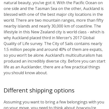
natural beauty, you’ve got it. With the Pacific Ocean on
one side and the Tasman Sea on the other, Auckland is
blessed with one of the best major city locations in the
world. There are two mountain ranges, more than fifty
nearby islands and nearly 30,000 km of coastline. The
lifestyle in this New Zealand city is world class - which is
why Auckland placed third in Mercer’s 2017 Global
Quality of Life survey. The City of Sails contains nearly
1.5 million people and around 40% of them are expats,
so you won’t be alone. Auckland’s multiculturalism has
produced an incredibly diverse city. Before you can start
life as an Aucklander, there are a few practical things
you should know about.
Different shipping options
Assuming you want to bring a few belongings with you
on your move, you need to think about
how
you’re