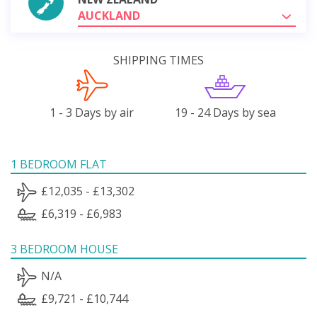
AUCKLAND
SHIPPING TIMES
1 - 3 Days by air
19 - 24 Days by sea
1 BEDROOM FLAT
£12,035 - £13,302
£6,319 - £6,983
3 BEDROOM HOUSE
N/A
£9,721 - £10,744