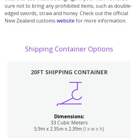
sure not to bring any prohibited items, such as double-
edged swords, straw and honey. Check out the official
New Zealand customs
website
for more information.
Shipping Container Options
20FT SHIPPING CONTAINER
Dimensions:
33 Cubic Meters
5.9m x 2.35m x 2.39m
(l x w x h)