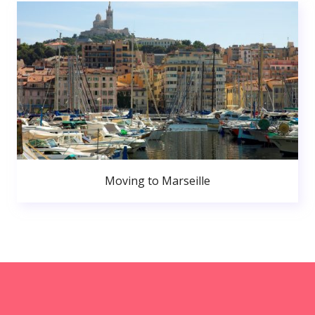
Moving to Marseille