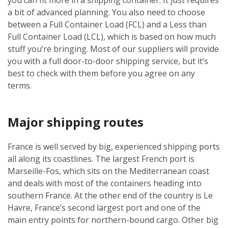
a bit of advanced planning. You also need to choose
between a Full Container Load (FCL) and a Less than
Full Container Load (LCL), which is based on how much
stuff you’re bringing. Most of our suppliers will provide
you with a full door-to-door shipping service, but it’s
best to check with them before you agree on any
terms.
Major shipping routes
France is well served by big, experienced shipping ports
all along its coastlines. The largest French port is
Marseille-Fos, which sits on the Mediterranean coast
and deals with most of the containers heading into
southern France. At the other end of the country is Le
Havre, France’s second largest port and one of the
main entry points for northern-bound cargo. Other big