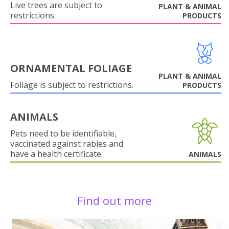
Live trees are subject to
PLANT & ANIMAL
restrictions.
PRODUCTS
ORNAMENTAL FOLIAGE
PLANT & ANIMAL
Foliage is subject to restrictions.
PRODUCTS
ANIMALS
Pets need to be identifiable,
vaccinated against rabies and
have a health certificate.
ANIMALS
Find out more