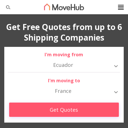
Get Free Quotes from up to 6
Shipping Companies
I'm moving from
Ecuador
I'm moving to
France
Get Quotes