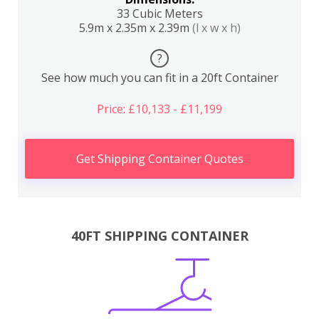
33 Cubic Meters
5.9m x 2.35m x 2.39m
(l x w x h)
?
See how much you can fit in a 20ft Container
Price: £10,133 - £11,199
Get Shipping Container Quotes
40FT SHIPPING CONTAINER