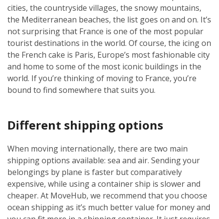
cities, the countryside villages, the snowy mountains,
the Mediterranean beaches, the list goes on and on. It’s
not surprising that France is one of the most popular
tourist destinations in the world. Of course, the icing on
the French cake is Paris, Europe’s most fashionable city
and home to some of the most iconic buildings in the
world. If you’re thinking of moving to France, you’re
bound to find somewhere that suits you.
Different shipping options
When moving internationally, there are two main
shipping options available: sea and air. Sending your
belongings by plane is faster but comparatively
expensive, while using a container ship is slower and
cheaper. At MoveHub, we recommend that you choose
ocean shipping as it’s much better value for money and
you can fit more in a shipping container. It just requires