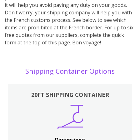
it will help you avoid paying any duty on your goods.
Don’t worry, your shipping company will help you with
the French customs process. See below to see which
items are prohibited at the French border. For up to six
free quotes from our suppliers, complete the quick
form at the top of this page. Bon voyage!
Shipping Container Options
20FT SHIPPING CONTAINER
Dimensions: