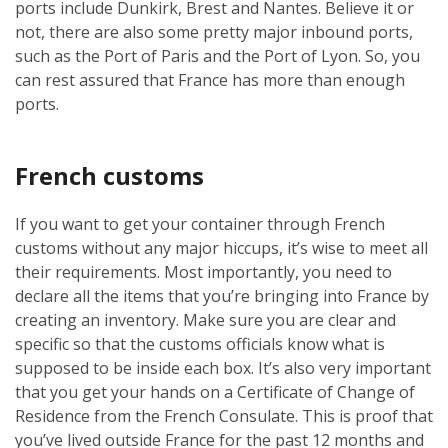
ports include Dunkirk, Brest and Nantes. Believe it or
not, there are also some pretty major inbound ports,
such as the Port of Paris and the Port of Lyon. So, you
can rest assured that France has more than enough
ports.
French customs
If you want to get your container through French
customs without any major hiccups, it’s wise to meet all
their requirements. Most importantly, you need to
declare all the items that you’re bringing into France by
creating an inventory. Make sure you are clear and
specific so that the customs officials know what is
supposed to be inside each box. It’s also very important
that you get your hands on a Certificate of Change of
Residence from the French Consulate. This is proof that
you’ve lived outside France for the past 12 months and