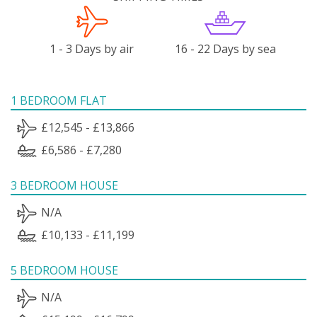
1 - 3 Days by air
16 - 22 Days by sea
1 BEDROOM FLAT
£12,545 - £13,866
£6,586 - £7,280
3 BEDROOM HOUSE
N/A
£10,133 - £11,199
5 BEDROOM HOUSE
N/A