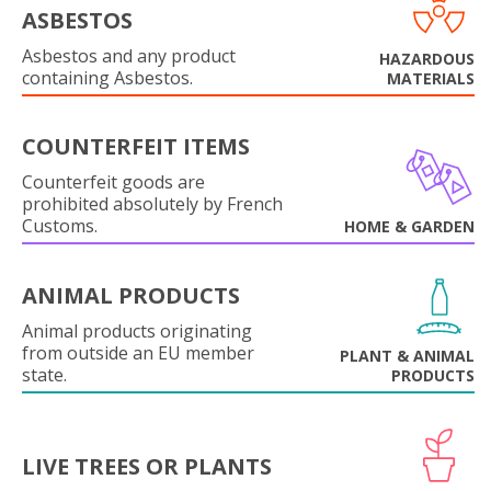
ASBESTOS
Asbestos and any product
HAZARDOUS
containing Asbestos.
MATERIALS
COUNTERFEIT ITEMS
Counterfeit goods are
prohibited absolutely by French
Customs.
HOME & GARDEN
ANIMAL PRODUCTS
Animal products originating
from outside an EU member
PLANT & ANIMAL
state.
PRODUCTS
LIVE TREES OR PLANTS