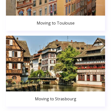
Moving to Toulouse
Moving to Strasbourg