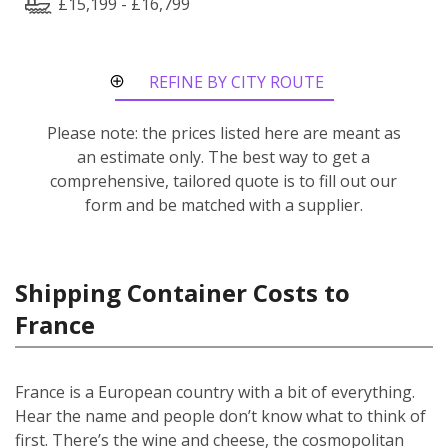
£15,199 - £16,799
REFINE BY CITY ROUTE
Please note: the prices listed here are meant as
an estimate only. The best way to get a
comprehensive, tailored quote is to fill out our
form and be matched with a supplier.
Shipping Container Costs to
France
France is a European country with a bit of everything.
Hear the name and people don’t know what to think of
first. There’s the wine and cheese, the cosmopolitan