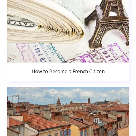
How to Become a French Citizen