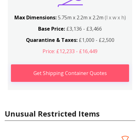
Max Dimensions:
5.75m x 2.2m x 2.2m
(l x w x h)
Base Price:
£3,136 - £3,466
Quarantine & Taxes:
£1,000 - £2,500
Price: £12,233 - £16,449
Get Shipping Container Quotes
Unusual Restricted Items