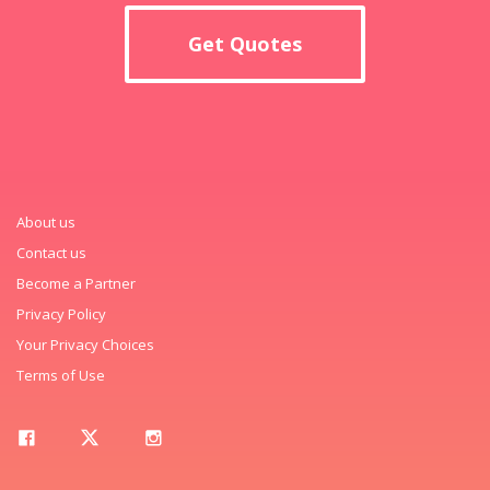
Get Quotes
About us
Contact us
Become a Partner
Privacy Policy
Your Privacy Choices
Terms of Use