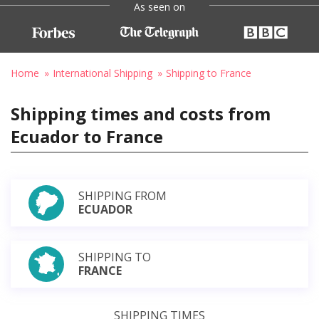
As seen on
Home
International Shipping
Shipping to France
Shipping times and costs from
Ecuador to France
SHIPPING FROM
ECUADOR
SHIPPING TO
FRANCE
SHIPPING TIMES