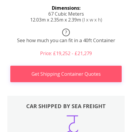
Dimensions:
67 Cubic Meters
12.03m x 2.35m x 2.39m
(l x w x h)
?
See how much you can fit in a 40ft Container
Price: £19,252 - £21,279
Get Shipping Container Quotes
CAR SHIPPED BY SEA FREIGHT