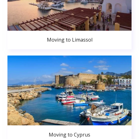
Moving to Limassol
Moving to Cyprus