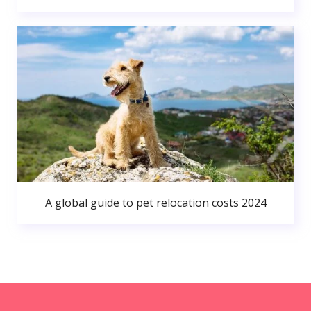
A global guide to pet relocation costs 2024