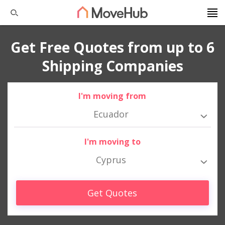
Get Free Quotes from up to 6
Shipping Companies
I'm moving from
Ecuador
I'm moving to
Cyprus
Get Quotes