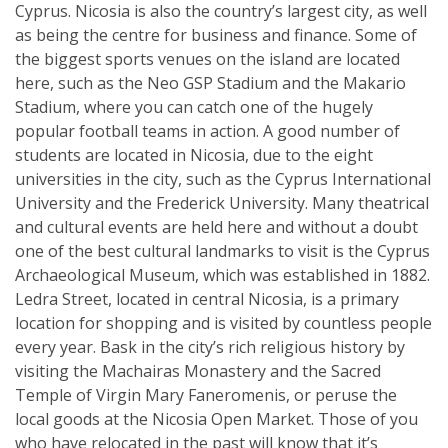
Cyprus. Nicosia is also the country’s largest city, as well
as being the centre for business and finance. Some of
the biggest sports venues on the island are located
here, such as the Neo GSP Stadium and the Makario
Stadium, where you can catch one of the hugely
popular football teams in action. A good number of
students are located in Nicosia, due to the eight
universities in the city, such as the Cyprus International
University and the Frederick University. Many theatrical
and cultural events are held here and without a doubt
one of the best cultural landmarks to visit is the Cyprus
Archaeological Museum, which was established in 1882.
Ledra Street, located in central Nicosia, is a primary
location for shopping and is visited by countless people
every year. Bask in the city’s rich religious history by
visiting the Machairas Monastery and the Sacred
Temple of Virgin Mary Faneromenis, or peruse the
local goods at the Nicosia Open Market. Those of you
who have relocated in the past will know that it’s