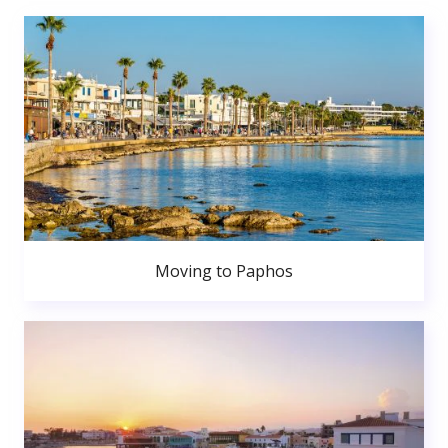
Moving to Paphos