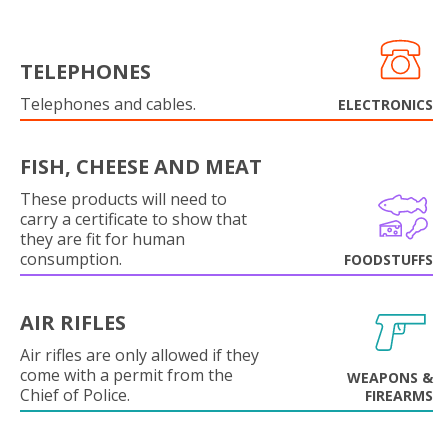
TELEPHONES
Telephones and cables.
ELECTRONICS
FISH, CHEESE AND MEAT
These products will need to
carry a certificate to show that
they are fit for human
consumption.
FOODSTUFFS
AIR RIFLES
Air rifles are only allowed if they
come with a permit from the
WEAPONS &
Chief of Police.
FIREARMS