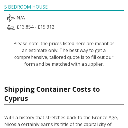
5 BEDROOM HOUSE
N/A
£13,854 - £15,312
Please note: the prices listed here are meant as
an estimate only. The best way to get a
comprehensive, tailored quote is to fill out our
form and be matched with a supplier.
Shipping Container Costs to
Cyprus
With a history that stretches back to the Bronze Age,
Nicosia certainly earns its title of the capital city of