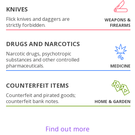
KNIVES
Flick knives and daggers are
WEAPONS &
strictly forbidden.
FIREARMS
DRUGS AND NARCOTICS
Narcotic drugs, psychotropic
substances and other controlled
pharmaceuticals.
MEDICINE
COUNTERFEIT ITEMS
Counterfeit and pirated goods;
counterfeit bank notes.
HOME & GARDEN
Find out more