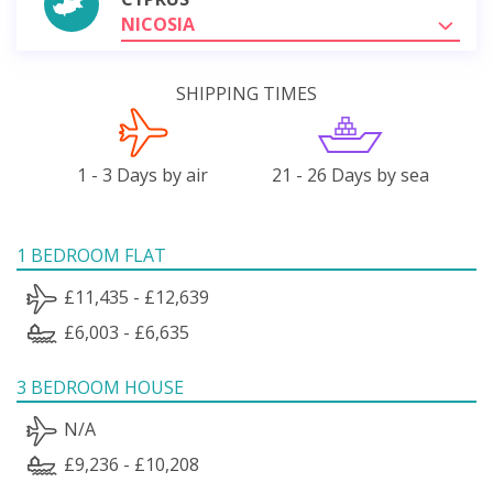
NICOSIA
SHIPPING TIMES
1 - 3 Days by air
21 - 26 Days by sea
1 BEDROOM FLAT
£11,435 - £12,639
£6,003 - £6,635
3 BEDROOM HOUSE
N/A
£9,236 - £10,208