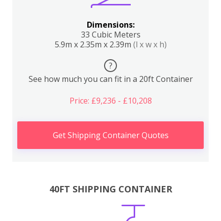
Dimensions:
33 Cubic Meters
5.9m x 2.35m x 2.39m
(l x w x h)
?
See how much you can fit in a 20ft Container
Price: £9,236 - £10,208
Get Shipping Container Quotes
40FT SHIPPING CONTAINER