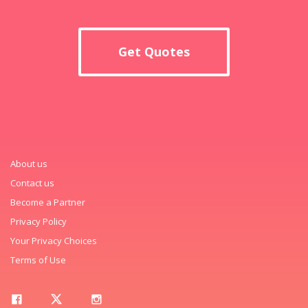
Get Quotes
About us
Contact us
Become a Partner
Privacy Policy
Your Privacy Choices
Terms of Use