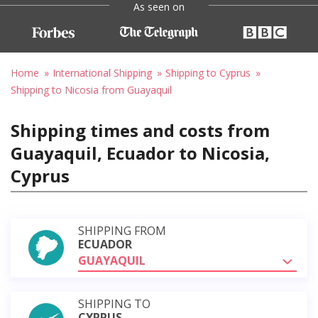
As seen on
Home
International Shipping
Shipping to Cyprus
Shipping to Nicosia from Guayaquil
Shipping times and costs from
Guayaquil, Ecuador to Nicosia,
Cyprus
SHIPPING FROM
ECUADOR
GUAYAQUIL
SHIPPING TO
CYPRUS