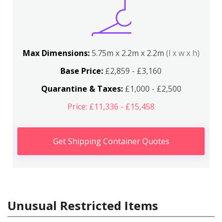
Max Dimensions:
5.75m x 2.2m x 2.2m
(l x w x h)
Base Price:
£2,859 - £3,160
Quarantine & Taxes:
£1,000 - £2,500
Price: £11,336 - £15,458
Get Shipping Container Quotes
Unusual Restricted Items