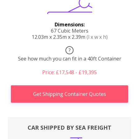
Dimensions:
67 Cubic Meters
12.03m x 2.35m x 2.39m
(l x w x h)
?
See how much you can fit in a 40ft Container
Price: £17,548 - £19,395
Get Shipping Container Quotes
CAR SHIPPED BY SEA FREIGHT