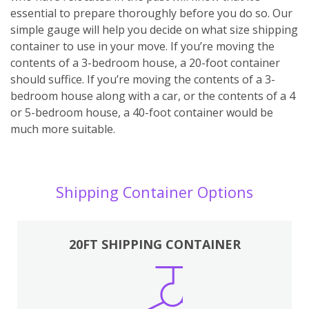
essential to prepare thoroughly before you do so. Our
simple gauge will help you decide on what size shipping
container to use in your move. If you’re moving the
contents of a 3-bedroom house, a 20-foot container
should suffice. If you’re moving the contents of a 3-
bedroom house along with a car, or the contents of a 4
or 5-bedroom house, a 40-foot container would be
much more suitable.
Shipping Container Options
20FT SHIPPING CONTAINER