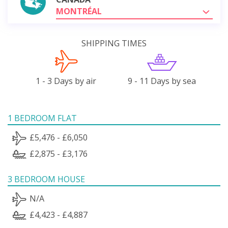
MONTRÉAL
SHIPPING TIMES
1 - 3 Days by air
9 - 11 Days by sea
1 BEDROOM FLAT
£5,476 - £6,050
£2,875 - £3,176
3 BEDROOM HOUSE
N/A
£4,423 - £4,887