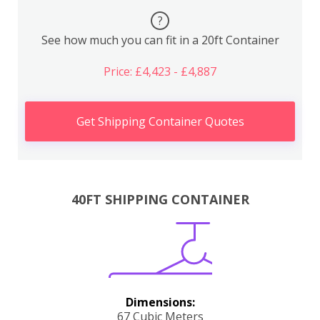
?
See how much you can fit in a 20ft Container
Price: £4,423 - £4,887
Get Shipping Container Quotes
40FT SHIPPING CONTAINER
Dimensions:
67 Cubic Meters