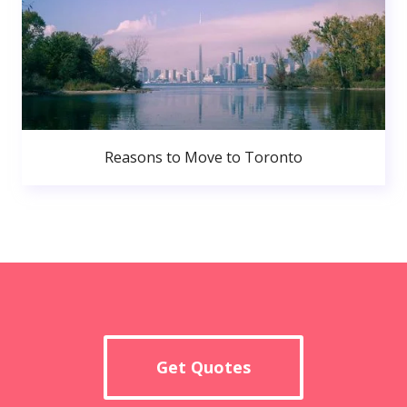
Reasons to Move to Toronto
Get Quotes