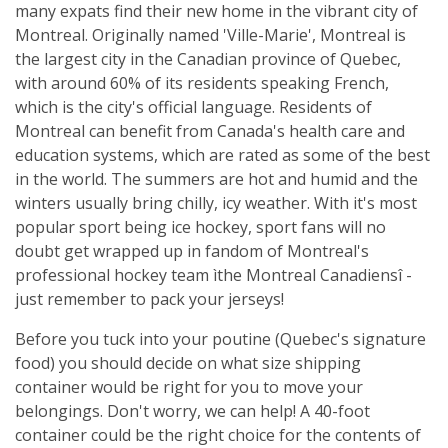
many expats find their new home in the vibrant city of
Montreal. Originally named 'Ville-Marie', Montreal is
the largest city in the Canadian province of Quebec,
with around 60% of its residents speaking French,
which is the city's official language. Residents of
Montreal can benefit from Canada's health care and
education systems, which are rated as some of the best
in the world. The summers are hot and humid and the
winters usually bring chilly, icy weather. With it's most
popular sport being ice hockey, sport fans will no
doubt get wrapped up in fandom of Montreal's
professional hockey team ìthe Montreal Canadiensî -
just remember to pack your jerseys!
Before you tuck into your poutine (Quebec's signature
food) you should decide on what size shipping
container would be right for you to move your
belongings. Don't worry, we can help! A 40-foot
container could be the right choice for the contents of