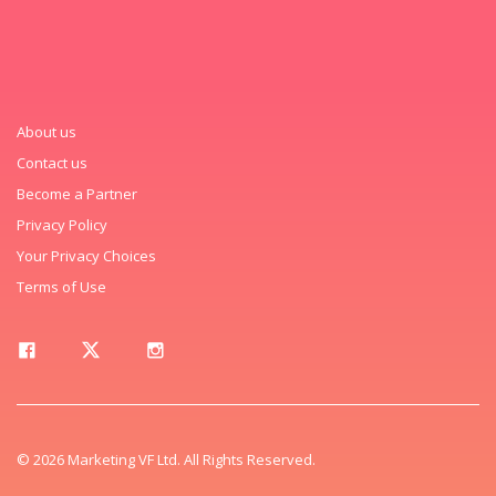
About us
Contact us
Become a Partner
Privacy Policy
Your Privacy Choices
Terms of Use
© 2026 Marketing VF Ltd. All Rights Reserved.