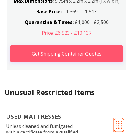
Max Dimensions:
5.75m x 2.2m x 2.2m
(l x w x h)
Base Price:
£1,369 - £1,513
Quarantine & Taxes:
£1,000 - £2,500
Price: £6,523 - £10,137
Get Shipping Container Quotes
Unusual Restricted Items
USED MATTRESSES
Unless cleaned and fumigated
with a certificate from a qualified