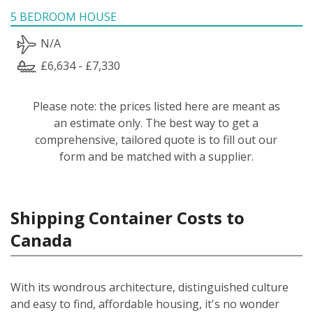
5 BEDROOM HOUSE
N/A
£6,634 - £7,330
Please note: the prices listed here are meant as
an estimate only. The best way to get a
comprehensive, tailored quote is to fill out our
form and be matched with a supplier.
Shipping Container Costs to
Canada
With its wondrous architecture, distinguished culture
and easy to find, affordable housing, it's no wonder