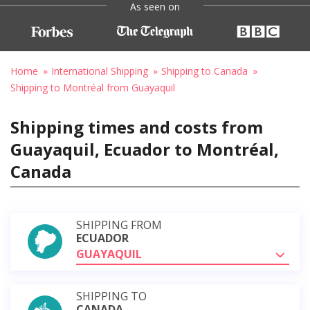
As seen on
Home
International Shipping
Shipping to Canada
Shipping to Montréal from Guayaquil
Shipping times and costs from
Guayaquil, Ecuador to Montréal,
Canada
SHIPPING FROM
ECUADOR
GUAYAQUIL
SHIPPING TO
CANADA