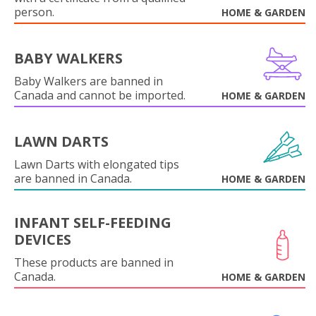
person.
HOME & GARDEN
BABY WALKERS
Baby Walkers are banned in
Canada and cannot be imported.
HOME & GARDEN
LAWN DARTS
Lawn Darts with elongated tips
are banned in Canada.
HOME & GARDEN
INFANT SELF-FEEDING
DEVICES
These products are banned in
Canada.
HOME & GARDEN