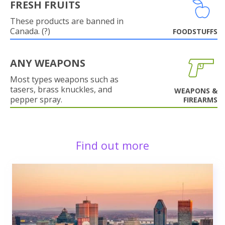
FRESH FRUITS
These products are banned in
Canada. (?)
FOODSTUFFS
ANY WEAPONS
Most types weapons such as
tasers, brass knuckles, and
WEAPONS &
pepper spray.
FIREARMS
Find out more