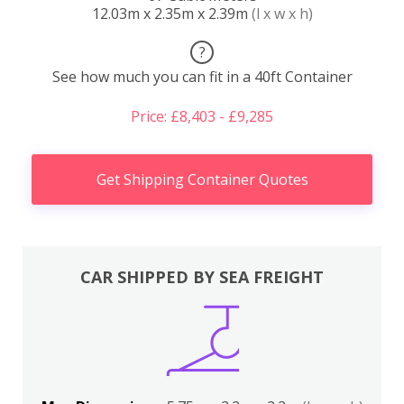
12.03m x 2.35m x 2.39m
(l x w x h)
?
See how much you can fit in a 40ft Container
Price: £8,403 - £9,285
Get Shipping Container Quotes
CAR SHIPPED BY SEA FREIGHT