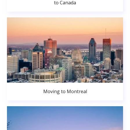
to Canada
Moving to Montreal