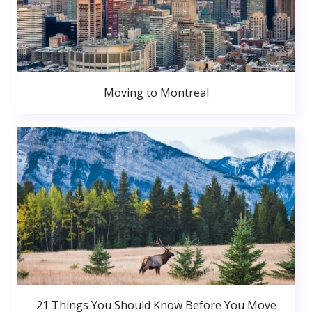
Moving to Montreal
21 Things You Should Know Before You Move