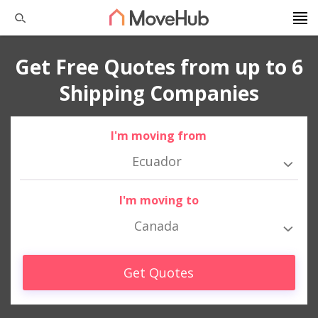
Get Free Quotes from up to 6
Shipping Companies
I'm moving from
Ecuador
I'm moving to
Canada
Get Quotes