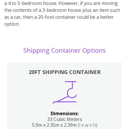
a 4 to 5-bedroom house. However, if you are moving
the contents of a 3-bedroom house plus an item such
as a car, then a 20-foot container could be a better
option.
Shipping Container Options
20FT SHIPPING CONTAINER
Dimensions:
33 Cubic Meters
5.9m x 2.35m x 2.39m
(l x w x h)