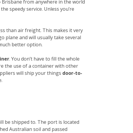
 to Brisbane from anywhere in the world
 the speedy service. Unless you’re
ess than air freight. This makes it very
o plane and will usually take several
 much better option.
iner
. You don’t have to fill the whole
re the use of a container with other
ppliers will ship your things
door-to-
e.
ll be shipped to. The port is located
ched Australian soil and passed