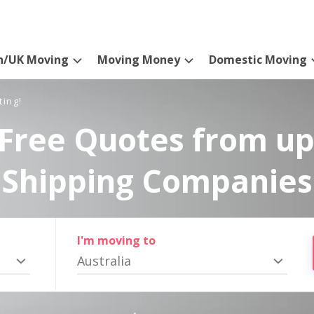
n/UK Moving
Moving Money
Domestic Moving
ting!
Free Quotes from up
Shipping Companies
I'm moving to
Australia