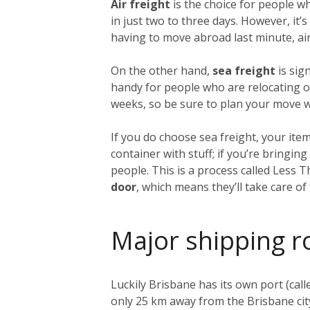
Air freight
is the choice for people w
in just two to three days. However, it
having to move abroad last minute, air 
On the other hand,
sea freight
is sig
handy for people who are relocating on
weeks, so be sure to plan your move we
If you do choose sea freight, your item
container with stuff; if you’re bringi
people. This is a process called Less 
door
, which means they’ll take care o
Major shipping r
Luckily Brisbane has its own port (call
only 25 km away from the Brisbane city