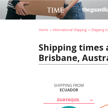
Home
International Shipping
Shipping to
Shipping times 
Brisbane, Austr
SHIPPING FROM
ECUADOR
GUAYAQUIL