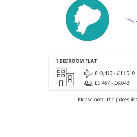
1 BEDROOM FLAT
£10,413 - £11,510
£5,467 - £6,043
Please note: the prices l