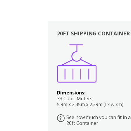
20FT SHIPPING CONTAINER
Boxes
Kitchen
Bedrooms
Lounge
Dimensions:
33 Cubic Meters
5.9m x 2.35m x 2.39m
(l x w x h)
See how much you can fit in a
?
20ft Container