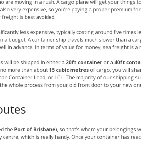
ho are moving in a rush. A cargo plane will get your things
’s also very expensive, so you’re paying a proper premium for
freight is best avoided.
nificantly less expensive, typically costing around five times l
 a budget. A container ship travels much slower than a carg
ll in advance. In terms of value for money, sea freight is a
s will be shipped in either a
20ft container
or a
40ft conta
ng no more than about
15 cubic metres
of cargo, you will sha
Than Container Load, or LCL. The majority of our shipping su
f the whole process from your old front door to your new on
outes
ed the
Port of Brisbane
), so that’s where your belongings wi
 centre, which is really handy. Once your container has rea