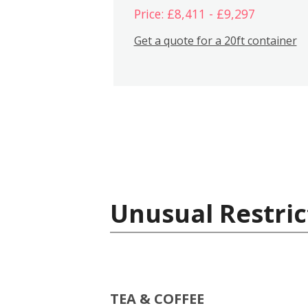
Price: £8,411 - £9,297
Get a quote for a 20ft container
Unusual Restric
TEA & COFFEE