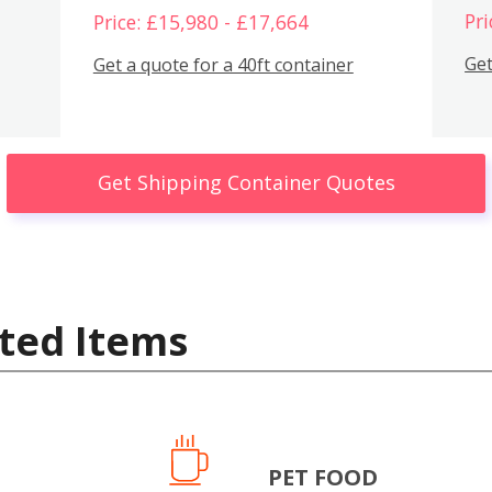
Pri
Price: £15,980 - £17,664
Get
Get a quote for a 40ft container
Get Shipping Container Quotes
ted Items
PET FOOD