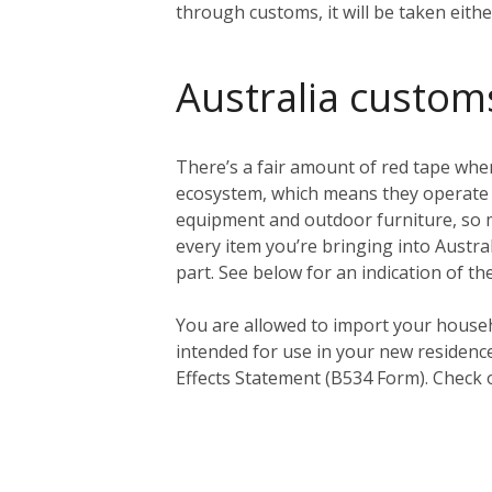
through customs, it will be taken eith
Australia custom
There’s a fair amount of red tape when
ecosystem, which means they operate a 
equipment and outdoor furniture, so ma
every item you’re bringing into Austral
part. See below for an indication of th
You
are
allowed to import your househ
intended for use in your new residenc
Effects Statement (B534 Form). Check 