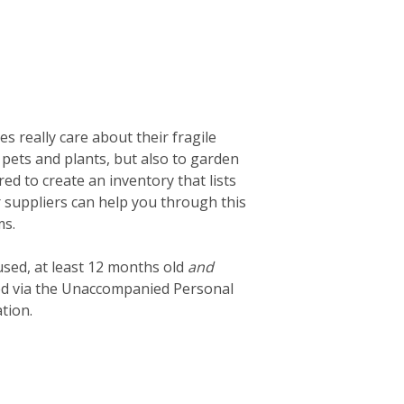
 really care about their fragile
 pets and plants, but also to garden
d to create an inventory that lists
ur suppliers can help you through this
ms.
used, at least 12 months old
and
ted via the Unaccompanied Personal
tion.