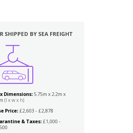
R SHIPPED BY SEA FREIGHT
x Dimensions:
5.75m x 2.2m x
2m
(l x w x h)
e Price:
£2,603 - £2,878
arantine & Taxes:
£1,000 -
,500