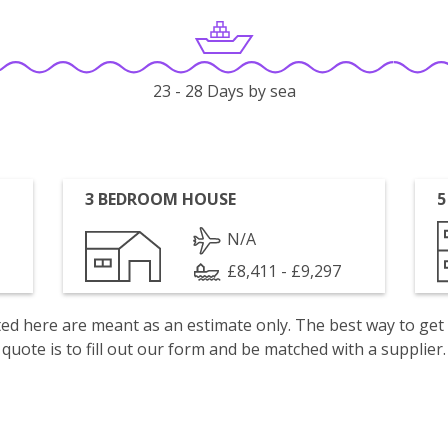
23 - 28 Days by sea
3 BEDROOM HOUSE
5
N/A
£8,411 - £9,297
isted here are meant as an estimate only. The best way to get
quote is to fill out our form and be matched with a supplier.