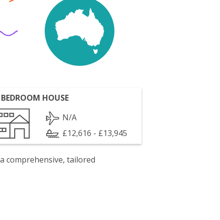
 BEDROOM HOUSE
N/A
£12,616 - £13,945
 a comprehensive, tailored