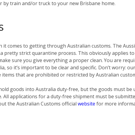
er by train and/or truck to your new Brisbane home.
s
 it comes to getting through Australian customs. The Aussies
pretty strict quarantine process. This obviously applies to
ke sure you give everything a proper clean. You are require
ia, so it’s important to be clear and specific. Don’t worry: o
e items that are prohibited or restricted by Australian custo
old goods into Australia duty-free, but the goods must be 
e. All applications for a duty-free shipment must be submit
out the Australian Customs official
website
for more informa