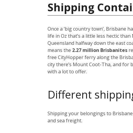
Shipping Contai
Once a ‘big country town’, Brisbane ha
life in Oz that’s a little less hectic th
Queensland halfway down the east coast
means the
2.27 million Brisbanites
re
free CityHopper ferry along the Brisb
city there’s Mount Coot-Tha, and for b
with a lot to offer.
Different shippin
Shipping your belongings to Brisbane i
and sea freight.