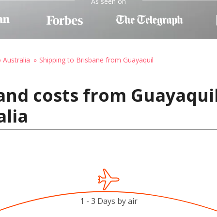
As seen on
 Australia
Shipping to Brisbane from Guayaquil
and costs from Guayaquil
alia
1 - 3 Days by air