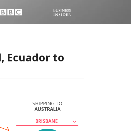
, Ecuador to
SHIPPING TO
AUSTRALIA
BRISBANE