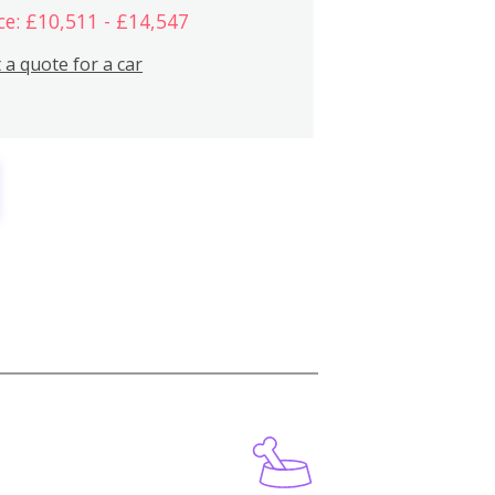
ce: £10,511 - £14,547
 a quote for a car