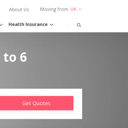
Moving from
UK
About Us
Health Insurance
 to 6
Get Quotes