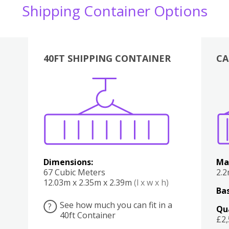
Shipping Container Options
40FT SHIPPING CONTAINER
CA
Various
Boxes
Kitchen
Bedroom
Lounge
Various
Dimensions:
Ma
67 Cubic Meters
2.
12.03m x 2.35m x 2.39m
(l x w x h)
Bas
See how much you can fit in a
?
Qu
40ft Container
£2