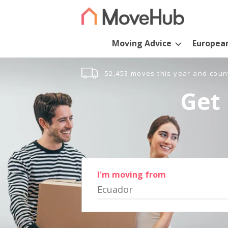
Moving Advice
Europea
52,453 moves this year and coun
Get 
I'm moving from
Ecuador