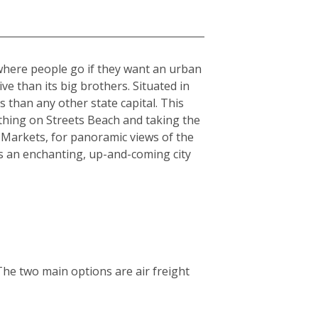
 where people go if they want an urban
sive than its big brothers. Situated in
 than any other state capital. This
athing on Streets Beach and taking the
 Markets, for panoramic views of the
is an enchanting, up-and-coming city
The two main options are air freight