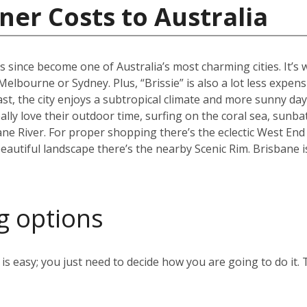
ner Costs to Australia
s since become one of Australia’s most charming cities. It’s
an Melbourne or Sydney. Plus, “Brissie” is also a lot less expen
, the city enjoys a subtropical climate and more sunny days
ally love their outdoor time, surfing on the coral sea, sunb
ane River. For proper shopping there’s the eclectic West End
eautiful landscape there’s the nearby Scenic Rim. Brisbane 
g options
s easy; you just need to decide how you are going to do it. 