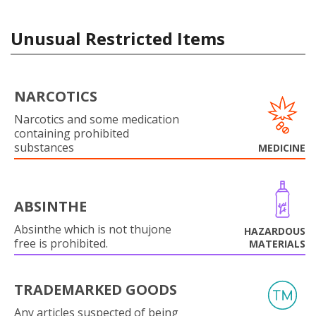
Unusual Restricted Items
NARCOTICS
Narcotics and some medication
containing prohibited
substances
MEDICINE
ABSINTHE
Absinthe which is not thujone
HAZARDOUS
free is prohibited.
MATERIALS
TRADEMARKED GOODS
Any articles suspected of being