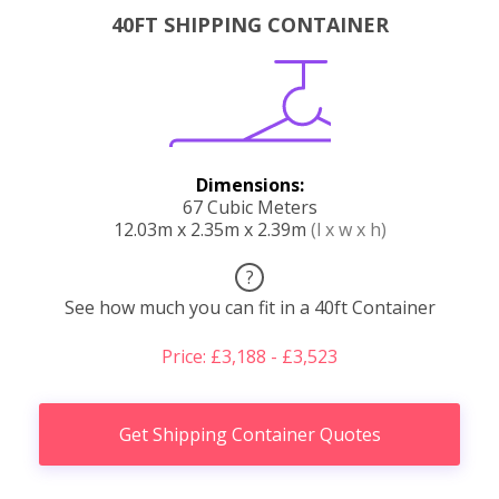
40FT SHIPPING CONTAINER
Dimensions:
67 Cubic Meters
12.03m x 2.35m x 2.39m
(l x w x h)
?
See how much you can fit in a 40ft Container
Price: £3,188 - £3,523
Get Shipping Container Quotes