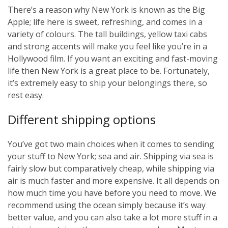
There’s a reason why New York is known as the Big
Apple; life here is sweet, refreshing, and comes in a
variety of colours. The tall buildings, yellow taxi cabs
and strong accents will make you feel like you’re in a
Hollywood film. If you want an exciting and fast-moving
life then New York is a great place to be. Fortunately,
it’s extremely easy to ship your belongings there, so
rest easy.
Different shipping options
You’ve got two main choices when it comes to sending
your stuff to New York; sea and air. Shipping via sea is
fairly slow but comparatively cheap, while shipping via
air is much faster and more expensive. It all depends on
how much time you have before you need to move. We
recommend using the ocean simply because it’s way
better value, and you can also take a lot more stuff in a