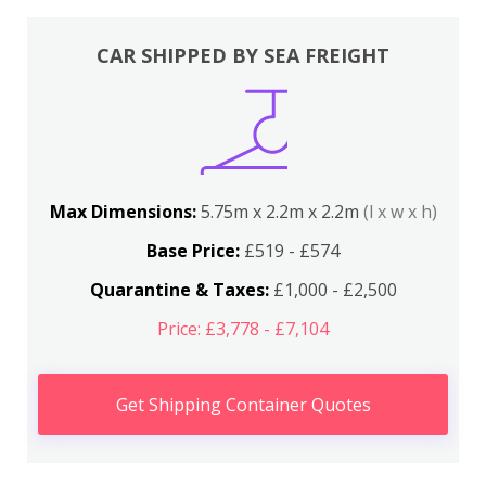
CAR SHIPPED BY SEA FREIGHT
Max Dimensions:
5.75m x 2.2m x 2.2m
(l x w x h)
Base Price:
£519 - £574
Quarantine & Taxes:
£1,000 - £2,500
Price: £3,778 - £7,104
Get Shipping Container Quotes