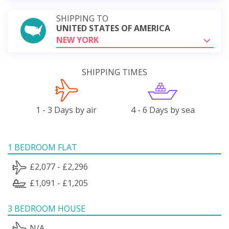
SHIPPING TO
UNITED STATES OF AMERICA
NEW YORK
SHIPPING TIMES
1 - 3 Days by air
4 - 6 Days by sea
1 BEDROOM FLAT
£2,077 - £2,296
£1,091 - £1,205
3 BEDROOM HOUSE
N/A