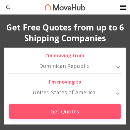
Get Free Quotes from up to 6
Shipping Companies
I'm moving from
Dominican Republic
I'm moving to
United States of America
Get Quotes