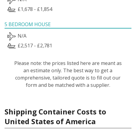
£1,678 - £1,854
5 BEDROOM HOUSE
N/A
£2,517 - £2,781
Please note: the prices listed here are meant as
an estimate only. The best way to get a
comprehensive, tailored quote is to fill out our
form and be matched with a supplier.
Shipping Container Costs to
United States of America