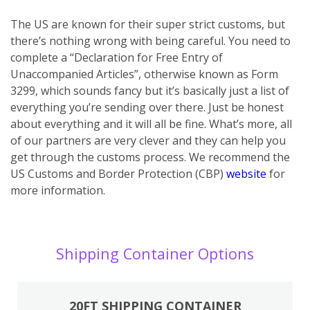
The US are known for their super strict customs, but
there’s nothing wrong with being careful. You need to
complete a “Declaration for Free Entry of
Unaccompanied Articles”, otherwise known as Form
3299, which sounds fancy but it’s basically just a list of
everything you’re sending over there. Just be honest
about everything and it will all be fine. What’s more, all
of our partners are very clever and they can help you
get through the customs process. We recommend the
US Customs and Border Protection (CBP)
website
for
more information.
Shipping Container Options
20FT SHIPPING CONTAINER