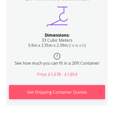
Dimensions:
33 Cubic Meters
5.9m x 2.35m x 2.39m
(l x w x h)
?
See how much you can fit in a 20ft Container
Price: £1,678 - £1,854
Get Shipping Container Quotes