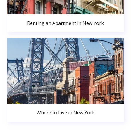
Renting an Apartment in New York
Where to Live in New York