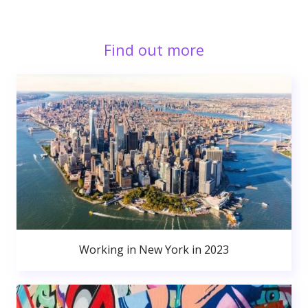
Find out more
Working in New York in 2023