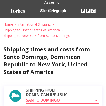
As seen on
Home
International Shipping
Shipping to United States of America
Shipping to New York from Santo Domingo
Shipping times and costs from
Santo Domingo, Dominican
Republic to New York, United
States of America
SHIPPING FROM
DOMINICAN REPUBLIC
SANTO DOMINGO