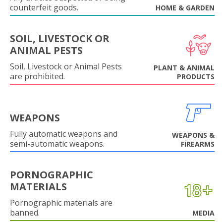
counterfeit goods.
HOME & GARDEN
SOIL, LIVESTOCK OR
ANIMAL PESTS
Soil, Livestock or Animal Pests
PLANT & ANIMAL
are prohibited.
PRODUCTS
WEAPONS
Fully automatic weapons and
WEAPONS &
semi-automatic weapons.
FIREARMS
PORNOGRAPHIC
MATERIALS
Pornographic materials are
banned.
MEDIA