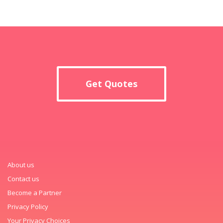
Get Quotes
About us
Contact us
Become a Partner
Privacy Policy
Your Privacy Choices