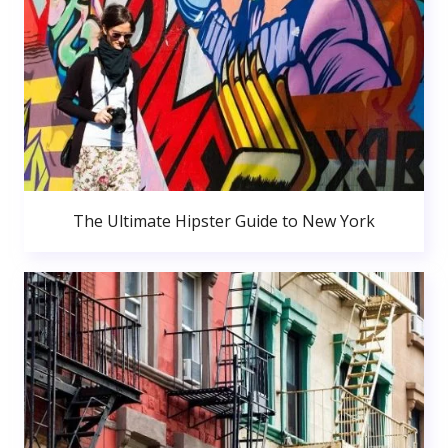
The Ultimate Hipster Guide to New York