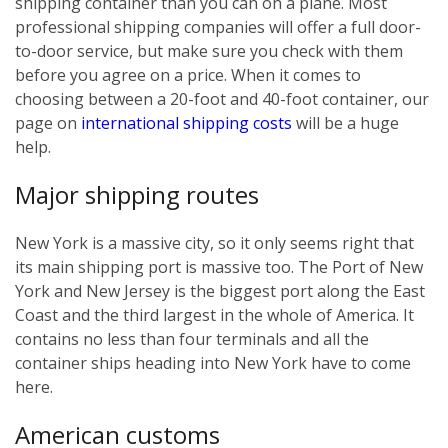
shipping container than you can on a plane. Most
professional shipping companies will offer a full door-
to-door service, but make sure you check with them
before you agree on a price. When it comes to
choosing between a 20-foot and 40-foot container, our
page on
international shipping costs
will be a huge
help.
Major shipping routes
New York is a massive city, so it only seems right that
its main shipping port is massive too. The Port of New
York and New Jersey is the biggest port along the East
Coast and the third largest in the whole of America. It
contains no less than four terminals and all the
container ships heading into New York have to come
here.
American customs