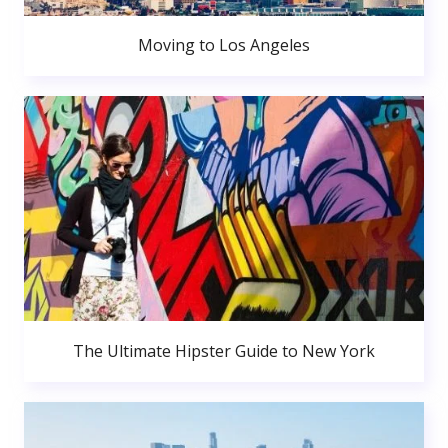
Moving to Los Angeles
The Ultimate Hipster Guide to New York