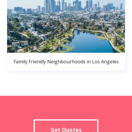
Family Friendly Neighbourhoods in Los Angeles
Get Quotes