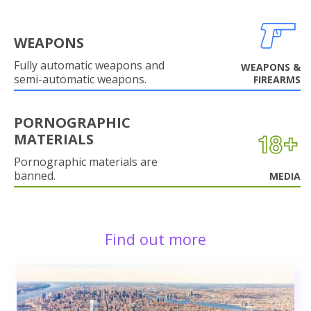
WEAPONS
Fully automatic weapons and
WEAPONS &
semi-automatic weapons.
FIREARMS
PORNOGRAPHIC
MATERIALS
Pornographic materials are
banned.
MEDIA
Find out more