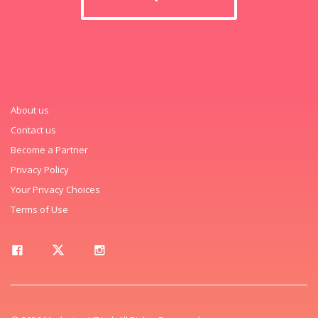
About us
Contact us
Become a Partner
Privacy Policy
Your Privacy Choices
Terms of Use