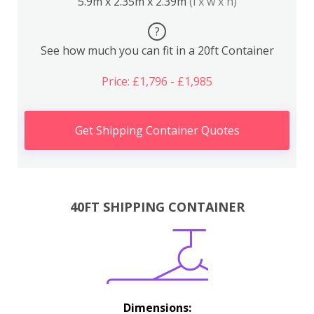
5.9m x 2.35m x 2.39m
(l x w x h)
?
See how much you can fit in a 20ft Container
Price: £1,796 - £1,985
Get Shipping Container Quotes
40FT SHIPPING CONTAINER
Dimensions: