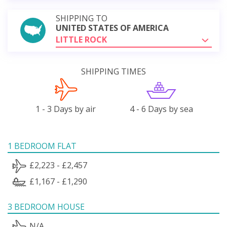
SHIPPING TO
UNITED STATES OF AMERICA
LITTLE ROCK
SHIPPING TIMES
1 - 3 Days by air
4 - 6 Days by sea
1 BEDROOM FLAT
£2,223 - £2,457
£1,167 - £1,290
3 BEDROOM HOUSE
N/A