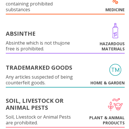
containing prohibited
substances
MEDICINE
ABSINTHE
Absinthe which is not thujone
HAZARDOUS
free is prohibited.
MATERIALS
TRADEMARKED GOODS
Any articles suspected of being
counterfeit goods.
HOME & GARDEN
SOIL, LIVESTOCK OR
ANIMAL PESTS
Soil, Livestock or Animal Pests
PLANT & ANIMAL
are prohibited.
PRODUCTS