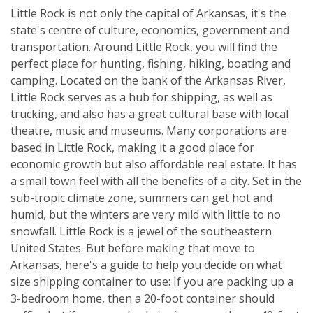
Little Rock is not only the capital of Arkansas, it's the
state's centre of culture, economics, government and
transportation. Around Little Rock, you will find the
perfect place for hunting, fishing, hiking, boating and
camping. Located on the bank of the Arkansas River,
Little Rock serves as a hub for shipping, as well as
trucking, and also has a great cultural base with local
theatre, music and museums. Many corporations are
based in Little Rock, making it a good place for
economic growth but also affordable real estate. It has
a small town feel with all the benefits of a city. Set in the
sub-tropic climate zone, summers can get hot and
humid, but the winters are very mild with little to no
snowfall. Little Rock is a jewel of the southeastern
United States. But before making that move to
Arkansas, here's a guide to help you decide on what
size shipping container to use: If you are packing up a
3-bedroom home, then a 20-foot container should