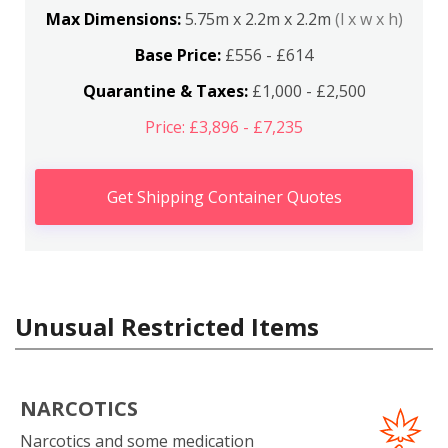
Max Dimensions:
5.75m x 2.2m x 2.2m
(l x w x h)
Base Price:
£556 - £614
Quarantine & Taxes:
£1,000 - £2,500
Price: £3,896 - £7,235
Get Shipping Container Quotes
Unusual Restricted Items
NARCOTICS
Narcotics and some medication