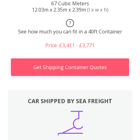
67 Cubic Meters
12.03m x 2.35m x 2.39m
(l x w x h)
?
See how much you can fit in a 40ft Container
Price: £3,411 - £3,771
Get Shipping Container Quotes
CAR SHIPPED BY SEA FREIGHT