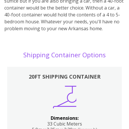
suffice but if you are also bringing a car, then a 40-foot
container would be the better choice. Without a car, a
40-foot container would hold the contents of a 4 to 5-
bedroom house. Whatever your needs, you'll have no
problem moving to your new Arkansas home.
Shipping Container Options
20FT SHIPPING CONTAINER
Dimensions:
33 Cubic Meters