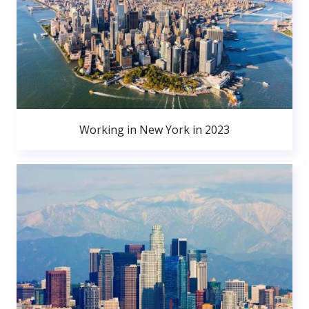
Working in New York in 2023