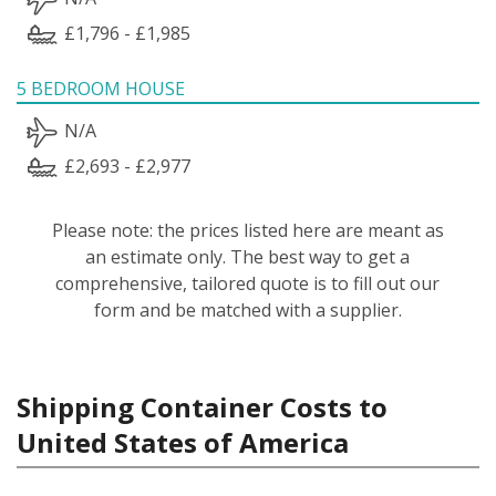
£1,796 - £1,985
5 BEDROOM HOUSE
N/A
£2,693 - £2,977
Please note: the prices listed here are meant as
an estimate only. The best way to get a
comprehensive, tailored quote is to fill out our
form and be matched with a supplier.
Shipping Container Costs to
United States of America