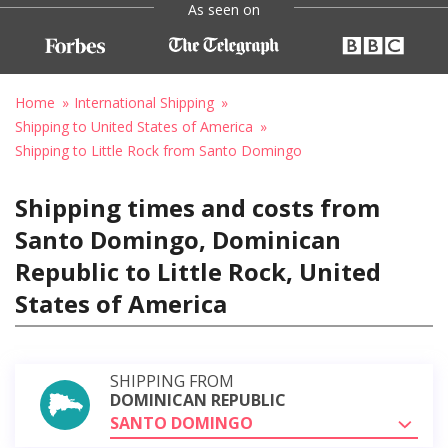
As seen on
Home
International Shipping
Shipping to United States of America
Shipping to Little Rock from Santo Domingo
Shipping times and costs from
Santo Domingo, Dominican
Republic to Little Rock, United
States of America
SHIPPING FROM
DOMINICAN REPUBLIC
SANTO DOMINGO