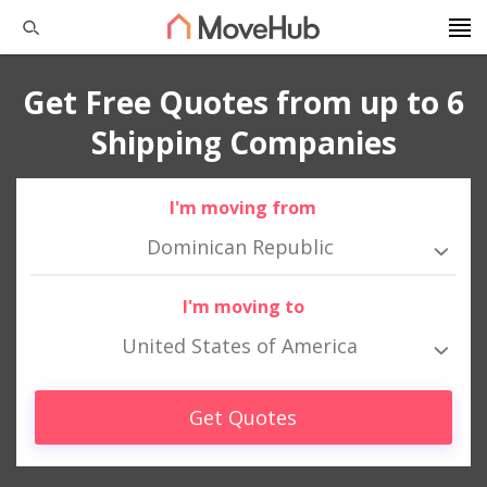
Get Free Quotes from up to 6
Shipping Companies
I'm moving from
Dominican Republic
I'm moving to
United States of America
Get Quotes