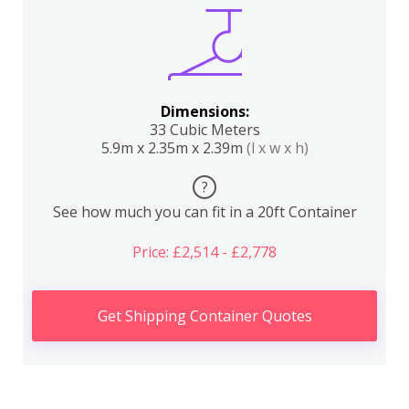
Dimensions:
33 Cubic Meters
5.9m x 2.35m x 2.39m
(l x w x h)
?
See how much you can fit in a 20ft Container
Price: £2,514 - £2,778
Get Shipping Container Quotes