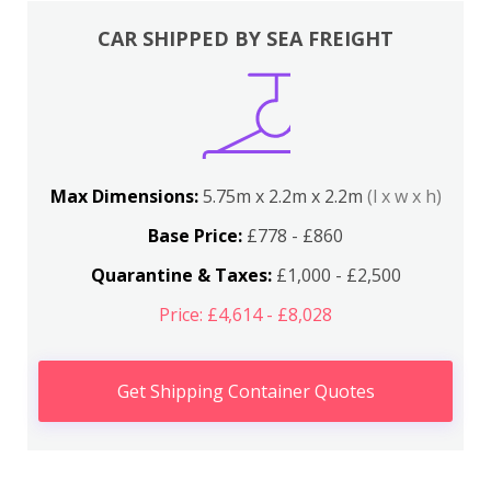
CAR SHIPPED BY SEA FREIGHT
Max Dimensions:
5.75m x 2.2m x 2.2m
(l x w x h)
Base Price:
£778 - £860
Quarantine & Taxes:
£1,000 - £2,500
Price: £4,614 - £8,028
Get Shipping Container Quotes