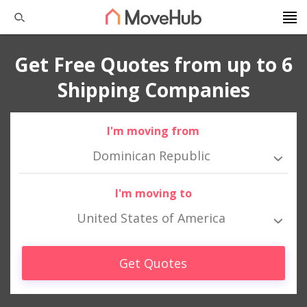
Get Free Quotes from up to 6
Shipping Companies
I'm moving from
Dominican Republic
I'm moving to
United States of America
Get Quotes