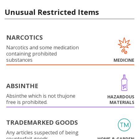
Unusual Restricted Items
NARCOTICS
Narcotics and some medication
containing prohibited
substances
MEDICINE
ABSINTHE
Absinthe which is not thujone
HAZARDOUS
free is prohibited.
MATERIALS
TRADEMARKED GOODS
Any articles suspected of being
counterfeit goods.
HOME & GARDEN