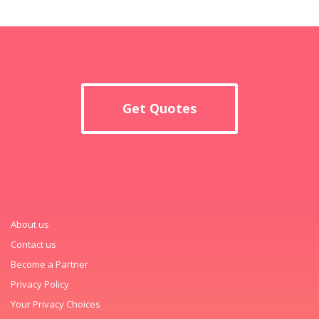
Get Quotes
About us
Contact us
Become a Partner
Privacy Policy
Your Privacy Choices