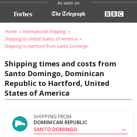
As seen on
Home
International Shipping
Shipping to United States of America
Shipping to Hartford from Santo Domingo
Shipping times and costs from
Santo Domingo, Dominican
Republic to Hartford, United
States of America
SHIPPING FROM
DOMINICAN REPUBLIC
SANTO DOMINGO