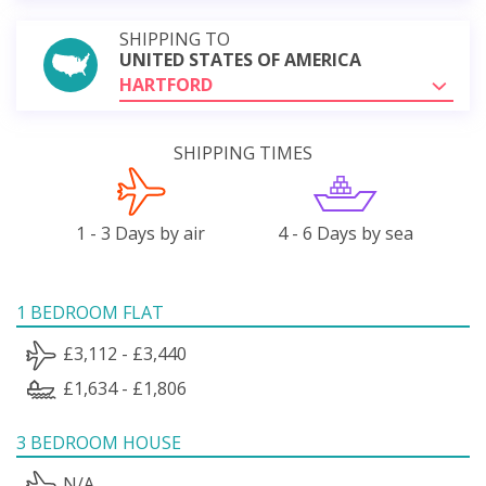
SHIPPING TO
UNITED STATES OF AMERICA
HARTFORD
SHIPPING TIMES
1 - 3 Days by air
4 - 6 Days by sea
1 BEDROOM FLAT
£3,112 - £3,440
£1,634 - £1,806
3 BEDROOM HOUSE
N/A