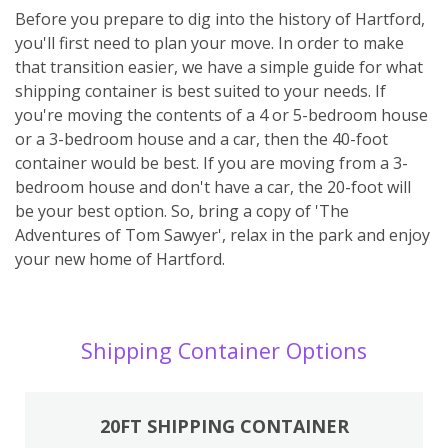
Before you prepare to dig into the history of Hartford,
you'll first need to plan your move. In order to make
that transition easier, we have a simple guide for what
shipping container is best suited to your needs. If
you're moving the contents of a 4 or 5-bedroom house
or a 3-bedroom house and a car, then the 40-foot
container would be best. If you are moving from a 3-
bedroom house and don't have a car, the 20-foot will
be your best option. So, bring a copy of 'The
Adventures of Tom Sawyer', relax in the park and enjoy
your new home of Hartford.
Shipping Container Options
20FT SHIPPING CONTAINER