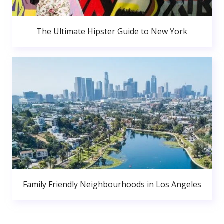
The Ultimate Hipster Guide to New York
Family Friendly Neighbourhoods in Los Angeles