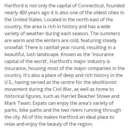
Hartford is not only the capital of Connecticut, founded
nearly 400 years ago it is also one of the oldest cities in
the United States. Located in the north east of the
country, the area is rich in history and has a wide
variety of weather during each season. The summers
are warm and the winters are cold, featuring steady
snowfall. There is rainfall year round, resulting in a
beautiful, lush landscape. Known as the 'insurance
capital of the world', Hartford's major industry is
insurance, housing most of the major companies in the
country. It's also a place of deep and rich history in the
U.S., having served as the centre for the abolitionist
movement during the Civil War, as well as home to
historical figures, such as Harriet Beacher Stowe and
Mark Twain. Expats can enjoy the area's variety of
parks, bike paths and the two rivers running through
the city. All of this makes Hartford an ideal place to
relax and enjoy the beauty of the region.