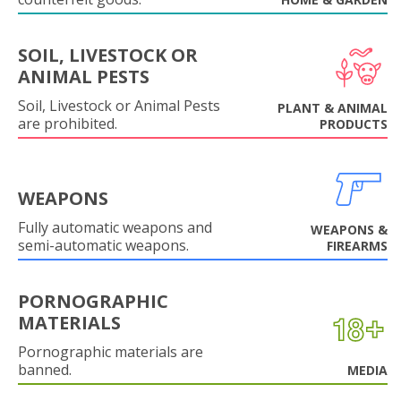
SOIL, LIVESTOCK OR
ANIMAL PESTS
Soil, Livestock or Animal Pests
PLANT & ANIMAL
are prohibited.
PRODUCTS
WEAPONS
Fully automatic weapons and
WEAPONS &
semi-automatic weapons.
FIREARMS
PORNOGRAPHIC
MATERIALS
Pornographic materials are
banned.
MEDIA