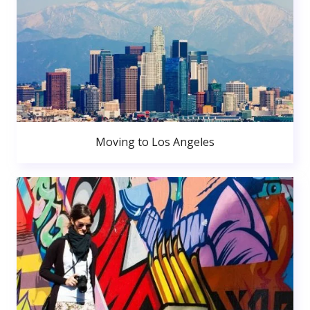
Moving to Los Angeles