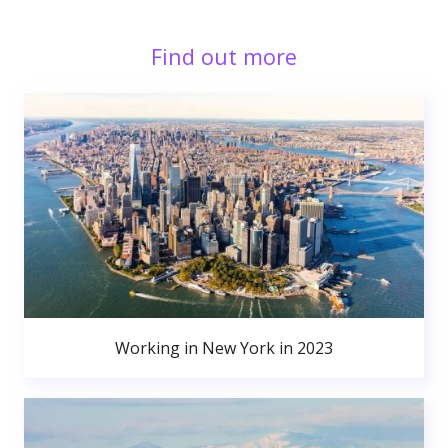
Find out more
Working in New York in 2023