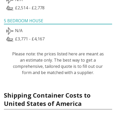
£2,514 - £2,778
5 BEDROOM HOUSE
N/A
£3,771 - £4,167
Please note: the prices listed here are meant as
an estimate only. The best way to get a
comprehensive, tailored quote is to fill out our
form and be matched with a supplier.
Shipping Container Costs to
United States of America