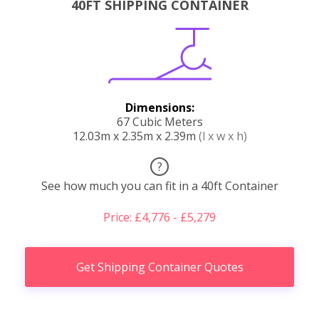
40FT SHIPPING CONTAINER
Dimensions:
67 Cubic Meters
12.03m x 2.35m x 2.39m
(l x w x h)
?
See how much you can fit in a 40ft Container
Price: £4,776 - £5,279
Get Shipping Container Quotes