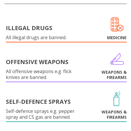
ILLEGAL DRUGS
All illegal drugs are banned.
MEDICINE
OFFENSIVE WEAPONS
All offensive weapons e.g. flick
WEAPONS &
knives are banned.
FIREARMS
SELF-DEFENCE SPRAYS
Self-defence sprays e.g. pepper
WEAPONS &
spray and CS gas are banned.
FIREARMS