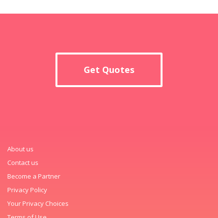
Get Quotes
About us
Contact us
Become a Partner
Privacy Policy
Your Privacy Choices
Terms of Use