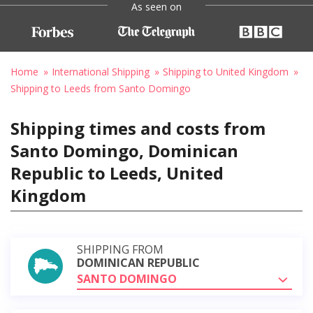
As seen on
Home
International Shipping
Shipping to United Kingdom
Shipping to Leeds from Santo Domingo
Shipping times and costs from
Santo Domingo, Dominican
Republic to Leeds, United
Kingdom
SHIPPING FROM
DOMINICAN REPUBLIC
SANTO DOMINGO