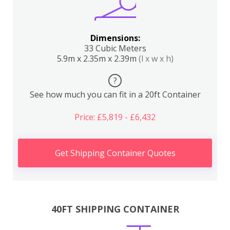
Dimensions:
33 Cubic Meters
5.9m x 2.35m x 2.39m
(l x w x h)
?
See how much you can fit in a 20ft Container
Price: £5,819 - £6,432
Get Shipping Container Quotes
40FT SHIPPING CONTAINER