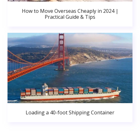
How to Move Overseas Cheaply in 2024 |
Practical Guide & Tips
Loading a 40-foot Shipping Container