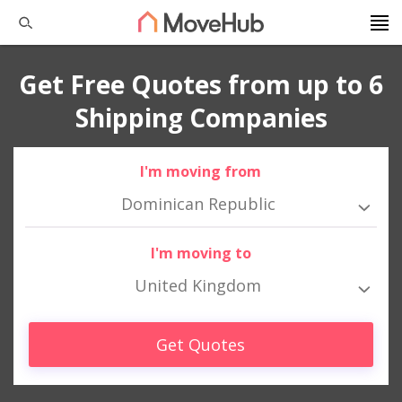
Get Free Quotes from up to 6
Shipping Companies
I'm moving from
Dominican Republic
I'm moving to
United Kingdom
Get Quotes