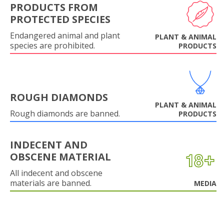
PRODUCTS FROM
PROTECTED SPECIES
Endangered animal and plant
PLANT & ANIMAL
species are prohibited.
PRODUCTS
ROUGH DIAMONDS
PLANT & ANIMAL
Rough diamonds are banned.
PRODUCTS
INDECENT AND
OBSCENE MATERIAL
All indecent and obscene
materials are banned.
MEDIA