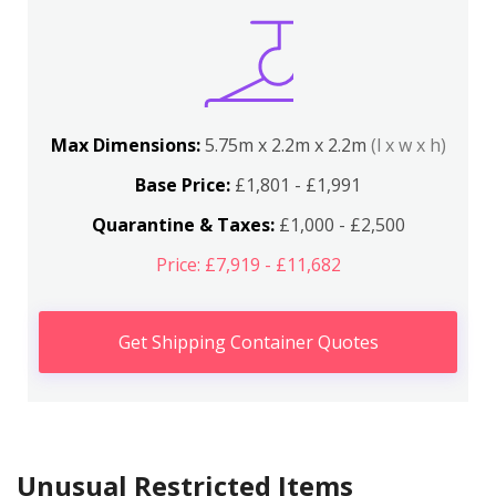
Max Dimensions:
5.75m x 2.2m x 2.2m
(l x w x h)
Base Price:
£1,801 - £1,991
Quarantine & Taxes:
£1,000 - £2,500
Price: £7,919 - £11,682
Get Shipping Container Quotes
Unusual Restricted Items