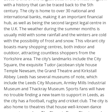
with a history that can be traced back to the 5th
century. The city is home to over 30 national and
international banks, making it an important financial
hub, as well as being the second largest legal centre in
the U.K. The weather during the summer months is
usually mild with some rainfall and the winters are cold
with the possibility of frost and snow. This vibrant city
boasts many shopping centres, both indoor and
outdoor, attracting countless shoppers from the
Yorkshire area. The city’s landmarks include the City
Square, the exquisite Tudor-Jacobean style house
Temple Newsam, the Grand Theatre and Kirkstall
Abbey. Leeds has several museums of note, which
include the Leeds City Museum, Armley Mills Industrial
Museum and Thackray Museum. Sports fans will have
no trouble finding a new team to support in Leeds, as
the city has a football, rugby and cricket club. The city is
also home to theatres that house well-known dance