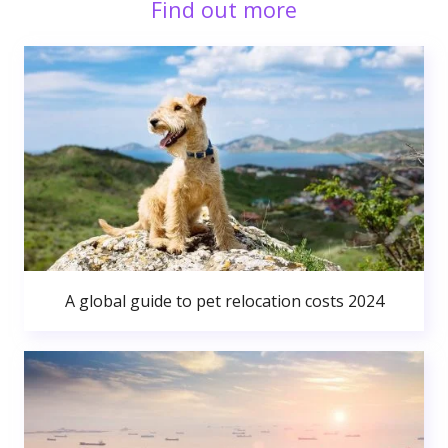
Find out more
A global guide to pet relocation costs 2024