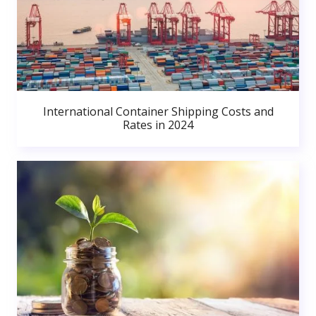
International Container Shipping Costs and
Rates in 2024