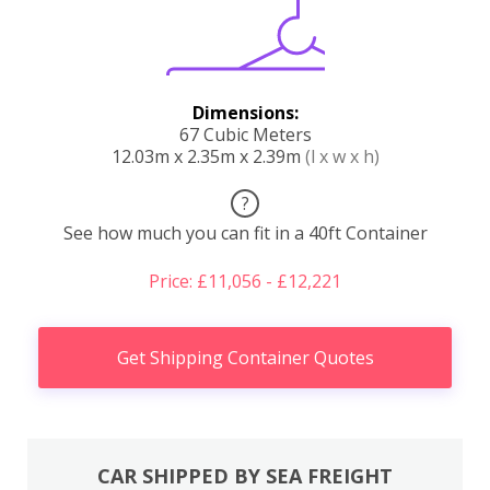
Dimensions:
67 Cubic Meters
12.03m x 2.35m x 2.39m
(l x w x h)
?
See how much you can fit in a 40ft Container
Price: £11,056 - £12,221
Get Shipping Container Quotes
CAR SHIPPED BY SEA FREIGHT