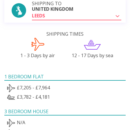
SHIPPING TO
UNITED KINGDOM
LEEDS
SHIPPING TIMES
1 - 3 Days by air
12 - 17 Days by sea
1 BEDROOM FLAT
£7,205 - £7,964
£3,782 - £4,181
3 BEDROOM HOUSE
N/A