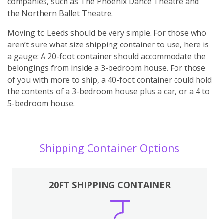
companies, such as The Phoenix Dance Theatre and
the Northern Ballet Theatre.
Moving to Leeds should be very simple. For those who
aren’t sure what size shipping container to use, here is
a gauge: A 20-foot container should accommodate the
belongings from inside a 3-bedroom house. For those
of you with more to ship, a 40-foot container could hold
the contents of a 3-bedroom house plus a car, or a 4 to
5-bedroom house.
Shipping Container Options
20FT SHIPPING CONTAINER