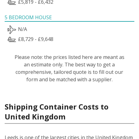
£5,819 - £6,432
5 BEDROOM HOUSE
N/A
£8,729 - £9,648
Please note: the prices listed here are meant as
an estimate only. The best way to get a
comprehensive, tailored quote is to fill out our
form and be matched with a supplier.
Shipping Container Costs to
United Kingdom
Leeds is one of the largest cities in the United Kingdom