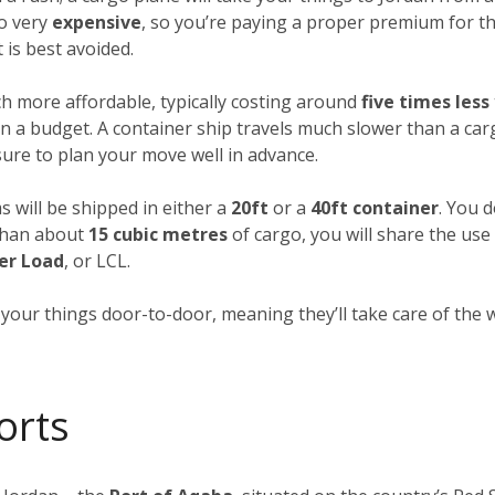
so very
expensive
, so you’re paying a proper premium for th
 is best avoided.
h more affordable, typically costing around
five times less
n a budget. A container ship travels much slower than a carg
 sure to plan your move well in advance.
s will be shipped in either a
20ft
or a
40ft container
. You d
 than about
15 cubic metres
of cargo, you will share the use
er Load
, or LCL.
p your things door-to-door, meaning they’ll take care of the
orts