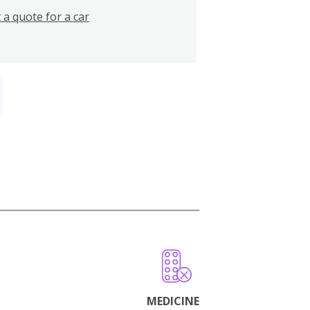
 a quote for a car
MEDICINE