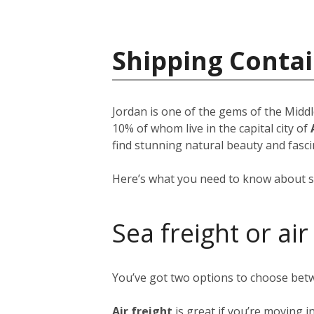
Shipping Contai
Jordan is one of the gems of the Middl
10% of whom live in the capital city of
find stunning natural beauty and fascin
Here’s what you need to know about s
Sea freight or air
You’ve got two options to choose bet
Air freight
is great if you’re moving i