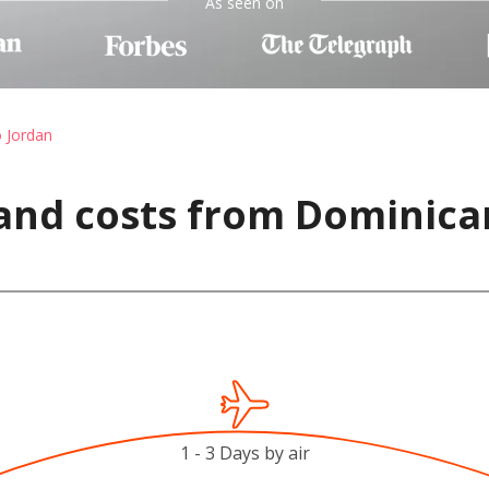
As seen on
o Jordan
and costs from Dominica
1 - 3 Days by air