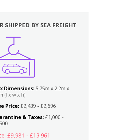
R SHIPPED BY SEA FREIGHT
x Dimensions:
5.75m x 2.2m x
2m
(l x w x h)
e Price:
£2,439 - £2,696
arantine & Taxes:
£1,000 -
,500
ce: £9,981 - £13,961