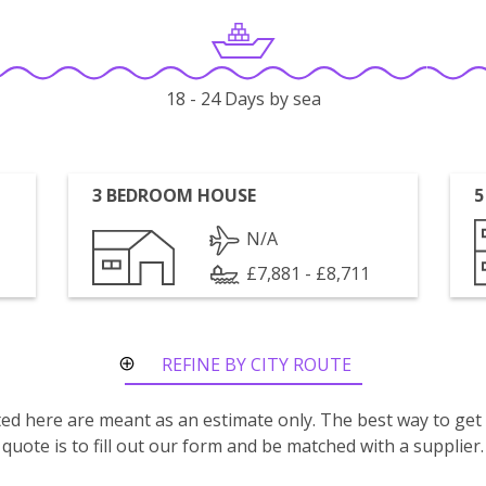
18 - 24 Days by sea
3 BEDROOM HOUSE
5
N/A
£7,881 - £8,711
REFINE BY CITY ROUTE
isted here are meant as an estimate only. The best way to get
quote is to fill out our form and be matched with a supplier.