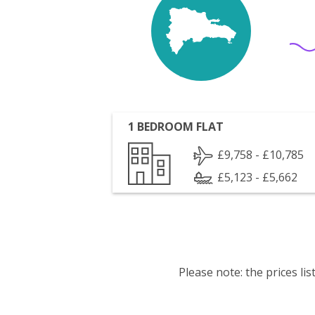
1 BEDROOM FLAT
£9,758 - £10,785
£5,123 - £5,662
Please note: the prices l