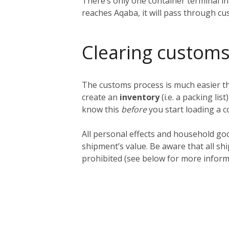
There’s only one container terminal i
reaches Aqaba, it will pass through cu
Clearing customs
The customs process is much easier tha
create an
inventory
(i.e. a packing lis
know this
before
you start loading a c
All personal effects and household go
shipment’s value. Be aware that all sh
prohibited (see below for more inform