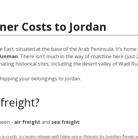
ner Costs to Jordan
e East, situated at the base of the Arab Peninsula. It’s hom
Amman
. There isn’t much in the way of coastline here (just 
ating historical sites, including the desert valley of Wadi Ru
hipping your belongings to Jordan.
 freight?
ween -
air freight
and
sea freight
.
n a rush; a cargo plane will take your things to Jordan from 