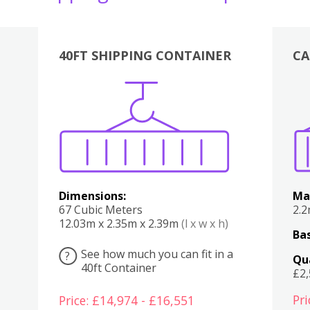
40FT SHIPPING CONTAINER
CA
Various
Boxes
Kitchen
Bedroom
Lounge
Various
Dimensions:
Ma
67 Cubic Meters
2.
12.03m x 2.35m x 2.39m
(l x w x h)
Bas
See how much you can fit in a
?
Qu
40ft Container
£2
Pri
Price: £14,974 - £16,551