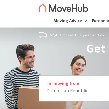
Moving Advice
Europea
52,453 moves this year and coun
Get 
I'm moving from
Dominican Republic