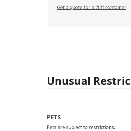
Get a quote for a 20ft container
Unusual Restric
PETS
Pets are subject to restrictions.