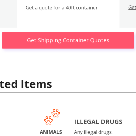
Get
Get a quote for a 40ft container
Get Shipping Container Quotes
ted Items
ILLEGAL DRUGS
ANIMALS
Any illegal drugs.