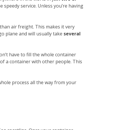
e speedy service. Unless you’re having
than air freight. This makes it very
o plane and will usually take
several
on’t have to fill the whole container
 of a container with other people. This
 whole process all the way from your