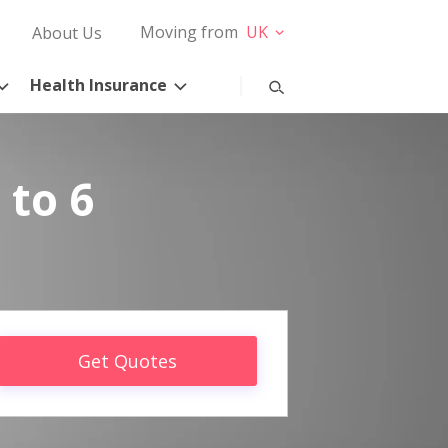
Moving from
UK
About Us
Health Insurance
 to 6
Get Quotes