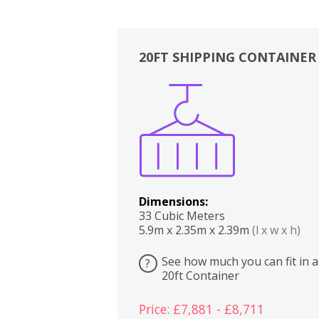
20FT SHIPPING CONTAINER
Boxes
Kitchen
Bedrooms
Lounge
Dimensions:
33 Cubic Meters
5.9m x 2.35m x 2.39m
(l x w x h)
See how much you can fit in a
?
20ft Container
Price: £7,881 - £8,711