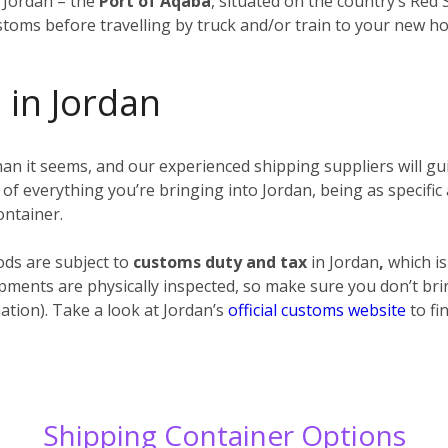
n Jordan – the
Port of Aqaba
, situated on the country’s Red
stoms before travelling by truck and/or train to your new h
 in Jordan
n it seems, and our experienced shipping suppliers will gui
t) of everything you’re bringing into Jordan, being as specific 
ontainer.
ods are subject to
customs duty and tax
in Jordan
,
which is
ipments are physically inspected, so make sure you don’t brin
ation). Take a look at Jordan’s
official customs website
to fi
Shipping Container Options