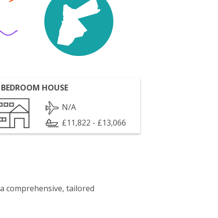
 BEDROOM HOUSE
N/A
£11,822 - £13,066
 a comprehensive, tailored