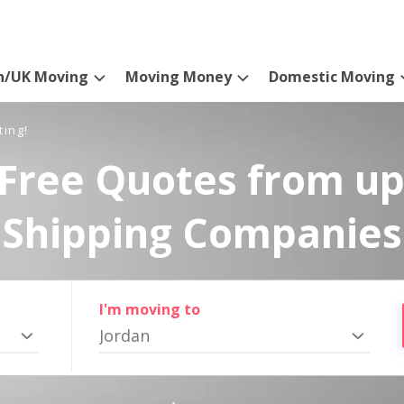
n/UK Moving
Moving Money
Domestic Moving
ting!
Free Quotes from up
Shipping Companies
I'm moving to
Jordan