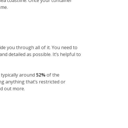
 Sea coastline. Once your container
ome.
de you through all of it. You need to
and detailed as possible. It’s helpful to
 typically around
52%
of the
g anything that’s restricted or
nd out more.