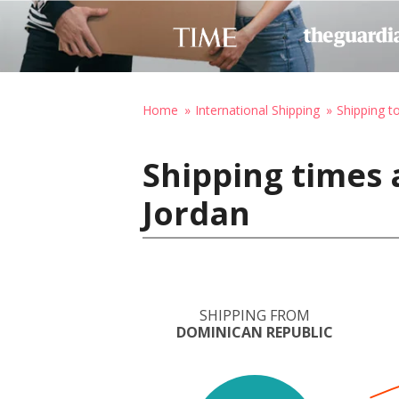
Home
International Shipping
Shipping t
Shipping times 
Jordan
SHIPPING FROM
DOMINICAN REPUBLIC