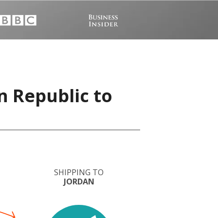
n Republic to
SHIPPING TO
JORDAN