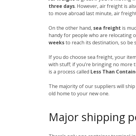
three days
. However, air freight is al
to move abroad last minute, air freight
On the other hand,
sea freight
is muc
handy for people who are relocating o
weeks
to reach its destination, so be
If you do choose sea freight, your item
with stuff; if you’re bringing no more
is a process called
Less Than Contain
The majority of our suppliers will shi
old home to your new one.
Major shipping p