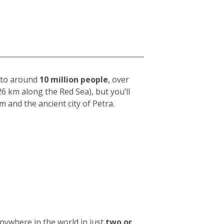
e to around
10 million people
, over
26 km along the Red Sea), but you’ll
m and the ancient city of Petra.
anywhere in the world in just
two or