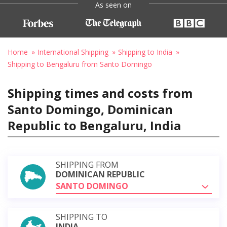
As seen on
Home
International Shipping
Shipping to India
Shipping to Bengaluru from Santo Domingo
Shipping times and costs from
Santo Domingo, Dominican
Republic to Bengaluru, India
SHIPPING FROM
DOMINICAN REPUBLIC
SANTO DOMINGO
SHIPPING TO
INDIA