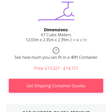
Dimensions:
67 Cubic Meters
12.03m x 2.35m x 2.39m
(l x w x h)
?
See how much you can fit in a 40ft Container
Price: £13,327 - £14,727
Get Shipping Container Quotes