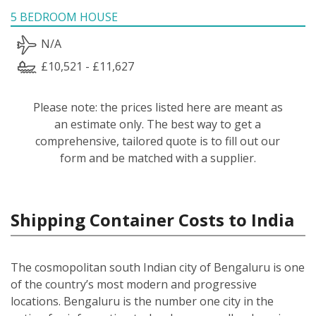
5 BEDROOM HOUSE
N/A
£10,521 - £11,627
Please note: the prices listed here are meant as
an estimate only. The best way to get a
comprehensive, tailored quote is to fill out our
form and be matched with a supplier.
Shipping Container Costs to India
The cosmopolitan south Indian city of Bengaluru is one
of the country’s most modern and progressive
locations. Bengaluru is the number one city in the