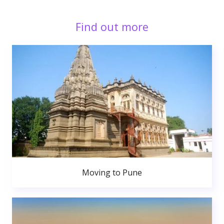
Find out more
Moving to Pune