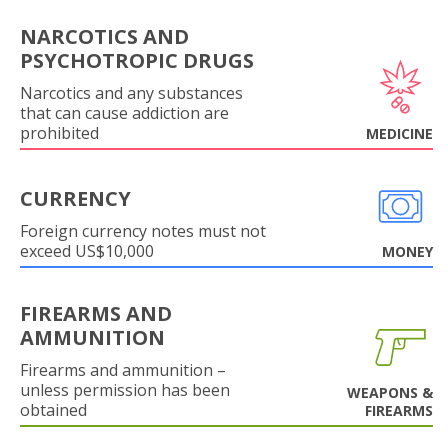
NARCOTICS AND
PSYCHOTROPIC DRUGS
Narcotics and any substances
that can cause addiction are
prohibited
MEDICINE
CURRENCY
Foreign currency notes must not
exceed US$10,000
MONEY
FIREARMS AND
AMMUNITION
Firearms and ammunition –
unless permission has been
WEAPONS &
obtained
FIREARMS