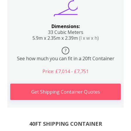
Dimensions:
33 Cubic Meters
5.9m x 2.35m x 2.39m
(l x w x h)
?
See how much you can fit in a 20ft Container
Price: £7,014 - £7,751
Get Shipping Container Quotes
40FT SHIPPING CONTAINER