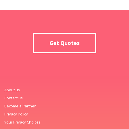
Get Quotes
About us
Contact us
Become a Partner
Privacy Policy
Your Privacy Choices