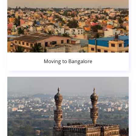
Moving to Bangalore