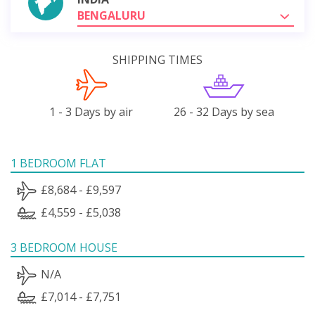
BENGALURU
SHIPPING TIMES
1 - 3 Days by air
26 - 32 Days by sea
1 BEDROOM FLAT
£8,684 - £9,597
£4,559 - £5,038
3 BEDROOM HOUSE
N/A
£7,014 - £7,751