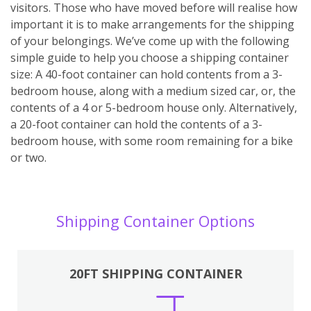
visitors. Those who have moved before will realise how
important it is to make arrangements for the shipping
of your belongings. We’ve come up with the following
simple guide to help you choose a shipping container
size: A 40-foot container can hold contents from a 3-
bedroom house, along with a medium sized car, or, the
contents of a 4 or 5-bedroom house only. Alternatively,
a 20-foot container can hold the contents of a 3-
bedroom house, with some room remaining for a bike
or two.
Shipping Container Options
20FT SHIPPING CONTAINER