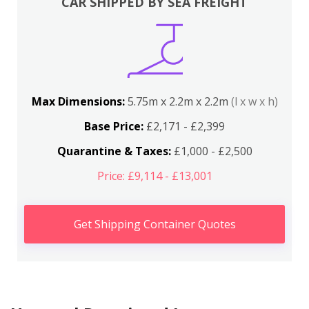
CAR SHIPPED BY SEA FREIGHT
Max Dimensions:
5.75m x 2.2m x 2.2m
(l x w x h)
Base Price:
£2,171 - £2,399
Quarantine & Taxes:
£1,000 - £2,500
Price: £9,114 - £13,001
Get Shipping Container Quotes