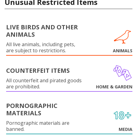
Unusual Restricted Items
LIVE BIRDS AND OTHER
ANIMALS
All live animals, including pets,
are subject to restrictions.
ANIMALS
COUNTERFEIT ITEMS
All counterfeit and pirated goods
are prohibited.
HOME & GARDEN
PORNOGRAPHIC
MATERIALS
Pornographic materials are
banned.
MEDIA