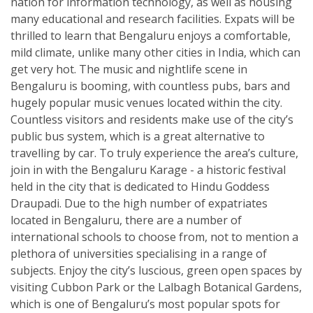
nation for information technology, as well as housing
many educational and research facilities. Expats will be
thrilled to learn that Bengaluru enjoys a comfortable,
mild climate, unlike many other cities in India, which can
get very hot. The music and nightlife scene in
Bengaluru is booming, with countless pubs, bars and
hugely popular music venues located within the city.
Countless visitors and residents make use of the city’s
public bus system, which is a great alternative to
travelling by car. To truly experience the area’s culture,
join in with the Bengaluru Karage - a historic festival
held in the city that is dedicated to Hindu Goddess
Draupadi. Due to the high number of expatriates
located in Bengaluru, there are a number of
international schools to choose from, not to mention a
plethora of universities specialising in a range of
subjects. Enjoy the city’s luscious, green open spaces by
visiting Cubbon Park or the Lalbagh Botanical Gardens,
which is one of Bengaluru’s most popular spots for