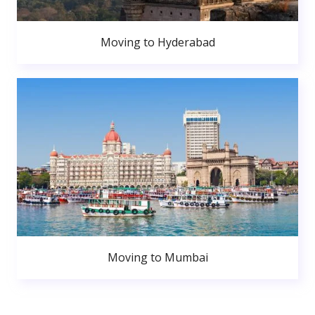
Moving to Hyderabad
Moving to Mumbai