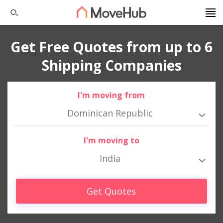
Get Free Quotes from up to 6
Shipping Companies
I'm moving from
Dominican Republic
I'm moving to
India
Get Quotes