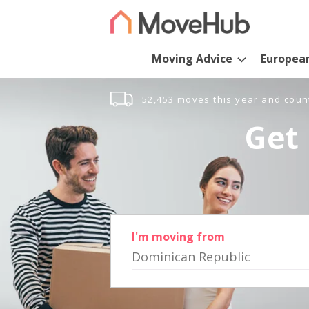
Moving Advice
Europea
52,453 moves this year and coun
Get 
I'm moving from
Dominican Republic