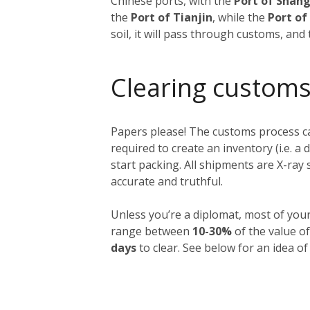
Chinese ports, with the
Port of Shan
the
Port of Tianjin
, while the
Port o
soil, it will pass through customs, and
Clearing customs
Papers please! The customs process ca
required to create an inventory (i.e. a 
start packing. All shipments are X-ra
accurate and truthful.
Unless you’re a diplomat, most of you
range between
10-30%
of the value of
days
to clear. See below for an idea of