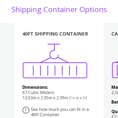
Shipping Container Options
40FT SHIPPING CONTAINER
CA
Various
Boxes
Kitchen
Bedroom
Lounge
Various
Dimensions:
Ma
67 Cubic Meters
2.
12.03m x 2.35m x 2.39m
(l x w x h)
Bas
See how much you can fit in a
?
Qu
40ft Container
£2