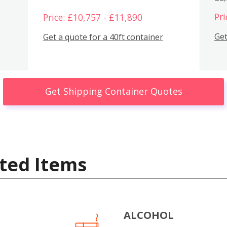
Pri
Price: £10,757 - £11,890
Get
Get a quote for a 40ft container
Get Shipping Container Quotes
ted Items
ALCOHOL