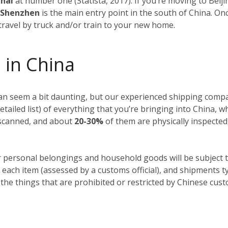
ghai
at number one (Statista, 2017). If you’re moving to Beiji
f Shenzhen
is the main entry point in the south of China. O
 travel by truck and/or train to your new home.
 in China
n seem a bit daunting, but our experienced shipping compan
detailed list) of everything that you’re bringing into China, 
y scanned, and about
20-30%
of them are physically inspected
r personal belongings and household goods will be subject t
 each item (assessed by a customs official), and shipments t
 the things that are prohibited or restricted by Chinese cus