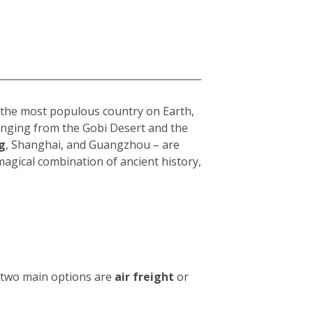
s the most populous country on Earth,
 ranging from the Gobi Desert and the
g
, Shanghai, and Guangzhou – are
 magical combination of ancient history,
e two main options are
air freight
or