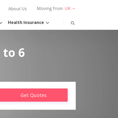
Moving from
UK
About Us
Health Insurance
 to 6
Get Quotes