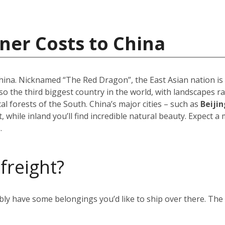
ner Costs to China
 China. Nicknamed “The Red Dragon”, the East Asian nation i
 also the third biggest country in the world, with landscapes
 forests of the South. China’s major cities – such as
Beijin
 while inland you’ll find incredible natural beauty. Expect a
.
 freight?
ably have some belongings you’d like to ship over there. Th