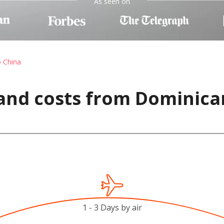
As seen on
o China
and costs from Dominica
1 - 3 Days by air