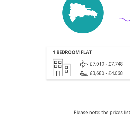
1 BEDROOM FLAT
£7,010 - £7,748
£3,680 - £4,068
Please note: the prices l