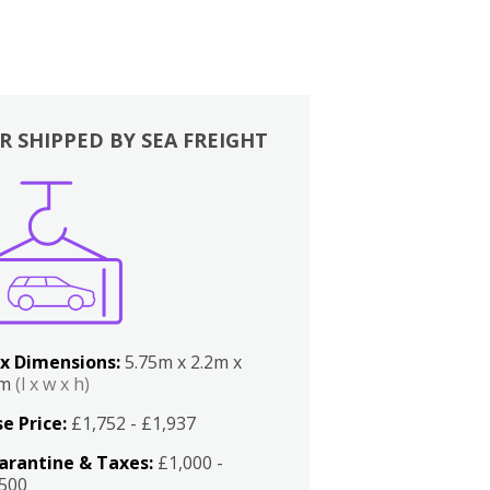
R SHIPPED BY SEA FREIGHT
x Dimensions:
5.75m x 2.2m x
2m
(l x w x h)
e Price:
£1,752 - £1,937
arantine & Taxes:
£1,000 -
,500