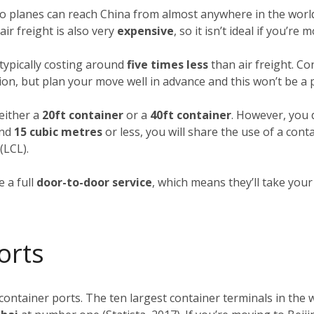
rgo planes can reach China from almost anywhere in the world
ir freight is also very
expensive
, so it isn’t ideal if you’re
typically costing around
five times less
than air freight. Co
ion, but plan your move well in advance and this won’t be a
 either a
20ft container
or a
40ft container
. However, you d
und
15 cubic metres
or less, you will share the use of a cont
(LCL).
 a full
door-to-door service
, which means they’ll take you
orts
 container ports. The ten largest container terminals in the