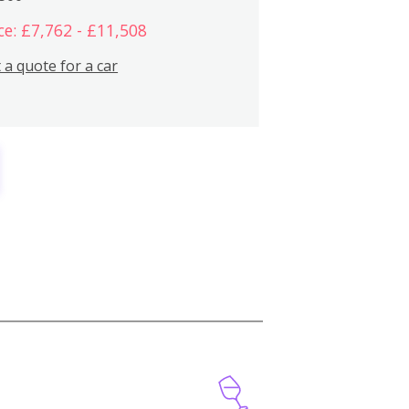
ce: £7,762 - £11,508
 a quote for a car