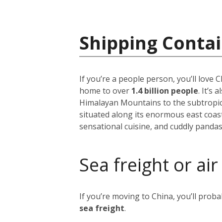
Shipping Contai
If you’re a people person, you’ll love
home to over
1.4 billion people
. It’s
Himalayan Mountains to the subtropical
situated along its enormous east coast,
sensational cuisine, and cuddly pandas
Sea freight or air
If you’re moving to China, you’ll prob
sea freight
.