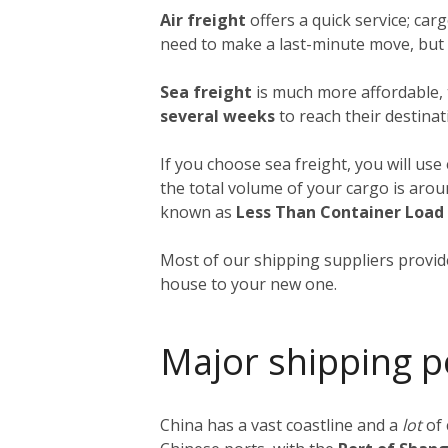
Air freight
offers a quick service; ca
need to make a last-minute move, but a
Sea freight
is much more affordable, 
several weeks
to reach their destinat
If you choose sea freight, you will use
the total volume of your cargo is aro
known as
Less Than Container Load
Most of our shipping suppliers provide
house to your new one.
Major shipping p
China has a vast coastline and a
lot
of