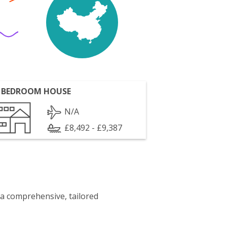
 BEDROOM HOUSE
N/A
£8,492 - £9,387
 a comprehensive, tailored