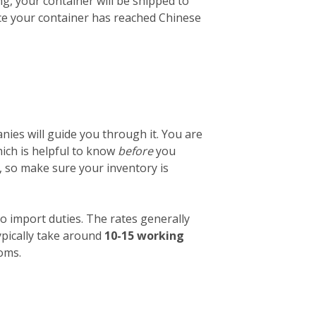
ng, your container will be shipped to
nce your container has reached Chinese
ies will guide you through it. You are
which is helpful to know
before
you
, so make sure your inventory is
o import duties. The rates generally
ypically take around
10-15 working
toms.