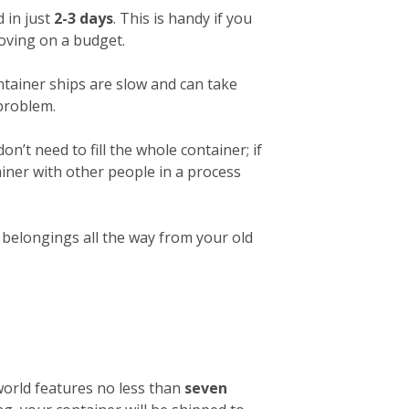
 in just
2-3 days
. This is handy if you
 moving on a budget.
ntainer ships are slow and can take
 problem.
on’t need to fill the whole container; if
ainer with other people in a process
r belongings all the way from your old
 world features no less than
seven