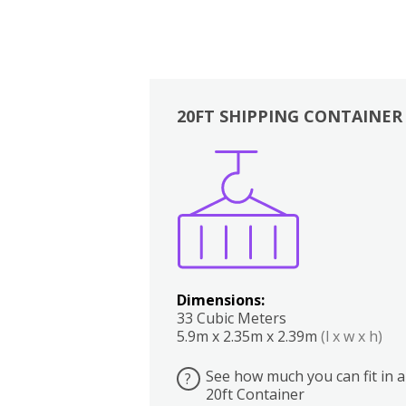
20FT SHIPPING CONTAINER
Boxes
Kitchen
Bedrooms
Lounge
Dimensions:
33 Cubic Meters
5.9m x 2.35m x 2.39m
(l x w x h)
See how much you can fit in a
?
20ft Container