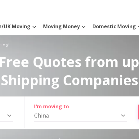
n/UK Moving
Moving Money
Domestic Moving
ting!
Free Quotes from up
Shipping Companies
I'm moving to
China