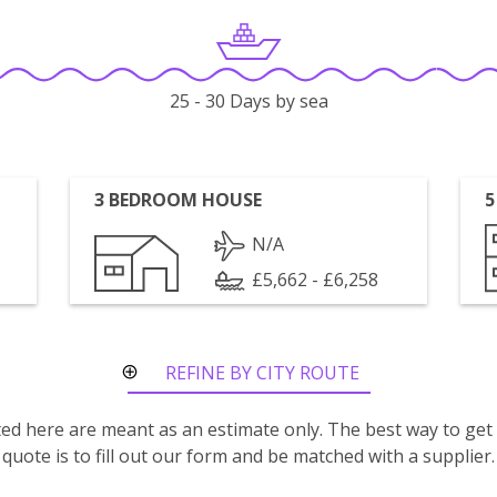
25 - 30 Days by sea
3 BEDROOM HOUSE
5
N/A
£5,662 - £6,258
REFINE BY CITY ROUTE
isted here are meant as an estimate only. The best way to get
quote is to fill out our form and be matched with a supplier.