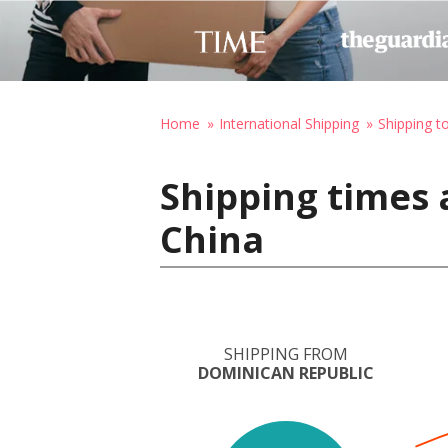
Home
International Shipping
Shipping t
Shipping times 
China
SHIPPING FROM
DOMINICAN REPUBLIC