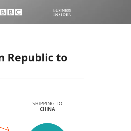
n Republic to
SHIPPING TO
CHINA