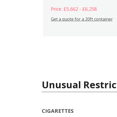
Price: £5,662 - £6,258
Get a quote for a 20ft container
Unusual Restric
CIGARETTES