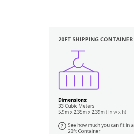
20FT SHIPPING CONTAINER
Boxes
Kitchen
Bedrooms
Lounge
Dimensions:
33 Cubic Meters
5.9m x 2.35m x 2.39m
(l x w x h)
See how much you can fit in a
?
20ft Container