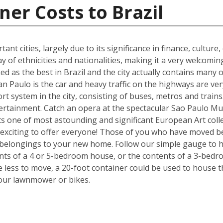
ner Costs to Brazil
ant cities, largely due to its significance in finance, culture
y of ethnicities and nationalities, making it a very welcom
ked as the best in Brazil and the city actually contains many o
n Paulo is the car and heavy traffic on the highways are v
port system in the city, consisting of buses, metros and train
tertainment. Catch an opera at the spectacular Sao Paulo Mu
 one of most astounding and significant European Art colle
exciting to offer everyone! Those of you who have moved be
 belongings to your new home. Follow our simple gauge to h
ents of a 4 or 5-bedroom house, or the contents of a 3-bedr
ve less to move, a 20-foot container could be used to house 
your lawnmower or bikes.