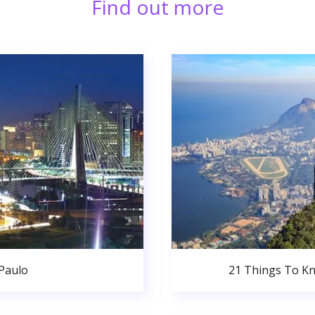
Find out more
 Paulo
21 Things To Kn