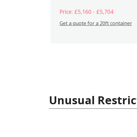
Price: £5,160 - £5,704
Get a quote for a 20ft container
Unusual Restric