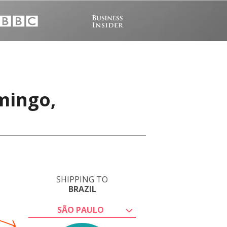
mingo,
SHIPPING TO
BRAZIL
SÃO PAULO