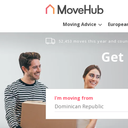
Moving Advice
Europea
52,453 moves this year and coun
Get 
I'm moving from
Dominican Republic