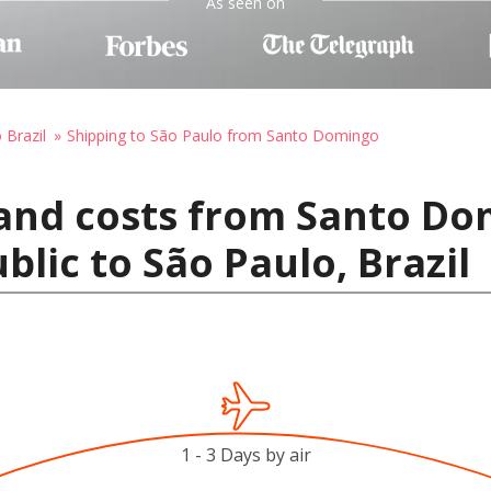
As seen on
 Brazil
Shipping to São Paulo from Santo Domingo
 and costs from Santo Do
lic to São Paulo, Brazil
1 - 3 Days by air