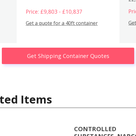
Pri
Price: £9,803 - £10,837
Get
Get a quote for a 40ft container
Get Shipping Container Quotes
ted Items
CONTROLLED