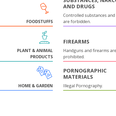
SUBSTANCES, NARC
AND DRUGS
Controlled substances and 
FOODSTUFFS
are forbidden.
FIREARMS
PLANT & ANIMAL
Handguns and firearms are 
PRODUCTS
prohibited.
PORNOGRAPHIC
MATERIALS
HOME & GARDEN
Illegal Pornography.