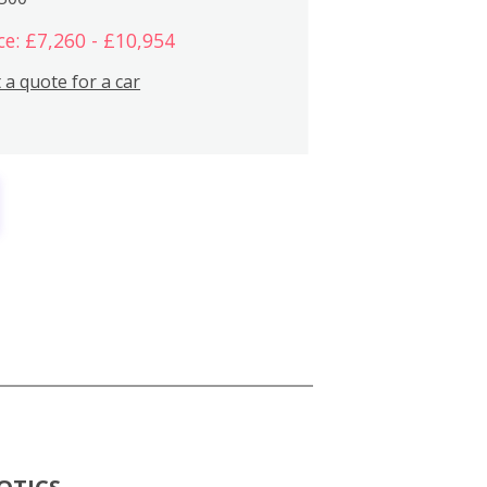
ce: £7,260 - £10,954
 a quote for a car