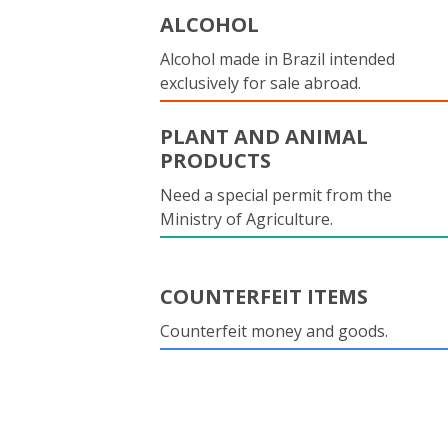
ALCOHOL
Alcohol made in Brazil intended
exclusively for sale abroad.
PLANT AND ANIMAL
PRODUCTS
Need a special permit from the
Ministry of Agriculture.
COUNTERFEIT ITEMS
Counterfeit money and goods.