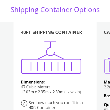
Shipping Container Options
40FT SHIPPING CONTAINER
CA
Various
Boxes
Kitchen
Bedroom
Lounge
Various
Dimensions:
Ma
67 Cubic Meters
2.
12.03m x 2.35m x 2.39m
(l x w x h)
Bas
See how much you can fit in a
?
Qu
40ft Container
£2