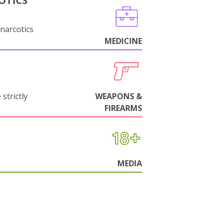
OTICS
narcotics
MEDICINE
strictly
WEAPONS &
FIREARMS
MEDIA