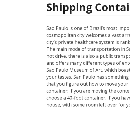
Shipping Contai
Sao Paulo is one of Brazil’s most import
cosmopolitan city welcomes a vast arra
city’s private healthcare system is ran
The main mode of transportation in Sa
not drive, there is also a public trans
and offers many different types of en
Sao Paulo Museum of Art, which boasts
your tastes, San Paulo has something 
that you figure out how to move your
container: If you are moving the cont
choose a 40-foot container. If you ha
house, with some room left over for 