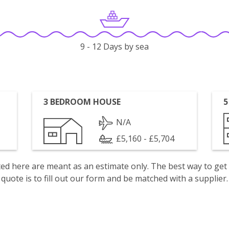
9 - 12 Days by sea
3 BEDROOM HOUSE
5
N/A
£5,160 - £5,704
isted here are meant as an estimate only. The best way to get
quote is to fill out our form and be matched with a supplier.