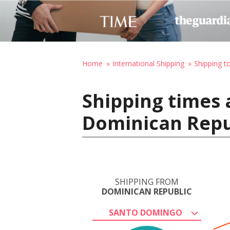
Home
International Shipping
Shipping to
Shipping times
Dominican Repub
SHIPPING FROM
DOMINICAN REPUBLIC
SANTO DOMINGO