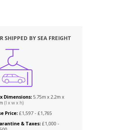
R SHIPPED BY SEA FREIGHT
x Dimensions:
5.75m x 2.2m x
2m
(l x w x h)
e Price:
£1,597 - £1,765
arantine & Taxes:
£1,000 -
,500