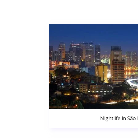
Nightlife in São