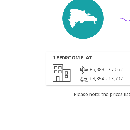
1 BEDROOM FLAT
£6,388 - £7,062
£3,354 - £3,707
Please note: the prices l