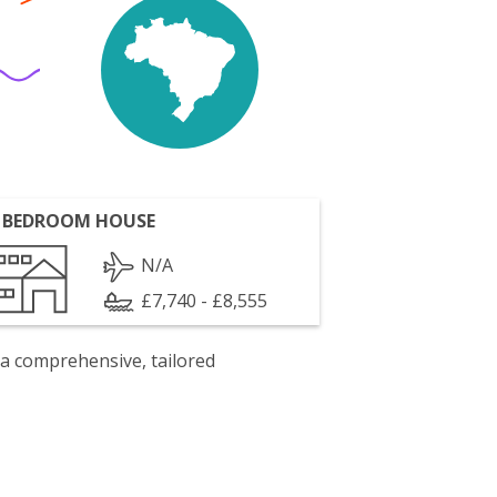
 BEDROOM HOUSE
N/A
£7,740 - £8,555
 a comprehensive, tailored