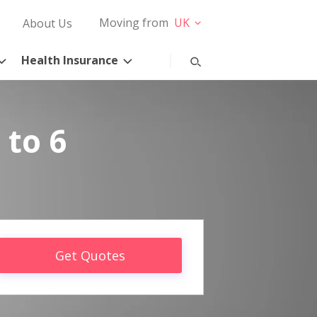
Moving from
UK
About Us
Health Insurance
 to 6
Get Quotes