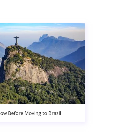
ow Before Moving to Brazil