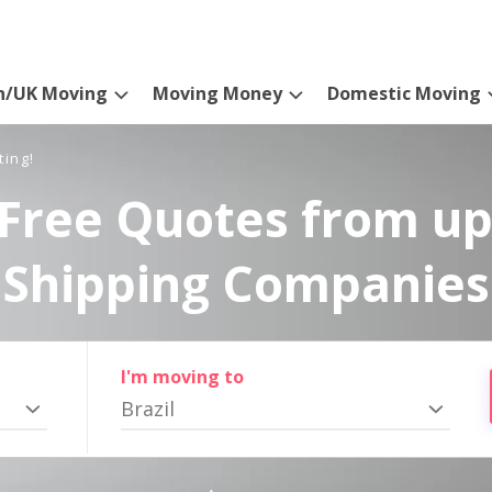
n/UK Moving
Moving Money
Domestic Moving
ting!
Free Quotes from up
Shipping Companies
I'm moving to
Brazil