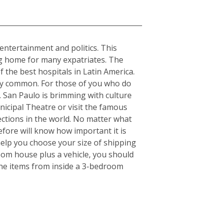
, entertainment and politics. This
ing home for many expatriates. The
f the best hospitals in Latin America.
ery common. For those of you who do
s. San Paulo is brimming with culture
nicipal Theatre or visit the famous
ctions in the world. No matter what
fore will know how important it is
elp you choose your size of shipping
oom house plus a vehicle, you should
the items from inside a 3-bedroom