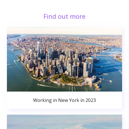
Find out more
Working in New York in 2023