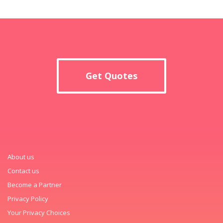
Get Quotes
About us
Contact us
Become a Partner
Privacy Policy
Your Privacy Choices