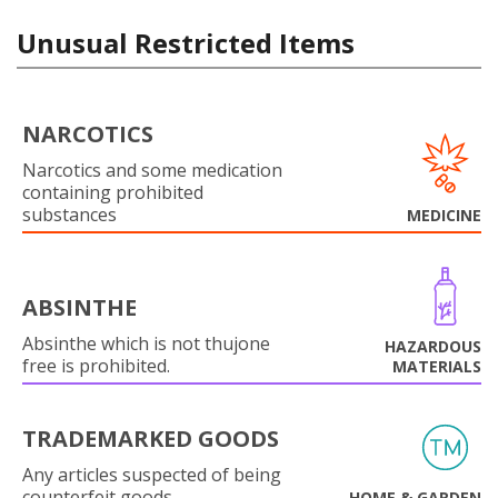
Unusual Restricted Items
NARCOTICS
Narcotics and some medication
containing prohibited
substances
MEDICINE
ABSINTHE
Absinthe which is not thujone
HAZARDOUS
free is prohibited.
MATERIALS
TRADEMARKED GOODS
Any articles suspected of being
counterfeit goods.
HOME & GARDEN