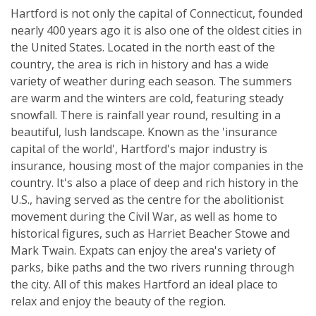
Hartford is not only the capital of Connecticut, founded
nearly 400 years ago it is also one of the oldest cities in
the United States. Located in the north east of the
country, the area is rich in history and has a wide
variety of weather during each season. The summers
are warm and the winters are cold, featuring steady
snowfall. There is rainfall year round, resulting in a
beautiful, lush landscape. Known as the 'insurance
capital of the world', Hartford's major industry is
insurance, housing most of the major companies in the
country. It's also a place of deep and rich history in the
U.S., having served as the centre for the abolitionist
movement during the Civil War, as well as home to
historical figures, such as Harriet Beacher Stowe and
Mark Twain. Expats can enjoy the area's variety of
parks, bike paths and the two rivers running through
the city. All of this makes Hartford an ideal place to
relax and enjoy the beauty of the region.