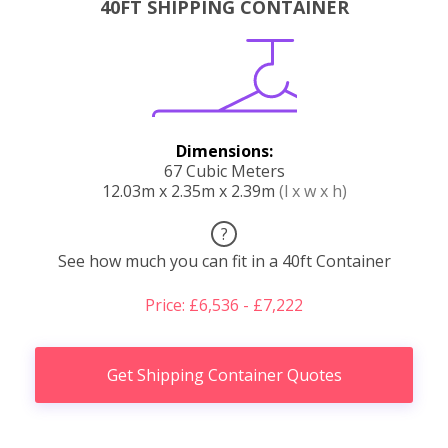
40FT SHIPPING CONTAINER
Dimensions:
67 Cubic Meters
12.03m x 2.35m x 2.39m
(l x w x h)
?
See how much you can fit in a 40ft Container
Price: £6,536 - £7,222
Get Shipping Container Quotes