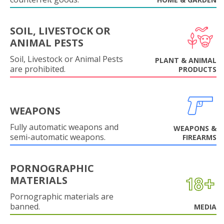
SOIL, LIVESTOCK OR
ANIMAL PESTS
Soil, Livestock or Animal Pests
PLANT & ANIMAL
are prohibited.
PRODUCTS
WEAPONS
Fully automatic weapons and
WEAPONS &
semi-automatic weapons.
FIREARMS
PORNOGRAPHIC
MATERIALS
Pornographic materials are
banned.
MEDIA