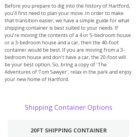
Before you prepare to dig into the history of Hartford,
you'll first need to plan your move. In order to make
that transition easier, we have a simple guide for what
shipping container is best suited to your needs. If
you're moving the contents of a 4 or 5-bedroom house
or a 3-bedroom house and a car, then the 40-foot
container would be best. If you are moving from a 3-
bedroom house and don't have a car, the 20-foot will
be your best option. So, bring a copy of 'The
Adventures of Tom Sawyer', relax in the park and enjoy
your new home of Hartford.
Shipping Container Options
20FT SHIPPING CONTAINER