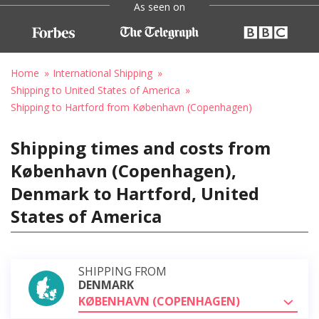
As seen on
Home
International Shipping
Shipping to United States of America
Shipping to Hartford from København (Copenhagen)
Shipping times and costs from
København (Copenhagen),
Denmark to Hartford, United
States of America
SHIPPING FROM
DENMARK
KØBENHAVN (COPENHAGEN)