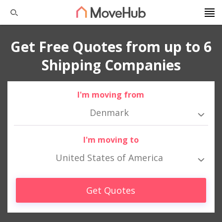
Get Free Quotes from up to 6
Shipping Companies
I'm moving from
Denmark
I'm moving to
United States of America
Get Quotes