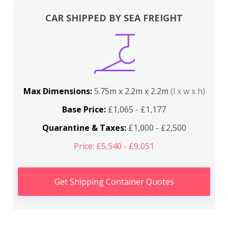
CAR SHIPPED BY SEA FREIGHT
Max Dimensions:
5.75m x 2.2m x 2.2m
(l x w x h)
Base Price:
£1,065 - £1,177
Quarantine & Taxes:
£1,000 - £2,500
Price: £5,540 - £9,051
Get Shipping Container Quotes