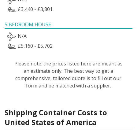
£3,440 - £3,801
5 BEDROOM HOUSE
N/A
£5,160 - £5,702
Please note: the prices listed here are meant as
an estimate only. The best way to get a
comprehensive, tailored quote is to fill out our
form and be matched with a supplier.
Shipping Container Costs to
United States of America