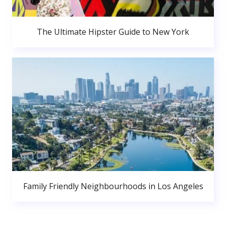
The Ultimate Hipster Guide to New York
Family Friendly Neighbourhoods in Los Angeles