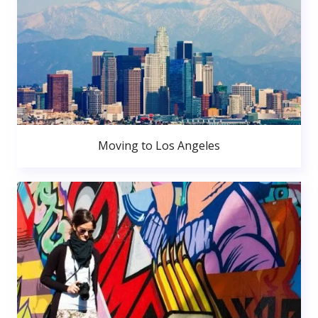
Moving to Los Angeles