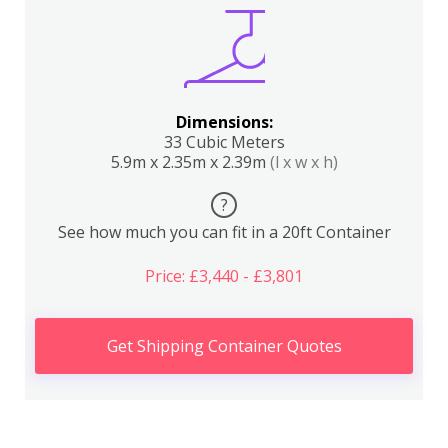
Dimensions:
33 Cubic Meters
5.9m x 2.35m x 2.39m
(l x w x h)
?
See how much you can fit in a 20ft Container
Price: £3,440 - £3,801
Get Shipping Container Quotes