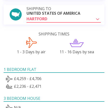
SHIPPING TO
UNITED STATES OF AMERICA
HARTFORD
SHIPPING TIMES
1 - 3 Days by air
11 - 16 Days by sea
1 BEDROOM FLAT
£4,259 - £4,706
£2,236 - £2,471
3 BEDROOM HOUSE
N/A