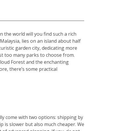
 the world will you find such a rich
 Malaysia, lies on an island about half
turistic garden city, dedicating more
ost too many parks to choose from.
Cloud Forest and the enchanting
ore, there’s some practical
lly come with two options: shipping by
hip is slower but also much cheaper. We