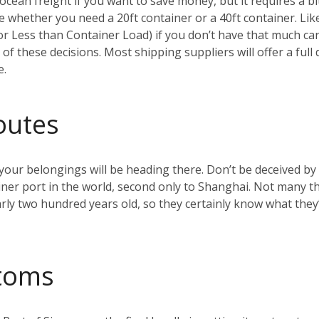
ean freight if you want to save money, but it requires a bi
ide whether you need a 20ft container or a 40ft container. Li
r Less than Container Load) if you don’t have that much car
 of these decisions. Most shipping suppliers will offer a ful
e.
outes
your belongings will be heading there. Don’t be deceived by 
iner port in the world, second only to Shanghai. Not many t
rly two hundred years old, so they certainly know what they’
toms