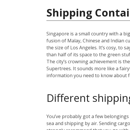
Shipping Contai
Singapore is a small country with a big
fusion of Malay, Chinese and Indian cul
the size of Los Angeles. It’s cosy, to 
than half of its space to the green st
The city’s crowning achievement is th
Supertrees. It sounds more like a fairy
information you need to know about fi
Different shippin
You’ve probably got a few belongings t
sea and shipping by air. Sending cargo