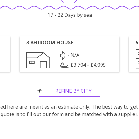
17 - 22 Days by sea
3 BEDROOM HOUSE
5
N/A
£3,704 - £4,095
REFINE BY CITY
ROUTE
isted here are meant as an estimate only. The best way to get
quote is to fill out our form and be matched with a supplier.