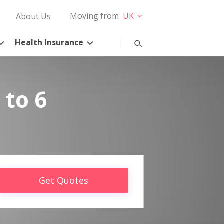
Moving from
UK
About Us
Health Insurance
 to 6
Get Quotes