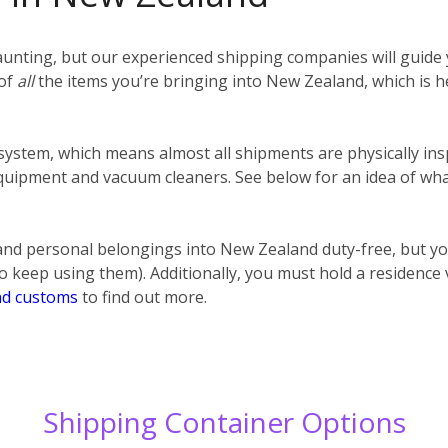
unting, but our experienced shipping companies will guide y
 of
all
the items you’re bringing into New Zealand, which is h
 system, which means almost all shipments are physically ins
uipment and vacuum cleaners. See below for an idea of what
nd personal belongings into New Zealand duty-free, but y
o keep using them). Additionally, you must hold a residence
d customs
to find out more.
Shipping Container Options