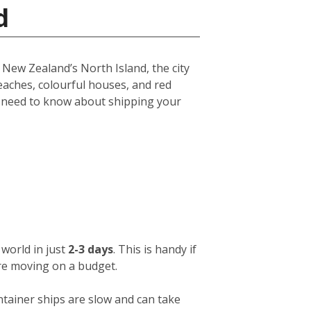
d
f New Zealand’s North Island, the city
eaches, colourful houses, and red
u need to know about shipping your
world in just
2-3 days
. This is handy if
ou’re moving on a budget.
ntainer ships are slow and can take