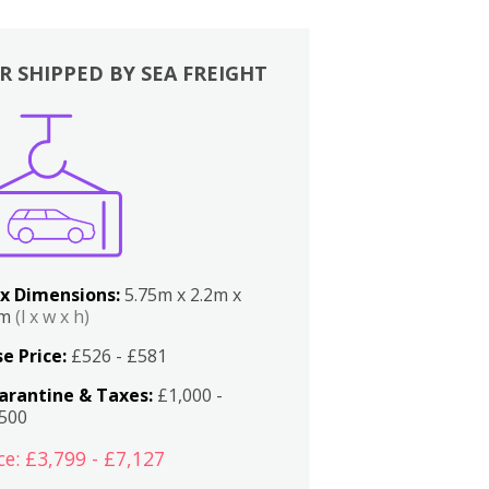
R SHIPPED BY SEA FREIGHT
x Dimensions:
5.75m x 2.2m x
2m
(l x w x h)
e Price:
£526 - £581
arantine & Taxes:
£1,000 -
,500
ce: £3,799 - £7,127