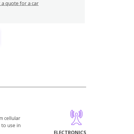
 a quote for a car
m cellular
 to use in
ELECTRONICS