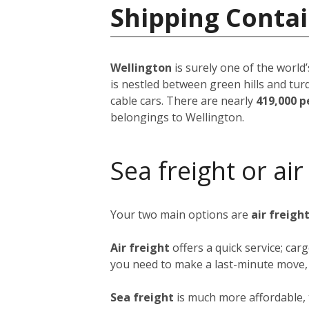
Shipping Conta
Wellington
is surely one of the world’
is nestled between green hills and tur
cable cars. There are nearly
419,000 p
belongings to Wellington.
Sea freight or air
Your two main options are
air freigh
Air freight
offers a quick service; ca
you need to make a last-minute move, b
Sea freight
is much more affordable, 