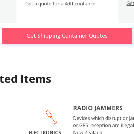
Get
Get a quote for a 40ft container
Get Shipping Container Quotes
ted Items
RADIO JAMMERS
Devices which disrupt or ja
or GPS reception are illegal
ELECTRONICS
New Zealand.