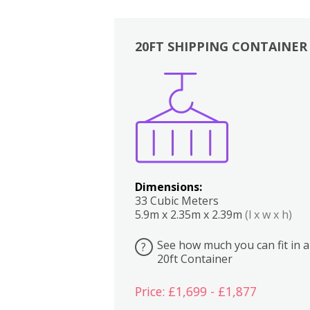
20FT SHIPPING CONTAINER
Boxes
Kitchen
Bedrooms
Lounge
Dimensions:
33 Cubic Meters
5.9m x 2.35m x 2.39m
(l x w x h)
See how much you can fit in a
?
20ft Container
Price: £1,699 - £1,877