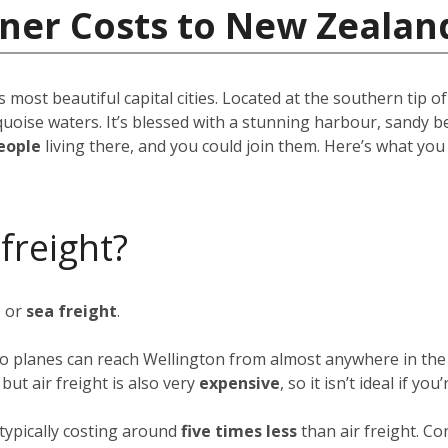
iner Costs to New Zealan
s most beautiful capital cities. Located at the southern tip o
quoise waters. It’s blessed with a stunning harbour, sandy b
eople
living there, and you could join them. Here’s what yo
 freight?
t
or
sea freight
.
rgo planes can reach Wellington from almost anywhere in the 
ut air freight is also very
expensive
, so it isn’t ideal if y
typically costing around
five times less
than air freight. Co