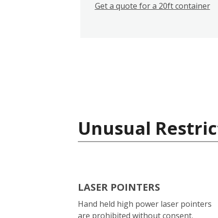
Get a quote for a 20ft container
Unusual Restric
LASER POINTERS
Hand held high power laser pointers
are prohibited without consent.