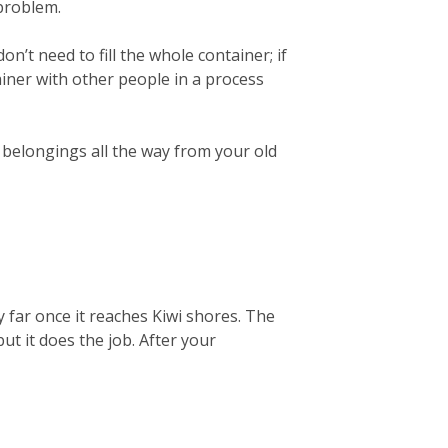
 problem.
on’t need to fill the whole container; if
ainer with other people in a process
r belongings all the way from your old
 far once it reaches Kiwi shores. The
but it does the job. After your