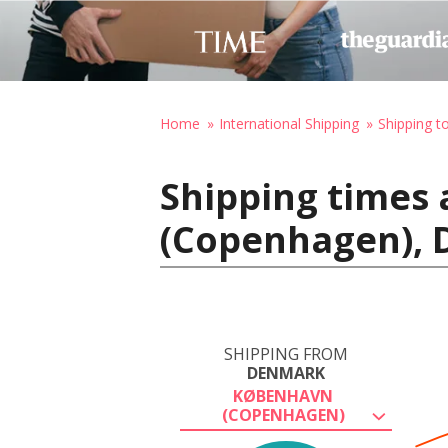
Home
International Shipping
Shipping 
Shipping times
(Copenhagen), 
SHIPPING FROM
DENMARK
KØBENHAVN
(COPENHAGEN)