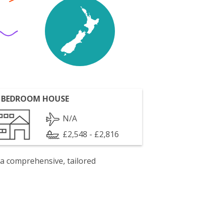
 BEDROOM HOUSE
N/A
£2,548 - £2,816
 a comprehensive, tailored