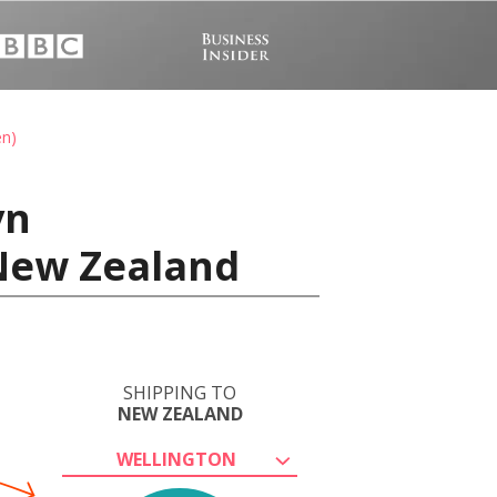
en)
vn
New Zealand
SHIPPING TO
NEW ZEALAND
WELLINGTON