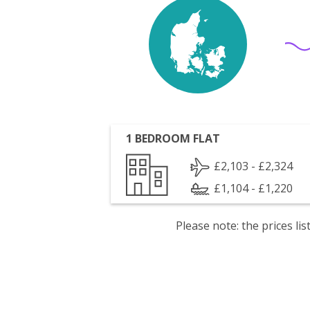
1 BEDROOM FLAT
£2,103 - £2,324
£1,104 - £1,220
Please note: the prices l