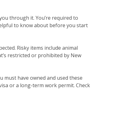
ou through it. You’re required to
elpful to know about before you start
pected. Risky items include animal
’s restricted or prohibited by New
ou must have owned and used these
 visa or a long-term work permit. Check