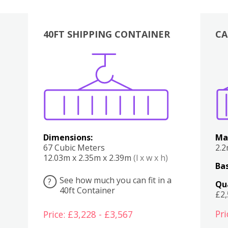
40FT SHIPPING CONTAINER
CA
Various
Boxes
Kitchen
Bedroom
Lounge
Various
Dimensions:
Ma
67 Cubic Meters
2.
12.03m x 2.35m x 2.39m
(l x w x h)
Bas
See how much you can fit in a
?
Qu
40ft Container
£2
Pri
Price: £3,228 - £3,567