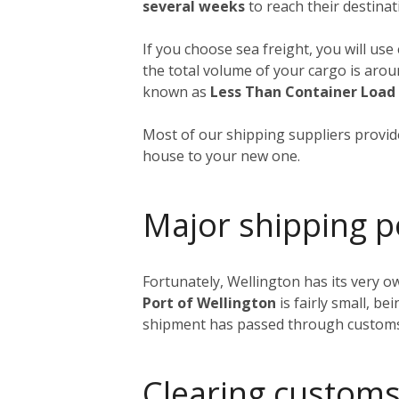
several weeks
to reach their destinat
If you choose sea freight, you will use
the total volume of your cargo is aro
known as
Less Than Container Load
Most of our shipping suppliers provide
house to your new one.
Major shipping p
Fortunately, Wellington has its very o
Port of Wellington
is fairly small, be
shipment has passed through customs, i
Clearing customs