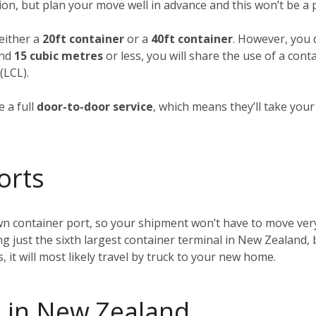
ion, but plan your move well in advance and this won’t be a
 either a
20ft container
or a
40ft container
. However, you d
und
15 cubic metres
or less, you will share the use of a cont
(LCL).
 a full
door-to-door service
, which means they’ll take you
orts
wn container port, so your shipment won’t have to move very
ing just the sixth largest container terminal in New Zealand, 
t will most likely travel by truck to your new home.
 in New Zealand