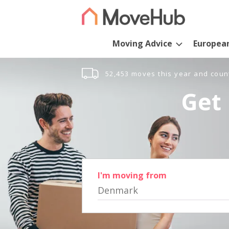
Moving Advice
Europea
52,453 moves this year and coun
Get 
I'm moving from
Denmark