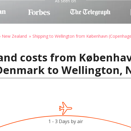
As seen on
to New Zealand
Shipping to Wellington from København (Copenhag
 and costs from Københa
Denmark to Wellington, 
1 - 3 Days by air