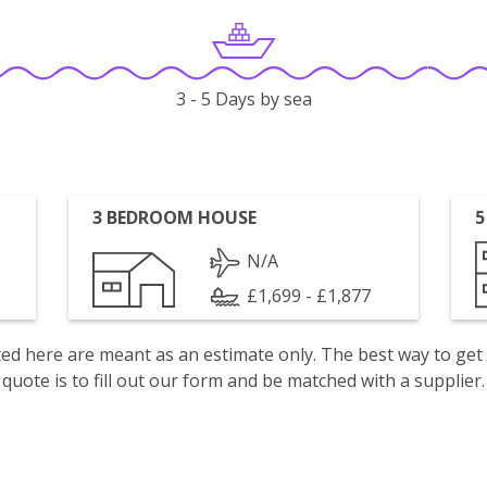
3 - 5 Days by sea
3 BEDROOM HOUSE
5
N/A
£1,699 - £1,877
isted here are meant as an estimate only. The best way to get
quote is to fill out our form and be matched with a supplier.