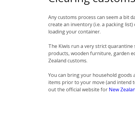
Any customs process can seem a bit da
create an inventory (i.e. a packing list)
loading your container.
The Kiwis run a very strict quarantine
products, wooden furniture, garden eq
Zealand customs.
You can bring your household goods a
items prior to your move (and intend t
out the official website for
New Zealan