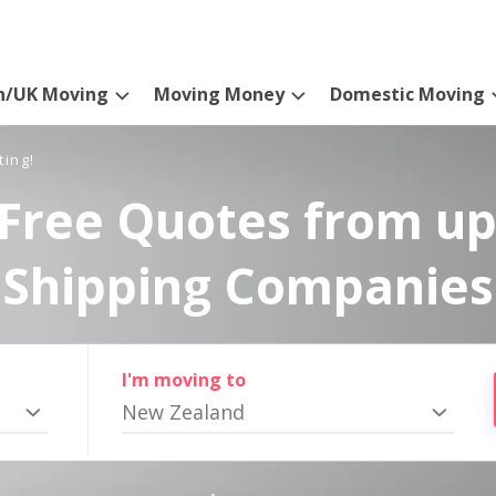
n/UK Moving
Moving Money
Domestic Moving
ting!
Free Quotes from up
Shipping Companies
I'm moving to
New Zealand