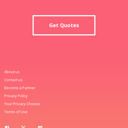
Get Quotes
About us
Contact us
Become a Partner
Privacy Policy
Your Privacy Choices
Terms of Use