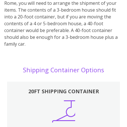
Rome, you will need to arrange the shipment of your
items. The contents of a 3-bedroom house should fit
into a 20-foot container, but if you are moving the
contents of a 4 or 5-bedroom house, a 40-foot
container would be preferable. A 40-foot container
should also be enough for a 3-bedroom house plus a
family car.
Shipping Container Options
20FT SHIPPING CONTAINER