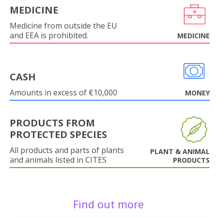
MEDICINE
Medicine from outside the EU
and EEA is prohibited.
MEDICINE
CASH
Amounts in excess of €10,000
MONEY
PRODUCTS FROM
PROTECTED SPECIES
All products and parts of plants
PLANT & ANIMAL
and animals listed in CITES
PRODUCTS
Find out more