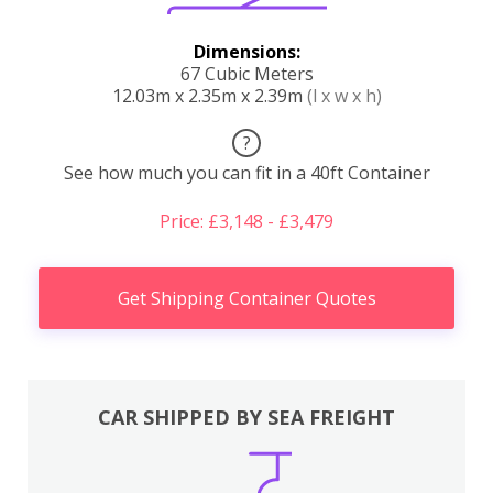
Dimensions:
67 Cubic Meters
12.03m x 2.35m x 2.39m
(l x w x h)
?
See how much you can fit in a 40ft Container
Price: £3,148 - £3,479
Get Shipping Container Quotes
CAR SHIPPED BY SEA FREIGHT