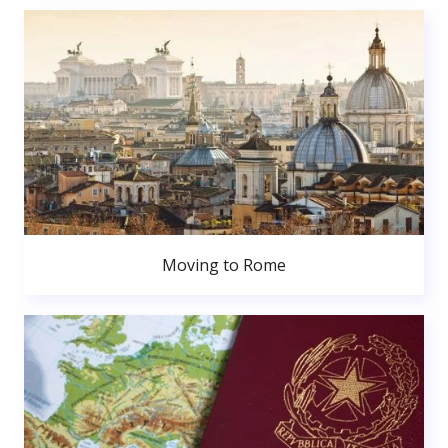
Moving to Rome