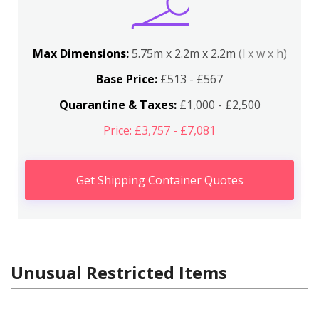
Max Dimensions:
5.75m x 2.2m x 2.2m
(l x w x h)
Base Price:
£513 - £567
Quarantine & Taxes:
£1,000 - £2,500
Price: £3,757 - £7,081
Get Shipping Container Quotes
Unusual Restricted Items