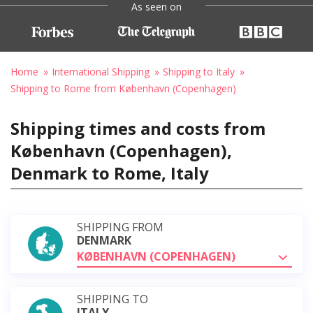
As seen on
Home
International Shipping
Shipping to Italy
Shipping to Rome from København (Copenhagen)
Shipping times and costs from
København (Copenhagen),
Denmark to Rome, Italy
SHIPPING FROM
DENMARK
KØBENHAVN (COPENHAGEN)
SHIPPING TO
ITALY