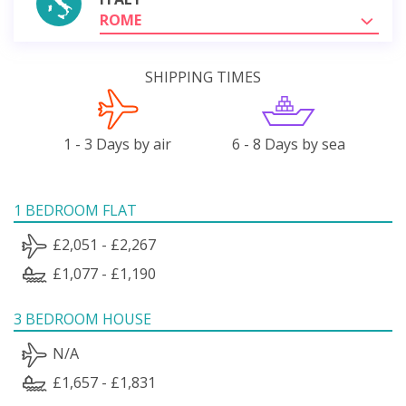
ROME
SHIPPING TIMES
1 - 3 Days by air
6 - 8 Days by sea
1 BEDROOM FLAT
£2,051 - £2,267
£1,077 - £1,190
3 BEDROOM HOUSE
N/A
£1,657 - £1,831