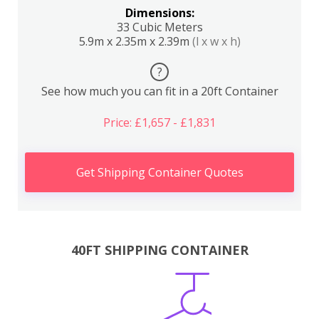
Dimensions:
33 Cubic Meters
5.9m x 2.35m x 2.39m
(l x w x h)
?
See how much you can fit in a 20ft Container
Price: £1,657 - £1,831
Get Shipping Container Quotes
40FT SHIPPING CONTAINER