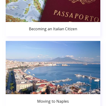
Becoming an Italian Citizen
Moving to Naples