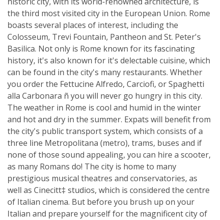
historic city, with its world-renowned architecture, is
the third most visited city in the European Union. Rome
boasts several places of interest, including the
Colosseum, Trevi Fountain, Pantheon and St. Peter's
Basilica. Not only is Rome known for its fascinating
history, it's also known for it's delectable cuisine, which
can be found in the city's many restaurants. Whether
you order the Fettucine Alfredo, Carciofi, or Spaghetti
alla Carbonara ñ you will never go hungry in this city.
The weather in Rome is cool and humid in the winter
and hot and dry in the summer. Expats will benefit from
the city's public transport system, which consists of a
three line Metropolitana (metro), trams, buses and if
none of those sound appealing, you can hire a scooter,
as many Romans do! The city is home to many
prestigious musical theatres and conservatories, as
well as Cinecitt‡ studios, which is considered the centre
of Italian cinema. But before you brush up on your
Italian and prepare yourself for the magnificent city of