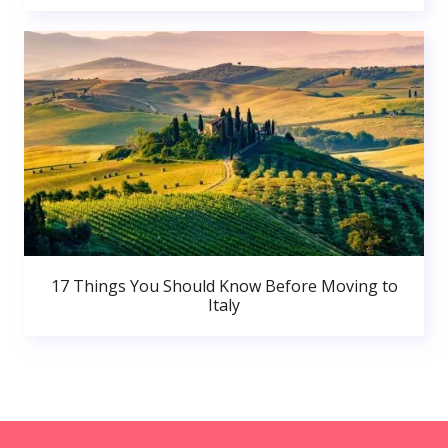
17 Things You Should Know Before Moving to
Italy