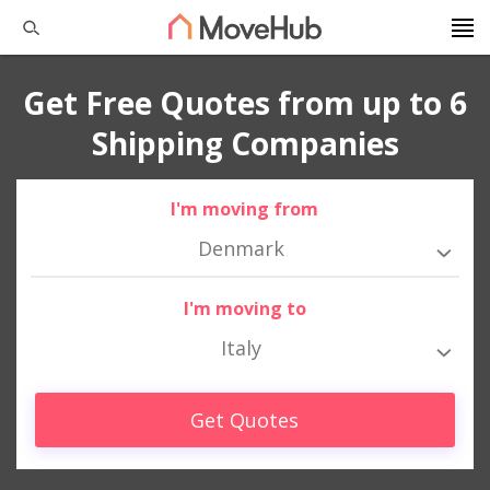
Get Free Quotes from up to 6
Shipping Companies
I'm moving from
Denmark
I'm moving to
Italy
Get Quotes