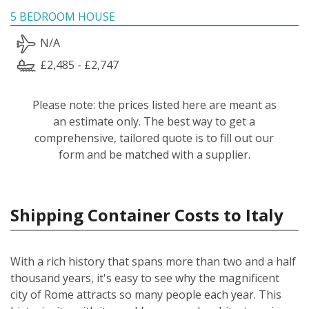
5 BEDROOM HOUSE
N/A
£2,485 - £2,747
Please note: the prices listed here are meant as
an estimate only. The best way to get a
comprehensive, tailored quote is to fill out our
form and be matched with a supplier.
Shipping Container Costs to Italy
With a rich history that spans more than two and a half
thousand years, it's easy to see why the magnificent
city of Rome attracts so many people each year. This