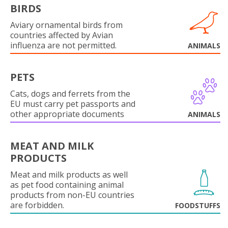
BIRDS
Aviary ornamental birds from
countries affected by Avian
influenza are not permitted.
ANIMALS
PETS
Cats, dogs and ferrets from the
EU must carry pet passports and
other appropriate documents
ANIMALS
MEAT AND MILK
PRODUCTS
Meat and milk products as well
as pet food containing animal
products from non-EU countries
are forbidden.
FOODSTUFFS